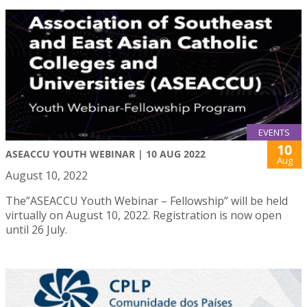
EVENTS
10
ASEACCU YOUTH WEBINAR | 10 AUG 2022
Aug
August 10, 2022
The”ASEACCU Youth Webinar – Fellowship” will be held
virtually on August 10, 2022. Registration is now open
until 26 July.