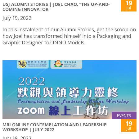
19
USJ ALUMNI STORIES | JOEL CHAO, “THE UP-AND-
Jul
COMING INNOVATOR"
July 19, 2022
In this instalment of our Alumni Stories, get the scoop on
how Joel has transformed himself into a Packaging and
Graphic Designer for INNO Models.
EVENTS
19
MRI ONLINE CONTEMPLATION AND LEADERSHIP
Jul
WORKSHOP | JULY 2022
July 19, 2022