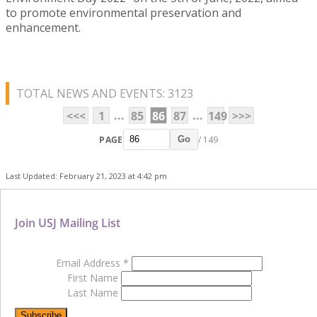
to promote environmental preservation and
enhancement.
TOTAL NEWS AND EVENTS: 3123
...
...
<<<
1
85
86
87
149
>>>
PAGE
/ 149
Go
Last Updated: February 21, 2023 at 4:42 pm
Join USJ Mailing List
Email Address
*
First Name
Last Name