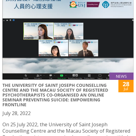
NEWS
28
THE UNIVERSITY OF SAINT JOSEPH COUNSELLING
Jul
CENTRE AND THE MACAU SOCIETY OF REGISTERED
PSYCHOTHERAPISTS CO-ORGANISED AN ONLINE
SEMINAR PREVENTING SUICIDE: EMPOWERING
FRONTLINE
July 28, 2022
On 25 July 2022, the University of Saint Joseph
Counselling Centre and the Macau Society of Registered