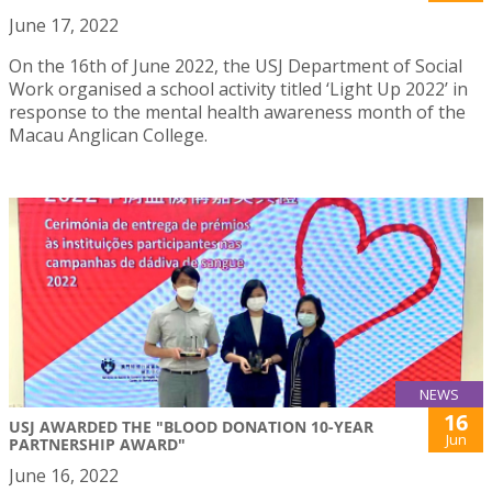
June 17, 2022
On the 16th of June 2022, the USJ Department of Social
Work organised a school activity titled ‘Light Up 2022’ in
response to the mental health awareness month of the
Macau Anglican College.
NEWS
16
USJ AWARDED THE "BLOOD DONATION 10-YEAR
Jun
PARTNERSHIP AWARD"
June 16, 2022