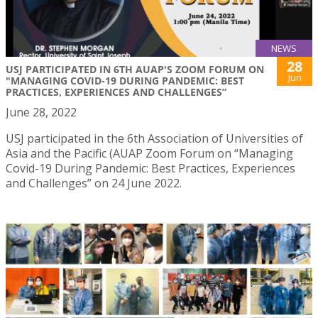
NEWS
28
USJ PARTICIPATED IN 6TH AUAP'S ZOOM FORUM ON
Jun
"MANAGING COVID-19 DURING PANDEMIC: BEST
PRACTICES, EXPERIENCES AND CHALLENGES”
June 28, 2022
USJ participated in the 6th Association of Universities of
Asia and the Pacific (AUAP Zoom Forum on “Managing
Covid-19 During Pandemic: Best Practices, Experiences
and Challenges” on 24 June 2022.