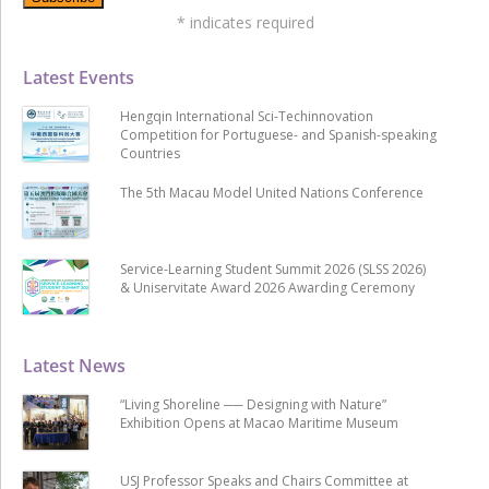
*
indicates required
Latest Events
Hengqin International Sci-Techinnovation
Competition for Portuguese- and Spanish-speaking
Countries
The 5th Macau Model United Nations Conference
Service-Learning Student Summit 2026 (SLSS 2026)
& Uniservitate Award 2026 Awarding Ceremony
Latest News
“Living Shoreline ── Designing with Nature”
Exhibition Opens at Macao Maritime Museum
USJ Professor Speaks and Chairs Committee at