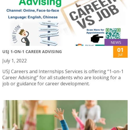
NEWS
01
USJ 1-ON-1 CAREER ADVISING
Jul
July 1, 2022
USJ Careers and Internships Services is offering “1-on-1
Career Advising” for all students who are looking for a
job or guidance for career development.