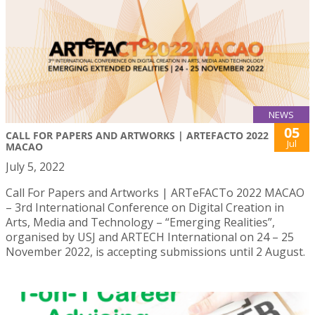
NEWS
05
CALL FOR PAPERS AND ARTWORKS | ARTEFACTO 2022
Jul
MACAO
July 5, 2022
Call For Papers and Artworks | ARTeFACTo 2022 MACAO
– 3rd International Conference on Digital Creation in
Arts, Media and Technology – “Emerging Realities”,
organised by USJ and ARTECH International on 24 – 25
November 2022, is accepting submissions until 2 August.