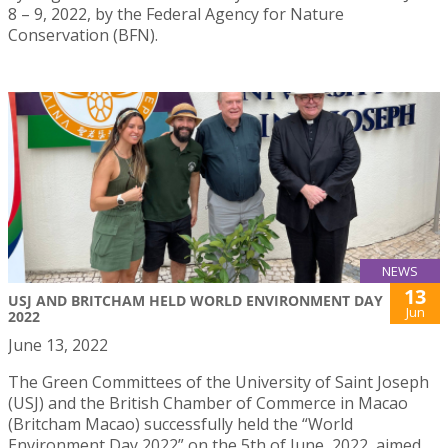
8 – 9, 2022, by the Federal Agency for Nature
Conservation (BFN).
NEWS
13
USJ AND BRITCHAM HELD WORLD ENVIRONMENT DAY
Jun
2022
June 13, 2022
The Green Committees of the University of Saint Joseph
(USJ) and the British Chamber of Commerce in Macao
(Britcham Macao) successfully held the “World
Environment Day 2022” on the 5th of June, 2022, aimed