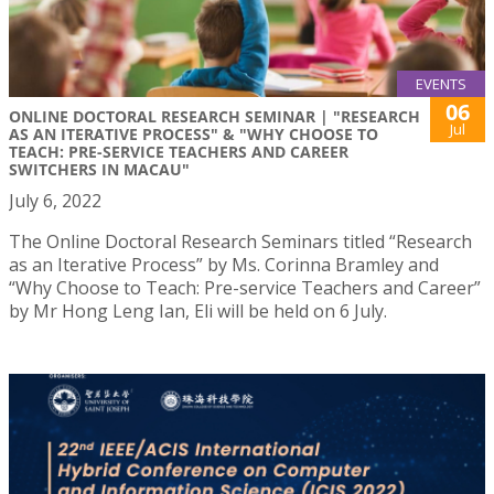
EVENTS
06
ONLINE DOCTORAL RESEARCH SEMINAR | "RESEARCH
Jul
AS AN ITERATIVE PROCESS" & "WHY CHOOSE TO
TEACH: PRE-SERVICE TEACHERS AND CAREER
SWITCHERS IN MACAU"
July 6, 2022
The Online Doctoral Research Seminars titled “Research
as an Iterative Process” by Ms. Corinna Bramley and
“Why Choose to Teach: Pre-service Teachers and Career”
by Mr Hong Leng Ian, Eli will be held on 6 July.