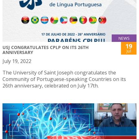
NEWS
19
USJ CONGRATULATES CPLP ON ITS 26TH
Jul
ANNIVERSARY
July 19, 2022
The University of Saint Joseph congratulates the
Community of Portuguese-speaking Countries on its
26th anniversary, celebrated on July 17th.