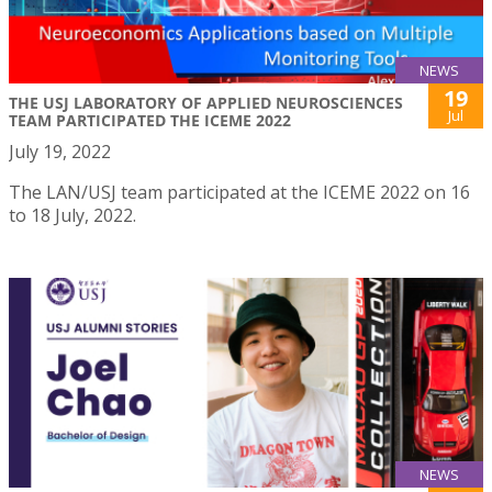
NEWS
19
THE USJ LABORATORY OF APPLIED NEUROSCIENCES
Jul
TEAM PARTICIPATED THE ICEME 2022
July 19, 2022
The LAN/USJ team participated at the ICEME 2022 on 16
to 18 July, 2022.
NEWS