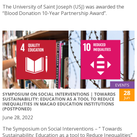
The University of Saint Joseph (USJ) was awarded the
“Blood Donation 10-Year Partnership Award”.
EVENTS
28
SYMPOSIUM ON SOCIAL INTERVENTIONS | TOWARDS
Jun
SUSTAINABILITY: EDUCATION AS A TOOL TO REDUCE
INEQUALITIES IN MACAO EDUCATION INSTITUTIONS
(POSTPONED)
June 28, 2022
The Symposium on Social Interventions – ” Towards
Sustainability: Education as a tool to Reduce Inequalities”