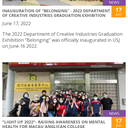
NEWS
17
INAUGURATION OF “BELONGING” - 2022 DEPARTMENT
Jun
OF CREATIVE INDUSTRIES GRADUATION EXHIBITION
June 17, 2022
The 2022 Department of Creative Industries Graduation
Exhibition “Belonging” was officially inaugurated in USJ
on June 16 2022.
NEWS
17
"LIGHT UP 2022"- RAISING AWARENESS ON MENTAL
Jun
HEALTH FOR MACAU ANGLICAN COLLEGE