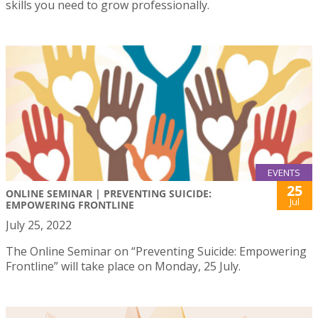
skills you need to grow professionally.
EVENTS
25
ONLINE SEMINAR | PREVENTING SUICIDE:
Jul
EMPOWERING FRONTLINE
July 25, 2022
The Online Seminar on “Preventing Suicide: Empowering
Frontline” will take place on Monday, 25 July.