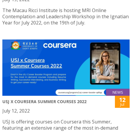
The Macau Ricci Institute is hosting MRI Online
Contemplation and Leadership Workshop in the Ignatian
Year for July 2022, on the 19th of July.
NEWS
12
USJ X COURSERA SUMMER COURSES 2022
Jul
July 12, 2022
USJ is offering courses on Coursera this Summer,
featuring an extensive range of the most in-demand