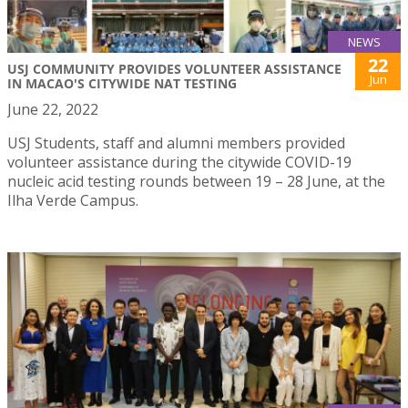
NEWS
22
USJ COMMUNITY PROVIDES VOLUNTEER ASSISTANCE
Jun
IN MACAO'S CITYWIDE NAT TESTING
June 22, 2022
USJ Students, staff and alumni members provided
volunteer assistance during the citywide COVID-19
nucleic acid testing rounds between 19 – 28 June, at the
Ilha Verde Campus.