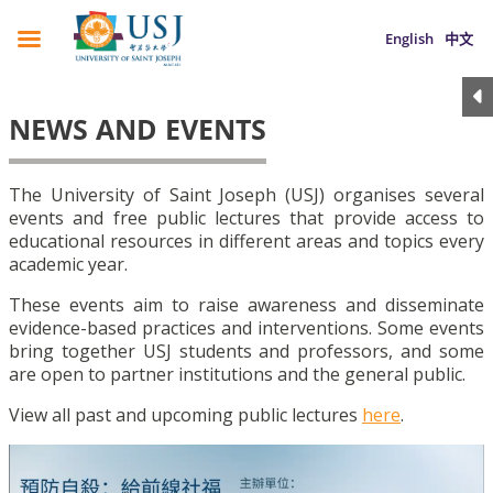
English
中文
NEWS AND EVENTS
The University of Saint Joseph (USJ) organises several
events and free public lectures that provide access to
educational resources in different areas and topics every
academic year.
These events aim to raise awareness and disseminate
evidence-based practices and interventions. Some events
bring together USJ students and professors, and some
are open to partner institutions and the general public.
View all past and upcoming public lectures
here
.