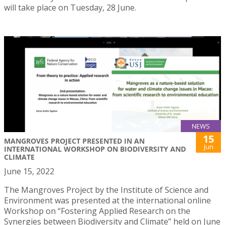
will take place on Tuesday, 28 June.
NEWS
15
MANGROVES PROJECT PRESENTED IN AN
Jun
INTERNATIONAL WORKSHOP ON BIODIVERSITY AND
CLIMATE
June 15, 2022
The Mangroves Project by the Institute of Science and
Environment was presented at the international online
Workshop on “Fostering Applied Research on the
Synergies between Biodiversity and Climate” held on June