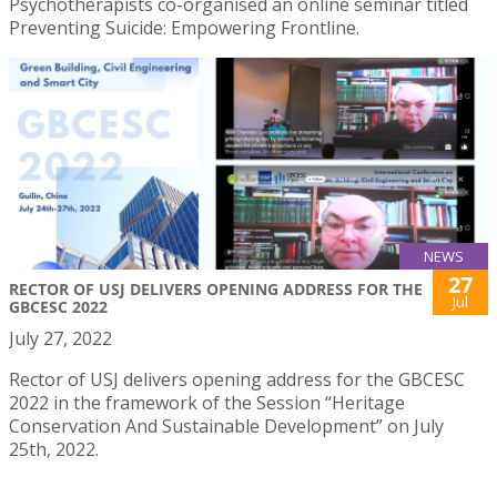
Psychotherapists co-organised an online seminar titled
Preventing Suicide: Empowering Frontline.
NEWS
27
RECTOR OF USJ DELIVERS OPENING ADDRESS FOR THE
Jul
GBCESC 2022
July 27, 2022
Rector of USJ delivers opening address for the GBCESC
2022 in the framework of the Session “Heritage
Conservation And Sustainable Development” on July
25th, 2022.