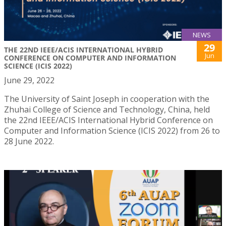
NEWS
29
THE 22ND IEEE/ACIS INTERNATIONAL HYBRID
Jun
CONFERENCE ON COMPUTER AND INFORMATION
SCIENCE (ICIS 2022)
June 29, 2022
The University of Saint Joseph in cooperation with the
Zhuhai College of Science and Technology, China, held
the 22nd IEEE/ACIS International Hybrid Conference on
Computer and Information Science (ICIS 2022) from 26 to
28 June 2022.