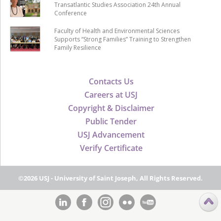
Transatlantic Studies Association 24th Annual
Conference
Faculty of Health and Environmental Sciences
Supports “Strong Families” Training to Strengthen
Family Resilience
Contacts Us
Careers at USJ
Copyright & Disclaimer
Public Tender
USJ Advancement
Verify Certificate
©2026 USJ - University of Saint Joseph, All Rights Reserved.