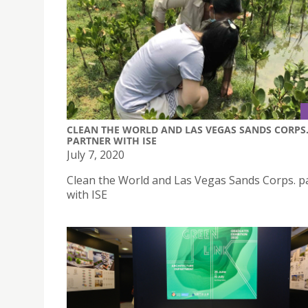
CLEAN THE WORLD AND LAS VEGAS SANDS CORPS
PARTNER WITH ISE
July 7, 2020
Clean the World and Las Vegas Sands Corps. p
with ISE