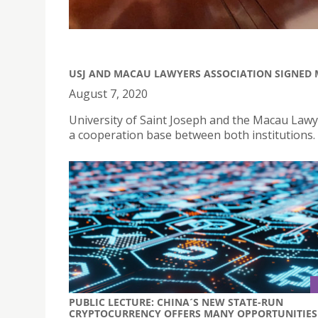
USJ AND MACAU LAWYERS ASSOCIATION SIGNE
August 7, 2020
University of Saint Joseph and the Macau Law
a cooperation base between both institutions.
PUBLIC LECTURE: CHINA´S NEW STATE-RUN
CRYPTOCURRENCY OFFERS MANY OPPORTUNITIES