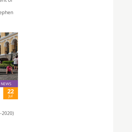
ent of
e
tephen
NEWS
22
Jul
1-2020)