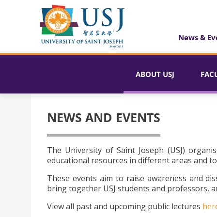
News & Ev
ABOUT USJ
FAC
NEWS AND EVENTS
The University of Saint Joseph (USJ) organis
educational resources in different areas and to
These events aim to raise awareness and dis
bring together USJ students and professors, an
View all past and upcoming public lectures
her