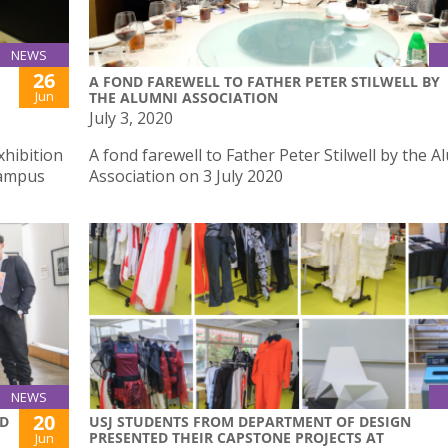
NEWS
26
A FOND FAREWELL TO FATHER PETER STILWELL BY
Jun
THE ALUMNI ASSOCIATION
July 3, 2020
xhibition
A fond farewell to Father Peter Stilwell by the A
Campus
Association on 3 July 2020
NEWS
20
ND
USJ STUDENTS FROM DEPARTMENT OF DESIGN
PRESENTED THEIR CAPSTONE PROJECTS AT
Jun