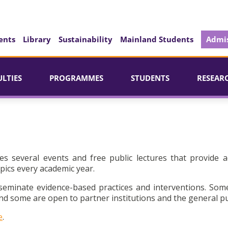
ents
Library
Sustainability
Mainland Students
Admis
ULTIES
PROGRAMMES
STUDENTS
RESEAR
es several events and free public lectures that provide a
pics every academic year.
seminate evidence-based practices and interventions. Som
d some are open to partner institutions and the general pu
e
.