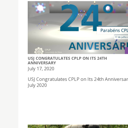
USJ CONGRATULATES CPLP ON ITS 24TH
ANNIVERSARY
July 17, 2020
USJ Congratulates CPLP on Its 24th Anniversa
July 2020