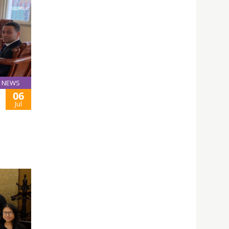
NEWS
06
Jul