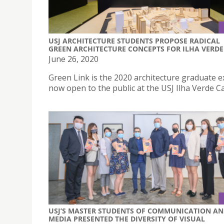
USJ ARCHITECTURE STUDENTS PROPOSE RADICAL
GREEN ARCHITECTURE CONCEPTS FOR ILHA VERDE
June 26, 2020
Green Link is the 2020 architecture graduate e
now open to the public at the USJ Ilha Verde 
USJ’S MASTER STUDENTS OF COMMUNICATION A
MEDIA PRESENTED THE DIVERSITY OF VISUAL