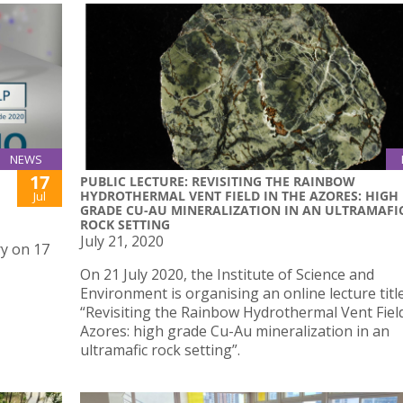
NEWS
17
PUBLIC LECTURE: REVISITING THE RAINBOW
HYDROTHERMAL VENT FIELD IN THE AZORES: HIGH
Jul
GRADE CU-AU MINERALIZATION IN AN ULTRAMAFI
ROCK SETTING
July 21, 2020
ry on 17
On 21 July 2020, the Institute of Science and
Environment is organising an online lecture titl
“Revisiting the Rainbow Hydrothermal Vent Field
Azores: high grade Cu-Au mineralization in an
ultramafic rock setting”.