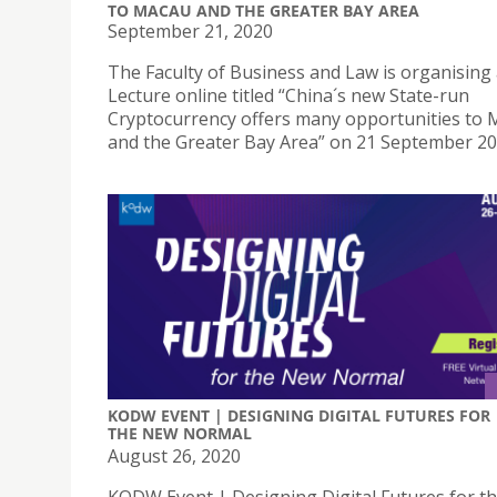
TO MACAU AND THE GREATER BAY AREA
September 21, 2020
The Faculty of Business and Law is organising 
Lecture online titled “China´s new State-run
Cryptocurrency offers many opportunities to
and the Greater Bay Area” on 21 September 2
KODW EVENT | DESIGNING DIGITAL FUTURES FOR
THE NEW NORMAL
August 26, 2020