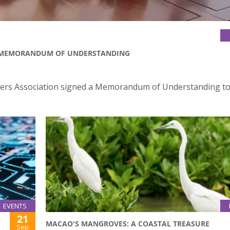
D MEMORANDUM OF UNDERSTANDING
yers Association signed a Memorandum of Understanding to
EVENTS
21
MACAO'S MANGROVES: A COASTAL TREASURE
Sep