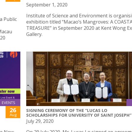
September 1, 2020
Institute of Science and Environment is organis
a Public
exhibition titled “Macao’s Mangroves: A COAST
TREASURE” in September 2020 at Kent Wong Ex
 Macau
Gallery.
020
EVENTS
26
SIGNING CEREMONY OF THE “LUCAS LO
Aug
SCHOLARSHIPS FOR UNIVERSITY OF SAINT JOSEPH”
July 29, 2020