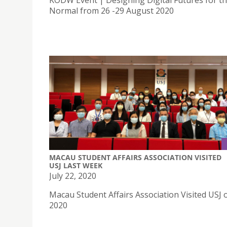
KODW Event | Designing Digital Futures for t
Normal from 26 -29 August 2020
MACAU STUDENT AFFAIRS ASSOCIATION VISITED
USJ LAST WEEK
July 22, 2020
Macau Student Affairs Association Visited USJ o
2020