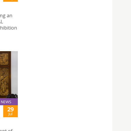
ing an
AL
hibition
NEWS
29
Jul