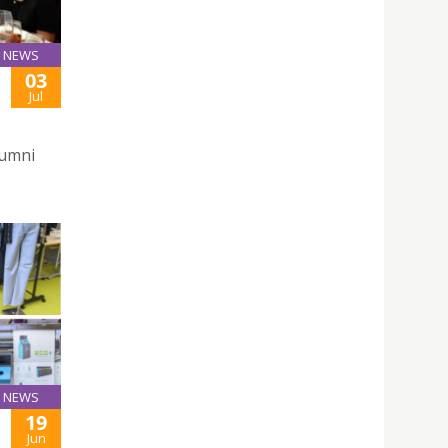
NEWS
03
Jul
lumni
NEWS
19
Jun