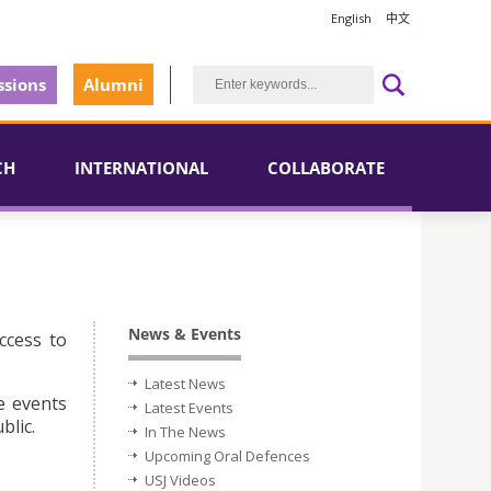
English
中文
sions
Alumni
CH
INTERNATIONAL
COLLABORATE
News & Events
ccess to
Latest News
e events
Latest Events
blic.
In The News
Upcoming Oral Defences
USJ Videos