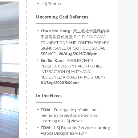
USJ Photos
Upcoming Oral Defences
Chan Sze Hang
- 天主教社會服務的神
學基礎與當代意義 THE THEOLOGICAL
FOUNDATIONS AND CONTEMPORARY
SIGNIFICANCE OF CATHOLIC SOCIAL
SERVICE -
20/Aug/2026 7:30pm
Sin Soi Kam
- ADOLESCENTS’
PERSPECTIVES ON PARENT–CHILD
INTERACTION QUALITY AND
RESILIENCE: A QUALITATIVE STUDY -
01/Sep/2026 5:00pm
In the News
TDM |
Entrega de prémios aos
melhores projectos de Service-
Learning na USJ
view >
TDM |
USJ Expands Service-Learning
Across Disciplines
view >