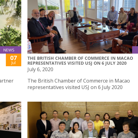
NEWS
07
.
THE BRITISH CHAMBER OF COMMERCE IN MACAO
Jul
REPRESENTATIVES VISITED USJ ON 6 JULY 2020
July 6, 2020
artner
The British Chamber of Commerce in Macao
representatives visited USJ on 6 July 2020