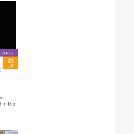
EVENTS
21
Jul
C
ed
 in the