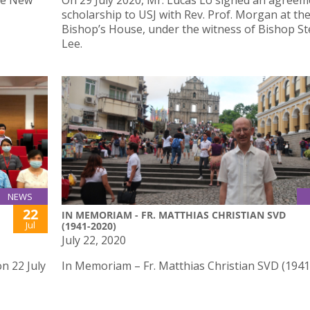
he New
On 29 July 2020, Mr. Lucas Lo signed an agreem
scholarship to USJ with Rev. Prof. Morgan at th
Bishop’s House, under the witness of Bishop S
Lee.
NEWS
22
IN MEMORIAM - FR. MATTHIAS CHRISTIAN SVD
Jul
(1941-2020)
July 22, 2020
n 22 July
In Memoriam – Fr. Matthias Christian SVD (194