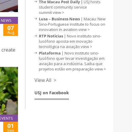
The Macau Post Daily |
USJ hosts
student community service
summit
view >
Lusa – Business News
| Macau: New
NEWS
Sino-Portuguese institute to focus on
07
innovation in aviation
view >
Aug
RTP Notícias
| Novo instituto sino-
lusófono aposta em inovação
tecnológica na aviação
view >
 create
Plataforma
| Novo instituto sino-
lusófono quer levar investigação em
aviação para a indústria. Saiba que
projetos estão em preparação
view >
View All >
USJ on Facebook
EVENTS
01
Sep