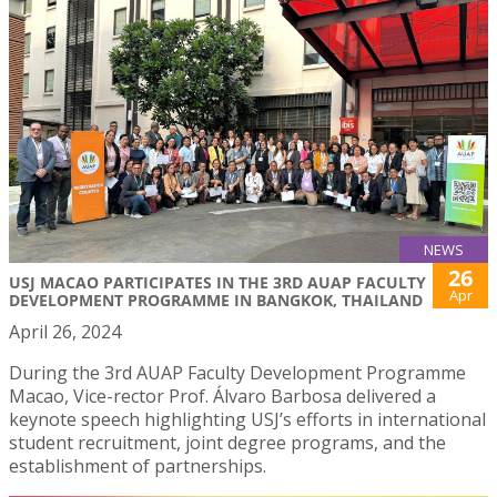
NEWS
26
USJ MACAO PARTICIPATES IN THE 3RD AUAP FACULTY
Apr
DEVELOPMENT PROGRAMME IN BANGKOK, THAILAND
April 26, 2024
During the 3rd AUAP Faculty Development Programme
Macao, Vice-rector Prof. Álvaro Barbosa delivered a
keynote speech highlighting USJ’s efforts in international
student recruitment, joint degree programs, and the
establishment of partnerships.