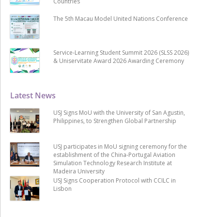
Countries
The 5th Macau Model United Nations Conference
Service-Learning Student Summit 2026 (SLSS 2026)
& Uniservitate Award 2026 Awarding Ceremony
Latest News
USJ Signs MoU with the University of San Agustin,
Philippines, to Strengthen Global Partnership
USJ participates in MoU signing ceremony for the
establishment of the China-Portugal Aviation
Simulation Technology Research Institute at
Madeira University
USJ Signs Cooperation Protocol with CCILC in
Lisbon