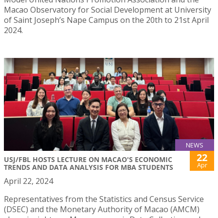
Macao Observatory for Social Development at University
of Saint Joseph’s Nape Campus on the 20th to 21st April
2024.
NEWS
22
USJ/FBL HOSTS LECTURE ON MACAO'S ECONOMIC
Apr
TRENDS AND DATA ANALYSIS FOR MBA STUDENTS
April 22, 2024
Representatives from the Statistics and Census Service
(DSEC) and the Monetary Authority of Macao (AMCM)