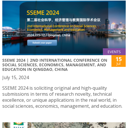
EVENTS
15
SSEME 2024 | 2ND INTERNATIONAL CONFERENCE ON
Jul
SOCIAL SCIENCES, ECONOMICS, MANAGEMENT, AND
EDUCATION IN QINGDAO, CHINA
July 15, 2024
SSEME 2024 is soliciting original and high-quality
submissions in terms of research novelty, technical
excellence, or unique applications in the real world, in
social sciences, economics, management, and education.