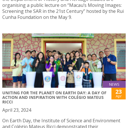
organising a public lecture on “Macau’s Moving Images:
Screening the SAR in the 21st Century” hosted by the Rui
Cunha Foundation on the May 9.
NEWS
23
UNITING FOR THE PLANET ON EARTH DAY: A DAY OF
Apr
ACTION AND INSPIRATION WITH COLÉGIO MATEUS
RICCI
April 23, 2024
On Earth Day, the Institute of Science and Environment
and Colégio Mateus Ricci demonstrated their