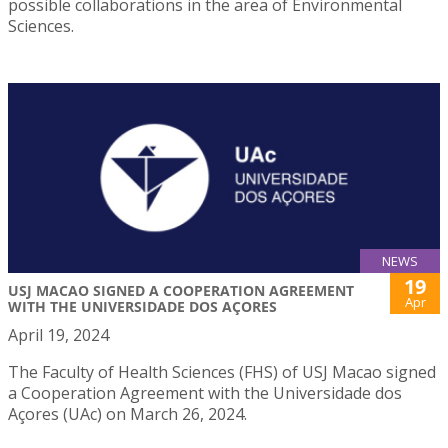
possible collaborations in the area of Environmental
Sciences.
NEWS
19
USJ MACAO SIGNED A COOPERATION AGREEMENT
Apr
WITH THE UNIVERSIDADE DOS AÇORES
April 19, 2024
The Faculty of Health Sciences (FHS) of USJ Macao signed
a Cooperation Agreement with the Universidade dos
Açores (UAc) on March 26, 2024.