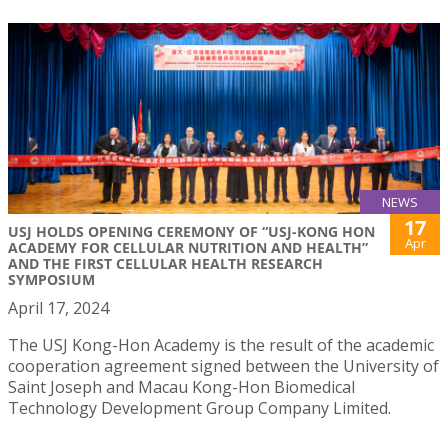
NEWS
17
USJ HOLDS OPENING CEREMONY OF “USJ-KONG HON
Apr
ACADEMY FOR CELLULAR NUTRITION AND HEALTH”
AND THE FIRST CELLULAR HEALTH RESEARCH
SYMPOSIUM
April 17, 2024
The USJ Kong-Hon Academy is the result of the academic
cooperation agreement signed between the University of
Saint Joseph and Macau Kong-Hon Biomedical
Technology Development Group Company Limited.