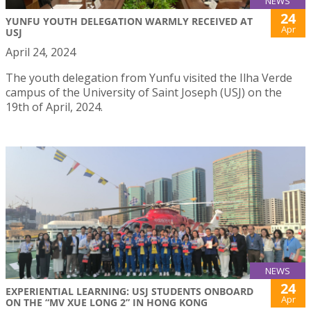
NEWS
24
YUNFU YOUTH DELEGATION WARMLY RECEIVED AT
Apr
USJ
April 24, 2024
The youth delegation from Yunfu visited the Ilha Verde
campus of the University of Saint Joseph (USJ) on the
19th of April, 2024.
NEWS
24
EXPERIENTIAL LEARNING: USJ STUDENTS ONBOARD
Apr
ON THE “MV XUE LONG 2” IN HONG KONG