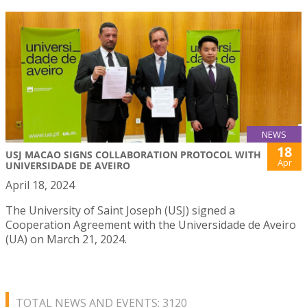
NEWS
18
USJ MACAO SIGNS COLLABORATION PROTOCOL WITH
Apr
UNIVERSIDADE DE AVEIRO
April 18, 2024
The University of Saint Joseph (USJ) signed a
Cooperation Agreement with the Universidade de Aveiro
(UA) on March 21, 2024.
TOTAL NEWS AND EVENTS: 3120