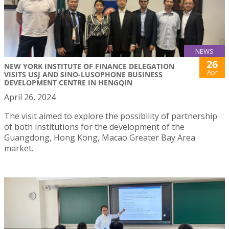
NEWS
26
NEW YORK INSTITUTE OF FINANCE DELEGATION
Apr
VISITS USJ AND SINO-LUSOPHONE BUSINESS
DEVELOPMENT CENTRE IN HENGQIN
April 26, 2024
The visit aimed to explore the possibility of partnership
of both institutions for the development of the
Guangdong, Hong Kong, Macao Greater Bay Area
market.