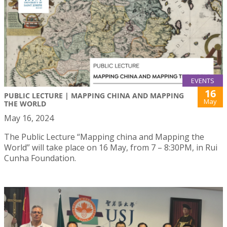
EVENTS
16
PUBLIC LECTURE | MAPPING CHINA AND MAPPING
May
THE WORLD
May 16, 2024
The Public Lecture “Mapping china and Mapping the
World” will take place on 16 May, from 7 – 8:30PM, in Rui
Cunha Foundation.