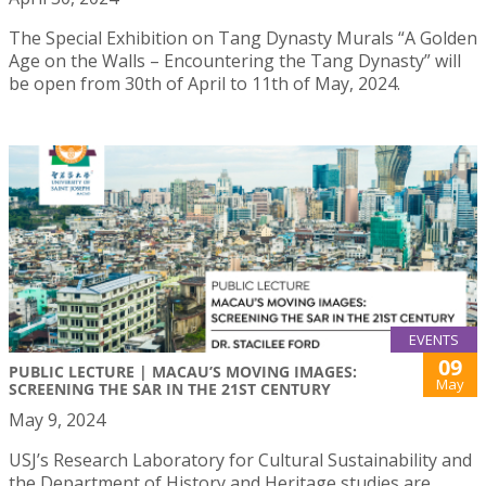
The Special Exhibition on Tang Dynasty Murals “A Golden
Age on the Walls – Encountering the Tang Dynasty” will
be open from 30th of April to 11th of May, 2024.
EVENTS
09
PUBLIC LECTURE | MACAU’S MOVING IMAGES:
May
SCREENING THE SAR IN THE 21ST CENTURY
May 9, 2024
USJ’s Research Laboratory for Cultural Sustainability and
the Department of History and Heritage studies are