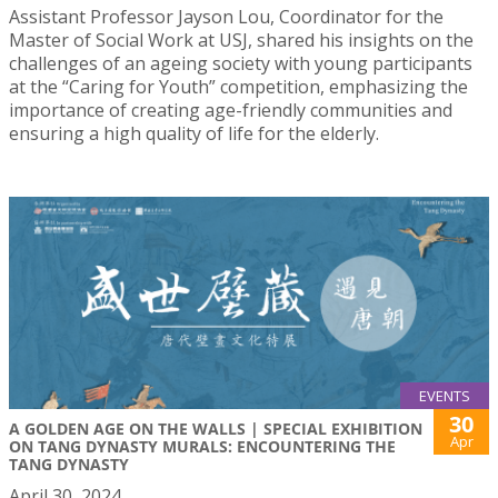
Assistant Professor Jayson Lou, Coordinator for the
Master of Social Work at USJ, shared his insights on the
challenges of an ageing society with young participants
at the “Caring for Youth” competition, emphasizing the
importance of creating age-friendly communities and
ensuring a high quality of life for the elderly.
EVENTS
30
A GOLDEN AGE ON THE WALLS | SPECIAL EXHIBITION
Apr
ON TANG DYNASTY MURALS: ENCOUNTERING THE
TANG DYNASTY
April 30, 2024