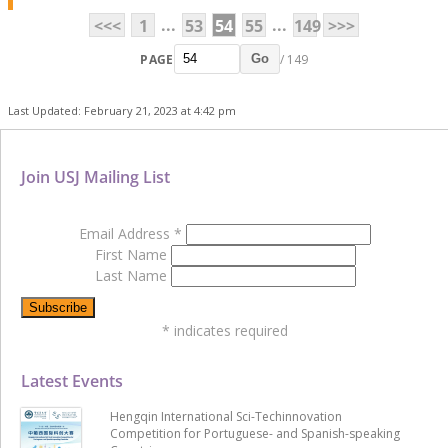
...
...
<<<
1
53
54
55
149
>>>
PAGE
/ 149
Go
Last Updated: February 21, 2023 at 4:42 pm
Join USJ Mailing List
Email Address
*
First Name
Last Name
*
indicates required
Latest Events
Hengqin International Sci-Techinnovation
Competition for Portuguese- and Spanish-speaking