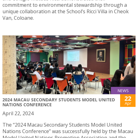
commitment to environmental stewardship through a
unique collaboration at the School’s Ricci Villa in Cheok
Van, Coloane.
NEWS
22
2024 MACAU SECONDARY STUDENTS MODEL UNITED
Apr
NATIONS CONFERENCE
April 22, 2024
The “2024 Macau Secondary Students Model United
Nations Conference” was successfully held by the Macau
Model United Nations Promotion Association and the