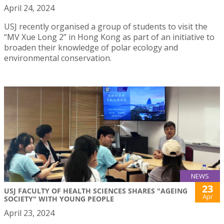
April 24, 2024
USJ recently organised a group of students to visit the
“MV Xue Long 2” in Hong Kong as part of an initiative to
broaden their knowledge of polar ecology and
environmental conservation.
NEWS
23
USJ FACULTY OF HEALTH SCIENCES SHARES "AGEING
Apr
SOCIETY" WITH YOUNG PEOPLE
April 23, 2024