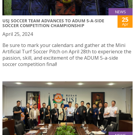
NEWS
25
USJ SOCCER TEAM ADVANCES TO ADUM 5-A-SIDE
Apr
SOCCER COMPETITION CHAMPIONSHIP
April 25, 2024
Be sure to mark your calendars and gather at the Mini
Artificial Turf Soccer Pitch on April 28th to experience the
passion, skill, and excitement of the ADUM 5-a-side
soccer competition final!