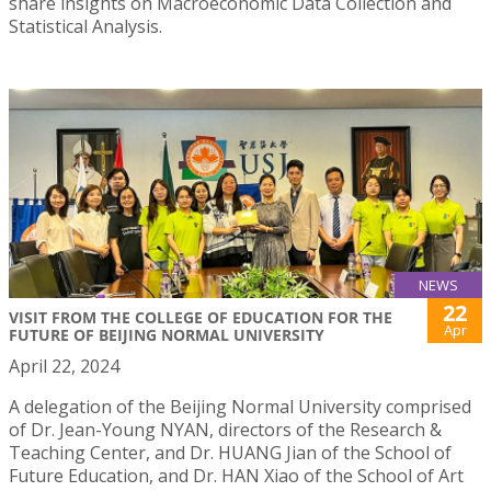
share insights on Macroeconomic Data Collection and
Statistical Analysis.
NEWS
22
VISIT FROM THE COLLEGE OF EDUCATION FOR THE
Apr
FUTURE OF BEIJING NORMAL UNIVERSITY
April 22, 2024
A delegation of the Beijing Normal University comprised
of Dr. Jean-Young NYAN, directors of the Research &
Teaching Center, and Dr. HUANG Jian of the School of
Future Education, and Dr. HAN Xiao of the School of Art