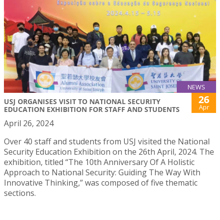
NEWS
26
USJ ORGANISES VISIT TO NATIONAL SECURITY
Apr
EDUCATION EXHIBITION FOR STAFF AND STUDENTS
April 26, 2024
Over 40 staff and students from USJ visited the National
Security Education Exhibition on the 26th April, 2024. The
exhibition, titled “The 10th Anniversary Of A Holistic
Approach to National Security: Guiding The Way With
Innovative Thinking,” was composed of five thematic
sections.