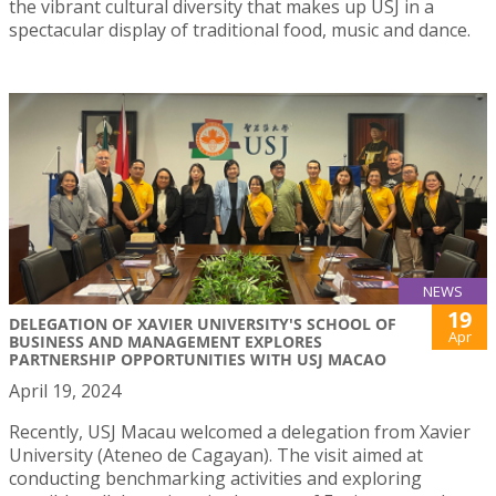
the vibrant cultural diversity that makes up USJ in a
spectacular display of traditional food, music and dance.
NEWS
19
DELEGATION OF XAVIER UNIVERSITY'S SCHOOL OF
Apr
BUSINESS AND MANAGEMENT EXPLORES
PARTNERSHIP OPPORTUNITIES WITH USJ MACAO
April 19, 2024
Recently, USJ Macau welcomed a delegation from Xavier
University (Ateneo de Cagayan). The visit aimed at
conducting benchmarking activities and exploring