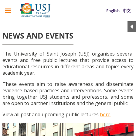
English
中文
NEWS AND EVENTS
The University of Saint Joseph (USJ) organises several
events and free public lectures that provide access to
educational resources in different areas and topics every
academic year.
These events aim to raise awareness and disseminate
evidence-based practices and interventions. Some events
bring together USJ students and professors, and some
are open to partner institutions and the general public.
View all past and upcoming public lectures
here
.