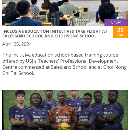
NEWS
25
INCLUSIVE EDUCATION INITIATIVES TAKE FLIGHT AT
Apr
SALESIANO SCHOOL AND CHOI NONG SCHOOL
April 25, 2024
The inclusive education school-based training course
offered by USJ’s Teachers’ Professional Development
Centre commenced at Salesiano School and at Choi Nong
Chi Tai School.