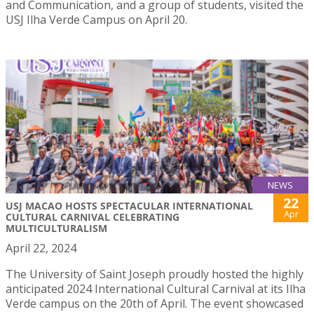
and Communication, and a group of students, visited the
USJ Ilha Verde Campus on April 20.
NEWS
22
USJ MACAO HOSTS SPECTACULAR INTERNATIONAL
Apr
CULTURAL CARNIVAL CELEBRATING
MULTICULTURALISM
April 22, 2024
The University of Saint Joseph proudly hosted the highly
anticipated 2024 International Cultural Carnival at its Ilha
Verde campus on the 20th of April. The event showcased