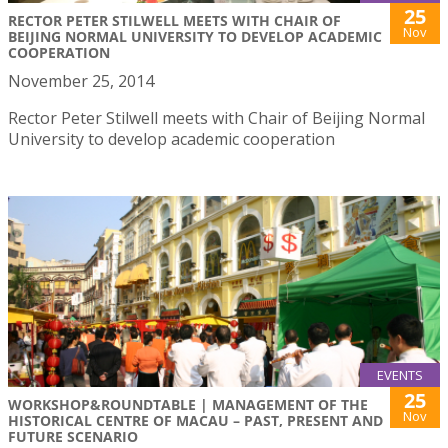
25
RECTOR PETER STILWELL MEETS WITH CHAIR OF
Nov
BEIJING NORMAL UNIVERSITY TO DEVELOP ACADEMIC
COOPERATION
November 25, 2014
Rector Peter Stilwell meets with Chair of Beijing Normal
University to develop academic cooperation
EVENTS
25
WORKSHOP&ROUNDTABLE | MANAGEMENT OF THE
Nov
HISTORICAL CENTRE OF MACAU – PAST, PRESENT AND
FUTURE SCENARIO