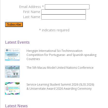
Email Address
*
First Name
Last Name
*
indicates required
Latest Events
Hengqin International Sci-Techinnovation
Competition for Portuguese- and Spanish-speaking
Countries
The 5th Macau Model United Nations Conference
Service-Learning Student Summit 2026 (SLSS 2026)
& Uniservitate Award 2026 Awarding Ceremony
Latest News