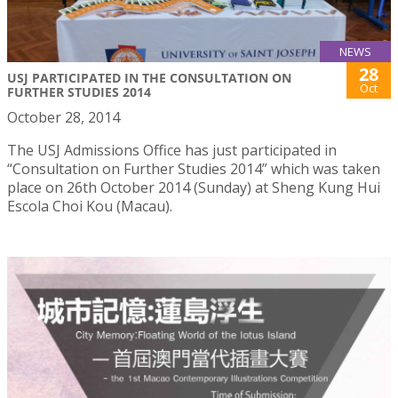
NEWS
28
USJ PARTICIPATED IN THE CONSULTATION ON
Oct
FURTHER STUDIES 2014
October 28, 2014
The USJ Admissions Office has just participated in
“Consultation on Further Studies 2014” which was taken
place on 26th October 2014 (Sunday) at Sheng Kung Hui
Escola Choi Kou (Macau).