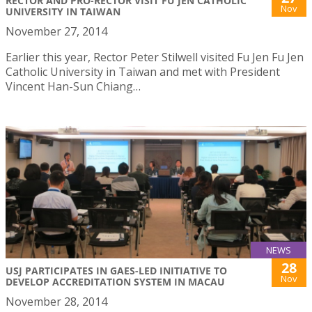
RECTOR AND PRO-RECTOR VISIT FU JEN CATHOLIC
Nov
UNIVERSITY IN TAIWAN
November 27, 2014
Earlier this year, Rector Peter Stilwell visited Fu Jen Fu Jen
Catholic University in Taiwan and met with President
Vincent Han-Sun Chiang…
NEWS
28
USJ PARTICIPATES IN GAES-LED INITIATIVE TO
Nov
DEVELOP ACCREDITATION SYSTEM IN MACAU
November 28, 2014