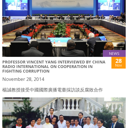
NEWS
28
PROFESSOR VINCENT YANG INTERVIEWED BY CHINA
Nov
RADIO INTERNATIONAL ON COOPERATION IN
FIGHTING CORRUPTION
November 28, 2014
楊誠教授接受中國國際廣播電臺採訪談反腐敗合作