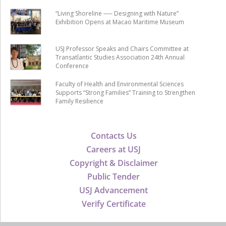
“Living Shoreline ── Designing with Nature”
Exhibition Opens at Macao Maritime Museum
USJ Professor Speaks and Chairs Committee at
Transatlantic Studies Association 24th Annual
Conference
Faculty of Health and Environmental Sciences
Supports “Strong Families” Training to Strengthen
Family Resilience
Contacts Us
Careers at USJ
Copyright & Disclaimer
Public Tender
USJ Advancement
Verify Certificate