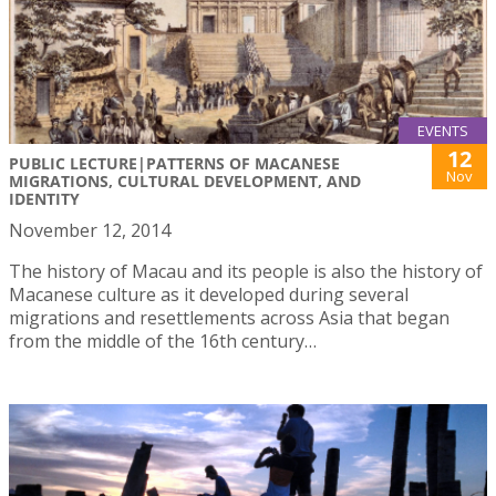
EVENTS
12
PUBLIC LECTURE|PATTERNS OF MACANESE
Nov
MIGRATIONS, CULTURAL DEVELOPMENT, AND
IDENTITY
November 12, 2014
The history of Macau and its people is also the history of
Macanese culture as it developed during several
migrations and resettlements across Asia that began
from the middle of the 16th century…