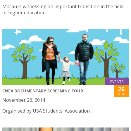
Macau is witnessing an important transition in the field
of higher education.
EVENTS
26
CNEX DOCUMENTARY SCREENING TOUR
Nov
November 26, 2014
Organised by USA Students’ Association