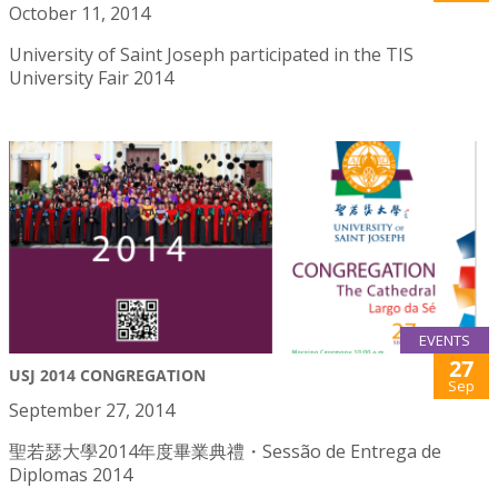
October 11, 2014
University of Saint Joseph participated in the TIS
University Fair 2014
EVENTS
27
USJ 2014 CONGREGATION
Sep
September 27, 2014
聖若瑟大學2014年度畢業典禮・Sessão de Entrega de
Diplomas 2014