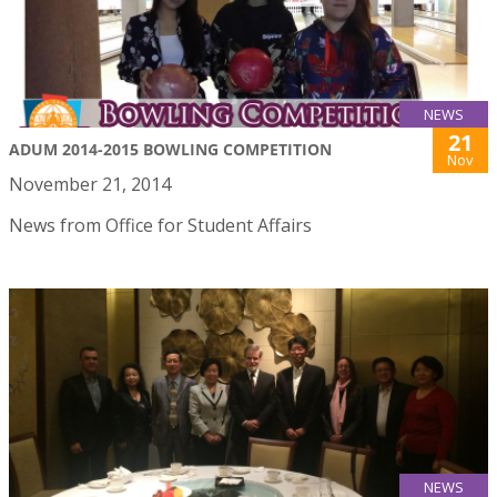
NEWS
21
ADUM 2014-2015 BOWLING COMPETITION
Nov
November 21, 2014
News from Office for Student Affairs
NEWS