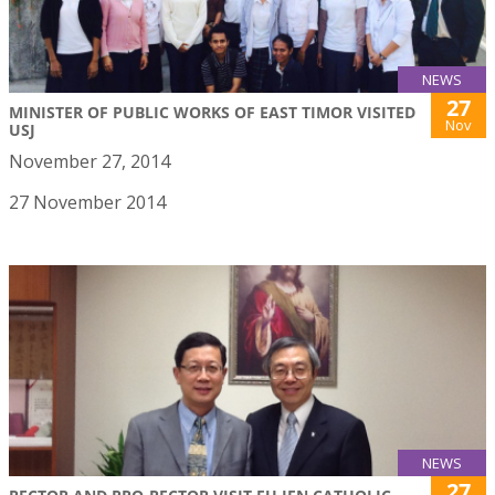
NEWS
27
MINISTER OF PUBLIC WORKS OF EAST TIMOR VISITED
Nov
USJ
November 27, 2014
27 November 2014
NEWS
27