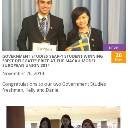
NEWS
26
GOVERNMENT STUDIES YEAR-1 STUDENT WINNING
Nov
"BEST DELEGATE" PRIZE AT THE MACAU MODEL
EUROPEAN UNION 2014
November 26, 2014
Congratulations to our two Government Studies
freshmen, Kelly and Daniel