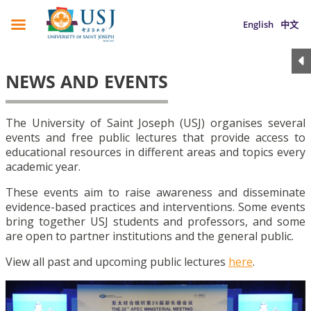
English
中文
NEWS AND EVENTS
The University of Saint Joseph (USJ) organises several
events and free public lectures that provide access to
educational resources in different areas and topics every
academic year.
These events aim to raise awareness and disseminate
evidence-based practices and interventions. Some events
bring together USJ students and professors, and some
are open to partner institutions and the general public.
View all past and upcoming public lectures
here
.