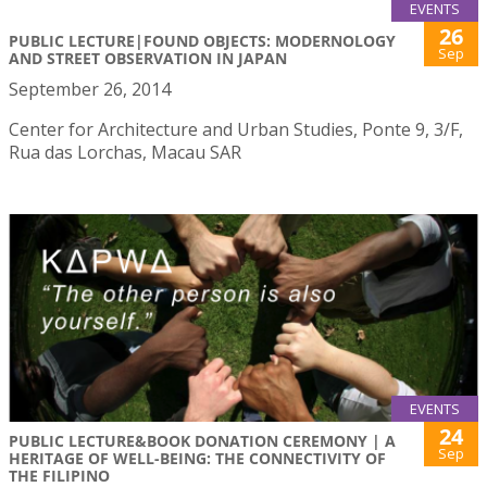
EVENTS
26
PUBLIC LECTURE|FOUND OBJECTS: MODERNOLOGY
Sep
AND STREET OBSERVATION IN JAPAN
September 26, 2014
Center for Architecture and Urban Studies, Ponte 9, 3/F,
Rua das Lorchas, Macau SAR
EVENTS
24
PUBLIC LECTURE&BOOK DONATION CEREMONY | A
Sep
HERITAGE OF WELL-BEING: THE CONNECTIVITY OF
THE FILIPINO