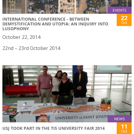
EVENTS
22
INTERNATIONAL CONFERENCE - BETWEEN
Oct
DEMYSTIFICATION AND UTOPIA: AN INQUIRY INTO
LUSOPHONY
October 22, 2014
22nd – 23rd October 2014
NEWS
11
USJ TOOK PART IN THE TIS UNIVERSITY FAIR 2014
Oct