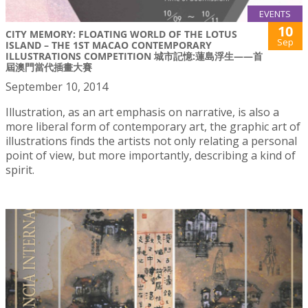
EVENTS
10
CITY MEMORY: FLOATING WORLD OF THE LOTUS
Sep
ISLAND – THE 1ST MACAO CONTEMPORARY
ILLUSTRATIONS COMPETITION 城市記憶:蓮島浮生——首
屆澳門當代插畫大賽
September 10, 2014
Illustration, as an art emphasis on narrative, is also a
more liberal form of contemporary art, the graphic art of
illustrations finds the artists not only relating a personal
point of view, but more importantly, describing a kind of
spirit.