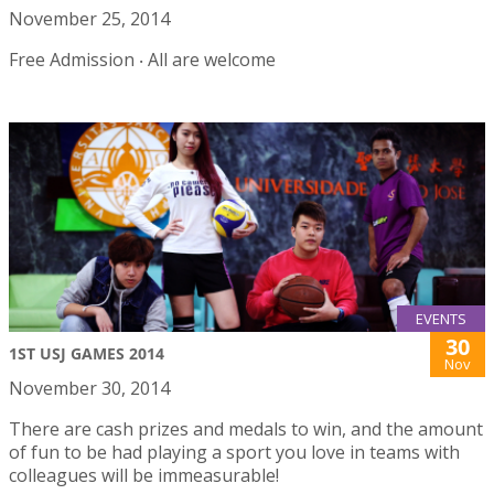
November 25, 2014
Free Admission ‧ All are welcome
EVENTS
30
1ST USJ GAMES 2014
Nov
November 30, 2014
There are cash prizes and medals to win, and the amount
of fun to be had playing a sport you love in teams with
colleagues will be immeasurable!