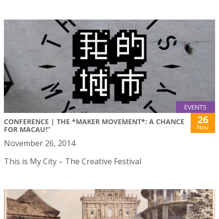
EVENTS
26
CONFERENCE | THE *MAKER MOVEMENT*: A CHANCE
Nov
FOR MACAU!”
November 26, 2014
This is My City – The Creative Festival