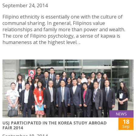
September 24, 2014
Filipino ethnicity is essentially one with the culture of
communal sharing. In general, Filipinos value
relationships and family more than power and wealth.
The core of Filipino psychology, a sense of kapwa is
humaneness at the highest level. ..
NEWS
18
USJ PARTICIPATED IN THE KOREA STUDY ABROAD
Sep
FAIR 2014