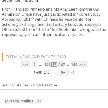
September 18, 2014
Prof. Francisco Pinheiro and Ms Amy Lee from the USJ
Admission Office have just participated in “Korea Study
Abroad Fair 2014” with Chinese Service Center for
Scholarly Exchange and the Tertiary Education Services
Office (GAES) from 11th to 15th September along with the
representatives from other local universities.
TOTAL NEWS AND EVENTS: 3123
...
...
<<<
1
145
146
147
149
>>>
PAGE
/ 149
Go
Last Updated: February 21, 2023 at 4:42 pm
Join USJ Mailing List