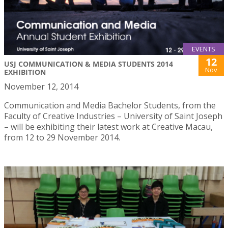
EVENTS
12
USJ COMMUNICATION & MEDIA STUDENTS 2014
Nov
EXHIBITION
November 12, 2014
Communication and Media Bachelor Students, from the
Faculty of Creative Industries – University of Saint Joseph
– will be exhibiting their latest work at Creative Macau,
from 12 to 29 November 2014.