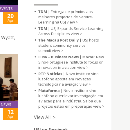
EVENTS
TDM |
Entrega de prémios aos
20
melhores projectos de Service-
Apr
Learning na USJ
view >
TDM |
USJ Expands Service-Learning
Across Disciplines
view >
 Wyatt,
The Macau Post Daily |
USJ hosts
student community service
summit
view >
Lusa – Business News
| Macau: New
Sino-Portuguese institute to focus on
innovation in aviation
view >
RTP Notícias
| Novo instituto sino-
lusófono aposta em inovação
tecnológica na aviação
view >
Plataforma
| Novo instituto sino-
lusófono quer levar investigação em
aviação para a indústria. Saiba que
NEWS
projetos estão em preparação
view >
12
Apr
View All >
USJ on Facebook