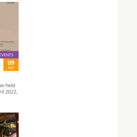
EVENTS
09
Apr
be held
il 2022,