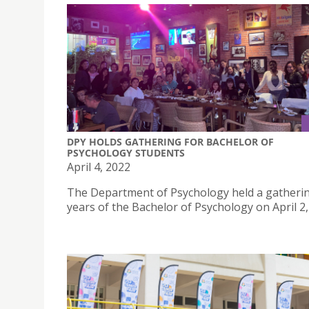
DPY HOLDS GATHERING FOR BACHELOR OF
PSYCHOLOGY STUDENTS
April 4, 2022
The Department of Psychology held a gathering
years of the Bachelor of Psychology on April 2,