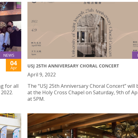
NEWS
04
USJ 25TH ANNIVERSARY CHORAL CONCERT
Apr
April 9, 2022
 for all
The “USJ 25th Anniversary Choral Concert” will 
 2022.
at the Holy Cross Chapel on Saturday, 9th of Apr
at 5PM.