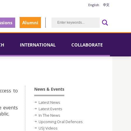
English
中文
sions
Alumni
CH
INTERNATIONAL
COLLABORATE
News & Events
ccess to
Latest News
e events
Latest Events
blic.
In The News
Upcoming Oral Defences
USJ Videos