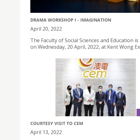
DRAMA WORKSHOP I - IMAGINATION
April 20, 2022
The Faculty of Social Sciences and Education
on Wednesday, 20 April, 2022, at Kent Wong Exh
COURTESY VISIT TO CEM
April 13, 2022