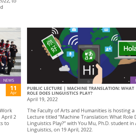
022, to
nd
NEWS
11
PUBLIC LECTURE | MACHINE TRANSLATION: WHAT
Apr
ROLE DOES LINGUISTICS PLAY?
April 19, 2022
l Work
The Faculty of Arts and Humanities is hosting a 
April 2
Lecture titled “Machine Translation: What Role
ts to
Linguistics Play?” with You Mu, Ph.D. student in
Linguistics, on 19 April, 2022.