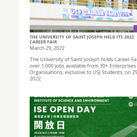
THE UNIVERSITY OF SAINT JOSEPH HELD ITS 2022
CAREER FAIR
March 29, 2022
The University of Saint Joseph holds Career Fa
over 1,000 jobs available from 30+ Enterprises
Organisations, exclusive to USJ Students, on 2
2022.