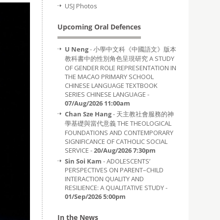
USJ Photos
Upcoming Oral Defences
U Neng
- 小學中文科《中國語文》版本
教科書中的性別角色呈現研究 A STUDY
OF GENDER ROLE REPRESENTATION IN
THE MACAO PRIMARY SCHOOL
CHINESE LANGUAGE TEXTBOOK
SERIES CHINESE LANGUAGE -
07/Aug/2026 11:00am
Chan Sze Hang
- 天主教社會服務的神
學基礎與當代意義 THE THEOLOGICAL
FOUNDATIONS AND CONTEMPORARY
SIGNIFICANCE OF CATHOLIC SOCIAL
SERVICE -
20/Aug/2026 7:30pm
Sin Soi Kam
- ADOLESCENTS’
PERSPECTIVES ON PARENT–CHILD
INTERACTION QUALITY AND
RESILIENCE: A QUALITATIVE STUDY -
01/Sep/2026 5:00pm
In the News