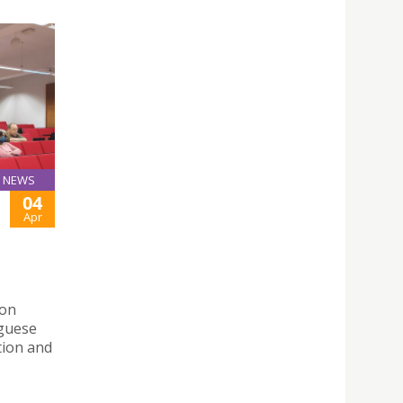
NEWS
04
Apr
 on
uguese
tion and