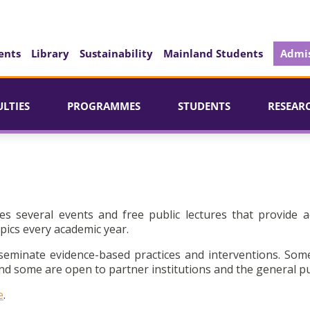
ents
Library
Sustainability
Mainland Students
Admis
ULTIES
PROGRAMMES
STUDENTS
RESEAR
es several events and free public lectures that provide a
pics every academic year.
seminate evidence-based practices and interventions. Som
d some are open to partner institutions and the general pu
e
.