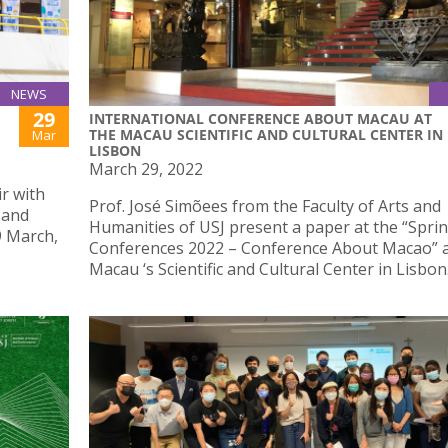
NEWS
29
INTERNATIONAL CONFERENCE ABOUT MACAU AT
THE MACAU SCIENTIFIC AND CULTURAL CENTER IN
Mar
LISBON
March 29, 2022
ir with
Prof. José Simõees from the Faculty of Arts and
 and
Humanities of USJ present a paper at the “Spri
9 March,
Conferences 2022 – Conference About Macao” a
Macau ‘s Scientific and Cultural Center in Lisbon