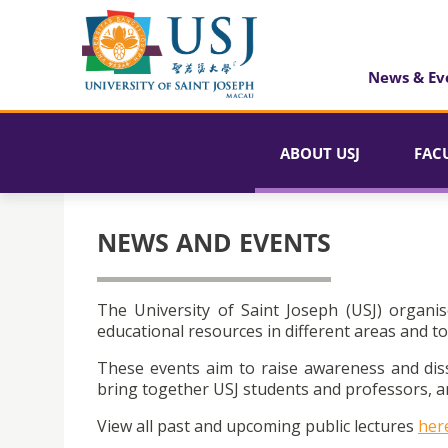
News & Ev
ABOUT USJ
FAC
NEWS AND EVENTS
The University of Saint Joseph (USJ) organis
educational resources in different areas and to
These events aim to raise awareness and dis
bring together USJ students and professors, an
View all past and upcoming public lectures
her