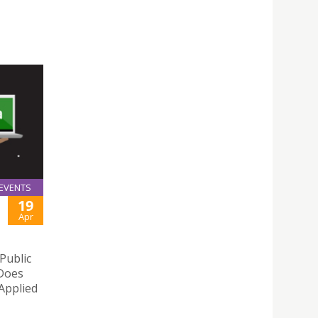
EVENTS
19
Apr
Public
 Does
 Applied