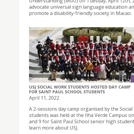
Understanding (MoU) on Tuesday, April 12th, 2
advocate universal sign language education a
promote a disability-friendly society in Macao.
USJ SOCIAL WORK STUDENTS HOSTED DAY CAMP
FOR SAINT PAUL SCHOOL STUDENTS
April 11, 2022
A 2-sessions day camp organised by the Socia
students was held at the Ilha Verde Campus on 
and 9 for Saint Paul School senior high studen
learn more about USJ.