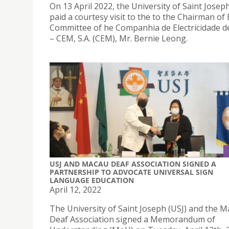
On 13 April 2022, the University of Saint Joseph
paid a courtesy visit to the to the Chairman of
Committee of he Companhia de Electricidade 
– CEM, S.A. (CEM), Mr. Bernie Leong.
USJ AND MACAU DEAF ASSOCIATION SIGNED A
PARTNERSHIP TO ADVOCATE UNIVERSAL SIGN
LANGUAGE EDUCATION
April 12, 2022
The University of Saint Joseph (USJ) and the 
Deaf Association signed a Memorandum of