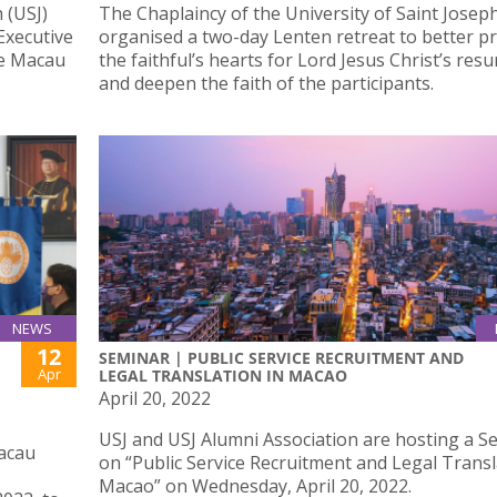
 (USJ)
The Chaplaincy of the University of Saint Josep
 Executive
organised a two-day Lenten retreat to better p
de Macau
the faithful’s hearts for Lord Jesus Christ’s resu
and deepen the faith of the participants.
NEWS
12
SEMINAR | PUBLIC SERVICE RECRUITMENT AND
Apr
LEGAL TRANSLATION IN MACAO
April 20, 2022
USJ and USJ Alumni Association are hosting a S
Macau
on “Public Service Recruitment and Legal Transl
Macao” on Wednesday, April 20, 2022.