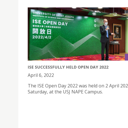
ISE SUCCESSFULLY HELD OPEN DAY 2022
April 6, 2022
The ISE Open Day 2022 was held on 2 April 202
Saturday, at the USJ NAPE Campus.