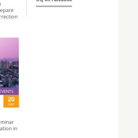
h
repare
rrection
EVENTS
20
Apr
eminar
ation in