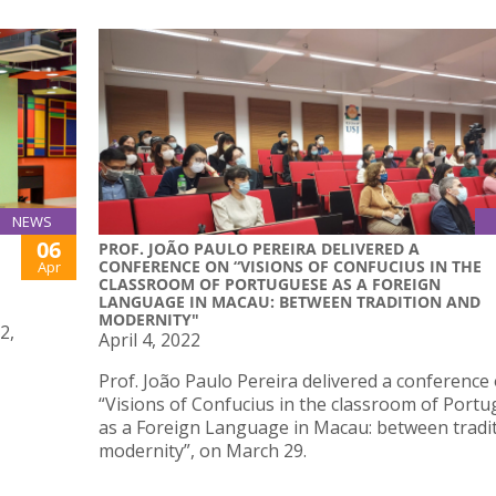
NEWS
06
PROF. JOÃO PAULO PEREIRA DELIVERED A
CONFERENCE ON “VISIONS OF CONFUCIUS IN THE
Apr
CLASSROOM OF PORTUGUESE AS A FOREIGN
LANGUAGE IN MACAU: BETWEEN TRADITION AND
MODERNITY"
2,
April 4, 2022
Prof. João Paulo Pereira delivered a conference
“Visions of Confucius in the classroom of Port
as a Foreign Language in Macau: between tradi
modernity”, on March 29.