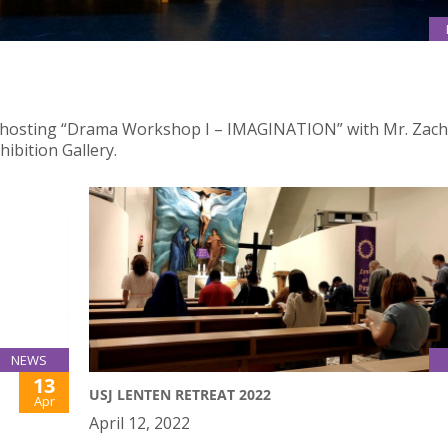
 is hosting “Drama Workshop I – IMAGINATION” with Mr. Zach
ibition Gallery.
NEWS
13
USJ LENTEN RETREAT 2022
Apr
April 12, 2022