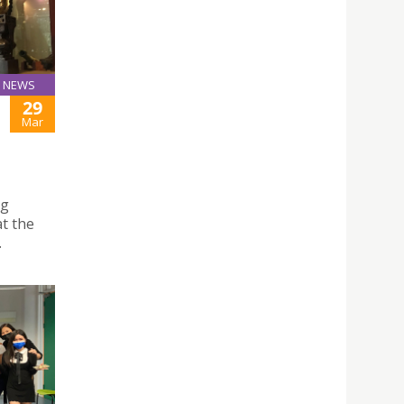
NEWS
29
Mar
ng
t the
.