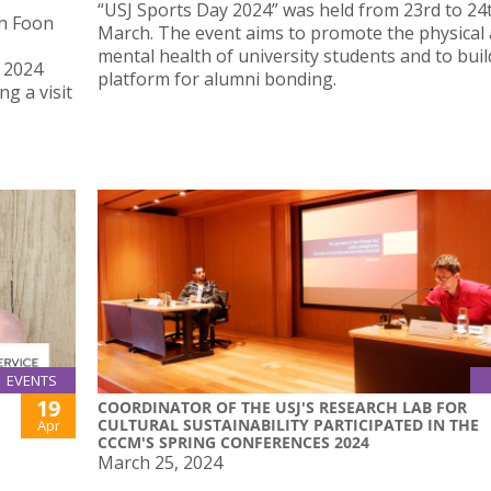
“USJ Sports Day 2024” was held from 23rd to 24
th Foon
March. The event aims to promote the physical
mental health of university students and to buil
r 2024
platform for alumni bonding.
g a visit
EVENTS
19
COORDINATOR OF THE USJ'S RESEARCH LAB FOR
CULTURAL SUSTAINABILITY PARTICIPATED IN THE
Apr
CCCM'S SPRING CONFERENCES 2024
March 25, 2024