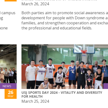
March 26, 2024
nd campus
Both parties aim to promote social awareness 
ng
development for people with Down syndrome an
families, and strengthen cooperation and excha
phone
the professional and educational fields.
NEWS
26
USJ SPORTS DAY 2024 - VITALITY AND DIVERSITY
Mar
FOR HEALTH
March 25, 2024