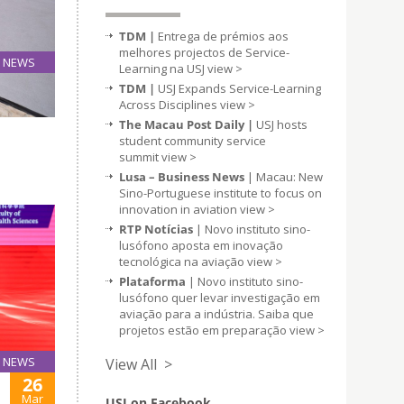
TDM |
Entrega de prémios aos
melhores projectos de Service-
NEWS
Learning na USJ
view >
27
TDM |
USJ Expands Service-Learning
Mar
Across Disciplines
view >
The Macau Post Daily |
USJ hosts
student community service
summit
view >
Lusa – Business News
| Macau: New
Sino-Portuguese institute to focus on
innovation in aviation
view >
RTP Notícias
| Novo instituto sino-
lusófono aposta em inovação
tecnológica na aviação
view >
Plataforma
| Novo instituto sino-
lusófono quer levar investigação em
aviação para a indústria. Saiba que
projetos estão em preparação
view >
NEWS
View All >
26
Mar
USJ on Facebook