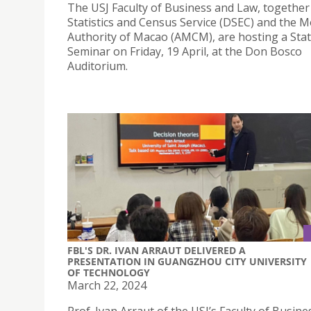
The USJ Faculty of Business and Law, together
Statistics and Census Service (DSEC) and the 
Authority of Macao (AMCM), are hosting a Stati
Seminar on Friday, 19 April, at the Don Bosco
Auditorium.
FBL'S DR. IVAN ARRAUT DELIVERED A
PRESENTATION IN GUANGZHOU CITY UNIVERSITY
OF TECHNOLOGY
March 22, 2024