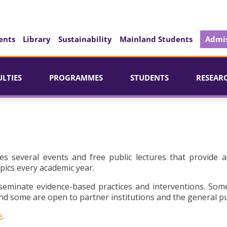
ents
Library
Sustainability
Mainland Students
Admis
ULTIES
PROGRAMMES
STUDENTS
RESEAR
es several events and free public lectures that provide a
pics every academic year.
seminate evidence-based practices and interventions. Som
d some are open to partner institutions and the general pu
e
.