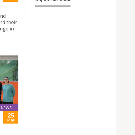
and
d their
nge in
NEWS
25
Mar