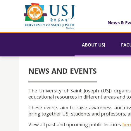
News & Ev
ABOUT USJ
FAC
NEWS AND EVENTS
The University of Saint Joseph (USJ) organis
educational resources in different areas and to
These events aim to raise awareness and dis
bring together USJ students and professors, an
View all past and upcoming public lectures
her