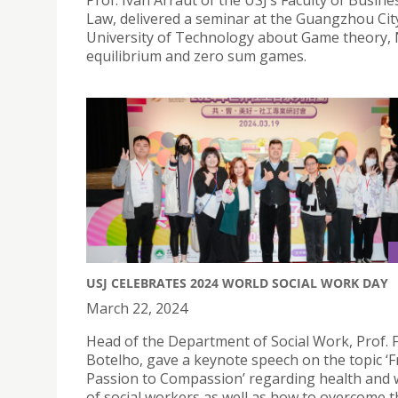
Prof. Ivan Arraut of the USJ’s Faculty of Busin
Law, delivered a seminar at the Guangzhou Cit
University of Technology about Game theory,
equilibrium and zero sum games.
USJ CELEBRATES 2024 WORLD SOCIAL WORK DAY
March 22, 2024
Head of the Department of Social Work, Prof. 
Botelho, gave a keynote speech on the topic ‘
Passion to Compassion’ regarding health and 
of social workers as well as how to overcome 