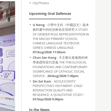
USJ Photos
Upcoming Oral Defences
U Neng
- 小學中文科《中國語文》版本
教科書中的性別角色呈現研究 A STUDY
OF GENDER ROLE REPRESENTATION IN
THE MACAO PRIMARY SCHOOL
CHINESE LANGUAGE TEXTBOOK
SERIES CHINESE LANGUAGE -
07/Aug/2026 11:00am
Chan Sze Hang
- 天主教社會服務的神
學基礎與當代意義 THE THEOLOGICAL
FOUNDATIONS AND CONTEMPORARY
SIGNIFICANCE OF CATHOLIC SOCIAL
SERVICE -
20/Aug/2026 7:30pm
Sin Soi Kam
- ADOLESCENTS’
PERSPECTIVES ON PARENT–CHILD
INTERACTION QUALITY AND
RESILIENCE: A QUALITATIVE STUDY -
01/Sep/2026 5:00pm
In the News