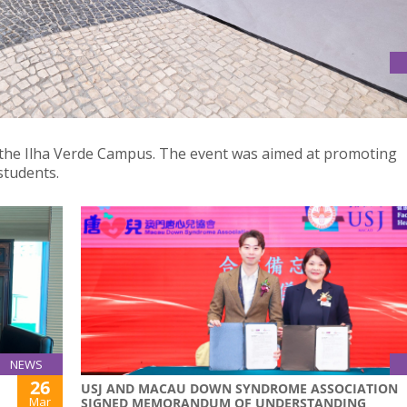
AREER EXPLORATION"
t the Ilha Verde Campus. The event was aimed at promoting
students.
NEWS
26
USJ AND MACAU DOWN SYNDROME ASSOCIATION
Mar
SIGNED MEMORANDUM OF UNDERSTANDING