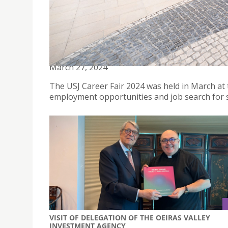
USJ HELD CAREER FAIR 2024 WITH THE THEME "C
March 27, 2024
The USJ Career Fair 2024 was held in March a
employment opportunities and job search for 
VISIT OF DELEGATION OF THE OEIRAS VALLEY
INVESTMENT AGENCY