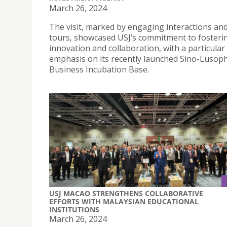
March 26, 2024
The visit, marked by engaging interactions a
tours, showcased USJ’s commitment to fosteri
innovation and collaboration, with a particular
emphasis on its recently launched Sino-Luso
Business Incubation Base.
USJ MACAO STRENGTHENS COLLABORATIVE
EFFORTS WITH MALAYSIAN EDUCATIONAL
INSTITUTIONS
March 26, 2024