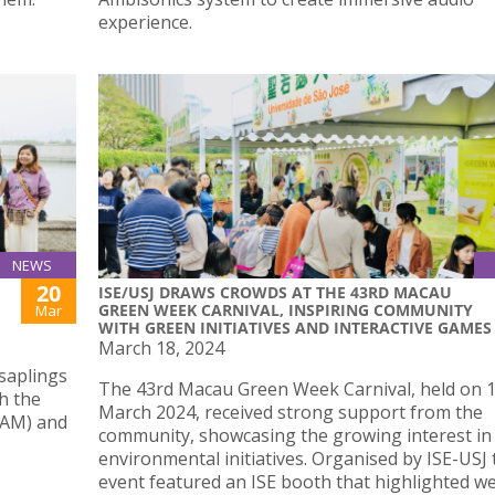
experience.
NEWS
20
ISE/USJ DRAWS CROWDS AT THE 43RD MACAU
GREEN WEEK CARNIVAL, INSPIRING COMMUNITY
Mar
WITH GREEN INITIATIVES AND INTERACTIVE GAMES
March 18, 2024
saplings
The 43rd Macau Green Week Carnival, held on 
h the
March 2024, received strong support from the
IAM) and
community, showcasing the growing interest in
environmental initiatives. Organised by ISE-USJ 
event featured an ISE booth that highlighted we