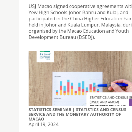
USJ Macao signed cooperative agreements wi
Yew High Schools Johor Bahru and Kulai, and
participated in the China Higher Education Fai
held in Johor and Kuala Lumpur, Malaysia, durin
organised by the Macao Education and Youth
Development Bureau (DSEDJ).
STATISTICS SEMINAR | STATISTICS AND CENSUS
SERVICE AND THE MONETARY AUTHORITY OF
MACAO
April 19, 2024