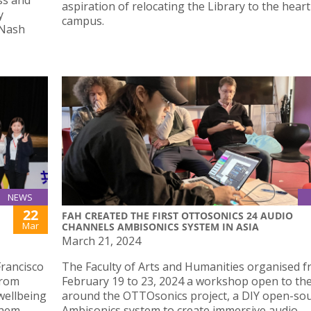
ess and
aspiration of relocating the Library to the heart
y
campus.
 Nash
NEWS
22
FAH CREATED THE FIRST OTTOSONICS 24 AUDIO
Mar
CHANNELS AMBISONICS SYSTEM IN ASIA
March 21, 2024
Francisco
The Faculty of Arts and Humanities organised 
From
February 19 to 23, 2024 a workshop open to the
wellbeing
around the OTTOsonics project, a DIY open-so
them.
Ambisonics system to create immersive audio