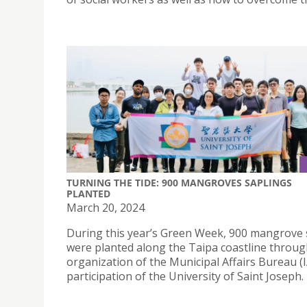
TURNING THE TIDE: 900 MANGROVES SAPLINGS
PLANTED
March 20, 2024
During this year’s Green Week, 900 mangrove 
were planted along the Taipa coastline throug
organization of the Municipal Affairs Bureau (
participation of the University of Saint Joseph.