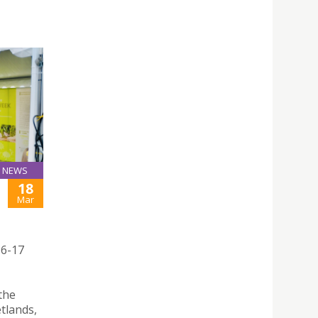
NEWS
18
Mar
16-17
the
tlands,