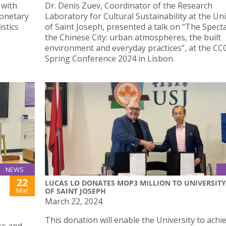
 with
Dr. Denis Zuev, Coordinator of the Research
Monetary
Laboratory for Cultural Sustainability at the Uni
stics
of Saint Joseph, presented a talk on “The Specta
the Chinese City: urban atmospheres, the built
environment and everyday practices”, at the C
Spring Conference 2024 in Lisbon.
NEWS
22
LUCAS LO DONATES MOP3 MILLION TO UNIVERSITY
Mar
OF SAINT JOSEPH
March 22, 2024
This donation will enable the University to achie