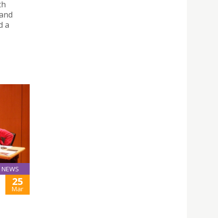
th
 and
d a
NEWS
25
Mar