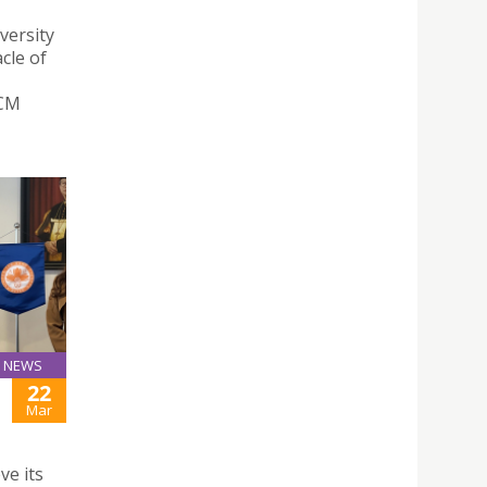
versity
cle of
CCM
NEWS
22
Mar
ve its