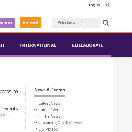
English
中文
sions
Alumni
CH
INTERNATIONAL
COLLABORATE
News & Events
ccess to
Latest News
e events
Latest Events
blic.
In The News
Upcoming Oral Defences
USJ Videos