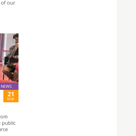
 of our
NEWS
21
Mar
from
 public
urce