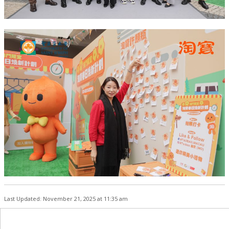
Last Updated: November 21, 2025 at 11:35 am