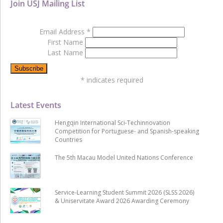
Join USJ Mailing List
Email Address
*
First Name
Last Name
*
indicates required
Latest Events
Hengqin International Sci-Techinnovation
Competition for Portuguese- and Spanish-speaking
Countries
The 5th Macau Model United Nations Conference
Service-Learning Student Summit 2026 (SLSS 2026)
& Uniservitate Award 2026 Awarding Ceremony