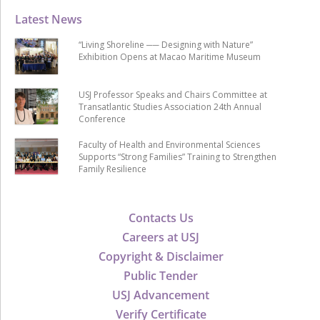
Latest News
“Living Shoreline ── Designing with Nature”
Exhibition Opens at Macao Maritime Museum
USJ Professor Speaks and Chairs Committee at
Transatlantic Studies Association 24th Annual
Conference
Faculty of Health and Environmental Sciences
Supports “Strong Families” Training to Strengthen
Family Resilience
Contacts Us
Careers at USJ
Copyright & Disclaimer
Public Tender
USJ Advancement
Verify Certificate