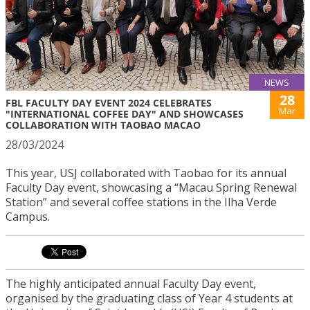
NEWS
28
FBL FACULTY DAY EVENT 2024 CELEBRATES
Mar
"INTERNATIONAL COFFEE DAY" AND SHOWCASES
COLLABORATION WITH TAOBAO MACAO
28/03/2024
This year, USJ collaborated with Taobao for its annual
Faculty Day event, showcasing a “Macau Spring Renewal
Station” and several coffee stations in the Ilha Verde
Campus.
The highly anticipated annual Faculty Day event,
organised by the graduating class of Year 4 students at