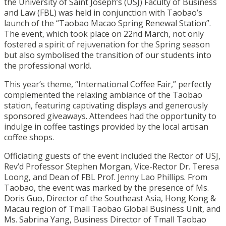
the University of Saint Joseph’s (USJ) Faculty of Business
and Law (FBL) was held in conjunction with Taobao’s
launch of the “Taobao Macao Spring Renewal Station”.
The event, which took place on 22nd March, not only
fostered a spirit of rejuvenation for the Spring season
but also symbolised the transition of our students into
the professional world.
This year’s theme, “International Coffee Fair,” perfectly
complemented the relaxing ambiance of the Taobao
station, featuring captivating displays and generously
sponsored giveaways. Attendees had the opportunity to
indulge in coffee tastings provided by the local artisan
coffee shops.
Officiating guests of the event included the Rector of USJ,
Rev’d Professor Stephen Morgan, Vice-Rector Dr. Teresa
Loong, and Dean of FBL Prof. Jenny Lao Phillips. From
Taobao, the event was marked by the presence of Ms.
Doris Guo, Director of the Southeast Asia, Hong Kong &
Macau region of Tmall Taobao Global Business Unit, and
Ms. Sabrina Yang, Business Director of Tmall Taobao