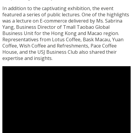
In addition to the captivating exhibition, the event
featured a series of public lectures. One of the highlights
was a lecture on E-commerce delivered by Ms. Sabrina
Yang, Business Director of Tmall Taobao Global
Business Unit for the Hong Kong and Macao region.
Representatives from Lotus Coffee, Bask Macau, Yuan
Coffee, Wish Coffee and Refreshments, Pace Coffee
House, and the USJ Business Club also shared their
expertise and insights.