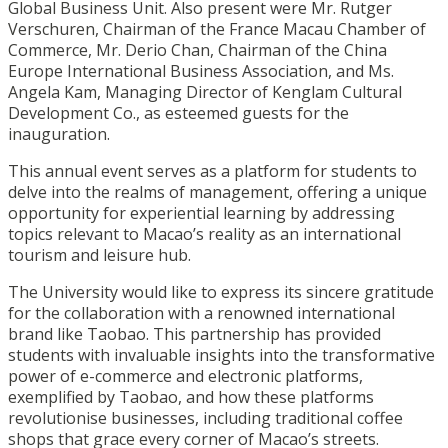
Global Business Unit. Also present were Mr. Rutger
Verschuren, Chairman of the France Macau Chamber of
Commerce, Mr. Derio Chan, Chairman of the China
Europe International Business Association, and Ms.
Angela Kam, Managing Director of Kenglam Cultural
Development Co., as esteemed guests for the
inauguration.
This annual event serves as a platform for students to
delve into the realms of management, offering a unique
opportunity for experiential learning by addressing
topics relevant to Macao’s reality as an international
tourism and leisure hub.
The University would like to express its sincere gratitude
for the collaboration with a renowned international
brand like Taobao. This partnership has provided
students with invaluable insights into the transformative
power of e-commerce and electronic platforms,
exemplified by Taobao, and how these platforms
revolutionise businesses, including traditional coffee
shops that grace every corner of Macao’s streets.