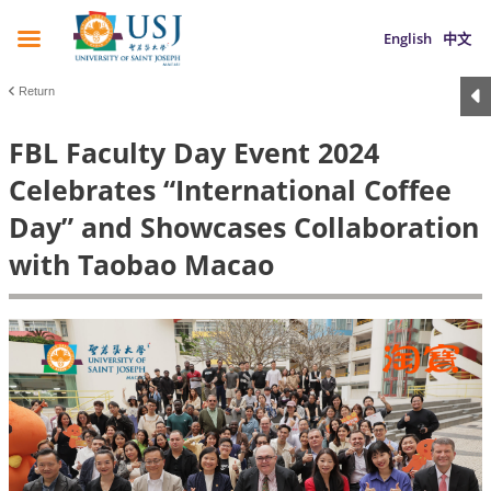
English
中文
Return
FBL Faculty Day Event 2024
Celebrates “International Coffee
Day” and Showcases Collaboration
with Taobao Macao