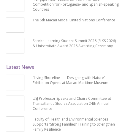
Competition for Portuguese- and Spanish-speaking
Countries
The 5th Macau Model United Nations Conference
Service-Learning Student Summit 2026 (SLSS 2026)
& Uniservitate Award 2026 Awarding Ceremony
Latest News
“Living Shoreline ── Designing with Nature”
Exhibition Opens at Macao Maritime Museum
USJ Professor Speaks and Chairs Committee at
Transatlantic Studies Association 24th Annual
Conference
Faculty of Health and Environmental Sciences
Supports “Strong Families” Training to Strengthen
Family Resilience