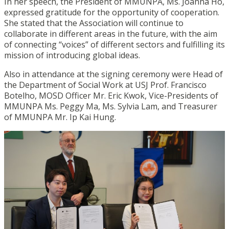
In her speech, the President of MMUNPA, Ms. Joanna Ho,
expressed gratitude for the opportunity of cooperation.
She stated that the Association will continue to
collaborate in different areas in the future, with the aim
of connecting “voices” of different sectors and fulfilling its
mission of introducing global ideas.
Also in attendance at the signing ceremony were Head of
the Department of Social Work at USJ Prof. Francisco
Botelho, MOSD Officer Mr. Eric Kwok, Vice-Presidents of
MMUNPA Ms. Peggy Ma, Ms. Sylvia Lam, and Treasurer
of MMUNPA Mr. Ip Kai Hung.