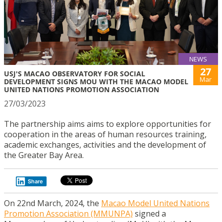
NEWS
27
USJ'S MACAO OBSERVATORY FOR SOCIAL
Mar
DEVELOPMENT SIGNS MOU WITH THE MACAO MODEL
UNITED NATIONS PROMOTION ASSOCIATION
27/03/2023
The partnership aims aims to explore opportunities for
cooperation in the areas of human resources training,
academic exchanges, activities and the development of
the Greater Bay Area.
Share
On 22nd March, 2024, the
Macao Model United Nations
Promotion Association (MMUNPA)
signed a