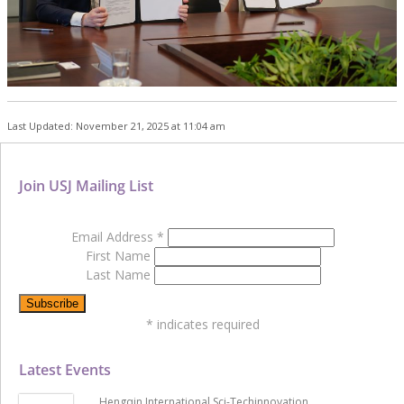
Last Updated: November 21, 2025 at 11:04 am
Join USJ Mailing List
Email Address
*
First Name
Last Name
*
indicates required
Latest Events
Hengqin International Sci-Techinnovation