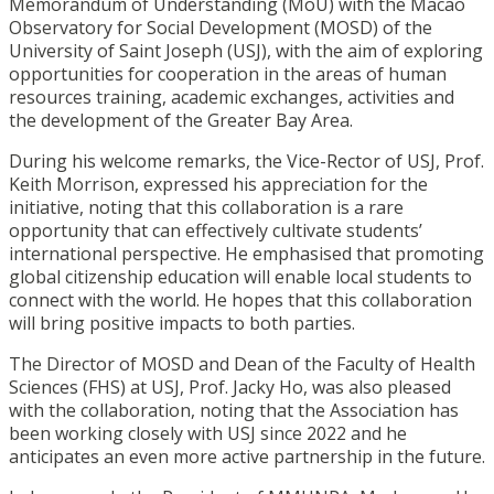
Memorandum of Understanding (MoU) with the Macao
Observatory for Social Development (MOSD) of the
University of Saint Joseph (USJ), with the aim of exploring
opportunities for cooperation in the areas of human
resources training, academic exchanges, activities and
the development of the Greater Bay Area.
During his welcome remarks, the Vice-Rector of USJ, Prof.
Keith Morrison, expressed his appreciation for the
initiative, noting that this collaboration is a rare
opportunity that can effectively cultivate students’
international perspective. He emphasised that promoting
global citizenship education will enable local students to
connect with the world. He hopes that this collaboration
will bring positive impacts to both parties.
The Director of MOSD and Dean of the Faculty of Health
Sciences (FHS) at USJ, Prof. Jacky Ho, was also pleased
with the collaboration, noting that the Association has
been working closely with USJ since 2022 and he
anticipates an even more active partnership in the future.