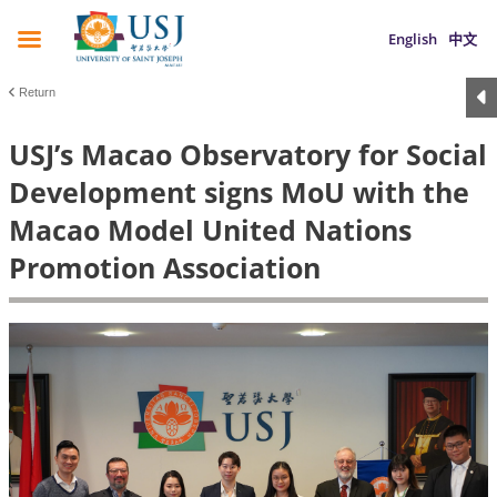
English
中文
Return
USJ’s Macao Observatory for Social
Development signs MoU with the
Macao Model United Nations
Promotion Association