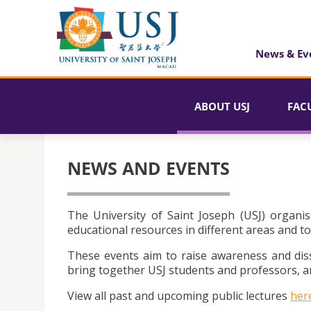
News & Ev
ABOUT USJ
FAC
NEWS AND EVENTS
The University of Saint Joseph (USJ) organis
educational resources in different areas and to
These events aim to raise awareness and dis
bring together USJ students and professors, an
View all past and upcoming public lectures
her