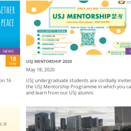
NEWS
18
USJ MENTORSHIP 2020
May
May 18, 2020
on 16
USJ undergraduate students are cordially invited
the USJ Mentorship Programme in which you c
and learn from our USJ alumni.