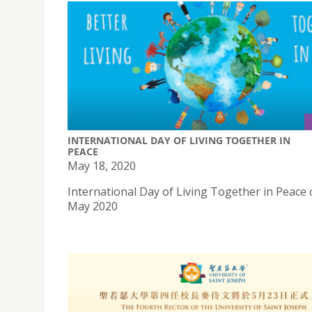
INTERNATIONAL DAY OF LIVING TOGETHER IN
PEACE
May 18, 2020
International Day of Living Together in Peace 
May 2020