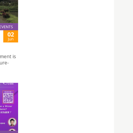
EVENTS
02
Jun
nment is
ure-