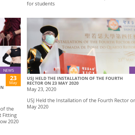
for students
NEWS
23
USJ HELD THE INSTALLATION OF THE FOURTH
May
RECTOR ON 23 MAY 2020
ON
May 23, 2020
USJ Held the Installation of the Fourth Rector o
May 2020
of the
 Fitting
how 2020