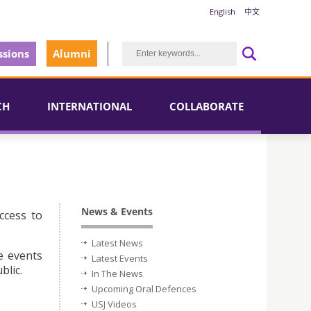
English
中文
sions
Alumni
CH
INTERNATIONAL
COLLABORATE
News & Events
ccess to
Latest News
e events
Latest Events
blic.
In The News
Upcoming Oral Defences
USJ Videos