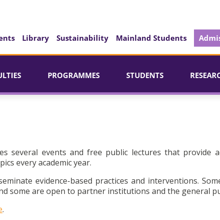
ents
Library
Sustainability
Mainland Students
Admis
ULTIES
PROGRAMMES
STUDENTS
RESEAR
es several events and free public lectures that provide a
pics every academic year.
seminate evidence-based practices and interventions. Som
d some are open to partner institutions and the general pu
e
.