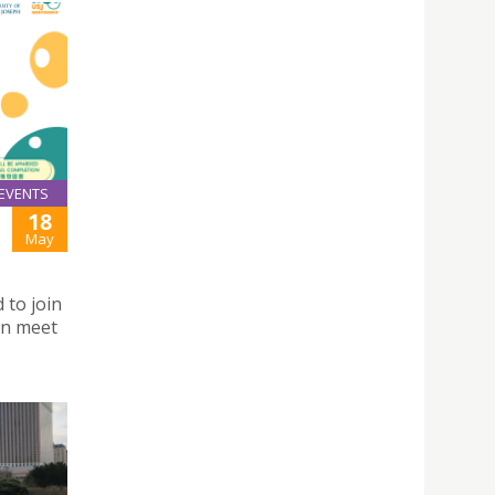
EVENTS
18
May
 to join
an meet