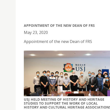
APPOINTMENT OF THE NEW DEAN OF FRS
May 23, 2020
Appointment of the new Dean of FRS
USJ HELD MEETING OF HISTORY AND HERITAGE
STUDIES TO SUPPORT THE WORK OF LOCAL
HISTORY AND CULTURAL HERITAGE ASSOCIATION