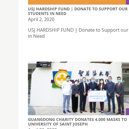
USJ HARDSHIP FUND | DONATE TO SUPPORT OUR
STUDENTS IN NEED
April 2, 2020
USJ HARDSHIP FUND | Donate to Support our
in Need
GUANGDONG CHARITY DONATES 4,000 MASKS TO
UNIVERSITY OF SAINT JOSEPH