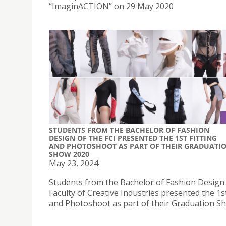
“ImaginACTION” on 29 May 2020
STUDENTS FROM THE BACHELOR OF FASHION
DESIGN OF THE FCI PRESENTED THE 1ST FITTING
AND PHOTOSHOOT AS PART OF THEIR GRADUATI
SHOW 2020
May 23, 2024
Students from the Bachelor of Fashion Design 
Faculty of Creative Industries presented the 1st
and Photoshoot as part of their Graduation S