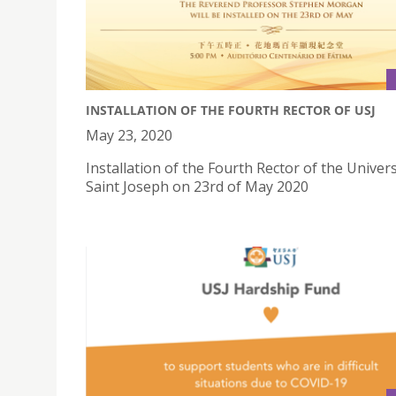
INSTALLATION OF THE FOURTH RECTOR OF USJ
May 23, 2020
Installation of the Fourth Rector of the Univers
Saint Joseph on 23rd of May 2020