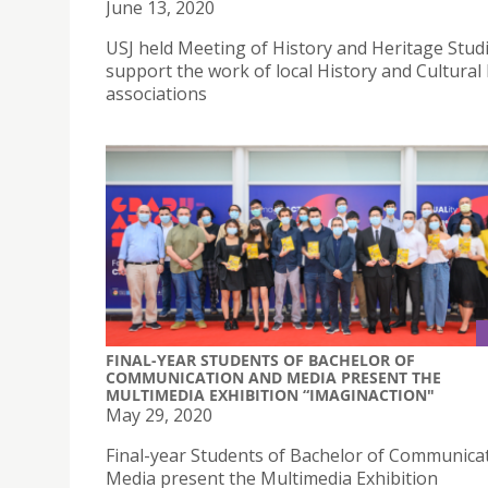
June 13, 2020
USJ held Meeting of History and Heritage Studi
support the work of local History and Cultural
associations
FINAL-YEAR STUDENTS OF BACHELOR OF
COMMUNICATION AND MEDIA PRESENT THE
MULTIMEDIA EXHIBITION “IMAGINACTION"
May 29, 2020
Final-year Students of Bachelor of Communica
Media present the Multimedia Exhibition