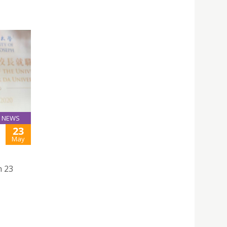
NEWS
23
May
n 23