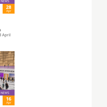
NEWS
28
Apr
a
 April
NEWS
16
Apr