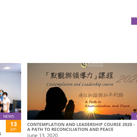
NEWS
13
CONTEMPLATION AND LEADERSHIP COURSE 2020 -
Jun
A PATH TO RECONCILIATION AND PEACE
S
June 13, 2020