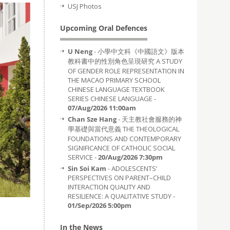
USJ Photos
Upcoming Oral Defences
U Neng
- 小學中文科《中國語文》版本
教科書中的性別角色呈現研究 A STUDY
OF GENDER ROLE REPRESENTATION IN
THE MACAO PRIMARY SCHOOL
CHINESE LANGUAGE TEXTBOOK
SERIES CHINESE LANGUAGE -
07/Aug/2026 11:00am
Chan Sze Hang
- 天主教社會服務的神
學基礎與當代意義 THE THEOLOGICAL
FOUNDATIONS AND CONTEMPORARY
SIGNIFICANCE OF CATHOLIC SOCIAL
SERVICE -
20/Aug/2026 7:30pm
Sin Soi Kam
- ADOLESCENTS’
PERSPECTIVES ON PARENT–CHILD
INTERACTION QUALITY AND
RESILIENCE: A QUALITATIVE STUDY -
01/Sep/2026 5:00pm
In the News