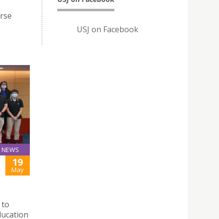
rse
USJ on Facebook
NEWS
19
May
 to
ducation