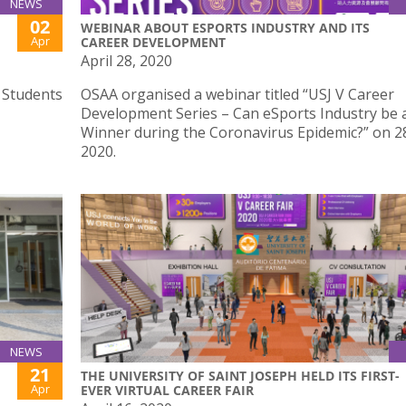
NEWS
02
WEBINAR ABOUT ESPORTS INDUSTRY AND ITS
Apr
CAREER DEVELOPMENT
April 28, 2020
 Students
OSAA organised a webinar titled “USJ V Career
Development Series – Can eSports Industry be 
Winner during the Coronavirus Epidemic?” on 28
2020.
NEWS
21
THE UNIVERSITY OF SAINT JOSEPH HELD ITS FIRST-
Apr
EVER VIRTUAL CAREER FAIR