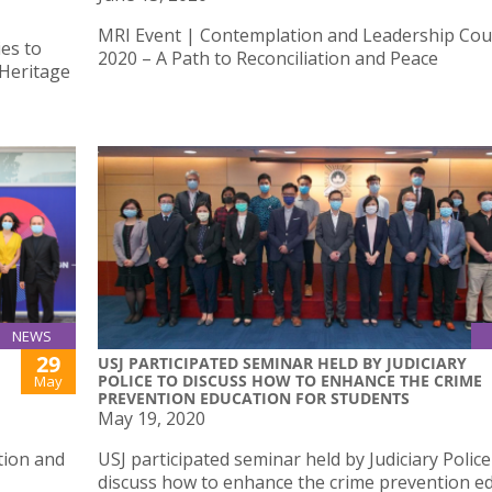
MRI Event | Contemplation and Leadership Cou
es to
2020 – A Path to Reconciliation and Peace
 Heritage
NEWS
29
USJ PARTICIPATED SEMINAR HELD BY JUDICIARY
POLICE TO DISCUSS HOW TO ENHANCE THE CRIME
May
PREVENTION EDUCATION FOR STUDENTS
May 19, 2020
tion and
USJ participated seminar held by Judiciary Police
discuss how to enhance the crime prevention e