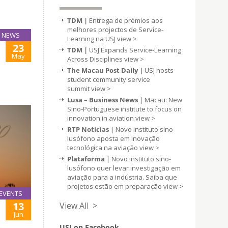
TDM |
Entrega de prémios aos
melhores projectos de Service-
NEWS
Learning na USJ
view >
23
TDM |
USJ Expands Service-Learning
May
Across Disciplines
view >
The Macau Post Daily |
USJ hosts
student community service
summit
view >
Lusa – Business News
| Macau: New
Sino-Portuguese institute to focus on
innovation in aviation
view >
RTP Notícias
| Novo instituto sino-
lusófono aposta em inovação
tecnológica na aviação
view >
Plataforma
| Novo instituto sino-
lusófono quer levar investigação em
aviação para a indústria. Saiba que
projetos estão em preparação
view >
EVENTS
13
View All >
Jun
USJ on Facebook