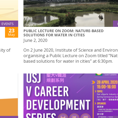
EVENTS
23
PUBLIC LECTURE ON ZOOM: NATURE-BASED
May
SOLUTIONS FOR WATER IN CITIES
June 2, 2020
ity of
On 2 June 2020, Institute of Science and Enviro
organising a Public Lecture on Zoom titled “Nat
based solutions for water in cities” at 6:30pm.