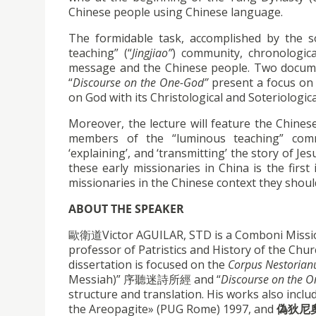
Chinese people using Chinese language.
The formidable task, accomplished by the so
teaching” (“
Jingjiao”
) community, chronologic
message and the Chinese people. Two documen
“
Discourse on the One-God”
present a focus on t
on God with its Christological and Soteriologic
Moreover, the lecture will feature the Chines
members of the “luminous teaching” communi
‘explaining’, and ‘transmitting’ the story of J
these early missionaries in China is the firs
missionaries in the Chinese context they shoul
ABOUT THE SPEAKER
歐衛道Victor AGUILAR, STD is a Comboni Missiona
professor of Patristics and History of the Chur
dissertation is focused on the
Corpus Nestorian
Messiah)” 序聽迷詩所經 and “
Discourse on the 
structure and translation. His works also inclu
the Areopagite» (PUG Rome) 1997, and
偽狄尼