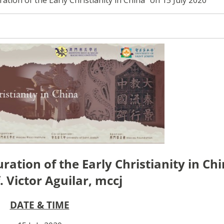
ration of the Early Christianity in Ch
. Victor Aguilar, mccj
DATE & TIME