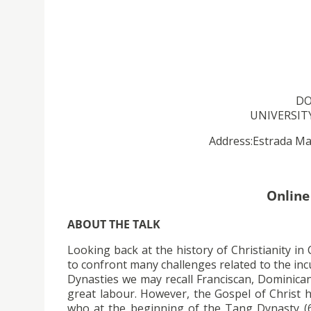
DO
UNIVERSITY
Address:Estrada Mar
Online
ABOUT THE TALK
Looking back at the history of Christianity in
to confront many challenges related to the inc
Dynasties we may recall Franciscan, Dominican
great labour. However, the Gospel of Christ 
who at the beginning of the Tang Dynasty (61