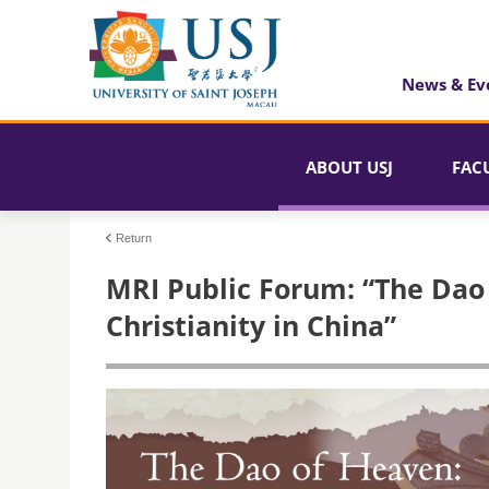
News & Ev
ABOUT USJ
FAC
Return
MRI Public Forum: “The Dao 
Christianity in China”