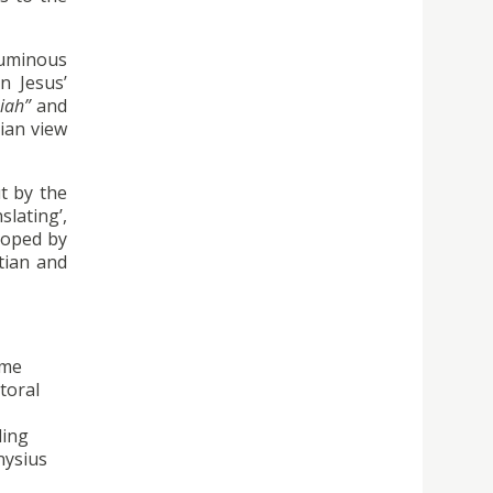
luminous
n Jesus’
iah”
and
tian view
t by the
lating’,
eloped by
tian and
ime
toral
ding
nysius