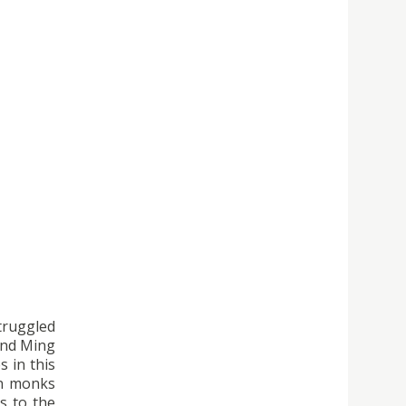
struggled
 and Ming
 in this
an monks
s to the