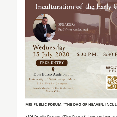
MRI PUBLIC FORUM: “THE DAO OF HEAVEN: INCUL
MRI Public Forum: “The Dao of Heaven: Incultura