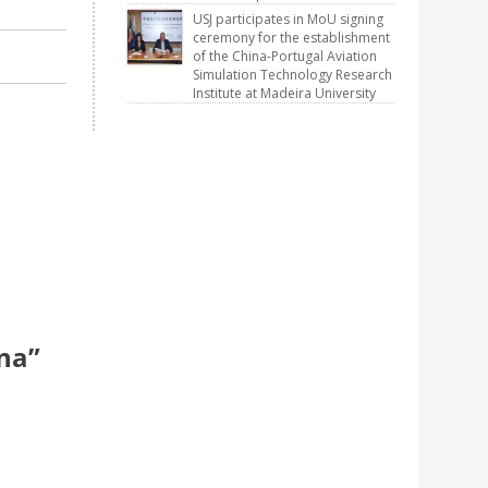
USJ participates in MoU signing
ceremony for the establishment
of the China-Portugal Aviation
Simulation Technology Research
Institute at Madeira University
ina”