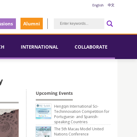
English
中文
sions
Alumni
CH
INTERNATIONAL
COLLABORATE
y
Upcoming Events
Hengqin International Sci-
Techinnovation Competition for
Portuguese- and Spanish-
speaking Countries
The 5th Macau Model United
Nations Conference