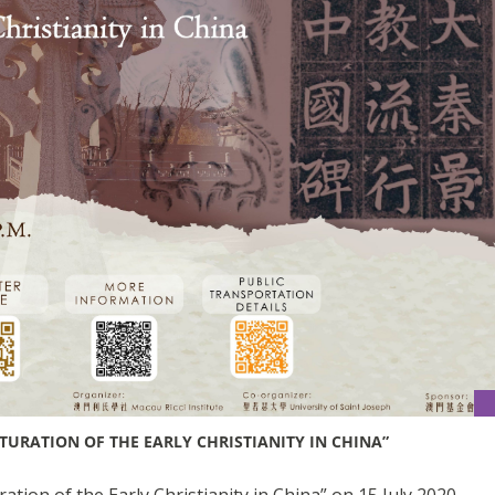
TURATION OF THE EARLY CHRISTIANITY IN CHINA”
tion of the Early Christianity in China” on 15 July 2020