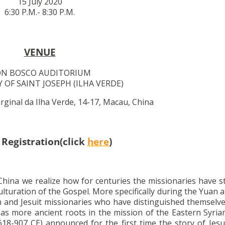
15 July 2020
6:30 P.M.- 8:30 P.M.
VENUE
N BOSCO AUDITORIUM
 OF SAINT JOSEPH (ILHA VERDE)
ginal da Ilha Verde, 14-17, Macau, China
 Registration(click
here
)
 China we realize how for centuries the missionaries have 
ulturation of the Gospel. More specifically during the Yuan
 and Jesuit missionaries who have distinguished themselves
has more ancient roots in the mission of the Eastern Syri
8-907 CE) announced for the first time the story of Jesu