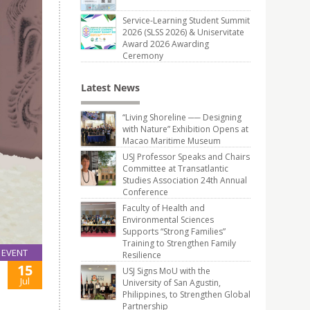
Service-Learning Student Summit
2026 (SLSS 2026) & Uniservitate
Award 2026 Awarding
Ceremony
Latest News
“Living Shoreline ── Designing
with Nature” Exhibition Opens at
Macao Maritime Museum
USJ Professor Speaks and Chairs
Committee at Transatlantic
Studies Association 24th Annual
Conference
Faculty of Health and
Environmental Sciences
Supports “Strong Families”
Training to Strengthen Family
EVENT
Resilience
15
USJ Signs MoU with the
Jul
University of San Agustin,
Philippines, to Strengthen Global
Partnership