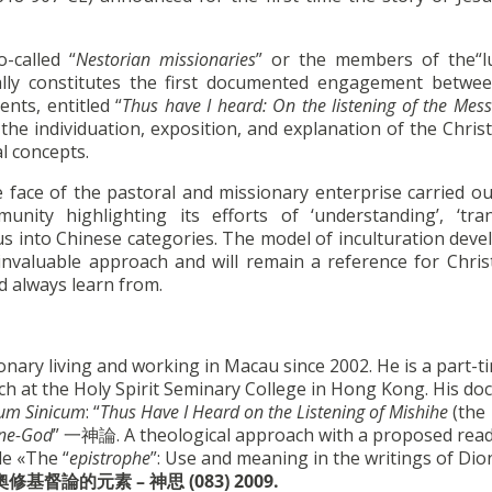
-called “
Nestorian
missionaries
” or the members of the“
ally constitutes the first documented engagement betwee
ts, entitled “
Thus have I heard: On the listening of the Mess
he individuation, exposition, and explanation of the Chris
al concepts.
e face of the pastoral and missionary enterprise carried ou
ty highlighting its efforts of ‘understanding’, ‘trans
esus into Chinese categories. The model of inculturation dev
t invaluable approach and will remain a reference for Chris
d always learn from.
ry living and working in Macau since 2002. He is a part-t
ch at the Holy Spirit Seminary College in Hong Kong. His doc
um Sinicum
: “
Thus Have I Heard on the Listening of Mishihe
(the
One-God
” 一神論. A theological approach with a proposed rea
de «The “
epistrophe
”: Use and meaning in the writings of Dio
奧修基督論的元素
–
神思
(083) 2009.