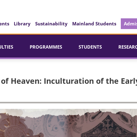
ents
Library
Sustainability
Mainland Students
Admis
ULTIES
PROGRAMMES
STUDENTS
RESEAR
of Heaven: Inculturation of the Earl