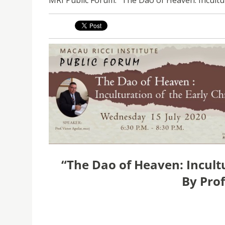
“The Dao of Heaven: Incultu
By
Prof