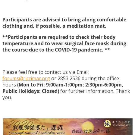
Participants are advised to bring along comfortable
clothing
and
, if possible, a meditation mat.
**Participants are required to check their body
temperature and to wear surgical face mask during
the course due to the COVID-19 pandemic. **
Please feel free to contact us via Email:
forums@riccimac.org
or 2853 2536 during the office
hours
(Mon to Fri: 9:00am-1:00pm; 2:30pm-6:00pm,
Public Holidays: Closed)
for further information. Thank
you.