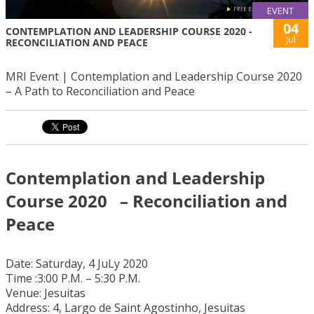
EVENT
04
CONTEMPLATION AND LEADERSHIP COURSE 2020 -
Jul
RECONCILIATION AND PEACE
MRI Event | Contemplation and Leadership Course 2020
– A Path to Reconciliation and Peace
Contemplation and Leadership
Course 2020 – Reconciliation and
Peace
Date: Saturday, 4 JuLy 2020
Time :3:00 P.M. – 5:30 P.M.
Venue: Jesuitas
Address: 4, Largo de Saint Agostinho, Jesuitas