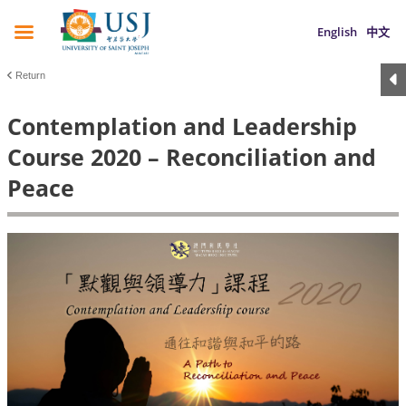
English
中文
Return
Contemplation and Leadership
Course 2020 – Reconciliation and
Peace