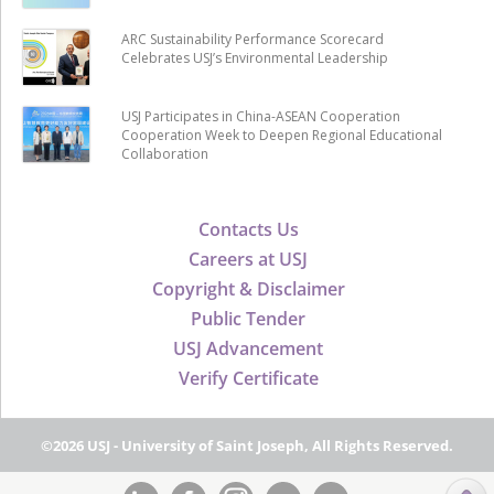
ARC Sustainability Performance Scorecard
Celebrates USJ’s Environmental Leadership
USJ Participates in China-ASEAN Cooperation
Cooperation Week to Deepen Regional Educational
Collaboration
Contacts Us
Careers at USJ
Copyright & Disclaimer
Public Tender
USJ Advancement
Verify Certificate
©2026 USJ - University of Saint Joseph, All Rights Reserved.