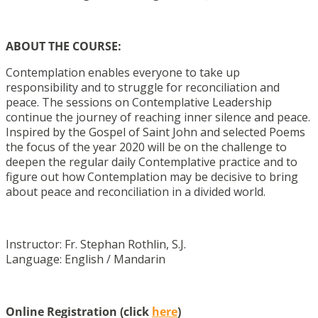
ABOUT THE COURSE:
Contemplation enables everyone to take up
responsibility and to struggle for reconciliation and
peace. The sessions on Contemplative Leadership
continue the journey of reaching inner silence and peace.
Inspired by the Gospel of Saint John and selected Poems
the focus of the year 2020 will be on the challenge to
deepen the regular daily Contemplative practice and to
figure out how Contemplation may be decisive to bring
about peace and reconciliation in a divided world.
Instructor: Fr. Stephan Rothlin, S.J.
Language: English / Mandarin
Online Registration (click
here
)