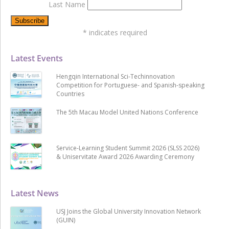
Last Name
*
indicates required
Latest Events
Hengqin International Sci-Techinnovation
Competition for Portuguese- and Spanish-speaking
Countries
The 5th Macau Model United Nations Conference
Service-Learning Student Summit 2026 (SLSS 2026)
& Uniservitate Award 2026 Awarding Ceremony
Latest News
USJ Joins the Global University Innovation Network
(GUIN)