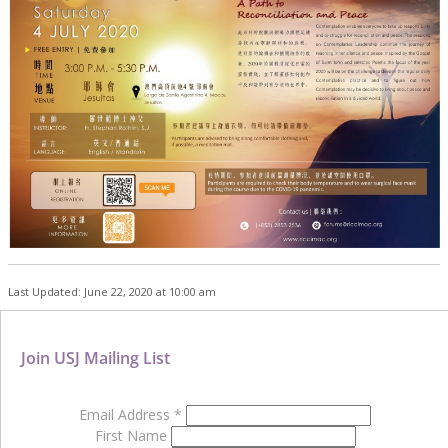
Last Updated: June 22, 2020 at 10:00 am
Join USJ Mailing List
Email Address
*
First Name