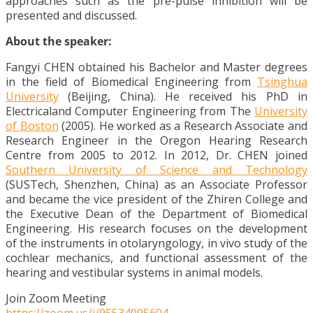
approaches such as the pre-pulse inhibition will be
presented and discussed.
About the speaker:
Fangyi CHEN obtained his Bachelor and Master degrees
in the field of Biomedical Engineering from
Tsinghua
University
(Beijing, China). He received his PhD in
Electricaland Computer Engineering from The
University
of Boston
(2005). He worked as a Research Associate and
Research Engineer in the Oregon Hearing Research
Centre from 2005 to 2012. In 2012, Dr. CHEN joined
Southern University of Science and Technology
(SUSTech, Shenzhen, China) as an Associate Professor
and became the vice president of the Zhiren College and
the Executive Dean of the Department of Biomedical
Engineering. His research focuses on the development
of the instruments in otolaryngology, in vivo study of the
cochlear mechanics, and functional assessment of the
hearing and vestibular systems in animal models.
Join Zoom Meeting
https://zoom.us/j/95534095604