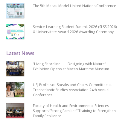
The 5th Macau Model United Nations Conference
Service-Learning Student Summit 2026 (SLSS 2026)
& Uniservitate Award 2026 Awarding Ceremony
Latest News
“Living Shoreline ── Designing with Nature”
Exhibition Opens at Macao Maritime Museum
USJ Professor Speaks and Chairs Committee at
Transatlantic Studies Association 24th Annual
Conference
Faculty of Health and Environmental Sciences
Supports “Strong Families” Training to Strengthen
Family Resilience