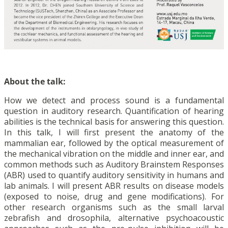
About the talk:
How we detect and process sound is a fundamental
question in auditory research. Quantification of hearing
abilities is the technical basis for answering this question.
In this talk, I will first present the anatomy of the
mammalian ear, followed by the optical measurement of
the mechanical vibration on the middle and inner ear, and
common methods such as Auditory Brainstem Responses
(ABR) used to quantify auditory sensitivity in humans and
lab animals. I will present ABR results on disease models
(exposed to noise, drug and gene modifications). For
other research organisms such as the small larval
zebrafish and drosophila, alternative psychoacoustic