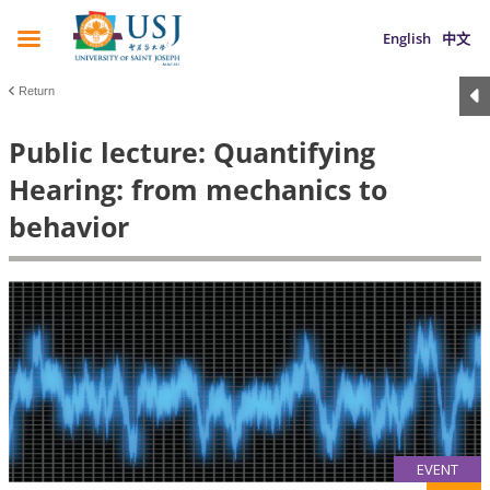
English
中文
Return
Public lecture: Quantifying
Hearing: from mechanics to
behavior
EVENT