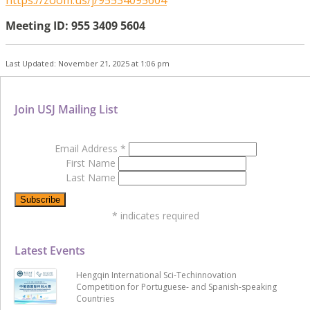
Meeting ID: 955 3409 5604
Last Updated: November 21, 2025 at 1:06 pm
Join USJ Mailing List
Email Address
*
First Name
Last Name
*
indicates required
Latest Events
Hengqin International Sci-Techinnovation
Competition for Portuguese- and Spanish-speaking
Countries