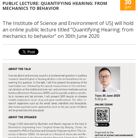
30
PUBLIC LECTURE: QUANTIFYING HEARING: FROM
Jun
MECHANICS TO BEHAVIOR
The Institute of Science and Environment of USJ will hold
an online public lecture titled “Quantifying Hearing: from
mechanics to behavior” on 30th June 2020