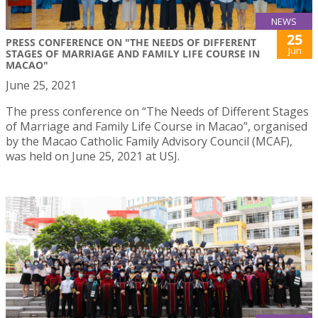
NEWS
25
PRESS CONFERENCE ON "THE NEEDS OF DIFFERENT
Jun
STAGES OF MARRIAGE AND FAMILY LIFE COURSE IN
MACAO"
June 25, 2021
The press conference on “The Needs of Different Stages
of Marriage and Family Life Course in Macao”, organised
by the Macao Catholic Family Advisory Council (MCAF),
was held on June 25, 2021 at USJ.