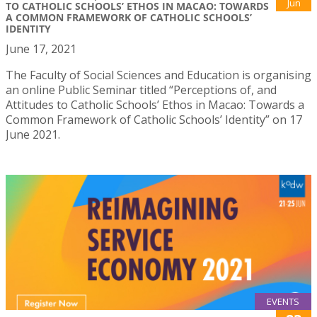
Jun
TO CATHOLIC SCHOOLS’ ETHOS IN MACAO: TOWARDS
A COMMON FRAMEWORK OF CATHOLIC SCHOOLS’
IDENTITY
June 17, 2021
The Faculty of Social Sciences and Education is organising
an online Public Seminar titled “Perceptions of, and
Attitudes to Catholic Schools’ Ethos in Macao: Towards a
Common Framework of Catholic Schools’ Identity” on 17
June 2021.
EVENTS