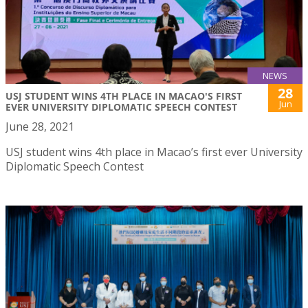
NEWS
28
USJ STUDENT WINS 4TH PLACE IN MACAO'S FIRST
Jun
EVER UNIVERSITY DIPLOMATIC SPEECH CONTEST
June 28, 2021
USJ student wins 4th place in Macao’s first ever University
Diplomatic Speech Contest