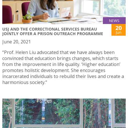
NEWS
20
USJ AND THE CORRECTIONAL SERVICES BUREAU
Jun
JOINTLY OFFER A PRISON OUTREACH PROGRAMME
June 20, 2021
“Prof. Helen Liu advocated that we have always been
convinced that education brings changes, which starts
from the improvement in life quality. ‘Higher education’
promotes holistic development. She encourages
incarcerated individuals to rebuild their lives and create a
harmonious society.”