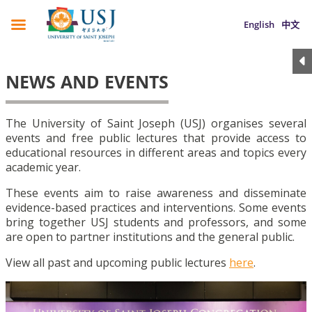
English
中文
NEWS AND EVENTS
The University of Saint Joseph (USJ) organises several
events and free public lectures that provide access to
educational resources in different areas and topics every
academic year.
These events aim to raise awareness and disseminate
evidence-based practices and interventions. Some events
bring together USJ students and professors, and some
are open to partner institutions and the general public.
View all past and upcoming public lectures
here
.