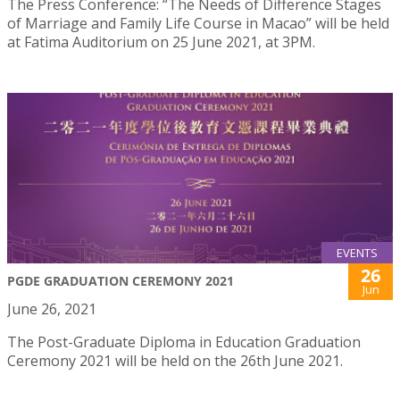
The Press Conference: “The Needs of Difference Stages
of Marriage and Family Life Course in Macao” will be held
at Fatima Auditorium on 25 June 2021, at 3PM.
EVENTS
26
PGDE GRADUATION CEREMONY 2021
Jun
June 26, 2021
The Post-Graduate Diploma in Education Graduation
Ceremony 2021 will be held on the 26th June 2021.