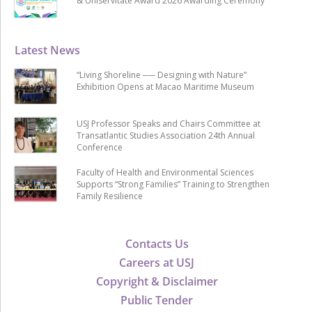
& Uniservitate Award 2026 Awarding Ceremony
Latest News
“Living Shoreline ── Designing with Nature”
Exhibition Opens at Macao Maritime Museum
USJ Professor Speaks and Chairs Committee at
Transatlantic Studies Association 24th Annual
Conference
Faculty of Health and Environmental Sciences
Supports “Strong Families” Training to Strengthen
Family Resilience
Contacts Us
Careers at USJ
Copyright & Disclaimer
Public Tender