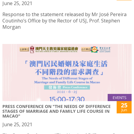
June 25, 2021
Response to the statement released by Mr José Pereira
Coutinho’s Office by the Rector of USJ, Prof. Stephen
Morgan
EVENTS
25
PRESS CONFERENCE ON "THE NEEDS OF DIFFERENCE
Jun
STAGES OF MARRIAGE AND FAMILY LIFE COURSE IN
MACAO"
June 25, 2021