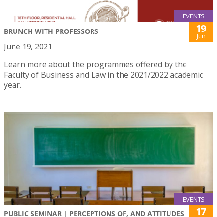
EVENTS
19
BRUNCH WITH PROFESSORS
Jun
June 19, 2021
Learn more about the programmes offered by the
Faculty of Business and Law in the 2021/2022 academic
year.
EVENTS
17
PUBLIC SEMINAR | PERCEPTIONS OF, AND ATTITUDES