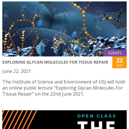
EVENTS
22
EXPLORING GLYCAN MOLECULES FOR TISSUE REPAIR
Jun
June 22, 2021
The Institute of Science and Environment of USJ will hold
an online public lecture “Exploring Glycan Molecules For
Tissue Repair” on the 22nd June 2021.