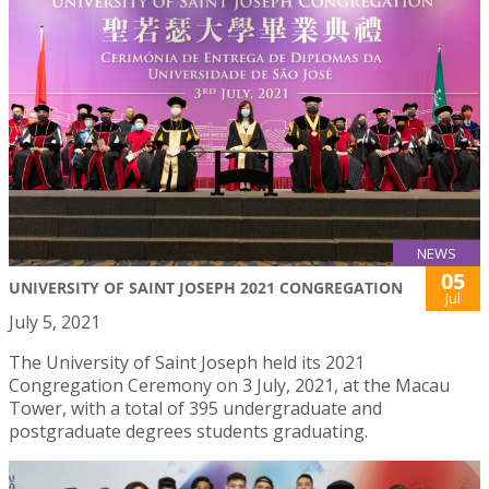
NEWS
05
UNIVERSITY OF SAINT JOSEPH 2021 CONGREGATION
Jul
July 5, 2021
The University of Saint Joseph held its 2021
Congregation Ceremony on 3 July, 2021, at the Macau
Tower, with a total of 395 undergraduate and
postgraduate degrees students graduating.