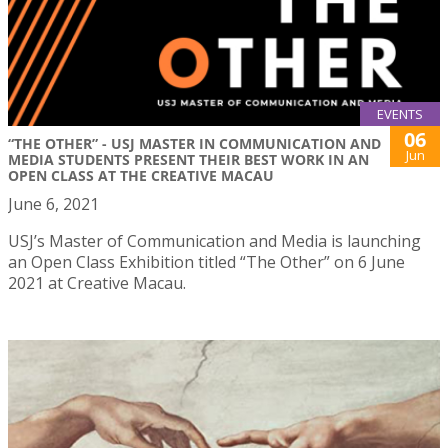
EVENTS
06
“THE OTHER” - USJ MASTER IN COMMUNICATION AND
Jun
MEDIA STUDENTS PRESENT THEIR BEST WORK IN AN
OPEN CLASS AT THE CREATIVE MACAU
June 6, 2021
USJ’s Master of Communication and Media is launching
an Open Class Exhibition titled “The Other” on 6 June
2021 at Creative Macau.