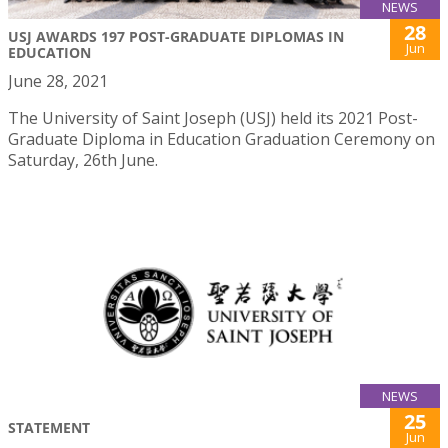
NEWS
28
USJ AWARDS 197 POST-GRADUATE DIPLOMAS IN
Jun
EDUCATION
June 28, 2021
The University of Saint Joseph (USJ) held its 2021 Post-
Graduate Diploma in Education Graduation Ceremony on
Saturday, 26th June.
NEWS
25
STATEMENT
Jun