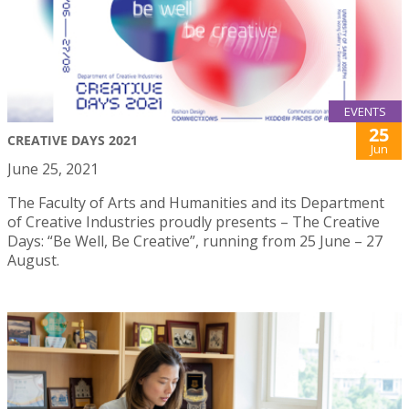
EVENTS
25
CREATIVE DAYS 2021
Jun
June 25, 2021
The Faculty of Arts and Humanities and its Department
of Creative Industries proudly presents – The Creative
Days: “Be Well, Be Creative”, running from 25 June – 27
August.