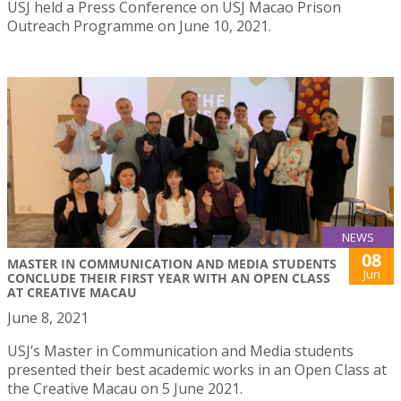
USJ held a Press Conference on USJ Macao Prison
Outreach Programme on June 10, 2021.
NEWS
08
MASTER IN COMMUNICATION AND MEDIA STUDENTS
Jun
CONCLUDE THEIR FIRST YEAR WITH AN OPEN CLASS
AT CREATIVE MACAU
June 8, 2021
USJ’s Master in Communication and Media students
presented their best academic works in an Open Class at
the Creative Macau on 5 June 2021.