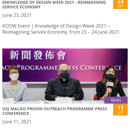
23
KNOWLEDGE OF DESIGN WEEK 2021 - REIMAGINING
Jun
SERVICE ECONOMY
June 23, 2021
KODW Event | Knowledge of Design Week 2021 –
Reimagining Service Economy, from 23 – 24 June 2021.
NEWS
11
USJ MACAO PRISON OUTREACH PROGRAMME PRESS
Jun
CONFERENCE
June 11, 2021