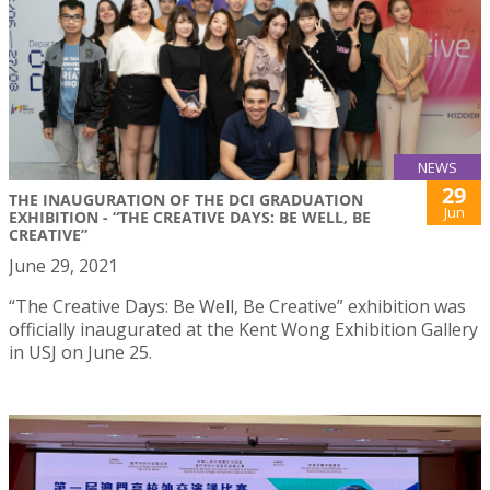
NEWS
29
THE INAUGURATION OF THE DCI GRADUATION
Jun
EXHIBITION - “THE CREATIVE DAYS: BE WELL, BE
CREATIVE”
June 29, 2021
“The Creative Days: Be Well, Be Creative” exhibition was
officially inaugurated at the Kent Wong Exhibition Gallery
in USJ on June 25.