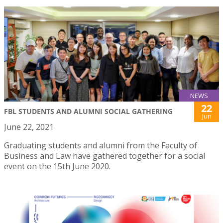
NEWS
22
FBL STUDENTS AND ALUMNI SOCIAL GATHERING
Jun
June 22, 2021
Graduating students and alumni from the Faculty of
Business and Law have gathered together for a social
event on the 15th June 2020.