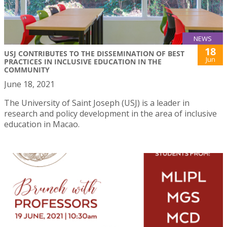
NEWS
18
USJ CONTRIBUTES TO THE DISSEMINATION OF BEST
Jun
PRACTICES IN INCLUSIVE EDUCATION IN THE
COMMUNITY
June 18, 2021
The University of Saint Joseph (USJ) is a leader in
research and policy development in the area of inclusive
education in Macao.