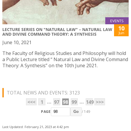
EVENTS
10
LECTURE SERIES ON "NATURAL LAW" – NATURAL LAW
Jun
AND DIVINE COMMAND THEORY: A SYNTHESIS
June 10, 2021
The Faculty of Religious Studies and Philosophy will hold
a Public Lecture titled “ Natural Law and Divine Command
Theory: A Synthesis” on the 10th June 2021.
TOTAL NEWS AND EVENTS: 3123
...
...
<<<
1
97
98
99
149
>>>
PAGE
/ 149
Go
Last Updated: February 21, 2023 at 4:42 pm