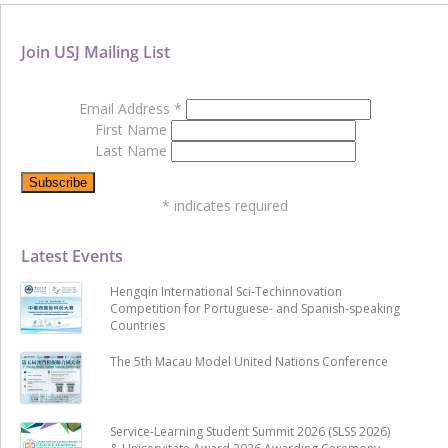
Join USJ Mailing List
Email Address
*
First Name
Last Name
*
indicates required
Latest Events
Hengqin International Sci-Techinnovation
Competition for Portuguese- and Spanish-speaking
Countries
The 5th Macau Model United Nations Conference
Service-Learning Student Summit 2026 (SLSS 2026)