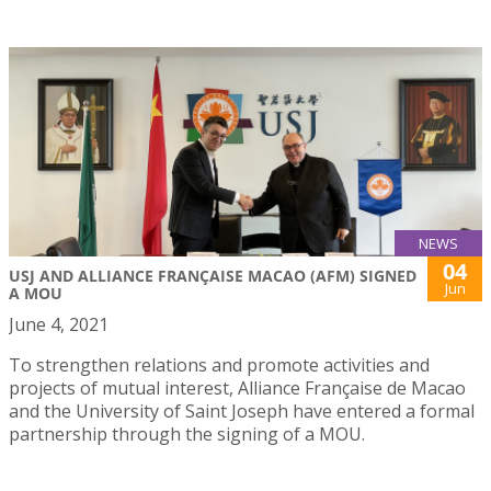
NEWS
04
USJ AND ALLIANCE FRANÇAISE MACAO (AFM) SIGNED
Jun
A MOU
June 4, 2021
To strengthen relations and promote activities and
projects of mutual interest, Alliance Française de Macao
and the University of Saint Joseph have entered a formal
partnership through the signing of a MOU.