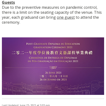
Guests
Due to the preventive measures on pandemic control,
there is a limit on the seating capacity of the venue. This
year, each graduand can bring
one guest
to attend the
ceremony.
Last Updated: June 25, 2021 at 3:05 pm