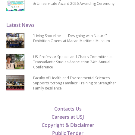
& Uniservitate Award 2026 Awarding Ceremony
Latest News
“Living Shoreline ── Designing with Nature”
Exhibition Opens at Macao Maritime Museum
USJ Professor Speaks and Chairs Committee at
Transatlantic Studies Association 24th Annual
Conference
Faculty of Health and Environmental Sciences
Supports “Strong Families” Training to Strengthen
Family Resilience
Contacts Us
Careers at USJ
Copyright & Disclaimer
Public Tender