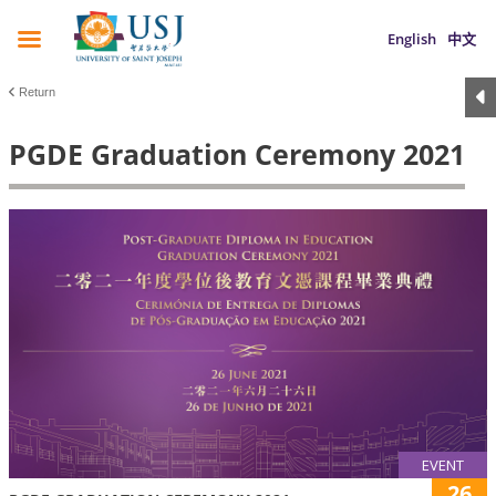
English
中文
Return
PGDE Graduation Ceremony 2021
EVENT
26