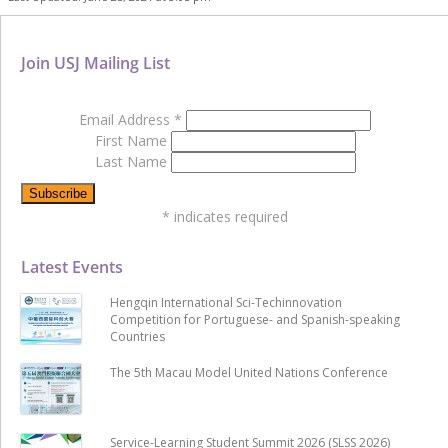
Join USJ Mailing List
Email Address
*
First Name
Last Name
*
indicates required
Latest Events
Hengqin International Sci-Techinnovation
Competition for Portuguese- and Spanish-speaking
Countries
The 5th Macau Model United Nations Conference
Service-Learning Student Summit 2026 (SLSS 2026)