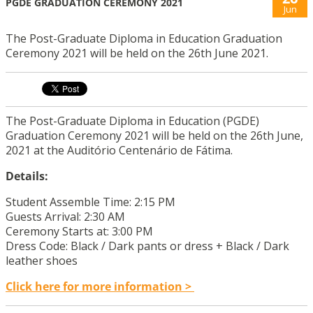
PGDE GRADUATION CEREMONY 2021
Jun
The Post-Graduate Diploma in Education Graduation
Ceremony 2021 will be held on the 26th June 2021.
The Post-Graduate Diploma in Education (PGDE)
Graduation Ceremony 2021 will be held on the 26th June,
2021 at the Auditório Centenário de Fátima.
Details:
Student Assemble Time: 2:15 PM
Guests Arrival: 2:30 AM
Ceremony Starts at: 3:00 PM
Dress Code: Black / Dark pants or dress + Black / Dark
leather shoes
Click here for more information >