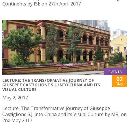
Continents by ISE on 27th April 2017
EVENTS
02
LECTURE: THE TRANSFORMATIVE JOURNEY OF
May
GIUSEPPE CASTIGLIONE S.J. INTO CHINA AND ITS
VISUAL CULTURE
May 2, 2017
Lecture: The Transformative Journey of Giuseppe
Castiglione S.J. into China and its Visual Culture by MRI on
2nd May 2017