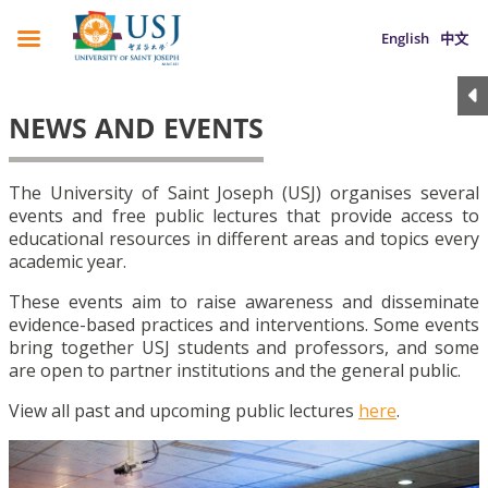
English
中文
NEWS AND EVENTS
The University of Saint Joseph (USJ) organises several
events and free public lectures that provide access to
educational resources in different areas and topics every
academic year.
These events aim to raise awareness and disseminate
evidence-based practices and interventions. Some events
bring together USJ students and professors, and some
are open to partner institutions and the general public.
View all past and upcoming public lectures
here
.