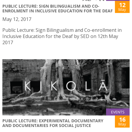
12
PUBLIC LECTURE: SIGN BILINGUALISM AND CO-
May
ENROLMENT IN INCLUSIVE EDUCATION FOR THE DEAF
May 12, 2017
Public Lecture: Sign Bilingualism and Co-enrollment in
Inclusive Education for the Deaf by SED on 12th May
2017
EVENTS
16
PUBLIC LECTURE: EXPERIMENTAL DOCUMENTARY
May
AND DOCUMENTARIES FOR SOCIAL JUSTICE