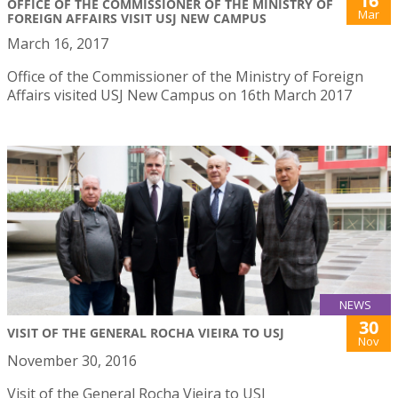
16
OFFICE OF THE COMMISSIONER OF THE MINISTRY OF
Mar
FOREIGN AFFAIRS VISIT USJ NEW CAMPUS
March 16, 2017
Office of the Commissioner of the Ministry of Foreign
Affairs visited USJ New Campus on 16th March 2017
NEWS
30
VISIT OF THE GENERAL ROCHA VIEIRA TO USJ
Nov
November 30, 2016
Visit of the General Rocha Vieira to USJ