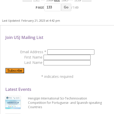
PAGE
/ 149
Go
Last Updated: February 21, 2023 at 4:42 pm
Join USJ Mailing List
Email Address
*
First Name
Last Name
*
indicates required
Latest Events
Hengqin International Sci-Techinnovation
Competition for Portuguese- and Spanish-speaking
Countries