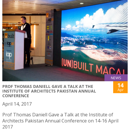
NEWS
14
PROF THOMAS DANIELL GAVE A TALK AT THE
Apr
INSTITUTE OF ARCHITECTS PAKISTAN ANNUAL
CONFERENCE
April 14, 2017
Prof Thomas Daniell Gave a Talk at the Institute of
Architects Pakistan Annual Conference on 14-16 April
2017