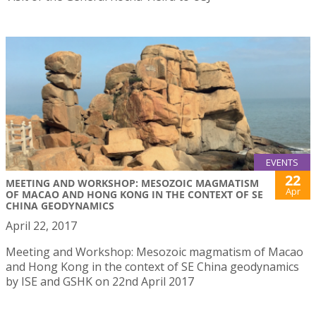
EVENTS
22
MEETING AND WORKSHOP: MESOZOIC MAGMATISM
Apr
OF MACAO AND HONG KONG IN THE CONTEXT OF SE
CHINA GEODYNAMICS
April 22, 2017
Meeting and Workshop: Mesozoic magmatism of Macao
and Hong Kong in the context of SE China geodynamics
by ISE and GSHK on 22nd April 2017