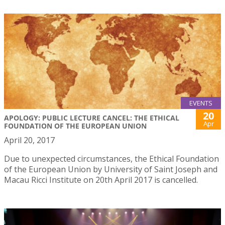
EVENTS
20
APOLOGY: PUBLIC LECTURE CANCEL: THE ETHICAL
Apr
FOUNDATION OF THE EUROPEAN UNION
April 20, 2017
Due to unexpected circumstances, the Ethical Foundation
of the European Union by University of Saint Joseph and
Macau Ricci Institute on 20th April 2017 is cancelled.