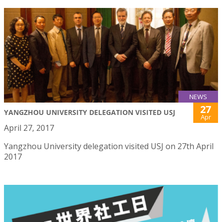
NEWS
27
YANGZHOU UNIVERSITY DELEGATION VISITED USJ
Apr
April 27, 2017
Yangzhou University delegation visited USJ on 27th April
2017