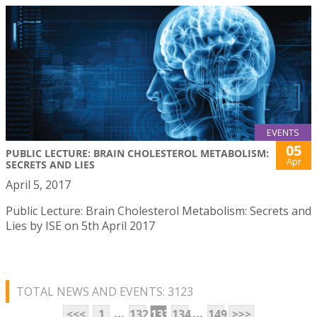
EVENTS
05
PUBLIC LECTURE: BRAIN CHOLESTEROL METABOLISM:
Apr
SECRETS AND LIES
April 5, 2017
Public Lecture: Brain Cholesterol Metabolism: Secrets and
Lies by ISE on 5th April 2017
TOTAL NEWS AND EVENTS: 3123
...
...
<<<
1
132
133
134
149
>>>