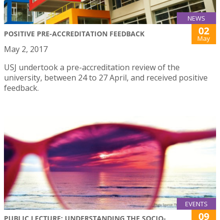
NEWS
02
POSITIVE PRE-ACCREDITATION FEEDBACK
May
May 2, 2017
USJ undertook a pre-accreditation review of the
university, between 24 to 27 April, and received positive
feedback.
EVENTS
09
PUBLIC LECTURE: UNDERSTANDING THE SOCIO-