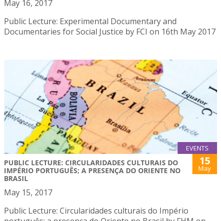
May 16, 2017
Public Lecture: Experimental Documentary and
Documentaries for Social Justice by FCI on 16th May 2017
EVENTS
15
PUBLIC LECTURE: CIRCULARIDADES CULTURAIS DO
May
IMPÉRIO PORTUGUÊS; A PRESENÇA DO ORIENTE NO
BRASIL
May 15, 2017
Public Lecture: Circularidades culturais do Império
português; a presença do Oriente no Brasil by FHM on