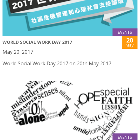
EVENTS
20
WORLD SOCIAL WORK DAY 2017
May
May 20, 2017
World Social Work Day 2017 on 20th May 2017
EVENTS