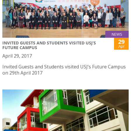
NEWS
29
INVITED GUESTS AND STUDENTS VISITED USJ’S
Apr
FUTURE CAMPUS
April 29, 2017
Invited Guests and Students visited USJ’s Future Campus
on 29th April 2017