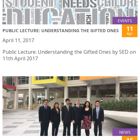
EVENTS
11
PUBLIC LECTURE: UNDERSTANDING THE GIFTED ONES
Apr
April 11, 2017
Public Lecture: Understanding the Gifted Ones by SED on
11th April 2017
NEWS