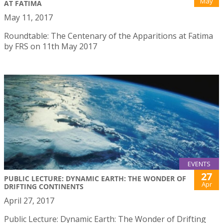
May
AT FATIMA
May 11, 2017
Roundtable: The Centenary of the Apparitions at Fatima
by FRS on 11th May 2017
EVENTS
27
PUBLIC LECTURE: DYNAMIC EARTH: THE WONDER OF
Apr
DRIFTING CONTINENTS
April 27, 2017
Public Lecture: Dynamic Earth: The Wonder of Drifting