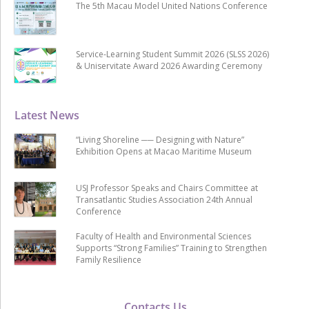
The 5th Macau Model United Nations Conference
Service-Learning Student Summit 2026 (SLSS 2026)
& Uniservitate Award 2026 Awarding Ceremony
Latest News
“Living Shoreline ── Designing with Nature”
Exhibition Opens at Macao Maritime Museum
USJ Professor Speaks and Chairs Committee at
Transatlantic Studies Association 24th Annual
Conference
Faculty of Health and Environmental Sciences
Supports “Strong Families” Training to Strengthen
Family Resilience
Contacts Us