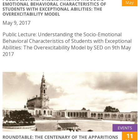
May
EMOTIONAL BEHAVIORAL CHARACTERISTICS OF
STUDENTS WITH EXCEPTIONAL ABILITIES: THE
OVEREXCITABILITY MODEL
May 9, 2017
Public Lecture: Understanding the Socio-Emotional
Behavioral Characteristics of Students with Exceptional
Abilities: The Overexcitability Model by SED on 9th May
2017
EVENTS
11
ROUNDTABLE: THE CENTENARY OF THE APPARITIONS