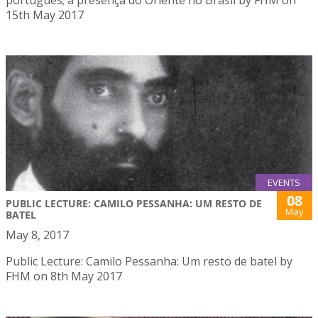
15th May 2017
EVENTS
08
PUBLIC LECTURE: CAMILO PESSANHA: UM RESTO DE
May
BATEL
May 8, 2017
Public Lecture: Camilo Pessanha: Um resto de batel by
FHM on 8th May 2017