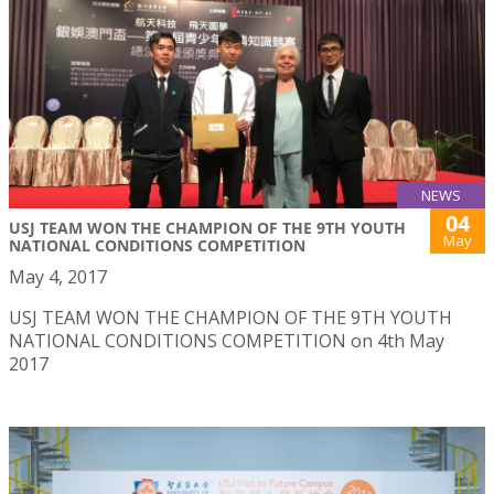
NEWS
04
USJ TEAM WON THE CHAMPION OF THE 9TH YOUTH
May
NATIONAL CONDITIONS COMPETITION
May 4, 2017
USJ TEAM WON THE CHAMPION OF THE 9TH YOUTH
NATIONAL CONDITIONS COMPETITION on 4th May
2017