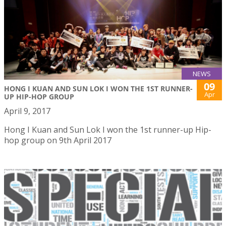
NEWS
09
HONG I KUAN AND SUN LOK I WON THE 1ST RUNNER-
Apr
UP HIP-HOP GROUP
April 9, 2017
Hong I Kuan and Sun Lok I won the 1st runner-up Hip-
hop group on 9th April 2017