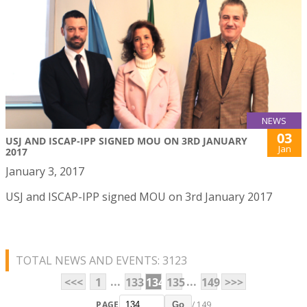
NEWS
03
USJ AND ISCAP-IPP SIGNED MOU ON 3RD JANUARY
Jan
2017
January 3, 2017
USJ and ISCAP-IPP signed MOU on 3rd January 2017
TOTAL NEWS AND EVENTS: 3123
...
...
<<<
1
133
134
135
149
>>>
PAGE
/ 149
Go