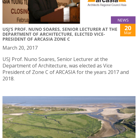
NEWS
20
USJ’S PROF. NUNO SOARES, SENIOR LECTURER AT THE
Mar
DEPARTMENT OF ARCHITECTURE, ELECTED VICE-
PRESIDENT OF ARCASIA ZONE C
March 20, 2017
USJ Prof. Nuno Soares, Senior Lecturer at the
Department of Architecture, was elected as Vice
President of Zone C of ARCASIA for the years 2017 and
2018.