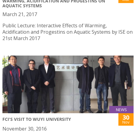
WARMING, ACIDIFICATION AND PROGESTINS ON
AQUATIC SYSTEMS
March 21, 2017
Public Lecture: Interactive Effects of Warming,
Acidification and Progestins on Aquatic Systems by ISE on
21st March 2017
NEWS
30
FCI'S VISIT TO WUYI UNIVERSITY
Nov
November 30, 2016