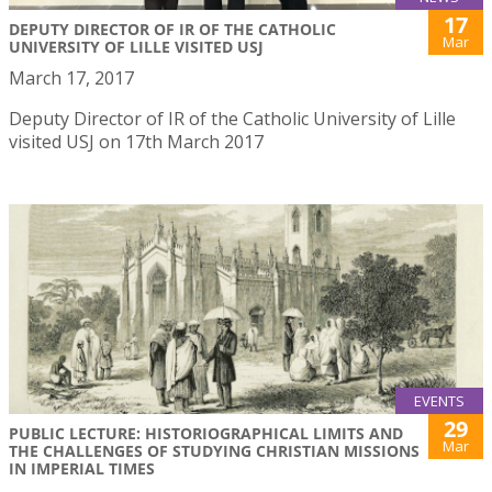
17
DEPUTY DIRECTOR OF IR OF THE CATHOLIC
Mar
UNIVERSITY OF LILLE VISITED USJ
March 17, 2017
Deputy Director of IR of the Catholic University of Lille
visited USJ on 17th March 2017
EVENTS
29
PUBLIC LECTURE: HISTORIOGRAPHICAL LIMITS AND
Mar
THE CHALLENGES OF STUDYING CHRISTIAN MISSIONS
IN IMPERIAL TIMES