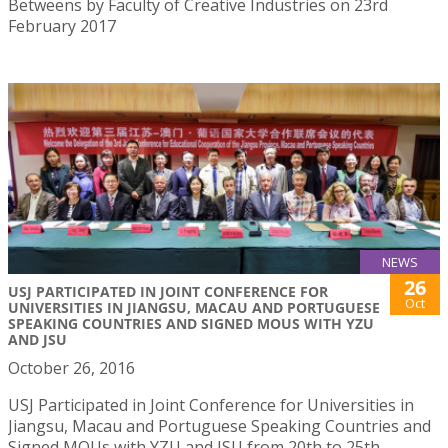
Betweens by Faculty of Creative Industries on 23rd
February 2017
NEWS
26
USJ PARTICIPATED IN JOINT CONFERENCE FOR
Oct
UNIVERSITIES IN JIANGSU, MACAU AND PORTUGUESE
SPEAKING COUNTRIES AND SIGNED MOUS WITH YZU
AND JSU
October 26, 2016
USJ Participated in Joint Conference for Universities in
Jiangsu, Macau and Portuguese Speaking Countries and
Signed MOUs with YZU and JSU from 20th to 25th