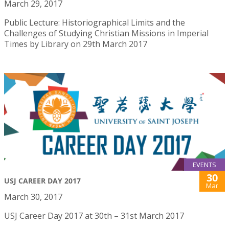
March 29, 2017
Public Lecture: Historiographical Limits and the
Challenges of Studying Christian Missions in Imperial
Times by Library on 29th March 2017
EVENTS
30
USJ CAREER DAY 2017
Mar
March 30, 2017
USJ Career Day 2017 at 30th – 31st March 2017