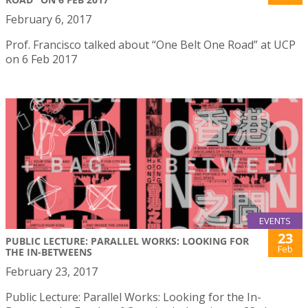
February 6, 2017
Prof. Francisco talked about “One Belt One Road” at UCP
on 6 Feb 2017
EVENTS
23
PUBLIC LECTURE: PARALLEL WORKS: LOOKING FOR
Feb
THE IN-BETWEENS
February 23, 2017
Public Lecture: Parallel Works: Looking for the In-