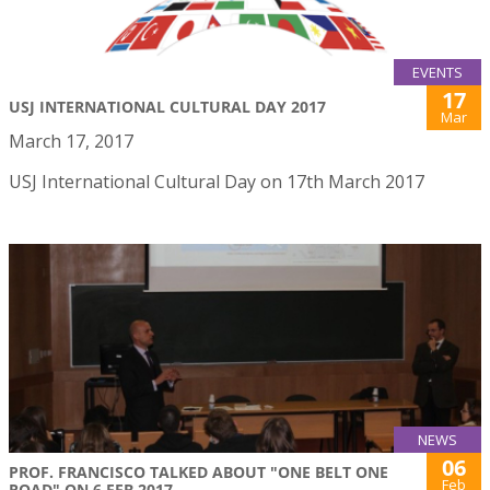
EVENTS
17
USJ INTERNATIONAL CULTURAL DAY 2017
Mar
March 17, 2017
USJ International Cultural Day on 17th March 2017
NEWS
06
PROF. FRANCISCO TALKED ABOUT "ONE BELT ONE
Feb
ROAD" ON 6 FEB 2017