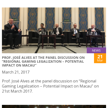
NEWS
21
PROF. JOSÉ ALVES AT THE PANEL DISCUSSION ON
Mar
“REGIONAL GAMING LEGALIZATION – POTENTIAL
IMPACT ON MACAU”
March 21, 2017
Prof. José Alves at the panel discussion on “Regional
Gaming Legalization – Potential Impact on Macau” on
21st March 2017.