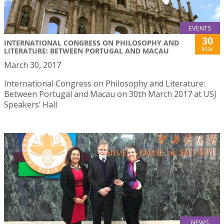
EVENTS
30
INTERNATIONAL CONGRESS ON PHILOSOPHY AND
Mar
LITERATURE: BETWEEN PORTUGAL AND MACAU
March 30, 2017
International Congress on Philosophy and Literature:
Between Portugal and Macau on 30th March 2017 at USJ
Speakers’ Hall
NEWS