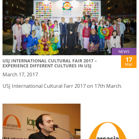
NEWS
17
USJ INTERNATIONAL CULTURAL FAIR 2017 –
Mar
EXPERIENCE DIFFERENT CULTURES IN USJ
March 17, 2017
USJ International Cultural Farr 2017 on 17th March.