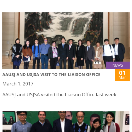
NEWS
01
AAUSJ AND USJSA VISIT TO THE LIAISON OFFICE
Mar
March 1, 2017
AAUSJ and USJSA visited the Liaison Office last week.