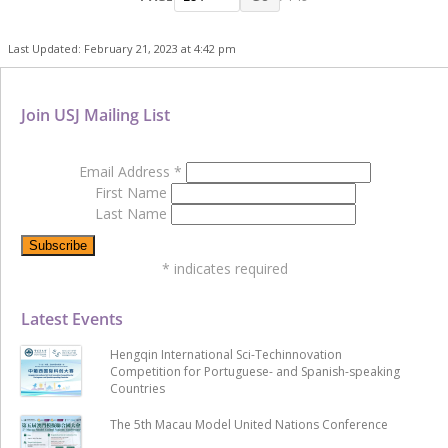
Last Updated: February 21, 2023 at 4:42 pm
Join USJ Mailing List
Email Address
*
First Name
Last Name
*
indicates required
Latest Events
Hengqin International Sci-Techinnovation
Competition for Portuguese- and Spanish-speaking
Countries
The 5th Macau Model United Nations Conference