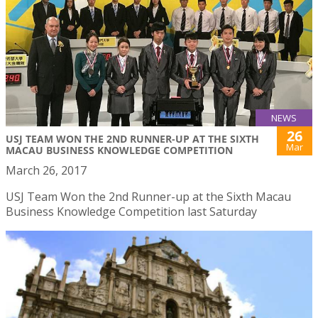
NEWS
26
USJ TEAM WON THE 2ND RUNNER-UP AT THE SIXTH
Mar
MACAU BUSINESS KNOWLEDGE COMPETITION
March 26, 2017
USJ Team Won the 2nd Runner-up at the Sixth Macau
Business Knowledge Competition last Saturday