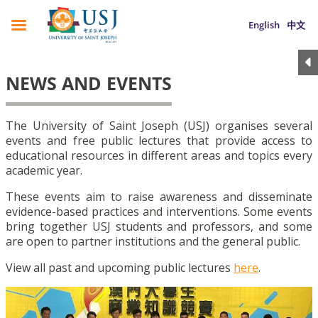
English
中文
NEWS AND EVENTS
The University of Saint Joseph (USJ) organises several
events and free public lectures that provide access to
educational resources in different areas and topics every
academic year.
These events aim to raise awareness and disseminate
evidence-based practices and interventions. Some events
bring together USJ students and professors, and some
are open to partner institutions and the general public.
View all past and upcoming public lectures
here
.