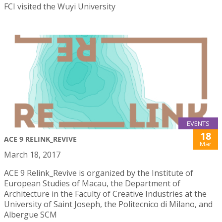
FCI visited the Wuyi University
EVENTS
18
ACE 9 RELINK_REVIVE
Mar
March 18, 2017
ACE 9 Relink_Revive is organized by the Institute of
European Studies of Macau, the Department of
Architecture in the Faculty of Creative Industries at the
University of Saint Joseph, the Politecnico di Milano, and
Albergue SCM