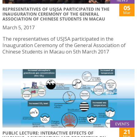
05
REPRESENTATIVES OF USJSA PARTICIPATED IN THE
Mar
INAUGURATION CEREMONY OF THE GENERAL
ASSOCIATION OF CHINESE STUDENTS IN MACAU
March 5, 2017
The representatives of USJSA participated in the
Inauguration Ceremony of the General Association of
Chinese Students in Macau on 5th March 2017
EVENTS
21
PUBLIC LECTURE: INTERACTIVE EFFECTS OF
Mar