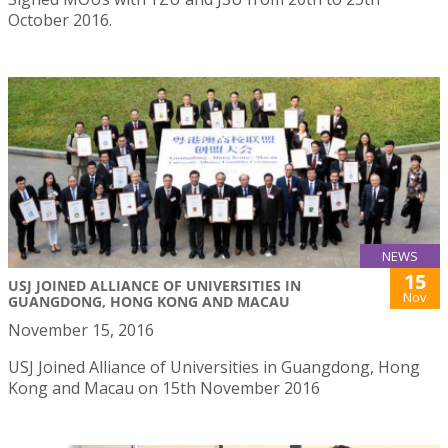
October 2016.
NEWS
15
USJ JOINED ALLIANCE OF UNIVERSITIES IN
Nov
GUANGDONG, HONG KONG AND MACAU
November 15, 2016
USJ Joined Alliance of Universities in Guangdong, Hong
Kong and Macau on 15th November 2016