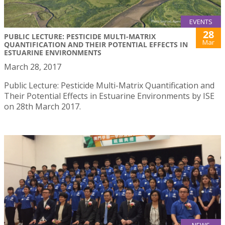
EVENTS
28
PUBLIC LECTURE: PESTICIDE MULTI-MATRIX
Mar
QUANTIFICATION AND THEIR POTENTIAL EFFECTS IN
ESTUARINE ENVIRONMENTS
March 28, 2017
Public Lecture: Pesticide Multi-Matrix Quantification and
Their Potential Effects in Estuarine Environments by ISE
on 28th March 2017.
NEWS