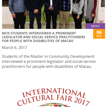
NEWS
06
MCD STUDENTS INTERVIEWED A PROMINENT
Mar
LEGISLATOR AND SOCIAL SERVICE PRACTITIONERS
FOR PEOPLE WITH DISABILITIES OF MACAU
March 6, 2017
Students of the Master in Community Development
interviewed a prominent legislator and social service
practitioners for people with disabilities of Macau.