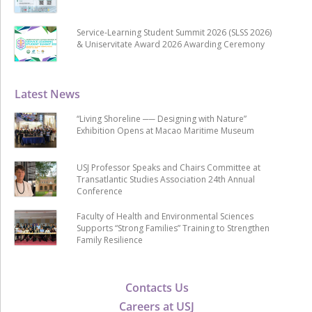
Service-Learning Student Summit 2026 (SLSS 2026)
& Uniservitate Award 2026 Awarding Ceremony
Latest News
“Living Shoreline ── Designing with Nature”
Exhibition Opens at Macao Maritime Museum
USJ Professor Speaks and Chairs Committee at
Transatlantic Studies Association 24th Annual
Conference
Faculty of Health and Environmental Sciences
Supports “Strong Families” Training to Strengthen
Family Resilience
Contacts Us
Careers at USJ