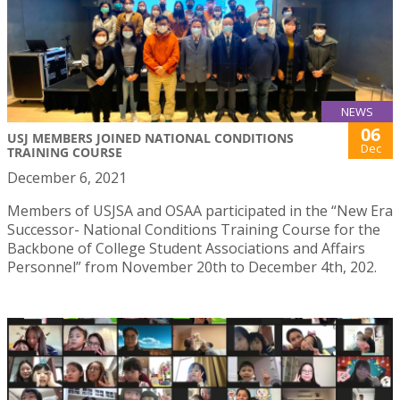
NEWS
06
USJ MEMBERS JOINED NATIONAL CONDITIONS
Dec
TRAINING COURSE
December 6, 2021
Members of USJSA and OSAA participated in the “New Era
Successor- National Conditions Training Course for the
Backbone of College Student Associations and Affairs
Personnel” from November 20th to December 4th, 202.