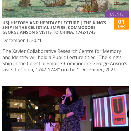
EVENTS
01
USJ HISTORY AND HERITAGE LECTURE | THE KING’S
Dec
SHIP IN THE CELESTIAL EMPIRE: COMMODORE
GEORGE ANSON’S VISITS TO CHINA, 1742-1743
December 1, 2021
The Xavier Collaborative Research Centre for Memory
and Identity will hold a Public Lecture titled “The King’s
Ship in the Celestial Empire: Commodore George Anson’s
visits to China, 1742-1743” on the 1 December, 2021.