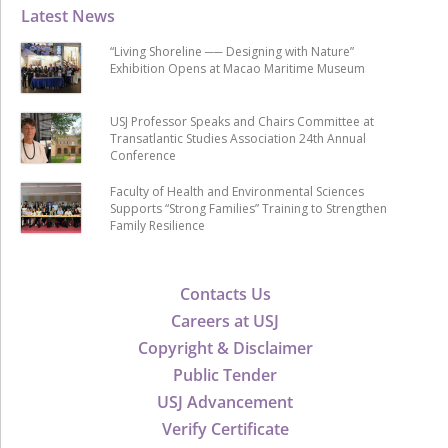
Latest News
“Living Shoreline ── Designing with Nature”
Exhibition Opens at Macao Maritime Museum
USJ Professor Speaks and Chairs Committee at
Transatlantic Studies Association 24th Annual
Conference
Faculty of Health and Environmental Sciences
Supports “Strong Families” Training to Strengthen
Family Resilience
Contacts Us
Careers at USJ
Copyright & Disclaimer
Public Tender
USJ Advancement
Verify Certificate