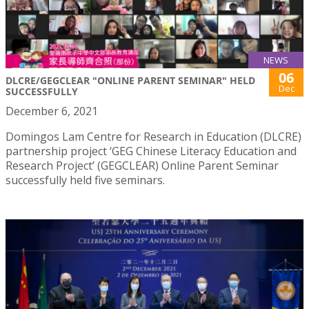
NEWS
06
DLCRE/GEGCLEAR "ONLINE PARENT SEMINAR" HELD
Dec
SUCCESSFULLY
December 6, 2021
Domingos Lam Centre for Research in Education (DLCRE)
partnership project ‘GEG Chinese Literacy Education and
Research Project’ (GEGCLEAR) Online Parent Seminar
successfully held five seminars.