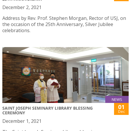
December 2, 2021
Address by Rev. Prof. Stephen Morgan, Rector of USJ, on
the occasion of the 25th Anniversary, Silver Jubilee
celebrations.
NEWS
01
SAINT JOSEPH SEMINARY LIBRARY BLESSING
Dec
CEREMONY
December 1, 2021