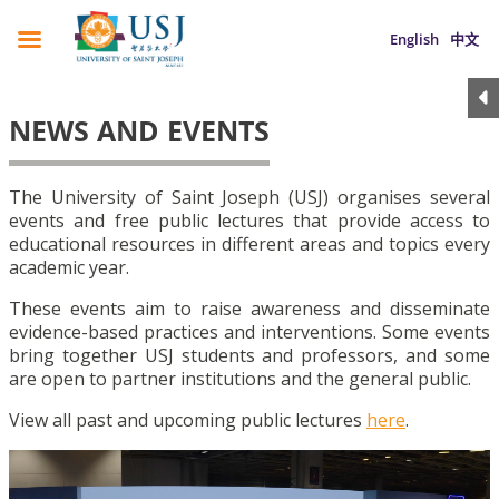
English
中文
NEWS AND EVENTS
The University of Saint Joseph (USJ) organises several
events and free public lectures that provide access to
educational resources in different areas and topics every
academic year.
These events aim to raise awareness and disseminate
evidence-based practices and interventions. Some events
bring together USJ students and professors, and some
are open to partner institutions and the general public.
View all past and upcoming public lectures
here
.