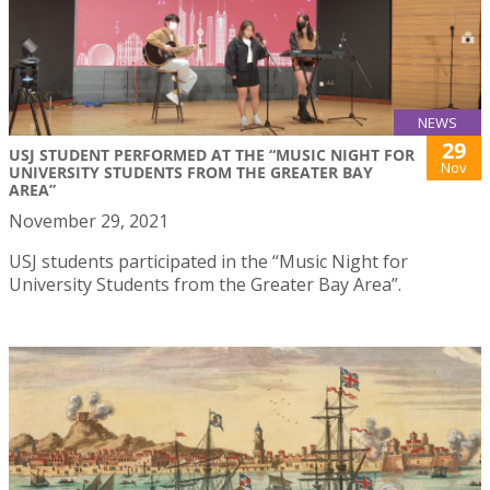
NEWS
29
USJ STUDENT PERFORMED AT THE “MUSIC NIGHT FOR
Nov
UNIVERSITY STUDENTS FROM THE GREATER BAY
AREA”
November 29, 2021
USJ students participated in the “Music Night for
University Students from the Greater Bay Area”.