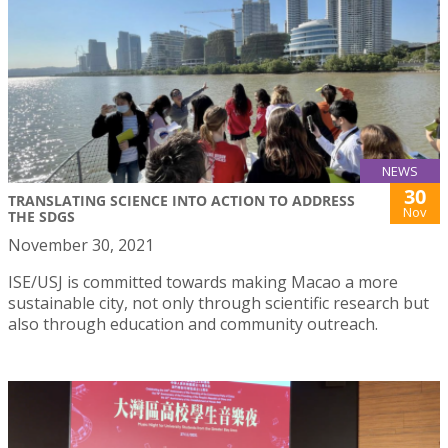
NEWS
30
TRANSLATING SCIENCE INTO ACTION TO ADDRESS
Nov
THE SDGS
November 30, 2021
ISE/USJ is committed towards making Macao a more
sustainable city, not only through scientific research but
also through education and community outreach.