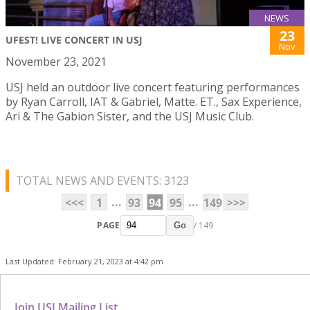
NEWS
23
UFEST! LIVE CONCERT IN USJ
Nov
November 23, 2021
USJ held an outdoor live concert featuring performances
by Ryan Carroll, IAT & Gabriel, Matte. ET., Sax Experience,
Ari & The Gabion Sister, and the USJ Music Club.
TOTAL NEWS AND EVENTS: 3123
...
...
<<<
1
93
94
95
149
>>>
PAGE
/ 149
Go
Last Updated: February 21, 2023 at 4:42 pm
Join USJ Mailing List