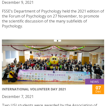
December 9, 2021
FSSE’s Department of Psychology held the 2021 edition of
the Forum of Psychology on 27 November, to promote
the scientific discussion of the many subfields of
Psychology.
NEWS
07
INTERNATIONAL VOLUNTEER DAY 2021
Dec
December 7, 2021
Two USJ students were awarded by the Association of