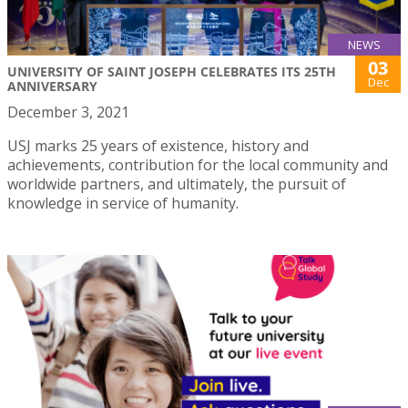
NEWS
03
UNIVERSITY OF SAINT JOSEPH CELEBRATES ITS 25TH
Dec
ANNIVERSARY
December 3, 2021
USJ marks 25 years of existence, history and
achievements, contribution for the local community and
worldwide partners, and ultimately, the pursuit of
knowledge in service of humanity.