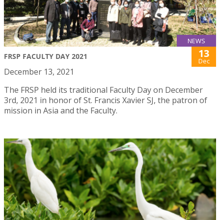
NEWS
13
FRSP FACULTY DAY 2021
Dec
December 13, 2021
The FRSP held its traditional Faculty Day on December
3rd, 2021 in honor of St. Francis Xavier SJ, the patron of
mission in Asia and the Faculty.