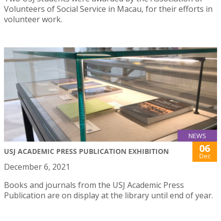
Volunteers of Social Service in Macau, for their efforts in
volunteer work.
NEWS
06
USJ ACADEMIC PRESS PUBLICATION EXHIBITION
Dec
December 6, 2021
Books and journals from the USJ Academic Press
Publication are on display at the library until end of year.