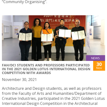
“Community Organising”.
NEWS
30
FAH/DCI STUDENTS AND PROFESSORS PARTICIPATED
Nov
IN THE 2021 GOLDEN LOTUS INTERNATIONAL DESIGN
COMPETITION WITH AWARDS
November 30, 2021
Architecture and Design students, as well as professors
from the Faculty of Arts and Humanities/Department of
Creative Industries, participated in the 2021 Golden Lotus
International Design Competition in the Architectural