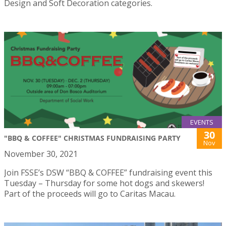
Design and Soft Decoration categories.
EVENTS
30
"BBQ & COFFEE" CHRISTMAS FUNDRAISING PARTY
Nov
November 30, 2021
Join FSSE’s DSW “BBQ & COFFEE” fundraising event this
Tuesday – Thursday for some hot dogs and skewers!
Part of the proceeds will go to Caritas Macau.