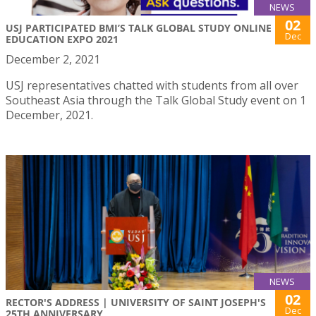
NEWS
02
USJ PARTICIPATED BMI’S TALK GLOBAL STUDY ONLINE
Dec
EDUCATION EXPO 2021
December 2, 2021
USJ representatives chatted with students from all over
Southeast Asia through the Talk Global Study event on 1
December, 2021.
NEWS
02
RECTOR'S ADDRESS | UNIVERSITY OF SAINT JOSEPH'S
Dec
25TH ANNIVERSARY