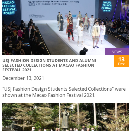
NEWS
13
USJ FASHION DESIGN STUDENTS AND ALUMNI
Dec
SELECTED COLLECTIONS AT MACAO FASHION
FESTIVAL 2021
December 13, 2021
“USJ Fashion Design Students Selected Collections” were
shown at the Macao Fashion Festival 2021.