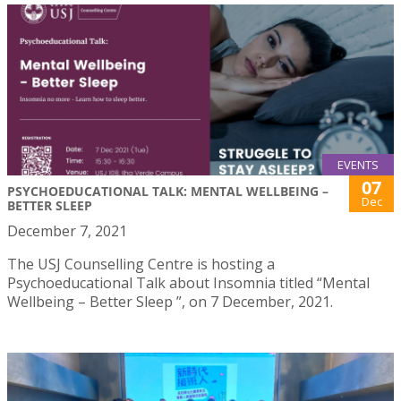
EVENTS
07
PSYCHOEDUCATIONAL TALK: MENTAL WELLBEING –
Dec
BETTER SLEEP
December 7, 2021
The USJ Counselling Centre is hosting a
Psychoeducational Talk about Insomnia titled “Mental
Wellbeing – Better Sleep ”, on 7 December, 2021.