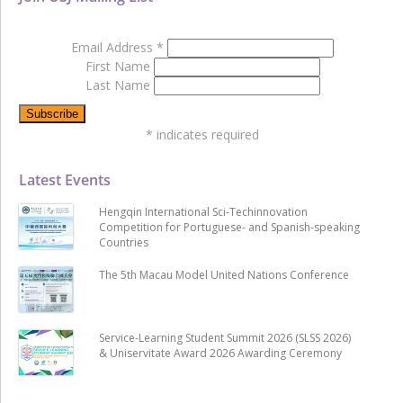
Email Address
*
First Name
Last Name
*
indicates required
Latest Events
Hengqin International Sci-Techinnovation
Competition for Portuguese- and Spanish-speaking
Countries
The 5th Macau Model United Nations Conference
Service-Learning Student Summit 2026 (SLSS 2026)
& Uniservitate Award 2026 Awarding Ceremony