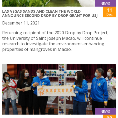
NEWS
11
LAS VEGAS SANDS AND CLEAN THE WORLD
Dec
ANNOUNCE SECOND DROP BY DROP GRANT FOR USJ
December 11, 2021
Returning recipient of the 2020 Drop by Drop Project,
the University of Saint Joseph Macao, will continue
research to investigate the environment-enhancing
properties of mangroves in Macao.
NEWS