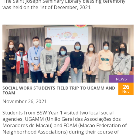
The Saint Joseph Seminary Library blessing ceremony
was held on the 1st of December, 2021.
NEWS
26
SOCIAL WORK STUDENTS FIELD TRIP TO UGAMM AND
Nov
FOAM
November 26, 2021
Students from BSW Year 1 visited two local social
agencies, UGAMM (União Geral das Associações dos
Moradores de Macau) and FOAM (Macao Federation of
Neighborhood Associations) during their course of