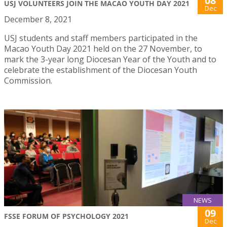
08
USJ VOLUNTEERS JOIN THE MACAO YOUTH DAY 2021
Dec
December 8, 2021
USJ students and staff members participated in the
Macao Youth Day 2021 held on the 27 November, to
mark the 3-year long Diocesan Year of the Youth and to
celebrate the establishment of the Diocesan Youth
Commission.
NEWS
09
FSSE FORUM OF PSYCHOLOGY 2021
Dec