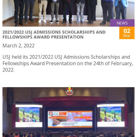
NEWS
02
2021/2022 USJ ADMISSIONS SCHOLARSHIPS AND
Mar
FELLOWSHIPS AWARD PRESENTATION
March 2, 2022
USJ held its 2021/2022 USJ Admissions Scholarships and
Fellowships Award Presentation on the 24th of February,
2022.