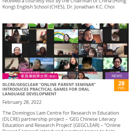
received a courtesy visit by the Chairman of China (Hong
Kong) English School (CHES), Dr. Jonathan K.C. Choi.
NEWS
28
DLCRE/GEGCLEAR “ONLINE PARENT SEMINAR”
Feb
INTRODUCES PRACTICAL GAMES FOR ORAL
LANGUAGE DEVELOPMENT
February 28, 2022
The Domingos Lam Centre for Research in Education
(DLCRE) partnership project – ‘GEG Chinese Literacy
Education and Research Project’ (GEGCLEAR) – “Online