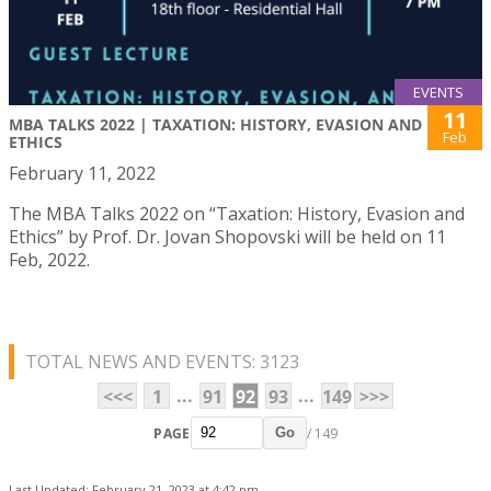
EVENTS
11
MBA TALKS 2022 | TAXATION: HISTORY, EVASION AND
Feb
ETHICS
February 11, 2022
The MBA Talks 2022 on “Taxation: History, Evasion and
Ethics” by Prof. Dr. Jovan Shopovski will be held on 11
Feb, 2022.
TOTAL NEWS AND EVENTS: 3123
...
...
<<<
1
91
92
93
149
>>>
PAGE
/ 149
Go
Last Updated: February 21, 2023 at 4:42 pm