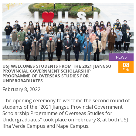
NEWS
08
USJ WELCOMES STUDENTS FROM THE 2021 JIANGSU
Feb
PROVINCIAL GOVERNMENT SCHOLARSHIP
PROGRAMME OF OVERSEAS STUDIES FOR
UNDERGRADUATES
February 8, 2022
The opening ceremony to welcome the second round of
students of the “2021 Jiangsu Provincial Government
Scholarship Programme of Overseas Studies for
Undergraduates” took place on February 8, at both USJ
Ilha Verde Campus and Nape Campus.