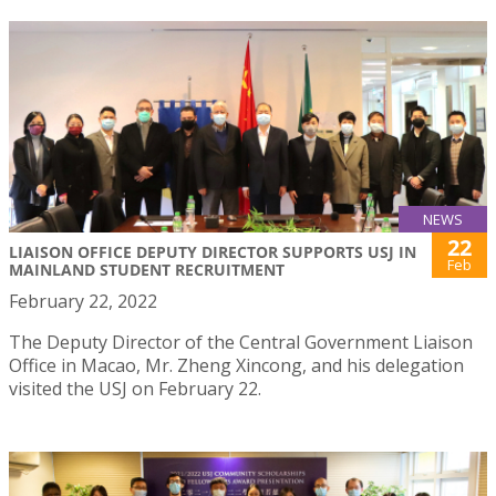
NEWS
22
LIAISON OFFICE DEPUTY DIRECTOR SUPPORTS USJ IN
Feb
MAINLAND STUDENT RECRUITMENT
February 22, 2022
The Deputy Director of the Central Government Liaison
Office in Macao, Mr. Zheng Xincong, and his delegation
visited the USJ on February 22.