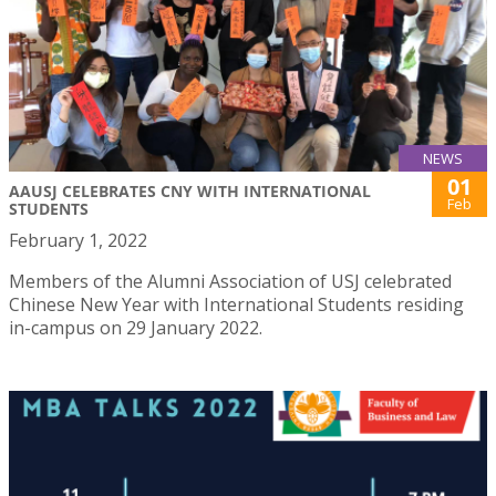
NEWS
01
AAUSJ CELEBRATES CNY WITH INTERNATIONAL
Feb
STUDENTS
February 1, 2022
Members of the Alumni Association of USJ celebrated
Chinese New Year with International Students residing
in-campus on 29 January 2022.