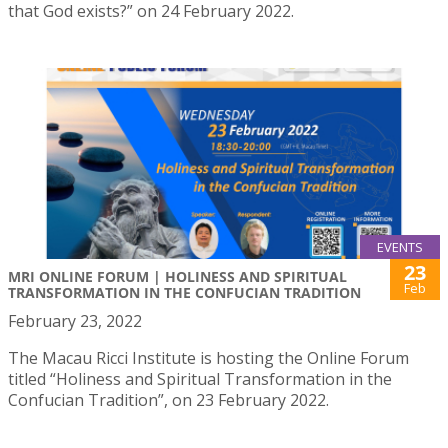
that God exists?” on 24 February 2022.
EVENTS
23
MRI ONLINE FORUM | HOLINESS AND SPIRITUAL
Feb
TRANSFORMATION IN THE CONFUCIAN TRADITION
February 23, 2022
The Macau Ricci Institute is hosting the Online Forum
titled “Holiness and Spiritual Transformation in the
Confucian Tradition”, on 23 February 2022.