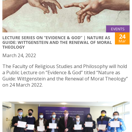
EVENTS
24
LECTURE SERIES ON “EVIDENCE & GOD” | NATURE AS
Mar
GUIDE: WITTGENSTEIN AND THE RENEWAL OF MORAL
THEOLOGY
March 24, 2022
The Faculty of Religious Studies and Philosophy will hold
a Public Lecture on “Evidence & God” titled “Nature as
Guide: Wittgenstein and the Renewal of Moral Theology”
on 24 March 2022.