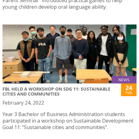
Parent Seminar” introduced practical games to help
young children develop oral language ability.
NEWS
24
FBL HELD A WORKSHOP ON SDG 11: SUSTAINABLE
Feb
CITIES AND COMMUNITIES
February 24, 2022
Year 3 Bachelor of Business Administration students
participated in a workshop on Sustainable Development
Goal 11: “Sustainable cities and communities”.