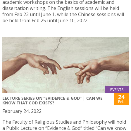
academic workshops on the basics of academic and
dissertation writing. The English sessions will be held
from Feb 23 until June 1, while the Chinese sessions will
be held from Feb 25 until June 10, 2022.
EVENTS
24
LECTURE SERIES ON “EVIDENCE & GOD” | CAN WE
Feb
KNOW THAT GOD EXISTS?
February 24, 2022
The Faculty of Religious Studies and Philosophy will hold
a Public Lecture on “Evidence & God” titled “Can we know