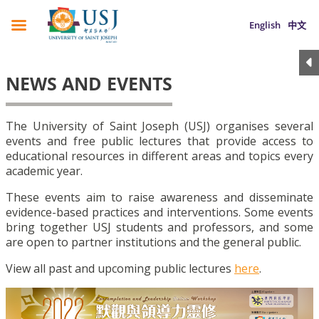
English
中文
NEWS AND EVENTS
The University of Saint Joseph (USJ) organises several
events and free public lectures that provide access to
educational resources in different areas and topics every
academic year.
These events aim to raise awareness and disseminate
evidence-based practices and interventions. Some events
bring together USJ students and professors, and some
are open to partner institutions and the general public.
View all past and upcoming public lectures
here
.