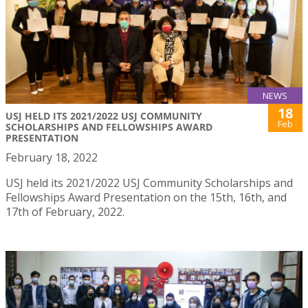
NEWS
18
USJ HELD ITS 2021/2022 USJ COMMUNITY
Feb
SCHOLARSHIPS AND FELLOWSHIPS AWARD
PRESENTATION
February 18, 2022
USJ held its 2021/2022 USJ Community Scholarships and
Fellowships Award Presentation on the 15th, 16th, and
17th of February, 2022.