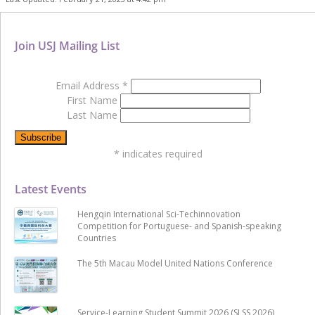
Join USJ Mailing List
Email Address
*
First Name
Last Name
*
indicates required
Latest Events
Hengqin International Sci-Techinnovation
Competition for Portuguese- and Spanish-speaking
Countries
The 5th Macau Model United Nations Conference
Service-Learning Student Summit 2026 (SLSS 2026)