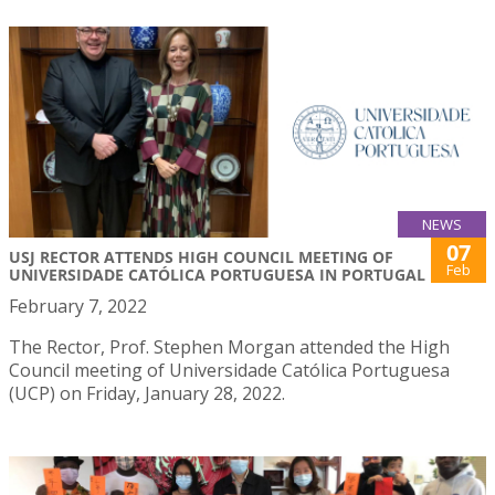
NEWS
07
USJ RECTOR ATTENDS HIGH COUNCIL MEETING OF
Feb
UNIVERSIDADE CATÓLICA PORTUGUESA IN PORTUGAL
February 7, 2022
The Rector, Prof. Stephen Morgan attended the High
Council meeting of Universidade Católica Portuguesa
(UCP) on Friday, January 28, 2022.