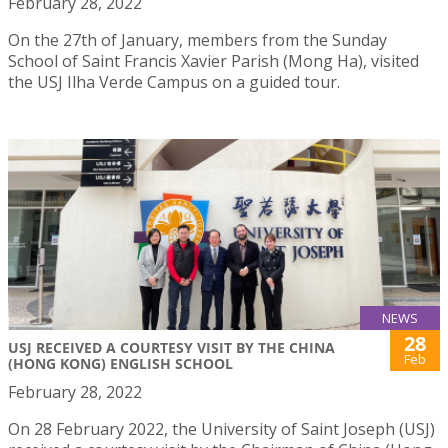
February 28, 2022
On the 27th of January, members from the Sunday
School of Saint Francis Xavier Parish (Mong Ha), visited
the USJ Ilha Verde Campus on a guided tour.
NEWS
28
USJ RECEIVED A COURTESY VISIT BY THE CHINA
Feb
(HONG KONG) ENGLISH SCHOOL
February 28, 2022
On 28 February 2022, the University of Saint Joseph (USJ)