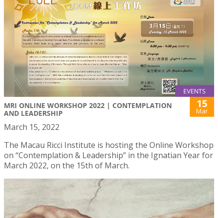
EVENTS
15
MRI ONLINE WORKSHOP 2022 | CONTEMPLATION
Mar
AND LEADERSHIP
March 15, 2022
The Macau Ricci Institute is hosting the Online Workshop
on “Contemplation & Leadership” in the Ignatian Year for
March 2022, on the 15th of March.