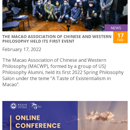
NEWS
17
THE MACAO ASSOCIATION OF CHINESE AND WESTERN
Feb
PHILOSOPHY HELD ITS FIRST EVENT
February 17, 2022
The Macao Association of Chinese and Western
Philosophy (MACWP), formed by a group of USJ
Philosophy Alumni, held its first 2022 Spring Philosophy
Salon under the teme “A Taste of Existentialism in
Macao”.