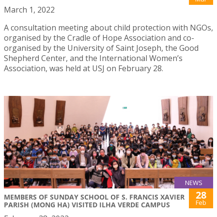
March 1, 2022
A consultation meeting about child protection with NGOs,
organised by the Cradle of Hope Association and co-
organised by the University of Saint Joseph, the Good
Shepherd Center, and the International Women’s
Association, was held at USJ on February 28.
NEWS
28
MEMBERS OF SUNDAY SCHOOL OF S. FRANCIS XAVIER
Feb
PARISH (MONG HA) VISITED ILHA VERDE CAMPUS