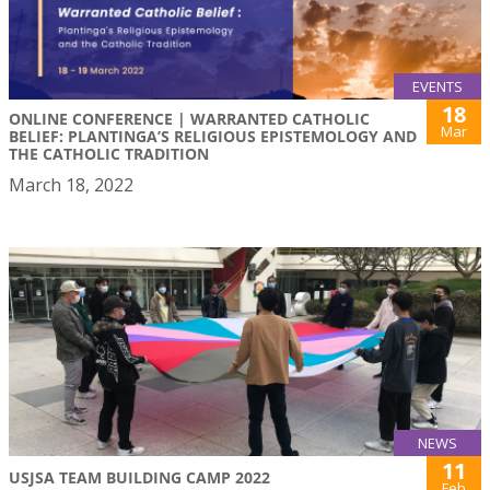
EVENTS
18
ONLINE CONFERENCE | WARRANTED CATHOLIC
Mar
BELIEF: PLANTINGA’S RELIGIOUS EPISTEMOLOGY AND
THE CATHOLIC TRADITION
March 18, 2022
NEWS
11
USJSA TEAM BUILDING CAMP 2022
Feb