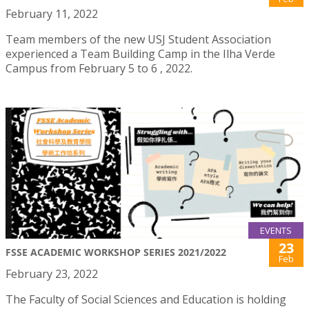
February 11, 2022
Team members of the new USJ Student Association
experienced a Team Building Camp in the Ilha Verde
Campus from February 5 to 6 , 2022.
EVENTS
23
FSSE ACADEMIC WORKSHOP SERIES 2021/2022
Feb
February 23, 2022
The Faculty of Social Sciences and Education is holding