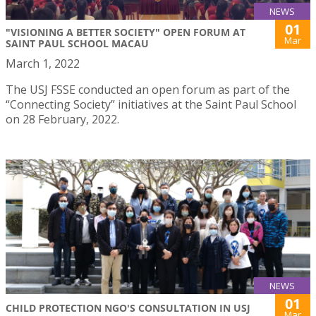
NEWS
01
"VISIONING A BETTER SOCIETY" OPEN FORUM AT
Mar
SAINT PAUL SCHOOL MACAU
March 1, 2022
The USJ FSSE conducted an open forum as part of the
“Connecting Society” initiatives at the Saint Paul School
on 28 February, 2022.
NEWS
01
CHILD PROTECTION NGO'S CONSULTATION IN USJ
Mar