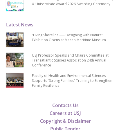
& Uniservitate Award 2026 Awarding Ceremony
Latest News
“Living Shoreline ── Designing with Nature”
Exhibition Opens at Macao Maritime Museum
USJ Professor Speaks and Chairs Committee at
Transatlantic Studies Association 24th Annual
Conference
Faculty of Health and Environmental Sciences
Supports “Strong Families” Training to Strengthen
Family Resilience
Contacts Us
Careers at USJ
Copyright & Disclaimer
Public Tender