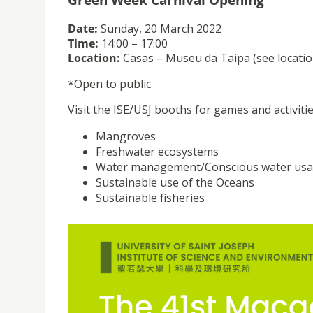
Date:
Sunday, 20 March 2022
Time:
14:00 – 17:00
Location:
Casas – Museu da Taipa (see locatio
*Open to public
Visit the ISE/USJ booths for games and activitie
Mangroves
Freshwater ecosystems
Water management/Conscious water us
Sustainable use of the Oceans
Sustainable fisheries