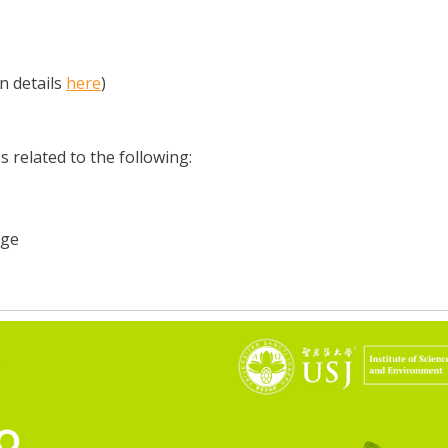
n details
here
)
s related to the following:
age