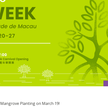
r Mangrove Planting on March 19!