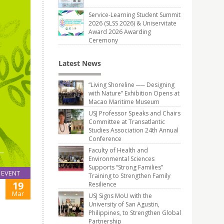
Service-Learning Student Summit
2026 (SLSS 2026) & Uniservitate
Award 2026 Awarding
Ceremony
Latest News
“Living Shoreline ── Designing
with Nature” Exhibition Opens at
Macao Maritime Museum
USJ Professor Speaks and Chairs
Committee at Transatlantic
Studies Association 24th Annual
Conference
Faculty of Health and
Environmental Sciences
Supports “Strong Families”
EVENT
Training to Strengthen Family
19
Resilience
Mar
USJ Signs MoU with the
University of San Agustin,
Philippines, to Strengthen Global
Partnership