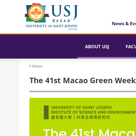
News & Ev
ABOUT USJ
FAC
Return
The 41st Macao Green Week 