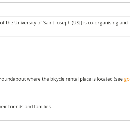
of the University of Saint Joseph (USJ) is co-organising and
oundabout where the bicycle rental place is located (see
go
eir friends and families.