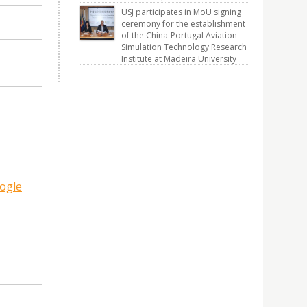
USJ participates in MoU signing
ceremony for the establishment
of the China-Portugal Aviation
Simulation Technology Research
Institute at Madeira University
ogle