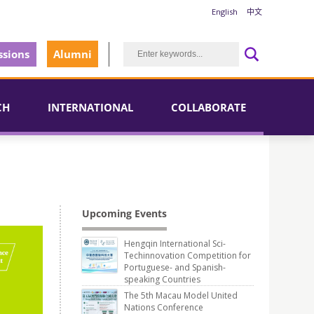
English
中文
sions
Alumni
CH
INTERNATIONAL
COLLABORATE
Upcoming Events
Hengqin International Sci-
Techinnovation Competition for
Portuguese- and Spanish-
speaking Countries
The 5th Macau Model United
Nations Conference