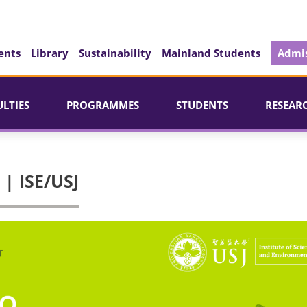
ents
Library
Sustainability
Mainland Students
Admis
ULTIES
PROGRAMMES
STUDENTS
RESEAR
| ISE/USJ