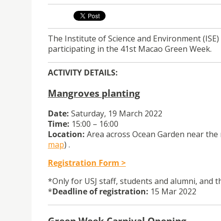
The Institute of Science and Environment (ISE) 
participating in the 41st Macao Green Week.
ACTIVITY DETAILS:
Mangroves planting
Date:
Saturday, 19 March 2022
Time:
15:00 – 16:00
Location:
Area across Ocean Garden near the r
map
) .
Registration Form >
*Only for USJ staff, students and alumni, and th
*
Deadline of registration:
15 Mar 2022
Green Week Carnival Opening