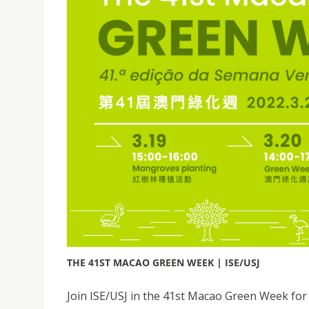
THE 41ST MACAO GREEN WEEK | ISE/USJ
Join ISE/USJ in the 41st Macao Green Week fo