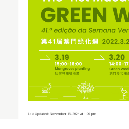
Last Updated: November 13, 2024 at 1:00 pm