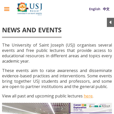
English
中文
NEWS AND EVENTS
The University of Saint Joseph (USJ) organises several
events and free public lectures that provide access to
educational resources in different areas and topics every
academic year.
These events aim to raise awareness and disseminate
evidence-based practices and interventions. Some events
bring together USJ students and professors, and some
are open to partner institutions and the general public.
View all past and upcoming public lectures
here
.