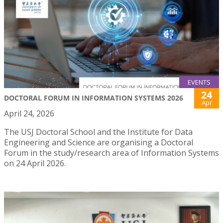
EVENTS
24
DOCTORAL FORUM IN INFORMATION SYSTEMS 2026
Apr
April 24, 2026
The USJ Doctoral School and the Institute for Data
Engineering and Science are organising a Doctoral
Forum in the study/research area of Information Systems
on 24 April 2026.