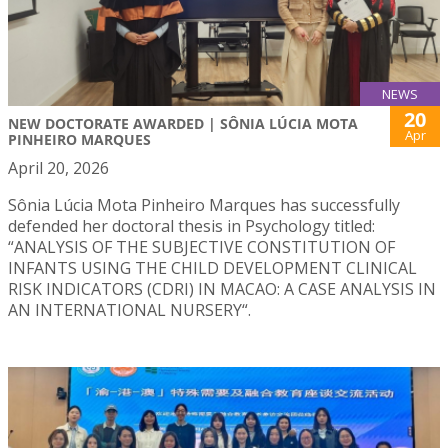
NEWS
20
NEW DOCTORATE AWARDED | SÔNIA LÚCIA MOTA
Apr
PINHEIRO MARQUES
April 20, 2026
Sônia Lúcia Mota Pinheiro Marques has successfully
defended her doctoral thesis in Psychology titled:
“ANALYSIS OF THE SUBJECTIVE CONSTITUTION OF
INFANTS USING THE CHILD DEVELOPMENT CLINICAL
RISK INDICATORS (CDRI) IN MACAO: A CASE ANALYSIS IN
AN INTERNATIONAL NURSERY“.