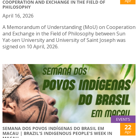
Apr
COOPERATION AND EXCHANGE IN THE FIELD OF
PHILOSOPHY
April 16, 2026
A Memorandum of Understanding (MoU) on Cooperation
and Exchange in the Field of Philosophy between Sun
Yat-sen University and University of Saint Joseph was
signed on 10 April, 2026.
EVENTS
22
SEMANA DOS POVOS INDÍGENAS DO BRASIL EM
Apr
MACAU | BRAZIL'S INDIGENOUS PEOPLE'S WEEK IN