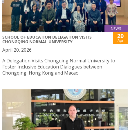
NEWS
20
SCHOOL OF EDUCATION DELEGATION VISITS
Apr
CHONGQING NORMAL UNIVERSITY
April 20, 2026
A Delegation Visits Chongqing Normal University to
Foster Inclusive Education Dialogues between
Chongqing, Hong Kong and Macao.