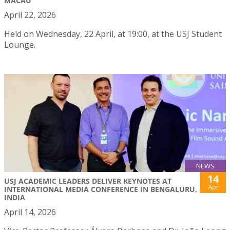
MACAU
April 22, 2026
Held on Wednesday, 22 April, at 19:00, at the USJ Student
Lounge.
NEWS
14
USJ ACADEMIC LEADERS DELIVER KEYNOTES AT
Apr
INTERNATIONAL MEDIA CONFERENCE IN BENGALURU,
INDIA
April 14, 2026