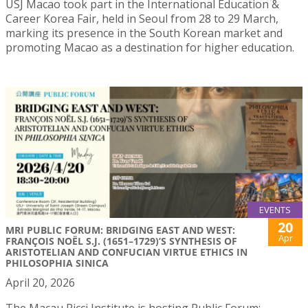
USJ Macao took part in the International Education &
Career Korea Fair, held in Seoul from 28 to 29 March,
marking its presence in the South Korean market and
promoting Macao as a destination for higher education.
EVENTS
20
MRI PUBLIC FORUM: BRIDGING EAST AND WEST:
Apr
FRANÇOIS NOËL S.J. (1651–1729)’S SYNTHESIS OF
ARISTOTELIAN AND CONFUCIAN VIRTUE ETHICS IN
PHILOSOPHIA SINICA
April 20, 2026
The Macau Ricci Institute is hosting Public Forum: