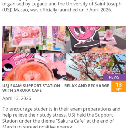
organised by Legado and the University of Saint Joseph
(USJ) Macao, was officially launched on 7 April 2026.
NEWS
13
USJ EXAM SUPPORT STATION – RELAX AND RECHARGE
Apr
WITH SAKURA CAFE
April 13, 2026
To encourage students in their exam preparations and
help relieve their study stress, USJ held the Support
Station under the theme “Sakura Cafe” at the end of
March to spread positive energy.