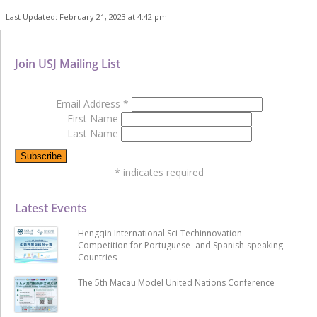
Last Updated: February 21, 2023 at 4:42 pm
Join USJ Mailing List
Email Address
*
First Name
Last Name
*
indicates required
Latest Events
Hengqin International Sci-Techinnovation
Competition for Portuguese- and Spanish-speaking
Countries
The 5th Macau Model United Nations Conference