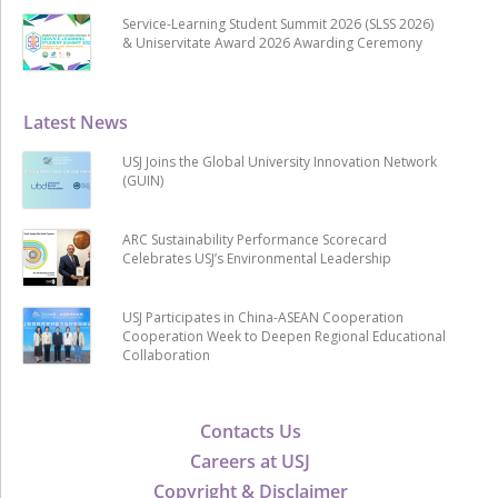
Service-Learning Student Summit 2026 (SLSS 2026)
& Uniservitate Award 2026 Awarding Ceremony
Latest News
USJ Joins the Global University Innovation Network
(GUIN)
ARC Sustainability Performance Scorecard
Celebrates USJ’s Environmental Leadership
USJ Participates in China-ASEAN Cooperation
Cooperation Week to Deepen Regional Educational
Collaboration
Contacts Us
Careers at USJ
Copyright & Disclaimer