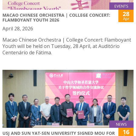
EVENTS
28
MACAO CHINESE ORCHESTRA | COLLEGE CONCERT:
Apr
FLAMBOYANT YOUTH 2026
April 28, 2026
Macao Chinese Orchestra | College Concert: Flamboyant
Youth will be held on Tuesday, 28 April, at Auditório
Centenário de Fátima.
NEWS
16
USJ AND SUN YAT-SEN UNIVERSITY SIGNED MOU FOR