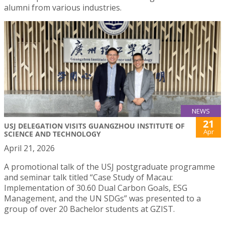
alumni from various industries.
NEWS
21
USJ DELEGATION VISITS GUANGZHOU INSTITUTE OF
Apr
SCIENCE AND TECHNOLOGY
April 21, 2026
A promotional talk of the USJ postgraduate programme
and seminar talk titled “Case Study of Macau:
Implementation of 30.60 Dual Carbon Goals, ESG
Management, and the UN SDGs” was presented to a
group of over 20 Bachelor students at GZIST.