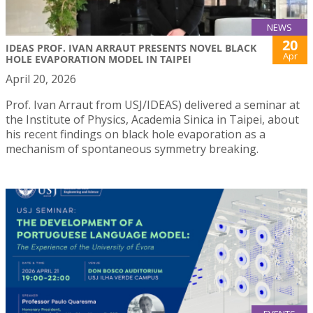
NEWS
20
IDEAS PROF. IVAN ARRAUT PRESENTS NOVEL BLACK
Apr
HOLE EVAPORATION MODEL IN TAIPEI
April 20, 2026
Prof. Ivan Arraut from USJ/IDEAS) delivered a seminar at
the Institute of Physics, Academia Sinica in Taipei, about
his recent findings on black hole evaporation as a
mechanism of spontaneous symmetry breaking.