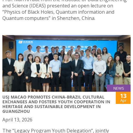
and Science (IDEAS) presented an open lecture on
“Physics of Black Holes, Quantum information and
Quantum computers” in Shenzhen, China.
NEWS
13
USJ MACAO PROMOTES CHINA-BRAZIL CULTURAL
Apr
EXCHANGES AND FOSTERS YOUTH COOPERATION IN
HERITAGE AND SUSTAINABLE DEVELOPMENT IN
GUANGZHOU
April 13, 2026
The “Legacy Program Youth Delegation”, jointly