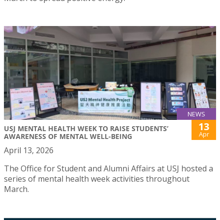
NEWS
13
USJ MENTAL HEALTH WEEK TO RAISE STUDENTS’
Apr
AWARENESS OF MENTAL WELL-BEING
April 13, 2026
The Office for Student and Alumni Affairs at USJ hosted a
series of mental health week activities throughout
March.