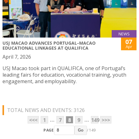
NEWS
07
USJ MACAO ADVANCES PORTUGAL–MACAO
Apr
EDUCATIONAL LINKAGES AT QUALIFICA
April 7, 2026
USJ Macao took part in QUALIFICA, one of Portugal’s
leading fairs for education, vocational training, youth
engagement, and employability.
TOTAL NEWS AND EVENTS: 3126
...
...
<<<
1
7
8
9
149
>>>
PAGE
/ 149
Go