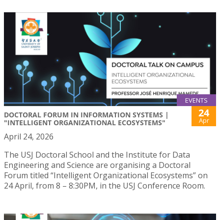
EVENTS
24
DOCTORAL FORUM IN INFORMATION SYSTEMS |
Apr
"INTELLIGENT ORGANIZATIONAL ECOSYSTEMS"
April 24, 2026
The USJ Doctoral School and the Institute for Data
Engineering and Science are organising a Doctoral
Forum titled “Intelligent Organizational Ecosystems” on
24 April, from 8 – 8:30PM, in the USJ Conference Room.