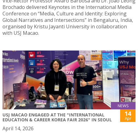
Vice-Rector Professor Álvaro Barbosa and Dr. João Leong
Brochado delivered Keynotes in the International Media
Conference on “Media, Culture and Identity: Exploring
Global Narratives and Intersections” in Bengaluru, India,
organised by Kristu Jayanti University in collaboration
with USJ Macao.
NEWS
14
USJ MACAO ENGAGED AT THE "INTERNATIONAL
Apr
EDUCATION & CAREER KOREA FAIR 2026" IN SEOUL
April 14, 2026