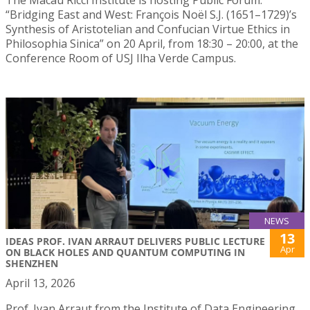
“Bridging East and West: François Noël S.J. (1651–1729)’s
Synthesis of Aristotelian and Confucian Virtue Ethics in
Philosophia Sinica” on 20 April, from 18:30 – 20:00, at the
Conference Room of USJ Ilha Verde Campus.
NEWS
13
IDEAS PROF. IVAN ARRAUT DELIVERS PUBLIC LECTURE
Apr
ON BLACK HOLES AND QUANTUM COMPUTING IN
SHENZHEN
April 13, 2026
Prof. Ivan Arraut from the Institute of Data Engineering