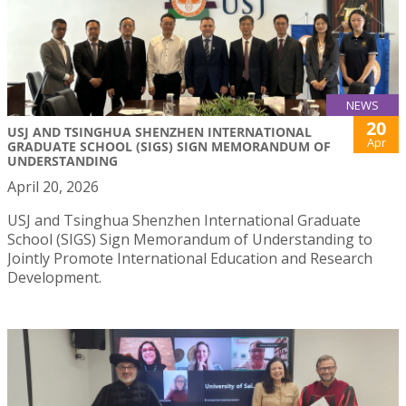
NEWS
20
USJ AND TSINGHUA SHENZHEN INTERNATIONAL
Apr
GRADUATE SCHOOL (SIGS) SIGN MEMORANDUM OF
UNDERSTANDING
April 20, 2026
USJ and Tsinghua Shenzhen International Graduate
School (SIGS) Sign Memorandum of Understanding to
Jointly Promote International Education and Research
Development.