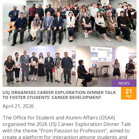
NEWS
21
USJ ORGANISES CAREER EXPLORATION DINNER TALK
Apr
TO FOSTER STUDENTS’ CAREER DEVELOPMENT
April 21, 2026
The Office for Student and Alumni Affairs (OSAA)
organised the 2026 USJ Career Exploration Dinner Talk
with the theme “From Passion to Profession”, aimed to
create a platform for interaction among students and