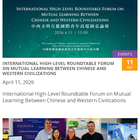
EVENTS
11
INTERNATIONAL HIGH-LEVEL ROUNDTABLE FORUM
Apr
ON MUTUAL LEARNING BETWEEN CHINESE AND
WESTERN CIVILIZATIONS
April 11, 2026
International High-Level Roundtable Forum on Mutual
Learning Between Chinese and Western Civilizations