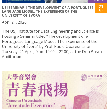
EVENTS
21
USJ SEMINAR | THE DEVELOPMENT OF A PORTUGUESE
Apr
LANGUAGE MODEL: THE EXPERIENCE OF THE
UNIVERSITY OF ÉVORA
April 21, 2026
The USJ Institute for Data Engineering and Science is
hosting a Seminar titled “The development of a
Portuguese Language Model: The Experience of the
University of Évora” by Prof. Paulo Quaresma, on
Tuesday, 21 April, from 19:00 – 22:00, at the Don Bosco
Auditorium.