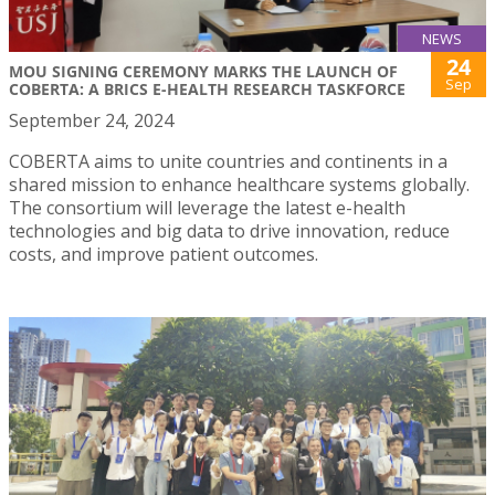
NEWS
24
MOU SIGNING CEREMONY MARKS THE LAUNCH OF
Sep
COBERTA: A BRICS E-HEALTH RESEARCH TASKFORCE
September 24, 2024
COBERTA aims to unite countries and continents in a
shared mission to enhance healthcare systems globally.
The consortium will leverage the latest e-health
technologies and big data to drive innovation, reduce
costs, and improve patient outcomes.