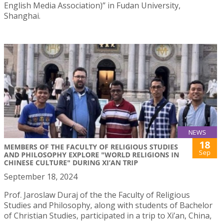
English Media Association)” in Fudan University,
Shanghai.
NEWS
18
MEMBERS OF THE FACULTY OF RELIGIOUS STUDIES
Sep
AND PHILOSOPHY EXPLORE "WORLD RELIGIONS IN
CHINESE CULTURE" DURING XI’AN TRIP
September 18, 2024
Prof. Jaroslaw Duraj of the the Faculty of Religious
Studies and Philosophy, along with students of Bachelor
of Christian Studies, participated in a trip to Xi’an, China,