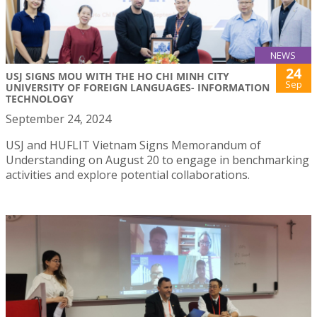
NEWS
24
USJ SIGNS MOU WITH THE HO CHI MINH CITY
Sep
UNIVERSITY OF FOREIGN LANGUAGES- INFORMATION
TECHNOLOGY
September 24, 2024
USJ and HUFLIT Vietnam Signs Memorandum of
Understanding on August 20 to engage in benchmarking
activities and explore potential collaborations.