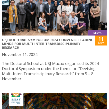
NEWS
11
USJ DOCTORAL SYMPOSIUM 2024 CONVENES LEADING
Nov
MINDS FOR MULTI-INTER-TRANSDISCIPLINARY
RESEARCH
November 11, 2024
The Doctoral School at USJ Macao organised its 2024
Doctoral Symposium under the theme on “Devising
Multi-Inter-Transdisciplinary Research” from 5 – 8
November.