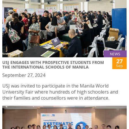
NEWS
27
USJ ENGAGES WITH PROSPECTIVE STUDENTS FROM
Sep
THE INTERNATIONAL SCHOOLS OF MANILA
September 27, 2024
USJ was invited to participate in the Manila World
University Fair where hundreds of high schoolers and
their families and counsellors were in attendance.