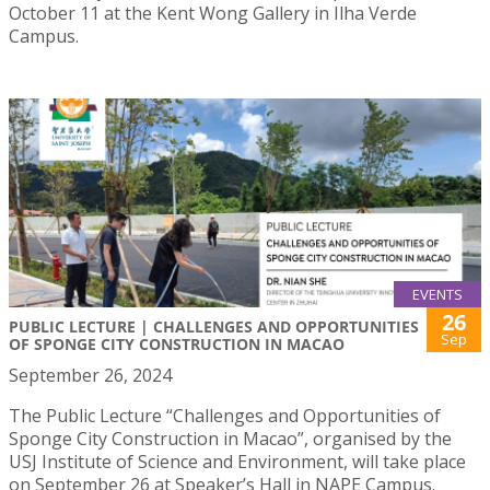
October 11 at the Kent Wong Gallery in Ilha Verde
Campus.
EVENTS
26
PUBLIC LECTURE | CHALLENGES AND OPPORTUNITIES
Sep
OF SPONGE CITY CONSTRUCTION IN MACAO
September 26, 2024
The Public Lecture “Challenges and Opportunities of
Sponge City Construction in Macao”, organised by the
USJ Institute of Science and Environment, will take place
on September 26 at Speaker’s Hall in NAPE Campus.