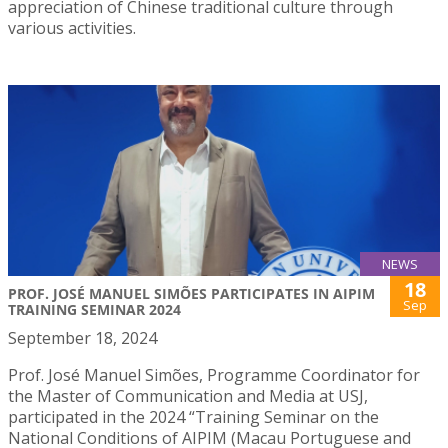
appreciation of Chinese traditional culture through
various activities.
NEWS
18
PROF. JOSÉ MANUEL SIMÕES PARTICIPATES IN AIPIM
Sep
TRAINING SEMINAR 2024
September 18, 2024
Prof. José Manuel Simões, Programme Coordinator for
the Master of Communication and Media at USJ,
participated in the 2024 “Training Seminar on the
National Conditions of AIPIM (Macau Portuguese and