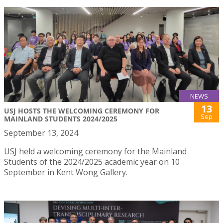
NEWS
13
USJ HOSTS THE WELCOMING CEREMONY FOR
Sep
MAINLAND STUDENTS 2024/2025
September 13, 2024
USJ held a welcoming ceremony for the Mainland
Students of the 2024/2025 academic year on 10
September in Kent Wong Gallery.