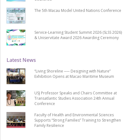
The 5th Macau Model United Nations Conference
Service-Learning Student Summit 2026 (SLSS 2026)
& Uniservitate Award 2026 Awarding Ceremony
Latest News
“Living Shoreline ── Designing with Nature”
Exhibition Opens at Macao Maritime Museum
USJ Professor Speaks and Chairs Committee at
Transatlantic Studies Association 24th Annual
Conference
Faculty of Health and Environmental Sciences
Supports “Strong Families” Training to Strengthen
Family Resilience