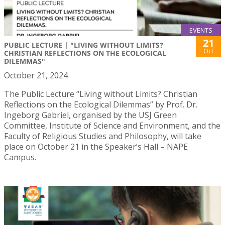
EVENTS
21
PUBLIC LECTURE | "LIVING WITHOUT LIMITS?
Oct
CHRISTIAN REFLECTIONS ON THE ECOLOGICAL
DILEMMAS"
October 21, 2024
The Public Lecture “Living without Limits? Christian
Reflections on the Ecological Dilemmas” by Prof. Dr.
Ingeborg Gabriel, organised by the USJ Green
Committee, Institute of Science and Environment, and the
Faculty of Religious Studies and Philosophy, will take
place on October 21 in the Speaker’s Hall – NAPE
Campus.