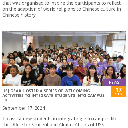
that was organised to inspire the participants to reflect
on the adaption of world religions to Chinese culture in
Chinese history.
NEWS
17
USJ OSAA HOSTED A SERIES OF WELCOMING
Sep
ACTIVITIES TO INTEGRATE STUDENTS INTO CAMPUS
LIFE
September 17, 2024
To assist new students in integrating into campus life,
the Office for Student and Alumni Affairs of USS