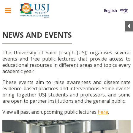
English
中文
NEWS AND EVENTS
The University of Saint Joseph (USJ) organises several
events and free public lectures that provide access to
educational resources in different areas and topics every
academic year.
These events aim to raise awareness and disseminate
evidence-based practices and interventions. Some events
bring together USJ students and professors, and some
are open to partner institutions and the general public.
View all past and upcoming public lectures
here
.