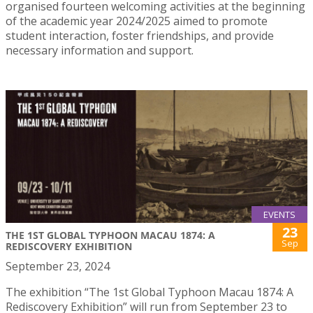
organised fourteen welcoming activities at the beginning
of the academic year 2024/2025 aimed to promote
student interaction, foster friendships, and provide
necessary information and support.
EVENTS
23
THE 1ST GLOBAL TYPHOON MACAU 1874: A
Sep
REDISCOVERY EXHIBITION
September 23, 2024
The exhibition “The 1st Global Typhoon Macau 1874: A
Rediscovery Exhibition” will run from September 23 to