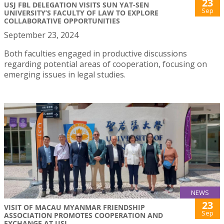
23
USJ FBL DELEGATION VISITS SUN YAT-SEN
Sep
UNIVERSITY’S FACULTY OF LAW TO EXPLORE
COLLABORATIVE OPPORTUNITIES
September 23, 2024
Both faculties engaged in productive discussions
regarding potential areas of cooperation, focusing on
emerging issues in legal studies.
NEWS
23
VISIT OF MACAU MYANMAR FRIENDSHIP
Sep
ASSOCIATION PROMOTES COOPERATION AND
EXCHANGE AT USJ