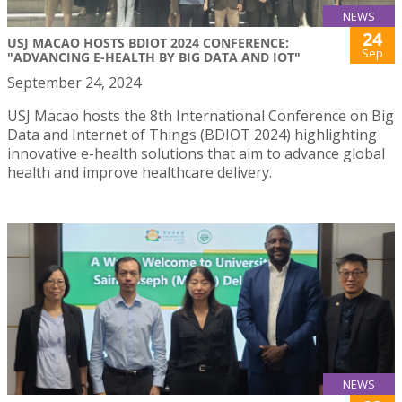
NEWS
24
USJ MACAO HOSTS BDIOT 2024 CONFERENCE:
Sep
"ADVANCING E-HEALTH BY BIG DATA AND IOT"
September 24, 2024
USJ Macao hosts the 8th International Conference on Big
Data and Internet of Things (BDIOT 2024) highlighting
innovative e-health solutions that aim to advance global
health and improve healthcare delivery.
NEWS