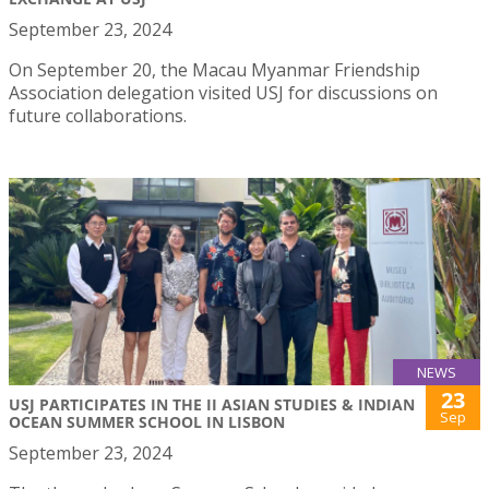
September 23, 2024
On September 20, the Macau Myanmar Friendship
Association delegation visited USJ for discussions on
future collaborations.
NEWS
23
USJ PARTICIPATES IN THE II ASIAN STUDIES & INDIAN
Sep
OCEAN SUMMER SCHOOL IN LISBON
September 23, 2024