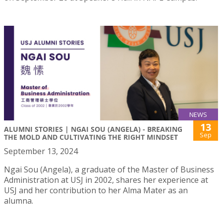
NEWS
13
ALUMNI STORIES | NGAI SOU (ANGELA) - BREAKING
Sep
THE MOLD AND CULTIVATING THE RIGHT MINDSET
September 13, 2024
Ngai Sou (Angela), a graduate of the Master of Business
Administration at USJ in 2002, shares her experience at
USJ and her contribution to her Alma Mater as an
alumna.