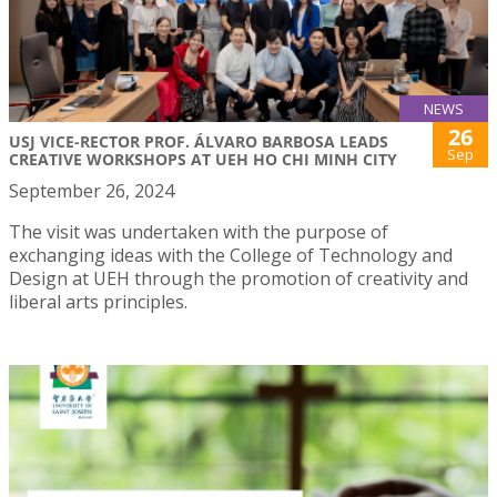
NEWS
26
USJ VICE-RECTOR PROF. ÁLVARO BARBOSA LEADS
Sep
CREATIVE WORKSHOPS AT UEH HO CHI MINH CITY
September 26, 2024
The visit was undertaken with the purpose of
exchanging ideas with the College of Technology and
Design at UEH through the promotion of creativity and
liberal arts principles.