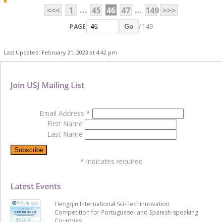
...
...
<<<
1
45
46
47
149
>>>
PAGE
/ 149
Go
Last Updated: February 21, 2023 at 4:42 pm
Join USJ Mailing List
Email Address
*
First Name
Last Name
*
indicates required
Latest Events
Hengqin International Sci-Techinnovation
Competition for Portuguese- and Spanish-speaking
Countries