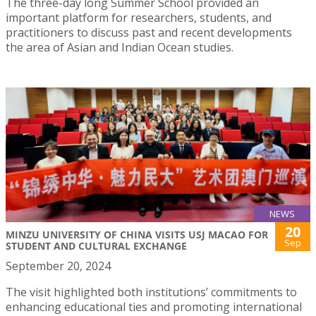
The three-day long Summer School provided an
important platform for researchers, students, and
practitioners to discuss past and recent developments
the area of Asian and Indian Ocean studies.
NEWS
20
MINZU UNIVERSITY OF CHINA VISITS USJ MACAO FOR
Sep
STUDENT AND CULTURAL EXCHANGE
September 20, 2024
The visit highlighted both institutions’ commitments to
enhancing educational ties and promoting international