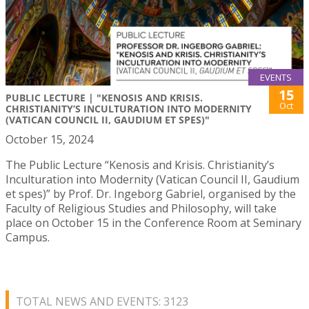
EVENTS
15
PUBLIC LECTURE | "KENOSIS AND KRISIS.
Oct
CHRISTIANITY’S INCULTURATION INTO MODERNITY
(VATICAN COUNCIL II, GAUDIUM ET SPES)"
October 15, 2024
The Public Lecture “Kenosis and Krisis. Christianity’s
Inculturation into Modernity (Vatican Council II, Gaudium
et spes)” by Prof. Dr. Ingeborg Gabriel, organised by the
Faculty of Religious Studies and Philosophy, will take
place on October 15 in the Conference Room at Seminary
Campus.
TOTAL NEWS AND EVENTS: 3123