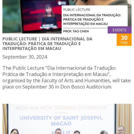
EVENTS
30
PUBLIC LECTURE | DIA INTERNACIONAL DA
Sep
TRADUÇÃO: PRÁTICA DE TRADUÇÃO E
INTERPRETAÇÃO EM MACAU
September 30, 2024
The Public Lecture “Dia Internacional da Tradução:
Prática de Tradução e Interpretação em Macau”,
organised by the Faculty of Arts and Humanities, will take
place on September 30 in Don Bosco Auditorium.