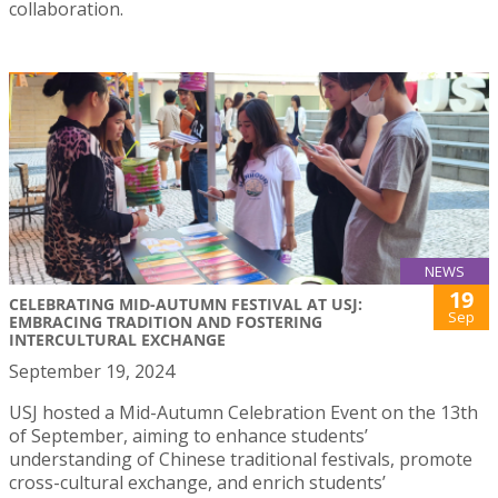
collaboration.
NEWS
19
CELEBRATING MID-AUTUMN FESTIVAL AT USJ:
Sep
EMBRACING TRADITION AND FOSTERING
INTERCULTURAL EXCHANGE
September 19, 2024
USJ hosted a Mid-Autumn Celebration Event on the 13th
of September, aiming to enhance students’
understanding of Chinese traditional festivals, promote
cross-cultural exchange, and enrich students’