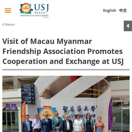
English
中文
Return
Visit of Macau Myanmar
Friendship Association Promotes
Cooperation and Exchange at USJ