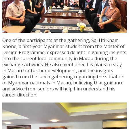
One of the participants at the gathering, Sai Hti Kham
Khone, a first-year Myanmar student from the Master of
Design Programme, expressed delight in gaining insights
into the current local community in Macau during the
exchange activities. He also mentioned his plans to stay
in Macau for further development, and the insights
gained from the lunch gathering regarding the situation
of Myanmar nationals in Macau, believing that guidance
and advice from seniors will help him understand his
career direction.