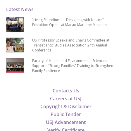
Latest News
“Living Shoreline ── Designing with Nature”
Exhibition Opens at Macao Maritime Museum
USJ Professor Speaks and Chairs Committee at
Transatlantic Studies Association 24th Annual
Conference
Faculty of Health and Environmental Sciences
Supports “Strong Families” Training to Strengthen
Family Resilience
Contacts Us
Careers at USJ
Copyright & Disclaimer
Public Tender
USJ Advancement
Verify Certificate