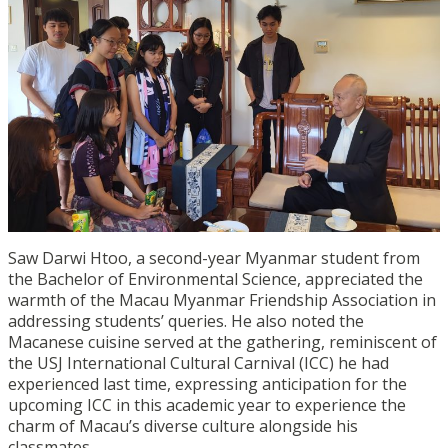
Saw Darwi Htoo, a second-year Myanmar student from
the Bachelor of Environmental Science, appreciated the
warmth of the Macau Myanmar Friendship Association in
addressing students’ queries. He also noted the
Macanese cuisine served at the gathering, reminiscent of
the USJ International Cultural Carnival (ICC) he had
experienced last time, expressing anticipation for the
upcoming ICC in this academic year to experience the
charm of Macau’s diverse culture alongside his
classmates.