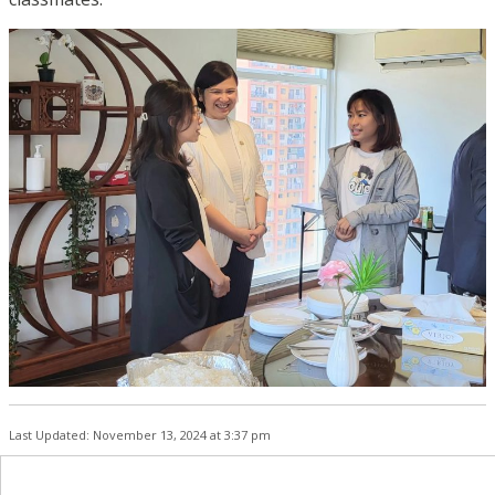
Last Updated: November 13, 2024 at 3:37 pm