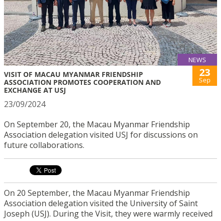
NEWS
23
VISIT OF MACAU MYANMAR FRIENDSHIP
Sep
ASSOCIATION PROMOTES COOPERATION AND
EXCHANGE AT USJ
23/09/2024
On September 20, the Macau Myanmar Friendship
Association delegation visited USJ for discussions on
future collaborations.
On 20 September, the Macau Myanmar Friendship
Association delegation visited the University of Saint
Joseph (USJ). During the Visit, they were warmly received