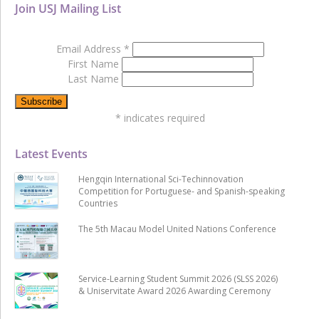
Join USJ Mailing List
Email Address
*
First Name
Last Name
*
indicates required
Latest Events
Hengqin International Sci-Techinnovation
Competition for Portuguese- and Spanish-speaking
Countries
The 5th Macau Model United Nations Conference
Service-Learning Student Summit 2026 (SLSS 2026)
& Uniservitate Award 2026 Awarding Ceremony