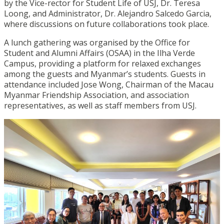
by the Vice-rector for Student Life of USJ, Dr. Teresa
Loong, and Administrator, Dr. Alejandro Salcedo Garcia,
where discussions on future collaborations took place.
A lunch gathering was organised by the Office for
Student and Alumni Affairs (OSAA) in the Ilha Verde
Campus, providing a platform for relaxed exchanges
among the guests and Myanmar’s students.
Guests in
attendance included Jose Wong, Chairman of the Macau
Myanmar Friendship Association, and association
representatives, as well as staff members from USJ.