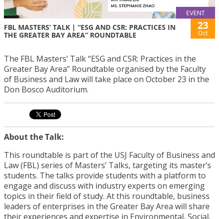
EVENT
23
FBL MASTERS’ TALK | “ESG AND CSR: PRACTICES IN
Oct
THE GREATER BAY AREA” ROUNDTABLE
The FBL Masters’ Talk “ESG and CSR: Practices in the
Greater Bay Area” Roundtable organised by the Faculty
of Business and Law will take place on October 23 in the
Don Bosco Auditorium.
About the Talk:
This roundtable is part of the USJ Faculty of Business and
Law (FBL) series of Masters’ Talks, targeting its master’s
students. The talks provide students with a platform to
engage and discuss with industry experts on emerging
topics in their field of study. At this roundtable, business
leaders of enterprises in the Greater Bay Area will share
their experiences and expertise in Environmental, Social,