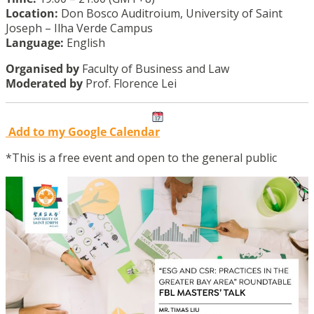
Location:
Don Bosco Auditroium, University of Saint
Joseph – Ilha Verde Campus
Language:
English
Organised by
Faculty of Business and Law
Moderated by
Prof. Florence Lei
Add to my Google Calendar
*This is a free event and open to the general public