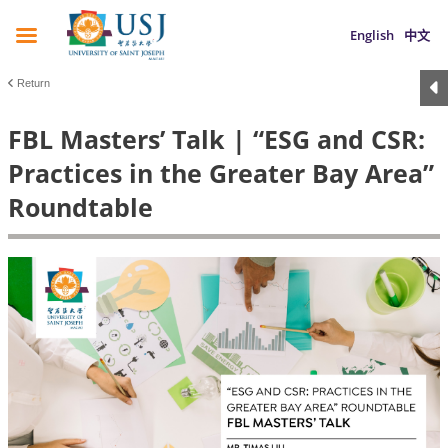
English
中文
Return
FBL Masters’ Talk | “ESG and CSR:
Practices in the Greater Bay Area”
Roundtable