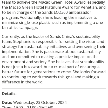
team to achieve the Macao Green Hotel Award, especially
the Macao Green Hotel Platinum Award for Venetian, and
to be in charge of the Sands ECO360 ambassador
program. Additionally, she is leading the initiatives to
minimize single-use plastic, such as implementing a one
bin office campaign.
Currently, as the leader of Sands China’s sustainability
team, Stephanie is responsible for setting the vision and
strategy for sustainability initiatives and overseeing their
implementation. She is passionate about sustainability
and am committed to making a positive impact on the
environment and society. She believes that sustainability
is not just a buzzword, but a crucial part of ensuring a
better future for generations to come. She looks forward
to continuing to work towards this goal and making a
difference in the world.
Details:
Date:
Wednesday, 23 October, 2024
Time:
19:00 – 21:00 (GMT+8)