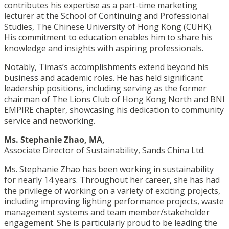
contributes his expertise as a part-time marketing
lecturer at the School of Continuing and Professional
Studies, The Chinese University of Hong Kong (CUHK).
His commitment to education enables him to share his
knowledge and insights with aspiring professionals.
Notably, Timas’s accomplishments extend beyond his
business and academic roles. He has held significant
leadership positions, including serving as the former
chairman of The Lions Club of Hong Kong North and BNI
EMPIRE chapter, showcasing his dedication to community
service and networking.
Ms. Stephanie Zhao, MA,
Associate Director of Sustainability, Sands China Ltd.
Ms. Stephanie Zhao
has been working in sustainability
for nearly 14 years. Throughout her career, she has had
the privilege of working on a variety of exciting projects,
including improving lighting performance projects, waste
management systems and team member/stakeholder
engagement. She is particularly proud to be leading the