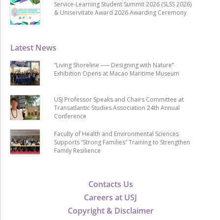
Service-Learning Student Summit 2026 (SLSS 2026)
& Uniservitate Award 2026 Awarding Ceremony
Latest News
“Living Shoreline ── Designing with Nature”
Exhibition Opens at Macao Maritime Museum
USJ Professor Speaks and Chairs Committee at
Transatlantic Studies Association 24th Annual
Conference
Faculty of Health and Environmental Sciences
Supports “Strong Families” Training to Strengthen
Family Resilience
Contacts Us
Careers at USJ
Copyright & Disclaimer