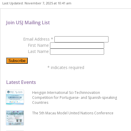
Last Updated: November 7, 2025 at 10:41 am
Join USJ Mailing List
Email Address
*
First Name
Last Name
*
indicates required
Latest Events
Hengqin International Sci-Techinnovation
Competition for Portuguese- and Spanish-speaking
Countries
The 5th Macau Model United Nations Conference