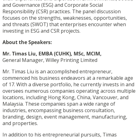
and Governance (ESG) and Corporate Social
Responsibility (CSR) practices. The panel discussion
focuses on the strengths, weaknesses, opportunities,
and threats (SWOT) that enterprises encounter when
investing in ESG and CSR projects.
About the Speakers:
Mr. Timas Liu, EMBA (CUHK), MSc, MCIM,
General Manager, Willey Printing Limited
Mr. Timas Liu
is an accomplished entrepreneur,
commenced his business endeavors at a remarkable age
of 17. With a diverse portfolio, he currently invests in and
oversees numerous companies operating across multiple
locations, including Hong Kong, China, Vancouver, and
Malaysia. These companies span a wide range of
industries, encompassing business consultation,
branding, design, event management, manufacturing,
and properties.
In addition to his entrepreneurial pursuits, Timas