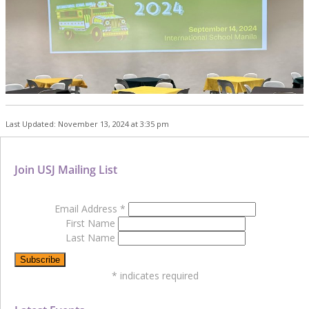
Last Updated: November 13, 2024 at 3:35 pm
Join USJ Mailing List
Email Address
*
First Name
Last Name
*
indicates required