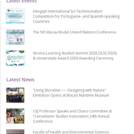
Latest Events
Hengqin International Sci-Techinnovation
Competition for Portuguese- and Spanish-speaking
Countries
The 5th Macau Model United Nations Conference
Service-Learning Student Summit 2026 (SLSS 2026)
& Uniservitate Award 2026 Awarding Ceremony
Latest News
“Living Shoreline ── Designing with Nature”
Exhibition Opens at Macao Maritime Museum
USJ Professor Speaks and Chairs Committee at
Transatlantic Studies Association 24th Annual
Conference
Faculty of Health and Environmental Sciences