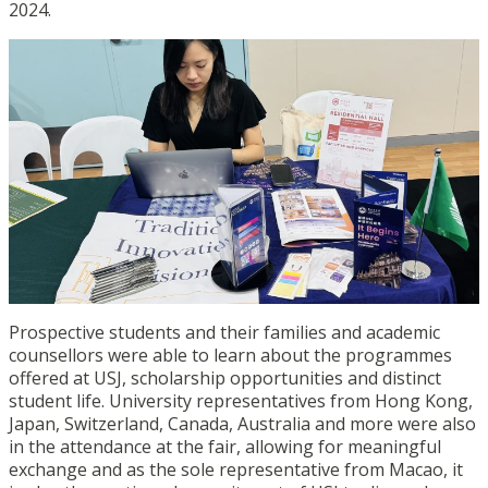
2024.
Prospective students and their families and academic
counsellors were able to learn about the programmes
offered at USJ, scholarship opportunities and distinct
student life. University representatives from Hong Kong,
Japan, Switzerland, Canada, Australia and more were also
in the attendance at the fair, allowing for meaningful
exchange and as the sole representative from Macao, it