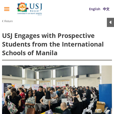
English
中文
Return
USJ Engages with Prospective
Students from the International
Schools of Manila