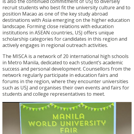
is also the continued commitment of USJ to diversely
recruit students who best fit the university culture and to
position Macao as one of the key study abroad
destinations with Asia emerging on the higher education
landscape. Forming close relations with education
institutions in ASEAN countries, USJ offers unique
scholarship categories for candidates in this region and
actively engages in regional outreach activities.
The MISCA is a network of 20 international high schools
in Metro Manila, dedicated to each student’s academic
success and personal development. Counsellors from the
network regularly participate in education fairs and
forums in the region, where they encounter universities
such as USJ and organises their own events and fairs for
students and college representatives to meet.