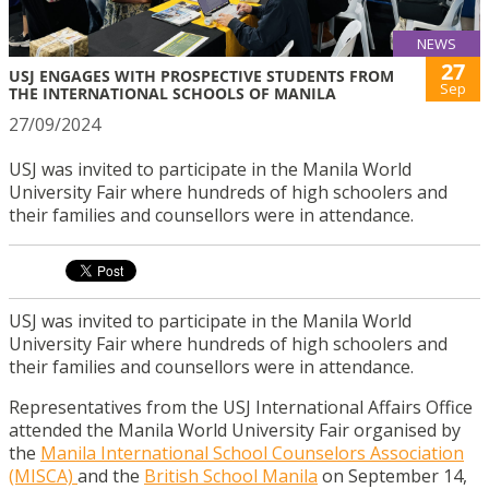
NEWS
27
USJ ENGAGES WITH PROSPECTIVE STUDENTS FROM
Sep
THE INTERNATIONAL SCHOOLS OF MANILA
27/09/2024
USJ was invited to participate in the Manila World
University Fair where hundreds of high schoolers and
their families and counsellors were in attendance.
USJ was invited to participate in the Manila World
University Fair where hundreds of high schoolers and
their families and counsellors were in attendance.
Representatives from the USJ International Affairs Office
attended the Manila World University Fair organised by
the
Manila International School Counselors Association
(MISCA)
and the
British School Manila
on September 14,