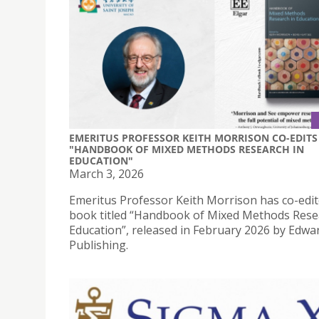
EMERITUS PROFESSOR KEITH MORRISON CO-EDITS
"HANDBOOK OF MIXED METHODS RESEARCH IN
EDUCATION"
March 3, 2026
Emeritus Professor Keith Morrison has co-edit
book titled “Handbook of Mixed Methods Rese
Education”, released in February 2026 by Edwa
Publishing.