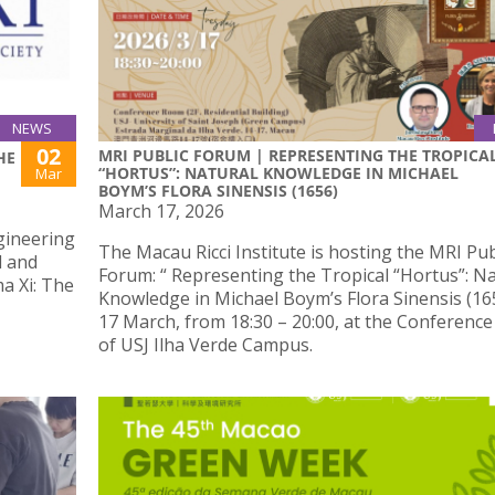
NEWS
02
MRI PUBLIC FORUM | REPRESENTING THE TROPICA
HE
“HORTUS”: NATURAL KNOWLEDGE IN MICHAEL
Mar
BOYM’S FLORA SINENSIS (1656)
March 17, 2026
ngineering
The Macau Ricci Institute is hosting the MRI Pub
d and
Forum: “ Representing the Tropical “Hortus”: Na
a Xi: The
Knowledge in Michael Boym’s Flora Sinensis (16
17 March, from 18:30 – 20:00, at the Conferenc
of USJ Ilha Verde Campus.