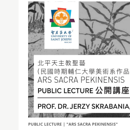
PUBLIC LECTURE | "ARS SACRA PEKINENSIS"