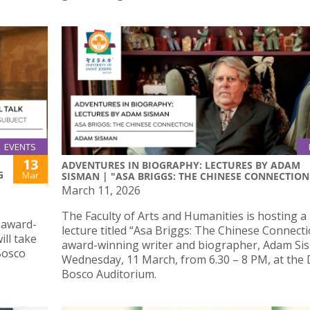
EVENTS
13
ADVENTURES IN BIOGRAPHY: LECTURES BY ADAM
G
Mar
SISMAN | "ASA BRIGGS: THE CHINESE CONNECTION
March 11, 2026
The Faculty of Arts and Humanities is hosting a 
y award-
lecture titled “Asa Briggs: The Chinese Connect
ll take
award-winning writer and biographer, Adam Si
Bosco
Wednesday, 11 March, from 6.30 – 8 PM, at the
Bosco Auditorium.