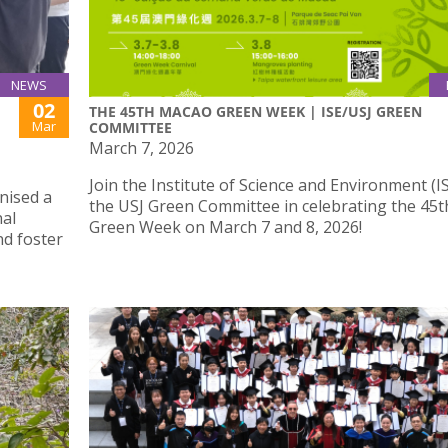
NEWS
02
THE 45TH MACAO GREEN WEEK | ISE/USJ GREEN
Mar
COMMITTEE
March 7, 2026
Join the Institute of Science and Environment (I
nised a
the USJ Green Committee in celebrating the 45
al
Green Week on March 7 and 8, 2026!
nd foster