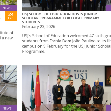
NEWS
24
USJ SCHOOL OF EDUCATION HOSTS JUNIOR
-
SCHOLAR PROGRAMME FOR LOCAL PRIMARY
Feb
O
STUDENTS
February 23, 2026
tute of
USJ’s School of Education welcomed 47 sixth gr
d a new
students from Escola Dom João Paulino to its Il
campus on 9 February for the USJ Junior Schola
Programme.
NEWS