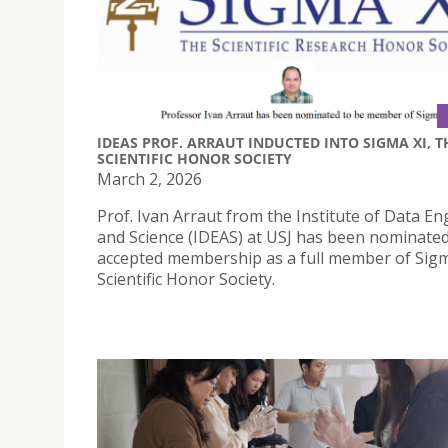
IDEAS PROF. ARRAUT INDUCTED INTO SIGMA XI, T
SCIENTIFIC HONOR SOCIETY
March 2, 2026
Prof. Ivan Arraut from the Institute of Data E
and Science (IDEAS) at USJ has been nominate
accepted membership as a full member of Sigm
Scientific Honor Society.