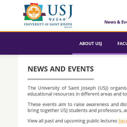
News & Ev
ABOUT USJ
FAC
NEWS AND EVENTS
The University of Saint Joseph (USJ) organis
educational resources in different areas and to
These events aim to raise awareness and dis
bring together USJ students and professors, an
View all past and upcoming public lectures
her