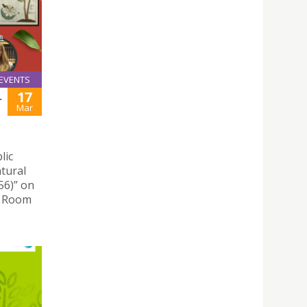
EVENTS
17
L
Mar
lic
tural
56)” on
e Room