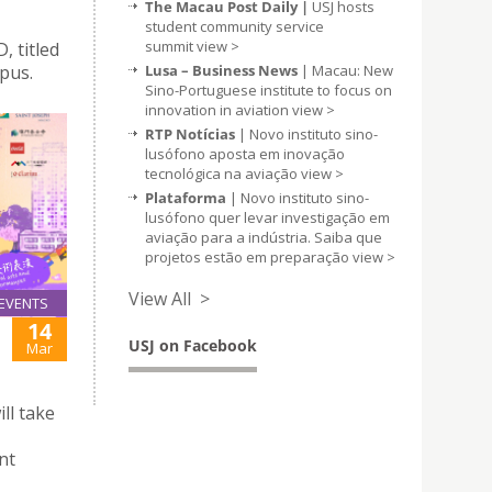
The Macau Post Daily |
USJ hosts
student community service
summit
view >
, titled
pus.
Lusa – Business News
| Macau: New
Sino-Portuguese institute to focus on
innovation in aviation
view >
RTP Notícias
| Novo instituto sino-
lusófono aposta em inovação
tecnológica na aviação
view >
Plataforma
| Novo instituto sino-
lusófono quer levar investigação em
aviação para a indústria. Saiba que
projetos estão em preparação
view >
View All >
EVENTS
14
USJ on Facebook
Mar
ll take
nt