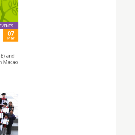
EVENTS
07
Mar
SE) and
th Macao