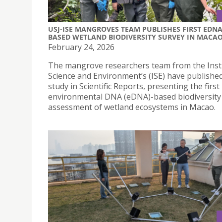
USJ-ISE MANGROVES TEAM PUBLISHES FIRST EDNA
BASED WETLAND BIODIVERSITY SURVEY IN MACA
February 24, 2026
The mangrove researchers team from the Insti
Science and Environment’s (ISE) have publishe
study in Scientific Reports, presenting the first
environmental DNA (eDNA)-based biodiversity
assessment of wetland ecosystems in Macao.