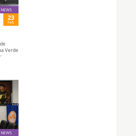
NEWS
23
Feb
ade
ha Verde
r
NEWS