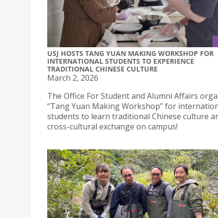
USJ HOSTS TANG YUAN MAKING WORKSHOP FOR
INTERNATIONAL STUDENTS TO EXPERIENCE
TRADITIONAL CHINESE CULTURE
March 2, 2026
The Office For Student and Alumni Affairs orga
“Tang Yuan Making Workshop” for internation
students to learn traditional Chinese culture a
cross-cultural exchange on campus!