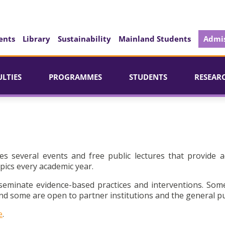
ents
Library
Sustainability
Mainland Students
Admis
ULTIES
PROGRAMMES
STUDENTS
RESEAR
es several events and free public lectures that provide a
pics every academic year.
seminate evidence-based practices and interventions. Som
d some are open to partner institutions and the general pu
e
.