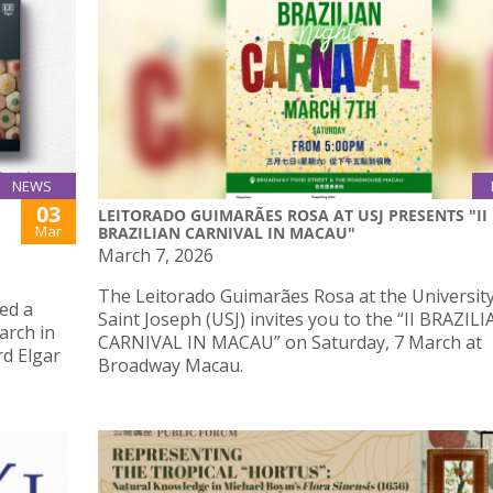
NEWS
03
LEITORADO GUIMARÃES ROSA AT USJ PRESENTS "II
Mar
BRAZILIAN CARNIVAL IN MACAU"
March 7, 2026
The Leitorado Guimarães Rosa at the University
ed a
Saint Joseph (USJ) invites you to the “II BRAZIL
arch in
CARNIVAL IN MACAU” on Saturday, 7 March at
rd Elgar
Broadway Macau.