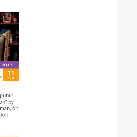
EVENTS
11
Mar
"
public
ion” by
sman, on
 Don