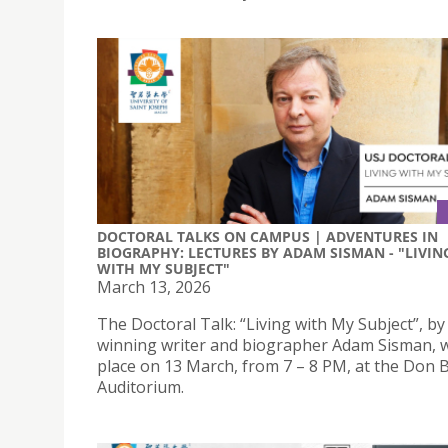
DOCTORAL TALKS ON CAMPUS | ADVENTURES IN
BIOGRAPHY: LECTURES BY ADAM SISMAN - "LIVIN
WITH MY SUBJECT"
March 13, 2026
The Doctoral Talk: “Living with My Subject”, b
winning writer and biographer Adam Sisman, wi
place on 13 March, from 7 – 8 PM, at the Don 
Auditorium.