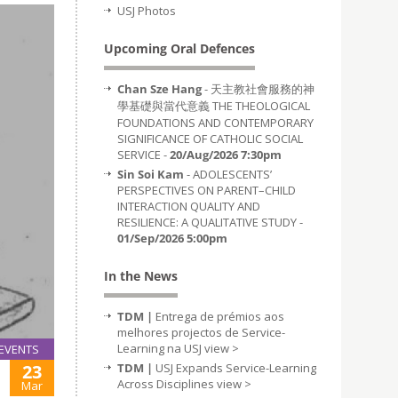
USJ Photos
Upcoming Oral Defences
Chan Sze Hang
- 天主教社會服務的神
學基礎與當代意義 THE THEOLOGICAL
FOUNDATIONS AND CONTEMPORARY
SIGNIFICANCE OF CATHOLIC SOCIAL
SERVICE -
20/Aug/2026 7:30pm
Sin Soi Kam
- ADOLESCENTS’
PERSPECTIVES ON PARENT–CHILD
INTERACTION QUALITY AND
RESILIENCE: A QUALITATIVE STUDY -
01/Sep/2026 5:00pm
In the News
TDM |
Entrega de prémios aos
melhores projectos de Service-
Learning na USJ
view >
EVENTS
23
TDM |
USJ Expands Service-Learning
Across Disciplines
view >
Mar