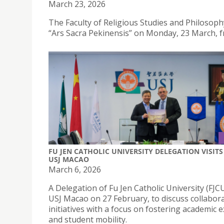
March 23, 2026
The Faculty of Religious Studies and Philosophy 
“Ars Sacra Pekinensis” on Monday, 23 March, 
FU JEN CATHOLIC UNIVERSITY DELEGATION VISITS
USJ MACAO
March 6, 2026
A Delegation of Fu Jen Catholic University (FJCU
USJ Macao on 27 February, to discuss collabora
initiatives with a focus on fostering academic
and student mobility.