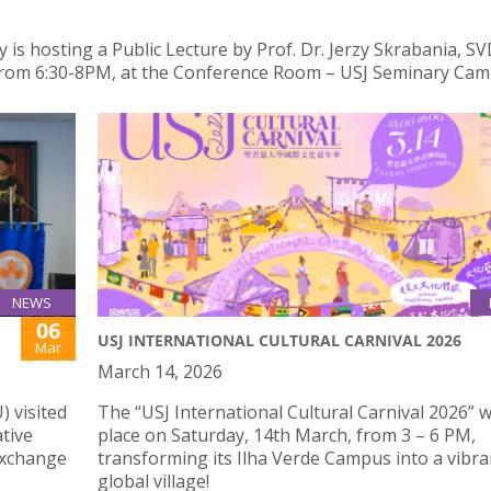
is hosting a Public Lecture by Prof. Dr. Jerzy Skrabania, SVD
from 6:30-8PM, at the Conference Room – USJ Seminary Cam
NEWS
06
USJ INTERNATIONAL CULTURAL CARNIVAL 2026
Mar
March 14, 2026
) visited
The “USJ International Cultural Carnival 2026” wi
tive
place on Saturday, 14th March, from 3 – 6 PM,
 exchange
transforming its Ilha Verde Campus into a vibra
global village!