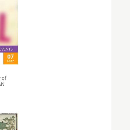
EVENTS
07
Mar
 of
IAN