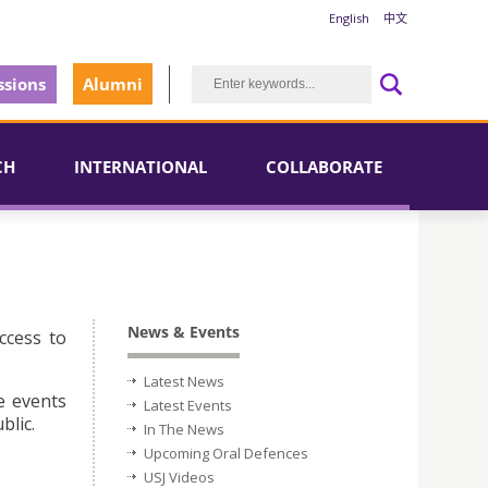
English
中文
sions
Alumni
CH
INTERNATIONAL
COLLABORATE
News & Events
ccess to
Latest News
e events
Latest Events
blic.
In The News
Upcoming Oral Defences
USJ Videos