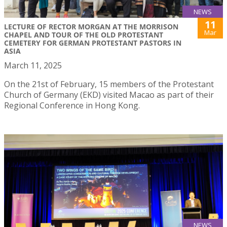
NEWS
11
LECTURE OF RECTOR MORGAN AT THE MORRISON
Mar
CHAPEL AND TOUR OF THE OLD PROTESTANT
CEMETERY FOR GERMAN PROTESTANT PASTORS IN
ASIA
March 11, 2025
On the 21st of February, 15 members of the Protestant
Church of Germany (EKD) visited Macao as part of their
Regional Conference in Hong Kong.
NEWS