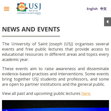
English
中文
NEWS AND EVENTS
The University of Saint Joseph (USJ) organises several
events and free public lectures that provide access to
educational resources in different areas and topics every
academic year.
These events aim to raise awareness and disseminate
evidence-based practices and interventions. Some events
bring together USJ students and professors, and some
are open to partner institutions and the general public.
View all past and upcoming public lectures
here
.