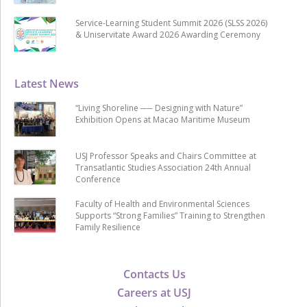
Service-Learning Student Summit 2026 (SLSS 2026)
& Uniservitate Award 2026 Awarding Ceremony
Latest News
“Living Shoreline ── Designing with Nature”
Exhibition Opens at Macao Maritime Museum
USJ Professor Speaks and Chairs Committee at
Transatlantic Studies Association 24th Annual
Conference
Faculty of Health and Environmental Sciences
Supports “Strong Families” Training to Strengthen
Family Resilience
Contacts Us
Careers at USJ