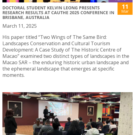
11
DOCTORAL STUDENT KELVIN LEONG PRESENTS
Mar
RESEARCH RESULTS AT CAUTHE 2025 CONFERENCE IN
BRISBANE, AUSTRALIA
March 11, 2025
His paper titled “Two Wings of The Same Bird:
Landscapes Conservation and Cultural Tourism
Development: A Case Study of The Historic Centre of
Macao” examined two distinct types of landscapes in the
Macao SAR – the enduring historic urban landscape and
the ephemeral landscape that emerges at specific
moments.