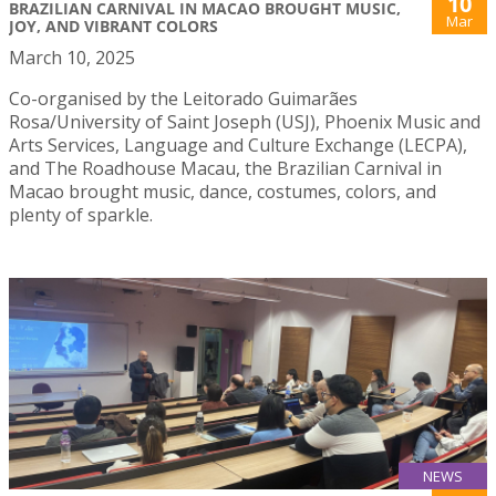
10
BRAZILIAN CARNIVAL IN MACAO BROUGHT MUSIC,
Mar
JOY, AND VIBRANT COLORS
March 10, 2025
Co-organised by the Leitorado Guimarães
Rosa/University of Saint Joseph (USJ), Phoenix Music and
Arts Services, Language and Culture Exchange (LECPA),
and The Roadhouse Macau, the Brazilian Carnival in
Macao brought music, dance, costumes, colors, and
plenty of sparkle.
NEWS