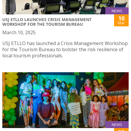
NEWS
10
USJ ETLLO LAUNCHES CRISIS MANAGEMENT
Mar
WORKSHOP FOR THE TOURISM BUREAU
March 10, 2025
USJ ETLLO has launched a Crisis Management Workshop
for the Tourism Bureau to bolster the risk resilience of
local tourism professionals.
NEWS