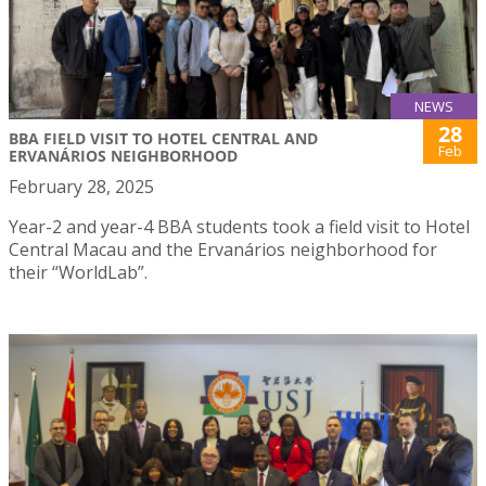
NEWS
28
BBA FIELD VISIT TO HOTEL CENTRAL AND
Feb
ERVANÁRIOS NEIGHBORHOOD
February 28, 2025
Year-2 and year-4 BBA students took a field visit to Hotel
Central Macau and the Ervanários neighborhood for
their “WorldLab”.