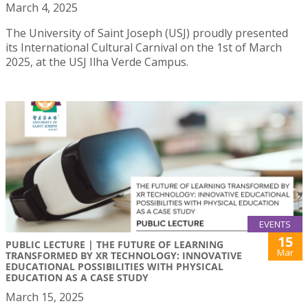
March 4, 2025
The University of Saint Joseph (USJ) proudly presented
its International Cultural Carnival on the 1st of March
2025, at the USJ Ilha Verde Campus.
EVENTS
15
PUBLIC LECTURE | THE FUTURE OF LEARNING
Mar
TRANSFORMED BY XR TECHNOLOGY: INNOVATIVE
EDUCATIONAL POSSIBILITIES WITH PHYSICAL
EDUCATION AS A CASE STUDY
March 15, 2025