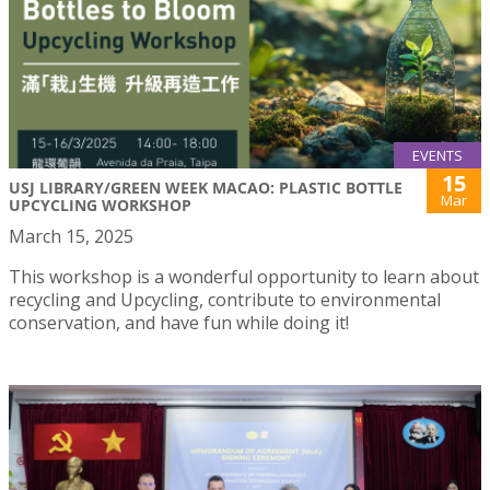
EVENTS
15
USJ LIBRARY/GREEN WEEK MACAO: PLASTIC BOTTLE
Mar
UPCYCLING WORKSHOP
March 15, 2025
This workshop is a wonderful opportunity to learn about
recycling and Upcycling, contribute to environmental
conservation, and have fun while doing it!