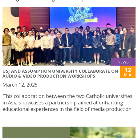
NEWS
12
USJ AND ASSUMPTION UNIVERSITY COLLABORATE ON
Mar
AUDIO & VIDEO PRODUCTION WORKSHOPS
March 12, 2025
This collaboration between the two Catholic universities
in Asia showcases a partnership aimed at enhancing
educational experiences in the field of media production.