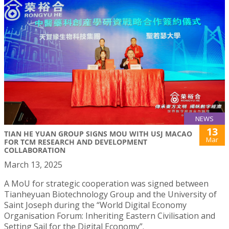
NEWS
13
TIAN HE YUAN GROUP SIGNS MOU WITH USJ MACAO
Mar
FOR TCM RESEARCH AND DEVELOPMENT
COLLABORATION
March 13, 2025
A MoU for strategic cooperation was signed between
Tianheyuan Biotechnology Group and the University of
Saint Joseph during the “World Digital Economy
Organisation Forum: Inheriting Eastern Civilisation and
Setting Sail for the Digital Economy”.