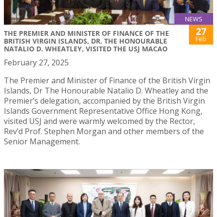
NEWS
27
THE PREMIER AND MINISTER OF FINANCE OF THE
Feb
BRITISH VIRGIN ISLANDS, DR. THE HONOURABLE
NATALIO D. WHEATLEY, VISITED THE USJ MACAO
February 27, 2025
The Premier and Minister of Finance of the British Virgin
Islands, Dr The Honourable Natalio D. Wheatley and the
Premier’s delegation, accompanied by the British Virgin
Islands Government Representative Office Hong Kong,
visited USJ and were warmly welcomed by the Rector,
Rev’d Prof. Stephen Morgan and other members of the
Senior Management.