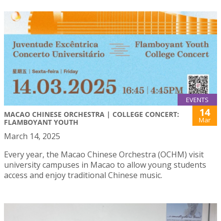
EVENTS
14
MACAO CHINESE ORCHESTRA | COLLEGE CONCERT:
Mar
FLAMBOYANT YOUTH
March 14, 2025
Every year, the Macao Chinese Orchestra (OCHM) visit
university campuses in Macao to allow young students
access and enjoy traditional Chinese music.