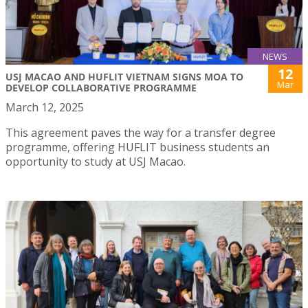
NEWS
12
USJ MACAO AND HUFLIT VIETNAM SIGNS MOA TO
Mar
DEVELOP COLLABORATIVE PROGRAMME
March 12, 2025
This agreement paves the way for a transfer degree
programme, offering HUFLIT business students an
opportunity to study at USJ Macao.