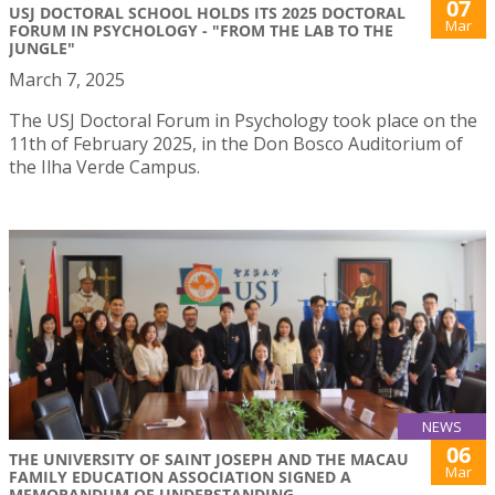
07
USJ DOCTORAL SCHOOL HOLDS ITS 2025 DOCTORAL
Mar
FORUM IN PSYCHOLOGY - "FROM THE LAB TO THE
JUNGLE"
March 7, 2025
The USJ Doctoral Forum in Psychology took place on the
11th of February 2025, in the Don Bosco Auditorium of
the Ilha Verde Campus.
NEWS
06
THE UNIVERSITY OF SAINT JOSEPH AND THE MACAU
Mar
FAMILY EDUCATION ASSOCIATION SIGNED A
MEMORANDUM OF UNDERSTANDING