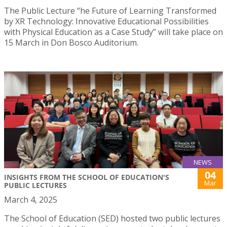
The Public Lecture “he Future of Learning Transformed
by XR Technology: Innovative Educational Possibilities
with Physical Education as a Case Study” will take place on
15 March in Don Bosco Auditorium.
NEWS
04
INSIGHTS FROM THE SCHOOL OF EDUCATION'S
Mar
PUBLIC LECTURES
March 4, 2025
The School of Education (SED) hosted two public lectures