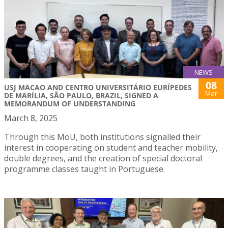
NEWS
08
USJ MACAO AND CENTRO UNIVERSITÁRIO EURÍPEDES
Mar
DE MARÍLIA, SÃO PAULO, BRAZIL, SIGNED A
MEMORANDUM OF UNDERSTANDING
March 8, 2025
Through this MoU, both institutions signalled their
interest in cooperating on student and teacher mobility,
double degrees, and the creation of special doctoral
programme classes taught in Portuguese.