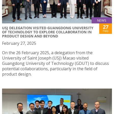
NEWS
27
USJ DELEGATION VISITED GUANGDONG UNIVERSITY
Feb
OF TECHNOLOGY TO EXPLORE COLLABORATION IN
PRODUCT DESIGN AND BEYOND
February 27, 2025
On the 26 February 2025, a delegation from the
University of Saint Joseph (USJ) Macao visited
Guangdong University of Technology (GDUT) to discuss
potential collaborations, particularly in the field of
product design.