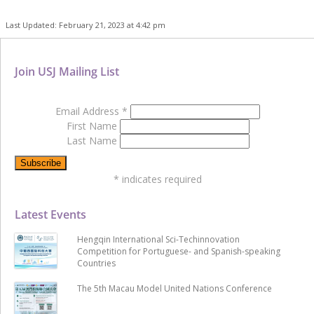
Last Updated: February 21, 2023 at 4:42 pm
Join USJ Mailing List
Email Address
*
First Name
Last Name
*
indicates required
Latest Events
Hengqin International Sci-Techinnovation
Competition for Portuguese- and Spanish-speaking
Countries
The 5th Macau Model United Nations Conference