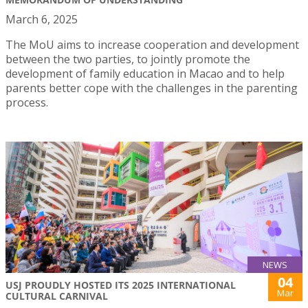
March 6, 2025
The MoU aims to increase cooperation and development
between the two parties, to jointly promote the
development of family education in Macao and to help
parents better cope with the challenges in the parenting
process.
NEWS
04
USJ PROUDLY HOSTED ITS 2025 INTERNATIONAL
Mar
CULTURAL CARNIVAL