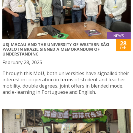
NEWS
28
USJ MACAU AND THE UNIVERSITY OF WESTERN SÃO
Feb
PAULO IN BRAZIL SIGNED A MEMORANDUM OF
UNDERSTANDING
February 28, 2025
Through this MoU, both universities have signalled their
interest in cooperation in terms of student and teacher
mobility, double degrees, joint offers in blended mode,
and e-learning in Portuguese and English.