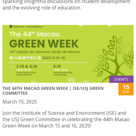
sparking insightful discussions on student development
and the evolving role of education.
EVENTS
15
THE 44TH MACAO GREEN WEEK | ISE/USJ GREEN
Mar
COMMITTEE
March 15, 2025
Join the Institute of Science and Environment (ISE) and
the USJ Green Committee in celebrating the 44th Macao
Green Week on March 15 and 16, 2025!