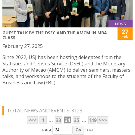
NEWS
27
GUEST TALK BY THE DSEC AND THE AMCM IN MBA
Feb
CLASS
February 27, 2025
Since 2022, USJ has been hosting delegates from the
Statistics and Census Service (DSEC) and the Monetary
Authority of Macao (AMCM) to deliver seminars, masters’
talks, and workshops to the students of the Faculty of
Business and Law (FBL).
TOTAL NEWS AND EVENTS: 3123
...
...
<<<
1
33
34
35
149
>>>
PAGE
/ 149
Go