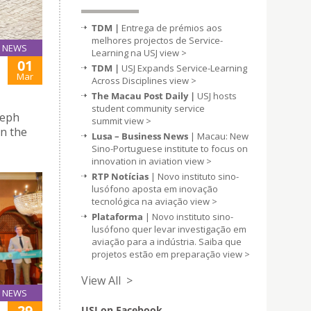
TDM |
Entrega de prémios aos
melhores projectos de Service-
NEWS
Learning na USJ
view >
01
TDM |
USJ Expands Service-Learning
Mar
Across Disciplines
view >
The Macau Post Daily |
USJ hosts
student community service
seph
summit
view >
n the
Lusa – Business News
| Macau: New
Sino-Portuguese institute to focus on
innovation in aviation
view >
RTP Notícias
| Novo instituto sino-
lusófono aposta em inovação
tecnológica na aviação
view >
Plataforma
| Novo instituto sino-
lusófono quer levar investigação em
aviação para a indústria. Saiba que
projetos estão em preparação
view >
View All >
NEWS
29
USJ on Facebook