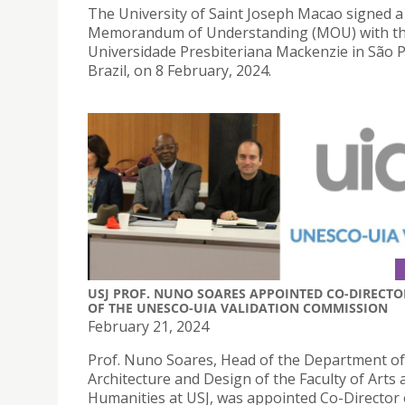
The University of Saint Joseph Macao signed a
Memorandum of Understanding (MOU) with t
Universidade Presbiteriana Mackenzie in São P
Brazil, on 8 February, 2024.
USJ PROF. NUNO SOARES APPOINTED CO-DIRECTO
OF THE UNESCO-UIA VALIDATION COMMISSION
February 21, 2024
Prof. Nuno Soares, Head of the Department of
Architecture and Design of the Faculty of Arts 
Humanities at USJ, was appointed Co-Director 