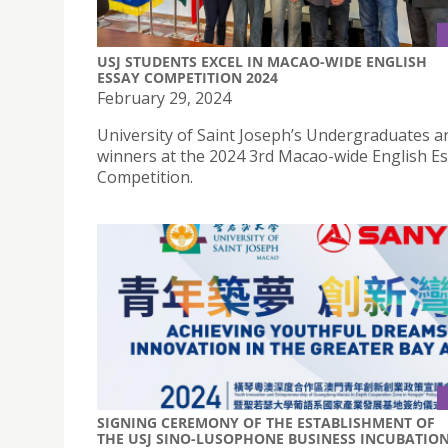
USJ STUDENTS EXCEL IN MACAO-WIDE ENGLISH
ESSAY COMPETITION 2024
February 29, 2024
University of Saint Joseph’s Undergraduates a
winners at the 2024 3rd Macao-wide English E
Competition.
SIGNING CEREMONY OF THE ESTABLISHMENT OF
THE USJ SINO-LUSOPHONE BUSINESS INCUBATIO