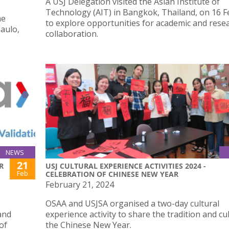
A USJ Delegation visited the Asian Institute of
Technology (AIT) in Bangkok, Thailand, on 16 
he
to explore opportunities for academic and rese
aulo,
collaboration.
NEWS
21
R
USJ CULTURAL EXPERIENCE ACTIVITIES 2024 -
Feb
CELEBRATION OF CHINESE NEW YEAR
February 21, 2024
OSAA and USJSA organised a two-day cultural
and
experience activity to share the tradition and cu
of
the Chinese New Year.