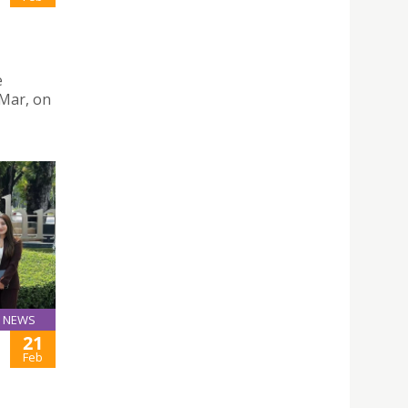
e
 Mar, on
NEWS
21
Feb