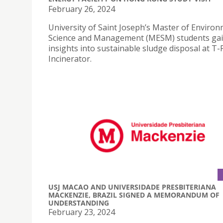
February 26, 2024
University of Saint Joseph’s Master of Enviro
Science and Management (MESM) students ga
insights into sustainable sludge disposal at T-
Incinerator.
USJ MACAO AND UNIVERSIDADE PRESBITERIANA
MACKENZIE, BRAZIL SIGNED A MEMORANDUM OF
UNDERSTANDING
February 23, 2024