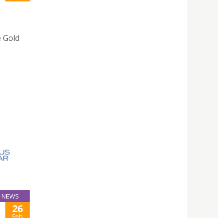
e Gold
NEWS
26
Feb