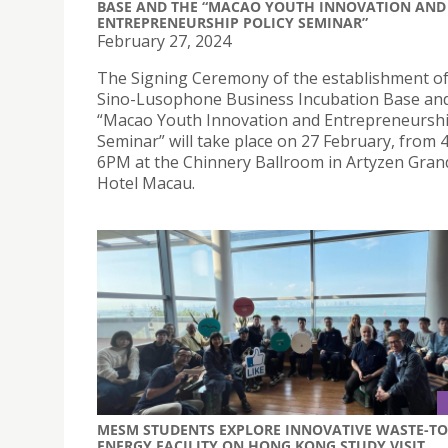
BASE AND THE “MACAO YOUTH INNOVATION AND
ENTREPRENEURSHIP POLICY SEMINAR”
February 27, 2024
The Signing Ceremony of the establishment of
Sino-Lusophone Business Incubation Base an
“Macao Youth Innovation and Entrepreneurshi
Seminar” will take place on 27 February, from
6PM at the Chinnery Ballroom in Artyzen Gran
Hotel Macau.
MESM STUDENTS EXPLORE INNOVATIVE WASTE-TO
ENERGY FACILITY ON HONG KONG STUDY VISIT