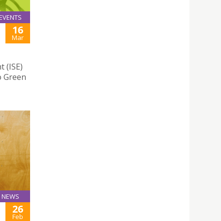
EVENTS
16
Mar
t (ISE)
o Green
NEWS
26
Feb