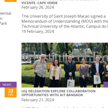
VICENTE, CAPE VERDE
February 26, 2024
nmental
The University of Saint Joseph Macao signed a
in
Memorandum of Understanding (MOU) with th
Park
Technical University of the Atlantic, Campus do
19 February, 2024.
NEWS
23
USJ DELEGATION EXPLORE COLLABORATION
Feb
OPPORTUNITIES WITH AIT BANGKOK
February 21, 2024