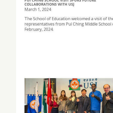
PUI CHING SCHOOL VISIT SPURS FUTURE
COLLABORATIONS WITH USJ
March 1, 2024
The School of Education welcomed a visit of th
representatives from Pui Ching Middle School 
February, 2024.