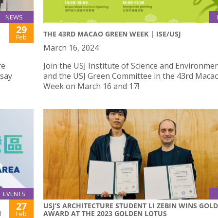
NEWS
29
THE 43RD MACAO GREEN WEEK | ISE/USJ
Feb
March 16, 2024
re
Join the USJ Institute of Science and Environmen
ssay
and the USJ Green Committee in the 43rd Maca
Week on March 16 and 17!
EVENTS
27
USJ’S ARCHITECTURE STUDENT LI ZEBIN WINS GOLD
N
AWARD AT THE 2023 GOLDEN LOTUS
Feb