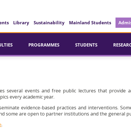
ents
Library
Sustainability
Mainland Students
Admis
ULTIES
PROGRAMMES
STUDENTS
RESEAR
es several events and free public lectures that provide a
pics every academic year.
seminate evidence-based practices and interventions. Som
d some are open to partner institutions and the general pu
e
.