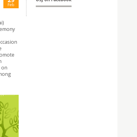
Feb
i)
eremony
occasion
e
romote
n
 on
among