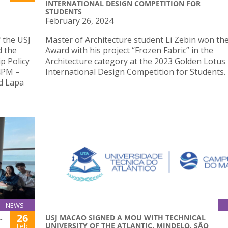
INTERNATIONAL DESIGN COMPETITION FOR
STUDENTS
February 26, 2024
 the USJ
Master of Architecture student Li Zebin won th
d the
Award with his project “Frozen Fabric” in the
p Policy
Architecture category at the 2023 Golden Lotus
 4PM –
International Design Competition for Students.
d Lapa
NEWS
26
USJ MACAO SIGNED A MOU WITH TECHNICAL
-
UNIVERSITY OF THE ATLANTIC, MINDELO, SÃO
Feb