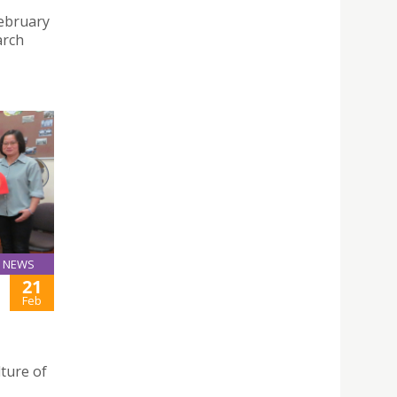
February
arch
NEWS
21
Feb
lture of