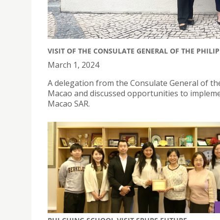
VISIT OF THE CONSULATE GENERAL OF THE PHILI
March 1, 2024
A delegation from the Consulate General of the
Macao and discussed opportunities to impleme
Macao SAR.