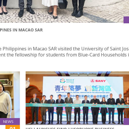
PPINES IN MACAO SAR
 Philippines in Macao SAR visited the University of Saint Jo
nt the fellowship for students from Blue-Card Households i
NEWS
01