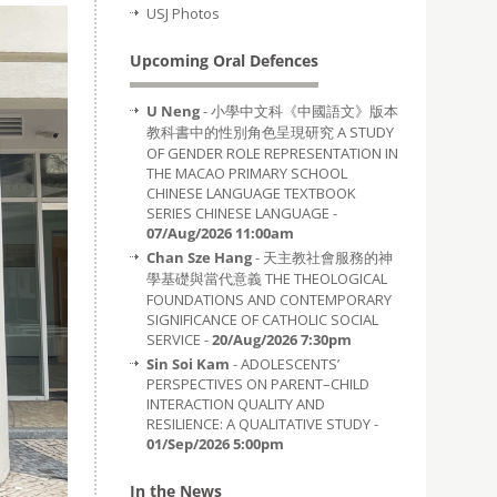
USJ Photos
Upcoming Oral Defences
U Neng
- 小學中文科《中國語文》版本
教科書中的性別角色呈現研究 A STUDY
OF GENDER ROLE REPRESENTATION IN
THE MACAO PRIMARY SCHOOL
CHINESE LANGUAGE TEXTBOOK
SERIES CHINESE LANGUAGE -
07/Aug/2026 11:00am
Chan Sze Hang
- 天主教社會服務的神
學基礎與當代意義 THE THEOLOGICAL
FOUNDATIONS AND CONTEMPORARY
SIGNIFICANCE OF CATHOLIC SOCIAL
SERVICE -
20/Aug/2026 7:30pm
Sin Soi Kam
- ADOLESCENTS’
PERSPECTIVES ON PARENT–CHILD
INTERACTION QUALITY AND
RESILIENCE: A QUALITATIVE STUDY -
01/Sep/2026 5:00pm
In the News