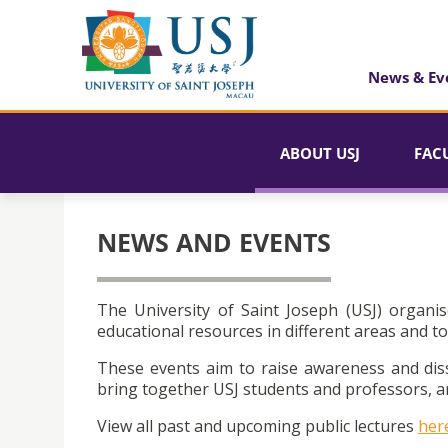
News & Ev
ABOUT USJ
FAC
NEWS AND EVENTS
The University of Saint Joseph (USJ) organis
educational resources in different areas and to
These events aim to raise awareness and dis
bring together USJ students and professors, an
View all past and upcoming public lectures
her