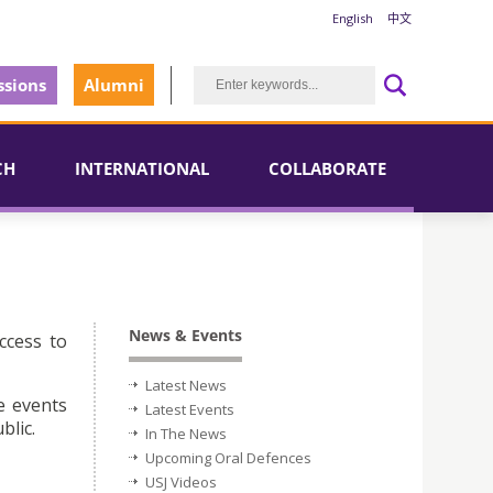
English
中文
sions
Alumni
CH
INTERNATIONAL
COLLABORATE
News & Events
ccess to
Latest News
e events
Latest Events
blic.
In The News
Upcoming Oral Defences
USJ Videos