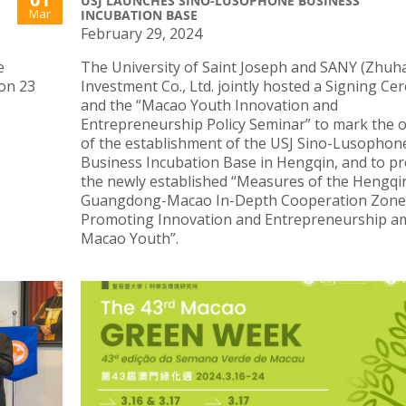
USJ LAUNCHES SINO-LUSOPHONE BUSINESS
Mar
INCUBATION BASE
February 29, 2024
e
The University of Saint Joseph and SANY (Zhuha
on 23
Investment Co., Ltd. jointly hosted a Signing C
and the “Macao Youth Innovation and
Entrepreneurship Policy Seminar” to mark the 
of the establishment of the USJ Sino-Lusophon
Business Incubation Base in Hengqin, and to p
the newly established “Measures of the Hengqi
Guangdong-Macao In-Depth Cooperation Zone
Promoting Innovation and Entrepreneurship 
Macao Youth”.