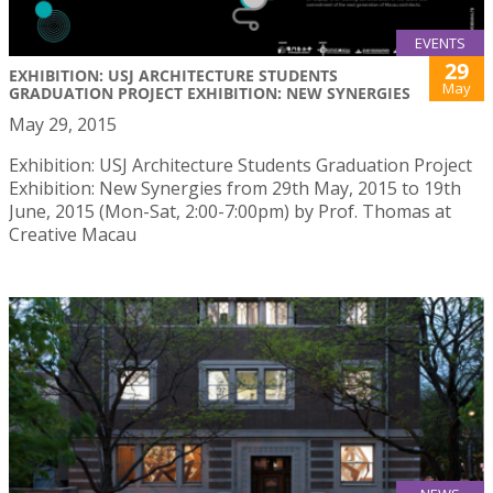
EVENTS
29
EXHIBITION: USJ ARCHITECTURE STUDENTS
May
GRADUATION PROJECT EXHIBITION: NEW SYNERGIES
May 29, 2015
Exhibition: USJ Architecture Students Graduation Project
Exhibition: New Synergies from 29th May, 2015 to 19th
June, 2015 (Mon-Sat, 2:00-7:00pm) by Prof. Thomas at
Creative Macau