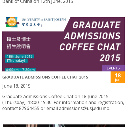
Bank of China on 12th June, 2015
EVENTS
18
GRADUATE ADMISSIONS COFFEE CHAT 2015
Jun
June 18, 2015
Graduate Admissions Coffee Chat on 18 June 2015
(Thursday), 18:00-19:30. For information and registration,
contact 87964455 or email admissions@usj.edu.mo.