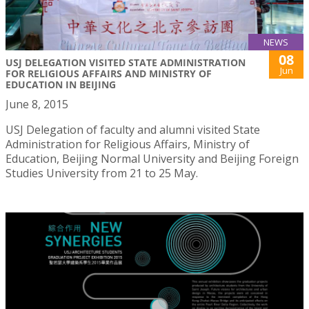
NEWS
08
USJ DELEGATION VISITED STATE ADMINISTRATION
Jun
FOR RELIGIOUS AFFAIRS AND MINISTRY OF
EDUCATION IN BEIJING
June 8, 2015
USJ Delegation of faculty and alumni visited State
Administration for Religious Affairs, Ministry of
Education, Beijing Normal University and Beijing Foreign
Studies University from 21 to 25 May.