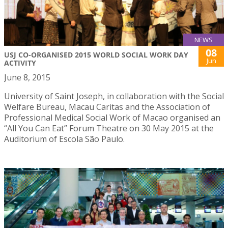
NEWS
08
USJ CO-ORGANISED 2015 WORLD SOCIAL WORK DAY
Jun
ACTIVITY
June 8, 2015
University of Saint Joseph, in collaboration with the Social
Welfare Bureau, Macau Caritas and the Association of
Professional Medical Social Work of Macao organised an
“All You Can Eat” Forum Theatre on 30 May 2015 at the
Auditorium of Escola São Paulo.