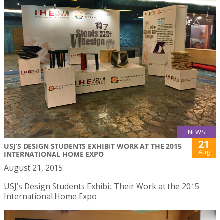
NEWS
21
USJ’S DESIGN STUDENTS EXHIBIT WORK AT THE 2015
Aug
INTERNATIONAL HOME EXPO
August 21, 2015
USJ’s Design Students Exhibit Their Work at the 2015
International Home Expo