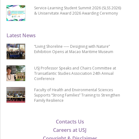
Service-Learning Student Summit 2026 (SLSS 2026)
& Uniservitate Award 2026 Awarding Ceremony
Latest News
“Living Shoreline ── Designing with Nature”
Exhibition Opens at Macao Maritime Museum
USJ Professor Speaks and Chairs Committee at
Transatlantic Studies Association 24th Annual
Conference
Faculty of Health and Environmental Sciences
Supports “Strong Families” Training to Strengthen
Family Resilience
Contacts Us
Careers at USJ
Copyright & Disclaimer