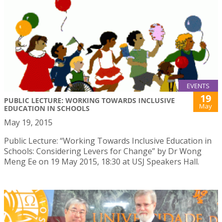
EVENTS
19
PUBLIC LECTURE: WORKING TOWARDS INCLUSIVE
May
EDUCATION IN SCHOOLS
May 19, 2015
Public Lecture: “Working Towards Inclusive Education in
Schools: Considering Levers for Change” by Dr Wong
Meng Ee on 19 May 2015, 18:30 at USJ Speakers Hall.