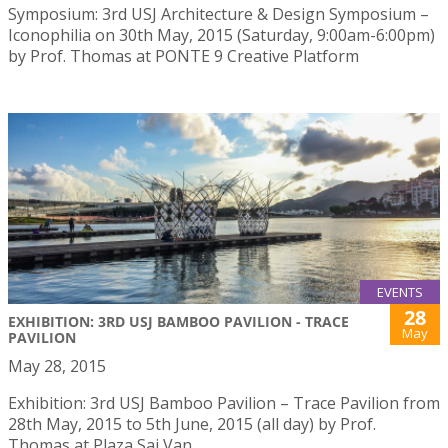
Symposium: 3rd USJ Architecture & Design Symposium –
Iconophilia on 30th May, 2015 (Saturday, 9:00am-6:00pm)
by Prof. Thomas at PONTE 9 Creative Platform
EVENTS
28
EXHIBITION: 3RD USJ BAMBOO PAVILION - TRACE
May
PAVILION
May 28, 2015
Exhibition: 3rd USJ Bamboo Pavilion – Trace Pavilion from
28th May, 2015 to 5th June, 2015 (all day) by Prof.
Thomas at Plaza Sai Van