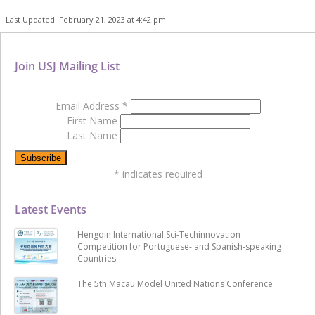
Last Updated: February 21, 2023 at 4:42 pm
Join USJ Mailing List
Email Address
*
First Name
Last Name
*
indicates required
Latest Events
Hengqin International Sci-Techinnovation
Competition for Portuguese- and Spanish-speaking
Countries
The 5th Macau Model United Nations Conference