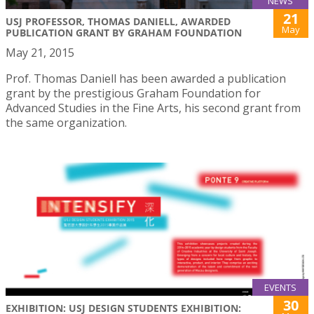
NEWS
21
USJ PROFESSOR, THOMAS DANIELL, AWARDED
May
PUBLICATION GRANT BY GRAHAM FOUNDATION
May 21, 2015
Prof. Thomas Daniell has been awarded a publication
grant by the prestigious Graham Foundation for
Advanced Studies in the Fine Arts, his second grant from
the same organization.
EVENTS
30
EXHIBITION: USJ DESIGN STUDENTS EXHIBITION: