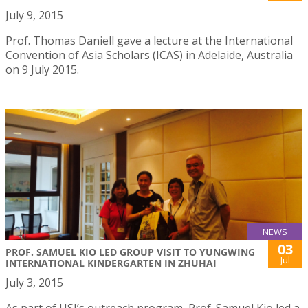
July 9, 2015
Prof. Thomas Daniell gave a lecture at the International
Convention of Asia Scholars (ICAS) in Adelaide, Australia
on 9 July 2015.
NEWS
03
PROF. SAMUEL KIO LED GROUP VISIT TO YUNGWING
Jul
INTERNATIONAL KINDERGARTEN IN ZHUHAI
July 3, 2015
As part of USJ’s outreach program, Prof. Samuel Kio led a