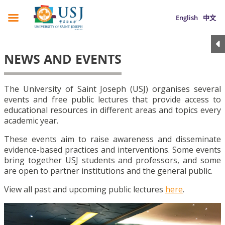
English
中文
NEWS AND EVENTS
The University of Saint Joseph (USJ) organises several
events and free public lectures that provide access to
educational resources in different areas and topics every
academic year.
These events aim to raise awareness and disseminate
evidence-based practices and interventions. Some events
bring together USJ students and professors, and some
are open to partner institutions and the general public.
View all past and upcoming public lectures
here
.