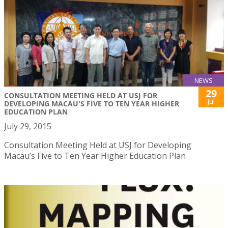
NEWS
29
CONSULTATION MEETING HELD AT USJ FOR
Jul
DEVELOPING MACAU'S FIVE TO TEN YEAR HIGHER
EDUCATION PLAN
July 29, 2015
Consultation Meeting Held at USJ for Developing
Macau’s Five to Ten Year Higher Education Plan