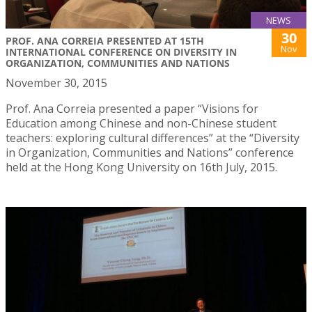
NEWS
30
PROF. ANA CORREIA PRESENTED AT 15TH
Nov
INTERNATIONAL CONFERENCE ON DIVERSITY IN
ORGANIZATION, COMMUNITIES AND NATIONS
November 30, 2015
Prof. Ana Correia presented a paper “Visions for
Education among Chinese and non-Chinese student
teachers: exploring cultural differences” at the “Diversity
in Organization, Communities and Nations” conference
held at the Hong Kong University on 16th July, 2015.