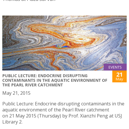
EVENTS
21
PUBLIC LECTURE: ENDOCRINE DISRUPTING
May
CONTAMINANTS IN THE AQUATIC ENVIRONMENT OF
THE PEARL RIVER CATCHMENT
May 21, 2015
Public Lecture: Endocrine disrupting contaminants in the
aquatic environment of the Pearl River catchment
on 21 May 2015 (Thursday) by Prof. Xianzhi Peng at USJ
Library 2.