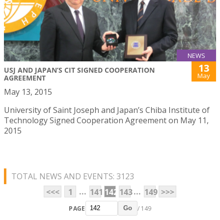
NEWS
13
USJ AND JAPAN’S CIT SIGNED COOPERATION
May
AGREEMENT
May 13, 2015
University of Saint Joseph and Japan’s Chiba Institute of
Technology Signed Cooperation Agreement on May 11,
2015
TOTAL NEWS AND EVENTS: 3123
...
...
<<<
1
141
142
143
149
>>>
PAGE
/ 149
Go