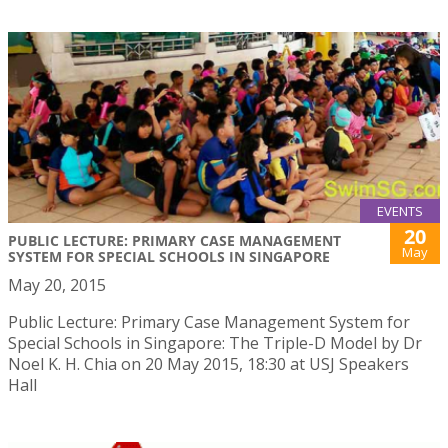
EVENTS
20
PUBLIC LECTURE: PRIMARY CASE MANAGEMENT
May
SYSTEM FOR SPECIAL SCHOOLS IN SINGAPORE
May 20, 2015
Public Lecture: Primary Case Management System for
Special Schools in Singapore: The Triple-D Model by Dr
Noel K. H. Chia on 20 May 2015, 18:30 at USJ Speakers
Hall