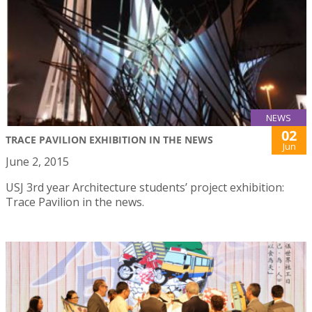
NEWS
02
TRACE PAVILION EXHIBITION IN THE NEWS
Jun
June 2, 2015
USJ 3rd year Architecture students’ project exhibition:
Trace Pavilion in the news.