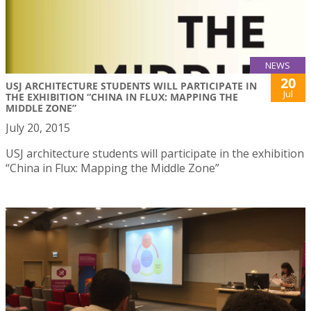
NEWS
20
USJ ARCHITECTURE STUDENTS WILL PARTICIPATE IN
Jul
THE EXHIBITION “CHINA IN FLUX: MAPPING THE
MIDDLE ZONE”
July 20, 2015
USJ architecture students will participate in the exhibition
“China in Flux: Mapping the Middle Zone”