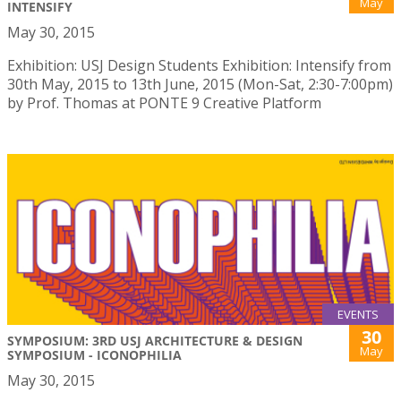
May
INTENSIFY
May 30, 2015
Exhibition: USJ Design Students Exhibition: Intensify from
30th May, 2015 to 13th June, 2015 (Mon-Sat, 2:30-7:00pm)
by Prof. Thomas at PONTE 9 Creative Platform
EVENTS
30
SYMPOSIUM: 3RD USJ ARCHITECTURE & DESIGN
May
SYMPOSIUM - ICONOPHILIA
May 30, 2015