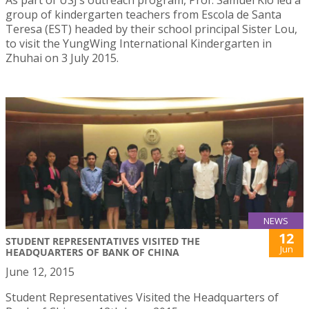
group of kindergarten teachers from Escola de Santa
Teresa (EST) headed by their school principal Sister Lou,
to visit the YungWing International Kindergarten in
Zhuhai on 3 July 2015.
NEWS
12
STUDENT REPRESENTATIVES VISITED THE
Jun
HEADQUARTERS OF BANK OF CHINA
June 12, 2015
Student Representatives Visited the Headquarters of