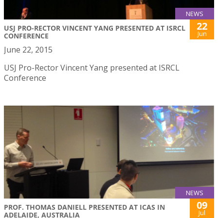
NEWS
22
USJ PRO-RECTOR VINCENT YANG PRESENTED AT ISRCL
Jun
CONFERENCE
June 22, 2015
USJ Pro-Rector Vincent Yang presented at ISRCL
Conference
NEWS
09
PROF. THOMAS DANIELL PRESENTED AT ICAS IN
Jul
ADELAIDE, AUSTRALIA