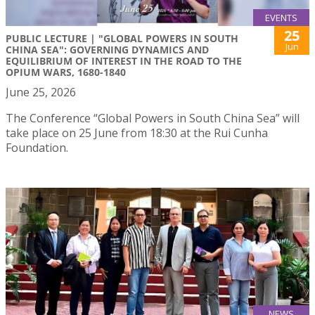
EVENTS
25
PUBLIC LECTURE | "GLOBAL POWERS IN SOUTH
Jun
CHINA SEA": GOVERNING DYNAMICS AND
EQUILIBRIUM OF INTEREST IN THE ROAD TO THE
OPIUM WARS, 1680-1840
June 25, 2026
The Conference “Global Powers in South China Sea” will
take place on 25 June from 18:30 at the Rui Cunha
Foundation.
NEWS