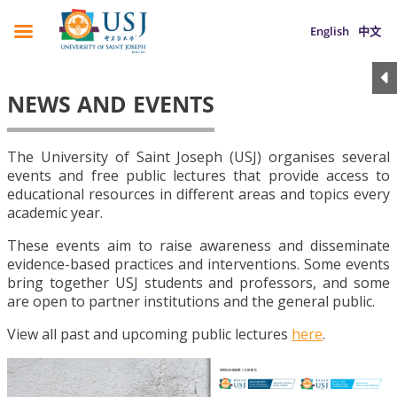
English
中文
NEWS AND EVENTS
The University of Saint Joseph (USJ) organises several
events and free public lectures that provide access to
educational resources in different areas and topics every
academic year.
These events aim to raise awareness and disseminate
evidence-based practices and interventions. Some events
bring together USJ students and professors, and some
are open to partner institutions and the general public.
View all past and upcoming public lectures
here
.