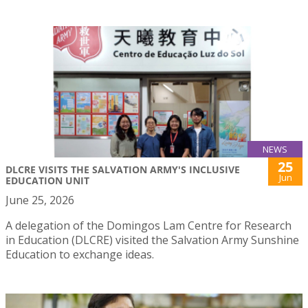
NEWS
25
DLCRE VISITS THE SALVATION ARMY'S INCLUSIVE
Jun
EDUCATION UNIT
June 25, 2026
A delegation of the Domingos Lam Centre for Research
in Education (DLCRE) visited the Salvation Army Sunshine
Education to exchange ideas.