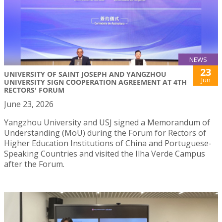
NEWS
23
UNIVERSITY OF SAINT JOSEPH AND YANGZHOU
Jun
UNIVERSITY SIGN COOPERATION AGREEMENT AT 4TH
RECTORS' FORUM
June 23, 2026
Yangzhou University and USJ signed a Memorandum of
Understanding (MoU) during the Forum for Rectors of
Higher Education Institutions of China and Portuguese-
Speaking Countries and visited the Ilha Verde Campus
after the Forum.