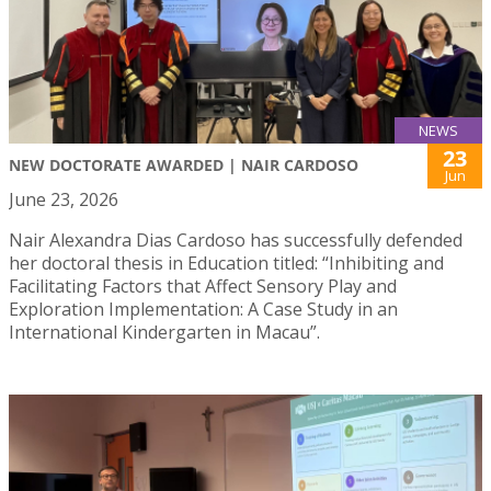
NEWS
23
NEW DOCTORATE AWARDED | NAIR CARDOSO
Jun
June 23, 2026
Nair Alexandra Dias Cardoso has successfully defended
her doctoral thesis in Education titled: “Inhibiting and
Facilitating Factors that Affect Sensory Play and
Exploration Implementation: A Case Study in an
International Kindergarten in Macau”.