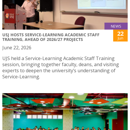
NEWS
22
USJ HOSTS SERVICE-LEARNING ACADEMIC STAFF
Jun
TRAINING, AHEAD OF 2026/27 PROJECTS
June 22, 2026
UJS held a Service-Learning Academic Staff Training
session, bringing together faculty, deans, and visiting
experts to deepen the university’s understanding of
Service-Learning.