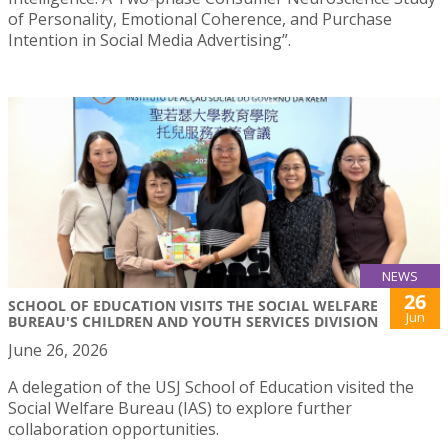
of Personality, Emotional Coherence, and Purchase
Intention in Social Media Advertising”.
NEWS
26
SCHOOL OF EDUCATION VISITS THE SOCIAL WELFARE
Jun
BUREAU'S CHILDREN AND YOUTH SERVICES DIVISION
June 26, 2026
A delegation of the USJ School of Education visited the
Social Welfare Bureau (IAS) to explore further
collaboration opportunities.