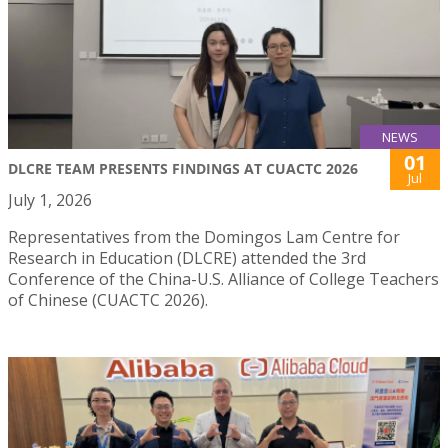
NEWS
01
DLCRE TEAM PRESENTS FINDINGS AT CUACTC 2026
Jul
July 1, 2026
Representatives from the Domingos Lam Centre for
Research in Education (DLCRE) attended the 3rd
Conference of the China-U.S. Alliance of College Teachers
of Chinese (CUACTC 2026).