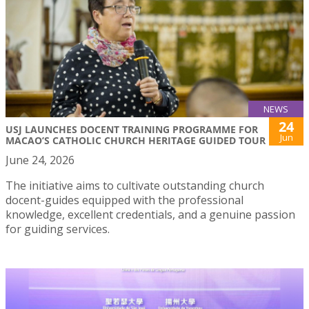
NEWS
24
USJ LAUNCHES DOCENT TRAINING PROGRAMME FOR
Jun
MACAO’S CATHOLIC CHURCH HERITAGE GUIDED TOUR
June 24, 2026
The initiative aims to cultivate outstanding church
docent-guides equipped with the professional
knowledge, excellent credentials, and a genuine passion
for guiding services.