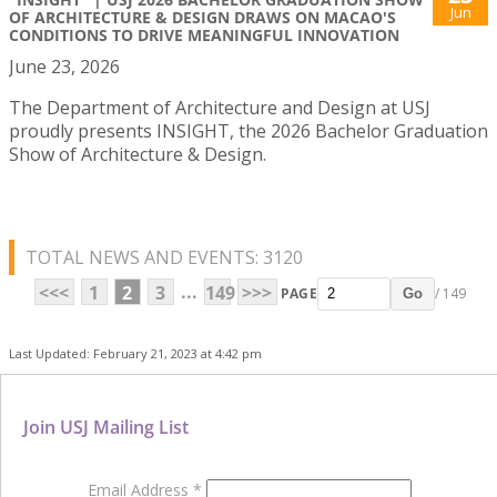
Jun
OF ARCHITECTURE & DESIGN DRAWS ON MACAO'S
CONDITIONS TO DRIVE MEANINGFUL INNOVATION
June 23, 2026
The Department of Architecture and Design at USJ
proudly presents INSIGHT, the 2026 Bachelor Graduation
Show of Architecture & Design.
TOTAL NEWS AND EVENTS: 3120
...
<<<
1
2
3
149
>>>
PAGE
/ 149
Go
Last Updated: February 21, 2023 at 4:42 pm
Join USJ Mailing List
Email Address
*