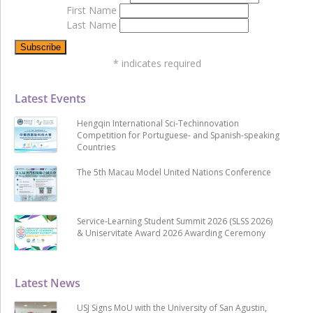
First Name
Last Name
*
indicates required
Latest Events
Hengqin International Sci-Techinnovation
Competition for Portuguese- and Spanish-speaking
Countries
The 5th Macau Model United Nations Conference
Service-Learning Student Summit 2026 (SLSS 2026)
& Uniservitate Award 2026 Awarding Ceremony
Latest News
USJ Signs MoU with the University of San Agustin,