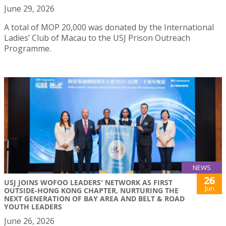
June 29, 2026
A total of MOP 20,000 was donated by the International
Ladies’ Club of Macau to the USJ Prison Outreach
Programme.
NEWS
26
USJ JOINS WOFOO LEADERS' NETWORK AS FIRST
Jun
OUTSIDE-HONG KONG CHAPTER, NURTURING THE
NEXT GENERATION OF BAY AREA AND BELT & ROAD
YOUTH LEADERS
June 26, 2026