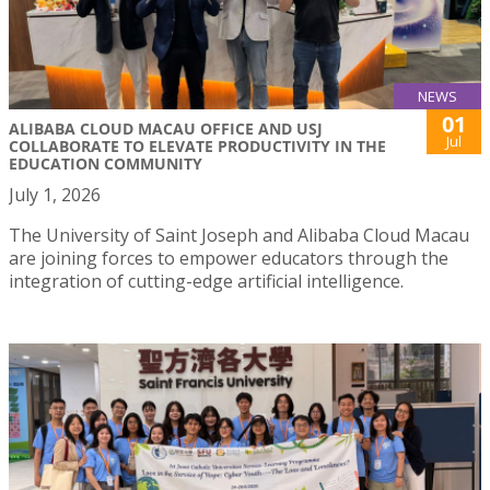
NEWS
01
ALIBABA CLOUD MACAU OFFICE AND USJ
Jul
COLLABORATE TO ELEVATE PRODUCTIVITY IN THE
EDUCATION COMMUNITY
July 1, 2026
The University of Saint Joseph and Alibaba Cloud Macau
are joining forces to empower educators through the
integration of cutting-edge artificial intelligence.