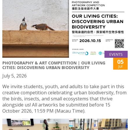
EVENTS
05
PHOTOGRAPHY & ART COMPETITION | OUR LIVING
Jul
CITIES: DISCOVERING URBAN BIODIVERSITY
July 5, 2026
We invite students, youth, and adults to take part in this
creative competition celebrating urban biodiversity, from
the birds, insects, and small ecosystems that thrive
alongside us! All artworks be submitted before 15
October 2026, 11:59 PM (Macau Time).