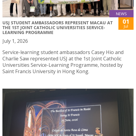
NEWS
01
USJ STUDENT AMBASSADORS REPRESENT MACAU AT
Jul
THE 1ST JOINT CATHOLIC UNIVERSITIES SERVICE-
LEARNING PROGRAMME
July 1, 2026
Service-learning student ambassadors Casey Hio and
Charlie Saw represented USJ at the 1st Joint Catholic
Universities Service-Learning Programme, hosted by
Saint Francis University in Hong Kong.