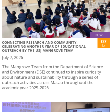
NEWS
07
CONNECTING RESEARCH AND COMMUNITY:
Jul
CELEBRATING ANOTHER YEAR OF EDUCATIONAL
OUTREACH BY THE USJ MANGROVE TEAM
July 7, 2026
The Mangrove Team from the Department of Science
and Environment (DSE) continued to inspire curiosity
about nature and sustainability through a series of
outreach activities across Macao throughout the
academic year 2025-2026.