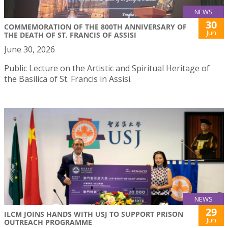
NEWS
30
COMMEMORATION OF THE 800TH ANNIVERSARY OF
Jun
THE DEATH OF ST. FRANCIS OF ASSISI
June 30, 2026
Public Lecture on the Artistic and Spiritual Heritage of
the Basilica of St. Francis in Assisi.
NEWS
29
ILCM JOINS HANDS WITH USJ TO SUPPORT PRISON
Jun
OUTREACH PROGRAMME