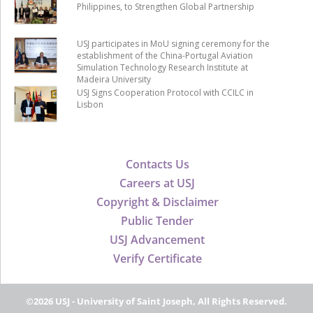
Philippines, to Strengthen Global Partnership
USJ participates in MoU signing ceremony for the
establishment of the China-Portugal Aviation
Simulation Technology Research Institute at
Madeira University
USJ Signs Cooperation Protocol with CCILC in
Lisbon
Contacts Us
Careers at USJ
Copyright & Disclaimer
Public Tender
USJ Advancement
Verify Certificate
©2026 USJ - University of Saint Joseph, All Rights Reserved.