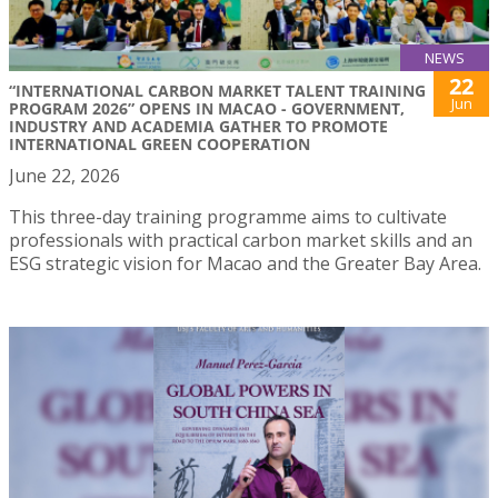
NEWS
22
“INTERNATIONAL CARBON MARKET TALENT TRAINING
Jun
PROGRAM 2026” OPENS IN MACAO - GOVERNMENT,
INDUSTRY AND ACADEMIA GATHER TO PROMOTE
INTERNATIONAL GREEN COOPERATION
June 22, 2026
This three-day training programme aims to cultivate
professionals with practical carbon market skills and an
ESG strategic vision for Macao and the Greater Bay Area.