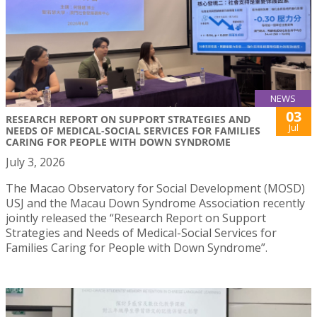
NEWS
03
RESEARCH REPORT ON SUPPORT STRATEGIES AND
Jul
NEEDS OF MEDICAL-SOCIAL SERVICES FOR FAMILIES
CARING FOR PEOPLE WITH DOWN SYNDROME
July 3, 2026
The Macao Observatory for Social Development (MOSD)
USJ and the Macau Down Syndrome Association recently
jointly released the “Research Report on Support
Strategies and Needs of Medical-Social Services for
Families Caring for People with Down Syndrome”.