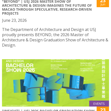
23
"BEYOND" | USJ 2026 MASTER SHOW OF
Jun
ARCHITECTURE & DESIGN IMAGINES THE FUTURE OF
MACAO THROUGH SPECULATIVE, RESEARCH-DRIVEN
PROJECTS
June 23, 2026
The Department of Architecture and Design at USJ
proudly presents BEYOND, the 2026 Master of
Architecture & Design Graduation Show of Architecture &
Design.
EVENTS
23
"INSIGHT" | USJ 2026 BACHELOR GRADUATION SHOW