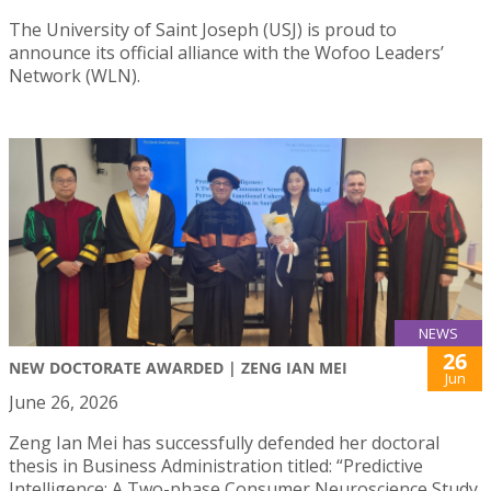
The University of Saint Joseph (USJ) is proud to
announce its official alliance with the Wofoo Leaders’
Network (WLN).
NEWS
26
NEW DOCTORATE AWARDED | ZENG IAN MEI
Jun
June 26, 2026
Zeng Ian Mei has successfully defended her doctoral
thesis in Business Administration titled: “Predictive
Intelligence: A Two-phase Consumer Neuroscience Study