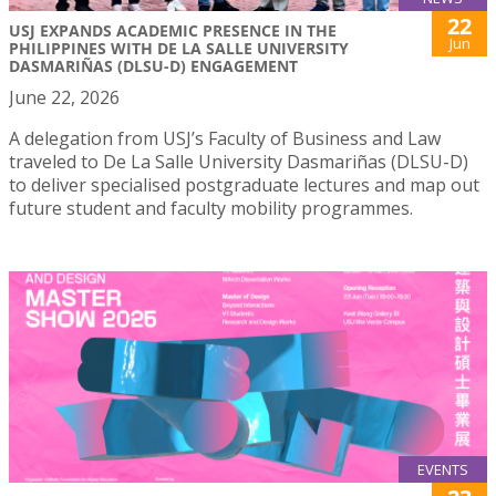
22
USJ EXPANDS ACADEMIC PRESENCE IN THE
Jun
PHILIPPINES WITH DE LA SALLE UNIVERSITY
DASMARIÑAS (DLSU-D) ENGAGEMENT
June 22, 2026
A delegation from USJ’s Faculty of Business and Law
traveled to De La Salle University Dasmariñas (DLSU-D)
to deliver specialised postgraduate lectures and map out
future student and faculty mobility programmes.
EVENTS