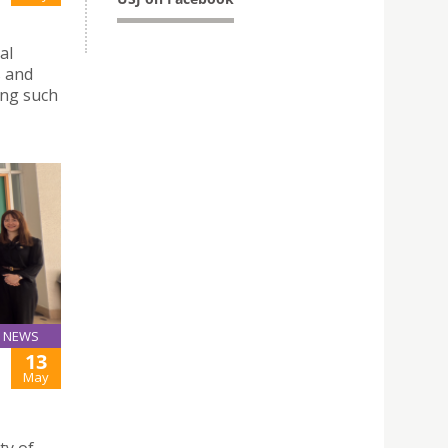
al
s and
ing such
NEWS
13
May