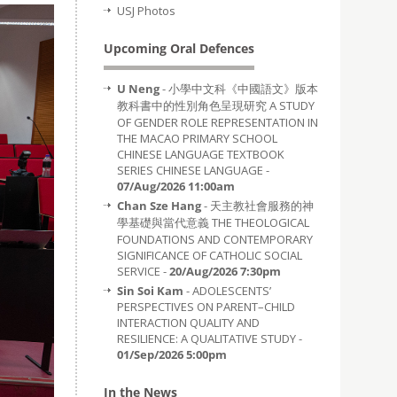
USJ Photos
Upcoming Oral Defences
U Neng
- 小學中文科《中國語文》版本
教科書中的性別角色呈現研究 A STUDY
OF GENDER ROLE REPRESENTATION IN
THE MACAO PRIMARY SCHOOL
CHINESE LANGUAGE TEXTBOOK
SERIES CHINESE LANGUAGE -
07/Aug/2026 11:00am
Chan Sze Hang
- 天主教社會服務的神
學基礎與當代意義 THE THEOLOGICAL
FOUNDATIONS AND CONTEMPORARY
SIGNIFICANCE OF CATHOLIC SOCIAL
SERVICE -
20/Aug/2026 7:30pm
Sin Soi Kam
- ADOLESCENTS’
PERSPECTIVES ON PARENT–CHILD
INTERACTION QUALITY AND
RESILIENCE: A QUALITATIVE STUDY -
01/Sep/2026 5:00pm
In the News