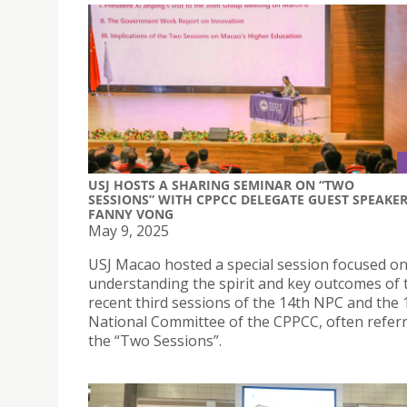
USJ HOSTS A SHARING SEMINAR ON “TWO
SESSIONS” WITH CPPCC DELEGATE GUEST SPEAKE
FANNY VONG
May 9, 2025
USJ Macao hosted a special session focused o
understanding the spirit and key outcomes of 
recent third sessions of the 14th NPC and the 
National Committee of the CPPCC, often referr
the “Two Sessions”.