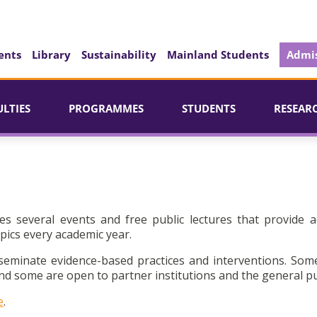
ents
Library
Sustainability
Mainland Students
Admis
ULTIES
PROGRAMMES
STUDENTS
RESEAR
es several events and free public lectures that provide a
pics every academic year.
seminate evidence-based practices and interventions. Som
d some are open to partner institutions and the general pu
e
.