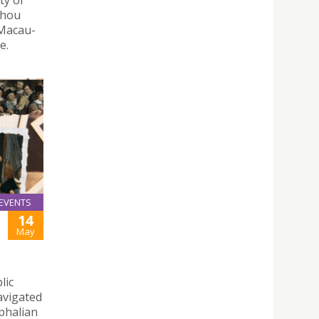
ty of
zhou
-Macau-
e.
EVENTS
14
May
lic
avigated
phalian