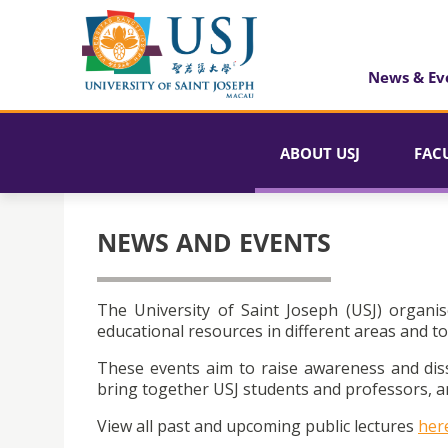
News & Ev
ABOUT USJ
FAC
NEWS AND EVENTS
The University of Saint Joseph (USJ) organis
educational resources in different areas and to
These events aim to raise awareness and dis
bring together USJ students and professors, an
View all past and upcoming public lectures
her