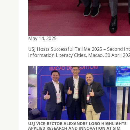
USJ HOSTS SUCCESSFUL TELL.ME 2025 - SECOND
MEDIA AND INFORMATION LITERACY CITIES
May 14, 2025
USJ Hosts Successful Tell.Me 2025 – Second I
Information Literacy Cities, Macao, 30 April 20
USJ VICE-RECTOR ALEXANDRE LOBO HIGHLIGHTS
APPLIED RESEARCH AND INNOVATION AT SIM