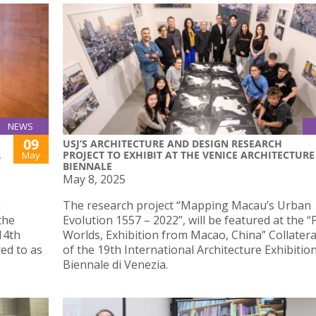
NEWS
09
USJ’S ARCHITECTURE AND DESIGN RESEARCH
R
PROJECT TO EXHIBIT AT THE VENICE ARCHITECTURE
May
BIENNALE
May 8, 2025
n
The research project “Mapping Macau’s Urban
the
Evolution 1557 – 2022”, will be featured at the “P
14th
Worlds, Exhibition from Macao, China” Collatera
ed to as
of the 19th International Architecture Exhibitio
Biennale di Venezia.