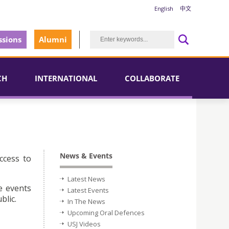
English
中文
sions
Alumni
CH
INTERNATIONAL
COLLABORATE
News & Events
ccess to
Latest News
e events
Latest Events
blic.
In The News
Upcoming Oral Defences
USJ Videos