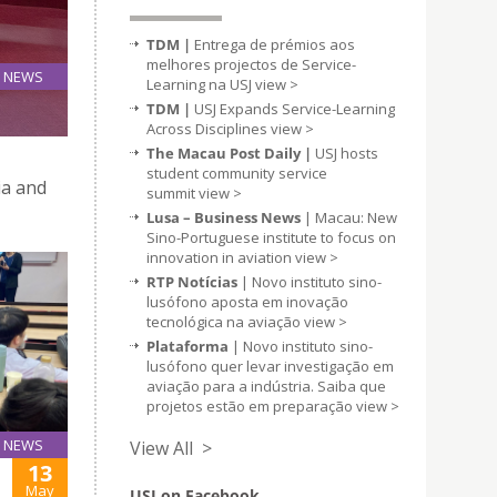
TDM |
Entrega de prémios aos
melhores projectos de Service-
NEWS
Learning na USJ
view >
14
D
TDM |
USJ Expands Service-Learning
May
Across Disciplines
view >
The Macau Post Daily |
USJ hosts
student community service
ia and
summit
view >
Lusa – Business News
| Macau: New
Sino-Portuguese institute to focus on
innovation in aviation
view >
RTP Notícias
| Novo instituto sino-
lusófono aposta em inovação
tecnológica na aviação
view >
Plataforma
| Novo instituto sino-
lusófono quer levar investigação em
aviação para a indústria. Saiba que
projetos estão em preparação
view >
NEWS
View All >
13
May
USJ on Facebook