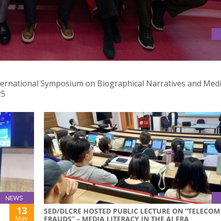
 INTERNATIONAL SYMPOSIUM ON BIOGRAPHICAL NARRATIVES AN
nternational Symposium on Biographical Narratives and Med
25
NEWS
13
SED/DLCRE HOSTED PUBLIC LECTURE ON “TELECOM
May
FRAUDS” – MEDIA LITERACY IN THE AI ERA