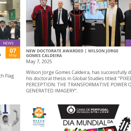
NEWS
07
NEW DOCTORATE AWARDED | WILSON JORGE
D
May
GOMES CALDEIRA
May 7, 2025
Wilson Jorge Gomes Caldeira, has successfully 
th Flag
his doctoral thesis in Global Studies titled: “PIX
PERCEPTION: THE TRANSFORMATIVE POWER OF
GENERATED IMAGERY”.