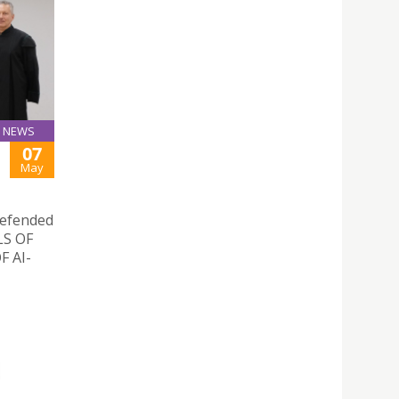
NEWS
07
May
defended
ELS OF
 AI-