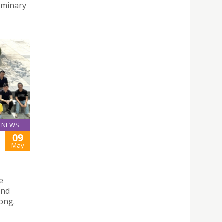
Seminary
NEWS
09
May
e
and
ong.