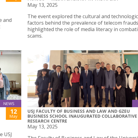
May 13, 2025
The event explored the cultural and technologic
e and
factors behind the prevalence of telecom fraud
c
highlighted the role of media literacy in combat
scams.
NEWS
12
USJ FACULTY OF BUSINESS AND LAW AND GZEU
BUSINESS SCHOOL INAUGURATED COLLABORATIVE
May
RESEARCH CENTRE
May 13, 2025
he USJ