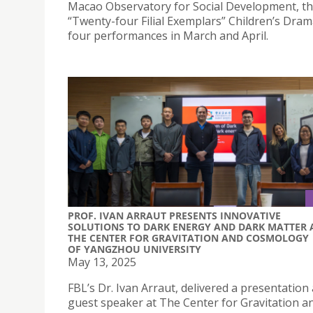
Macao Observatory for Social Development, t
“Twenty-four Filial Exemplars” Children’s Dra
four performances in March and April.
PROF. IVAN ARRAUT PRESENTS INNOVATIVE
SOLUTIONS TO DARK ENERGY AND DARK MATTER 
THE CENTER FOR GRAVITATION AND COSMOLOGY
OF YANGZHOU UNIVERSITY
May 13, 2025
FBL’s Dr. Ivan Arraut, delivered a presentation 
guest speaker at The Center for Gravitation a