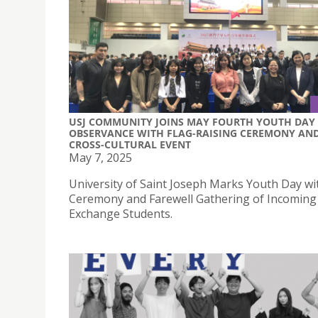
USJ COMMUNITY JOINS MAY FOURTH YOUTH DAY
OBSERVANCE WITH FLAG-RAISING CEREMONY AN
CROSS-CULTURAL EVENT
May 7, 2025
University of Saint Joseph Marks Youth Day wi
Ceremony and Farewell Gathering of Incoming
Exchange Students.