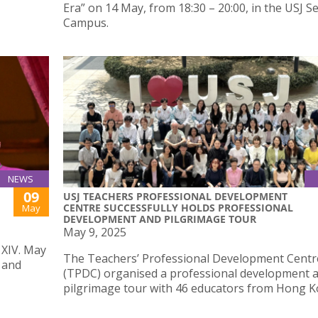
Era” on 14 May, from 18:30 – 20:00, in the USJ 
Campus.
NEWS
09
USJ TEACHERS PROFESSIONAL DEVELOPMENT
CENTRE SUCCESSFULLY HOLDS PROFESSIONAL
May
DEVELOPMENT AND PILGRIMAGE TOUR
May 9, 2025
 XIV. May
The Teachers’ Professional Development Centr
 and
(TPDC) organised a professional development 
pilgrimage tour with 46 educators from Hong K