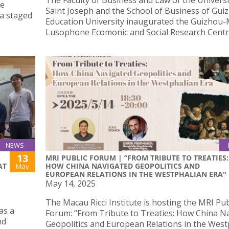
The Faculty of Business and Law of the Universi
he
Saint Joseph and the School of Business of Gui
ma staged
Education University inaugurated the Guizhou
Lusophone Ecomonic and Social Research Centr
NEWS
13
MRI PUBLIC FORUM | “FROM TRIBUTE TO TREATIES:
AT
HOW CHINA NAVIGATED GEOPOLITICS AND
May
EUROPEAN RELATIONS IN THE WESTPHALIAN ERA"
May 14, 2025
The Macau Ricci Institute is hosting the MRI Pub
as a
Forum: “From Tribute to Treaties: How China N
nd
Geopolitics and European Relations in the West