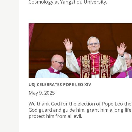
Cosmology at Yangzhou University.
USJ CELEBRATES POPE LEO XIV
May 9, 2025
We thank God for the election of Pope Leo the
God guard and guide him, grant him a long life
protect him from all evil.