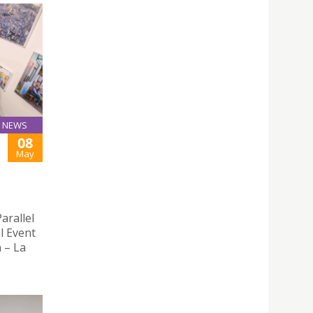
NEWS
08
May
arallel
l Event
n – La