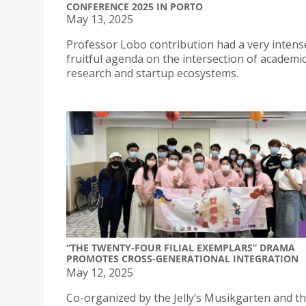
CONFERENCE 2025 IN PORTO
May 13, 2025
Professor Lobo contribution had a very intens
fruitful agenda on the intersection of academi
research and startup ecosystems.
“THE TWENTY-FOUR FILIAL EXEMPLARS” DRAMA
PROMOTES CROSS-GENERATIONAL INTEGRATION
May 12, 2025
Co-organized by the Jelly’s Musikgarten and t