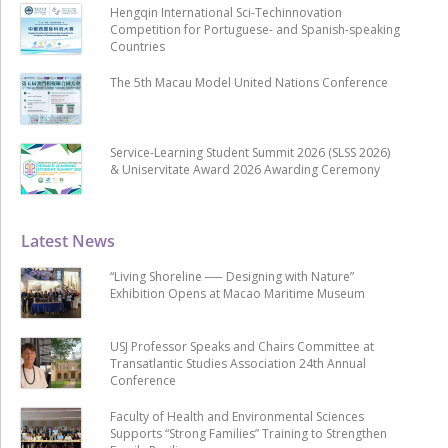
Hengqin International Sci-Techinnovation
Competition for Portuguese- and Spanish-speaking
Countries
The 5th Macau Model United Nations Conference
Service-Learning Student Summit 2026 (SLSS 2026)
& Uniservitate Award 2026 Awarding Ceremony
Latest News
“Living Shoreline ── Designing with Nature”
Exhibition Opens at Macao Maritime Museum
USJ Professor Speaks and Chairs Committee at
Transatlantic Studies Association 24th Annual
Conference
Faculty of Health and Environmental Sciences
Supports “Strong Families” Training to Strengthen