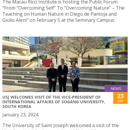
The Macau Ricci Institute is hosting the Public Forum
“From “Overcoming Self” To “Overcoming Nature” – The
Teaching on Human Nature in Diego de Pantoja and
Giulio Aleni” on February 5 at the Seminary Campus.
NEWS
23
USJ WELCOMES VISIT OF THE VICE-PRESIDENT OF
Jan
INTERNATIONAL AFFAIRS OF SOGANG UNIVERSITY,
SOUTH KOREA
January 23, 2024
The University of Saint Joseph welcomed a visit of the