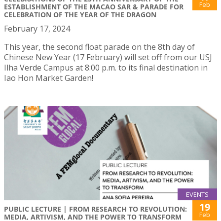
Feb
ESTABLISHMENT OF THE MACAO SAR & PARADE FOR
CELEBRATION OF THE YEAR OF THE DRAGON
February 17, 2024
This year, the second float parade on the 8th day of
Chinese New Year (17 February) will set off from our USJ
Ilha Verde Campus at 8:00 p.m. to its final destination in
Iao Hon Market Garden!
EVENTS
19
PUBLIC LECTURE | FROM RESEARCH TO REVOLUTION:
Feb
MEDIA, ARTIVISM, AND THE POWER TO TRANSFORM