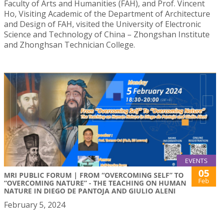
Faculty of Arts and Humanities (FAH), and Prof. Vincent
Ho, Visiting Academic of the Department of Architecture
and Design of FAH, visited the University of Electronic
Science and Technology of China – Zhongshan Institute
and Zhonghsan Technician College.
EVENTS
05
MRI PUBLIC FORUM | FROM “OVERCOMING SELF” TO
Feb
“OVERCOMING NATURE” - THE TEACHING ON HUMAN
NATURE IN DIEGO DE PANTOJA AND GIULIO ALENI
February 5, 2024