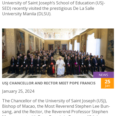
University of Saint Joseph’s School of Education (USJ-
SED) recently visited the prestigious De La Salle
University Manila (DLSU).
NEWS
25
USJ CHANCELLOR AND RECTOR MEET POPE FRANCIS
Jan
January 25, 2024
The Chancellor of the University of Saint Joseph (USJ),
Bishop of Macao, the Most Reverend Stephen Lee Bun-
sang, and the Rector, the Reverend Professor Stephen