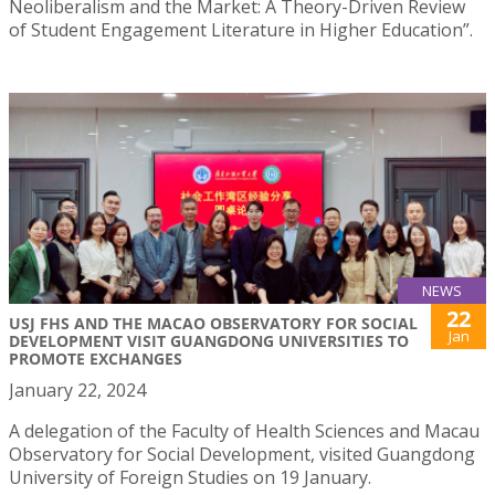
Neoliberalism and the Market: A Theory-Driven Review
of Student Engagement Literature in Higher Education”.
NEWS
22
USJ FHS AND THE MACAO OBSERVATORY FOR SOCIAL
Jan
DEVELOPMENT VISIT GUANGDONG UNIVERSITIES TO
PROMOTE EXCHANGES
January 22, 2024
A delegation of the Faculty of Health Sciences and Macau
Observatory for Social Development, visited Guangdong
University of Foreign Studies on 19 January.