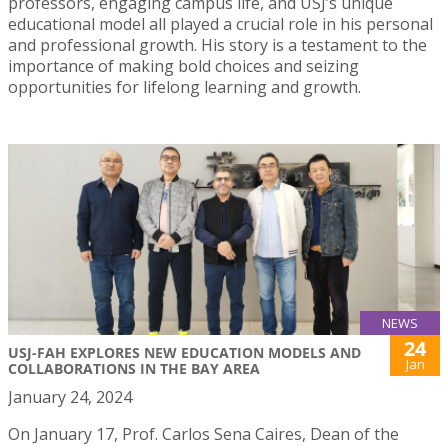
professors, engaging campus life, and USJ’s unique
educational model all played a crucial role in his personal
and professional growth. His story is a testament to the
importance of making bold choices and seizing
opportunities for lifelong learning and growth.
NEWS
24
USJ-FAH EXPLORES NEW EDUCATION MODELS AND
Jan
COLLABORATIONS IN THE BAY AREA
January 24, 2024
On January 17, Prof. Carlos Sena Caires, Dean of the