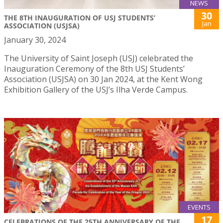
NEWS
30
THE 8TH INAUGURATION OF USJ STUDENTS’
Jan
ASSOCIATION (USJSA)
January 30, 2024
The University of Saint Joseph (USJ) celebrated the
Inauguration Ceremony of the 8th USJ Students’
Association (USJSA) on 30 Jan 2024, at the Kent Wong
Exhibition Gallery of the USJ’s Ilha Verde Campus.
EVENTS
17
CELEBRATIONS OF THE 25TH ANNIVERSARY OF THE