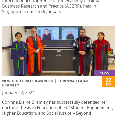
International Conference of the Academy of Global
Business Research and Practice (AGBRP), held in
Singapore from 4 to 6 January.
NEWS
22
NEW DOCTORATE AWARDED | CORINNA ELAINE
Jan
BRAMLEY
January 22, 2024
Corinna Elaine Bramley has successfully defended her
doctoral thesis in Education titled: “Student Engagement,
Higher Education, and Social Justice – Beyond