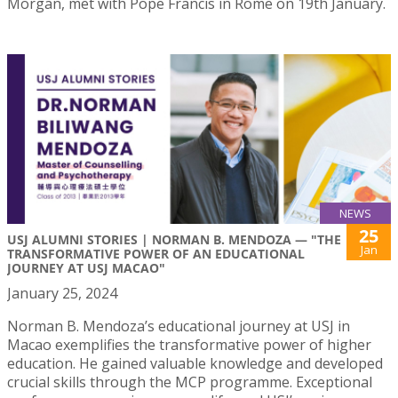
Morgan, met with Pope Francis in Rome on 19th January.
NEWS
25
USJ ALUMNI STORIES | NORMAN B. MENDOZA — "THE
Jan
TRANSFORMATIVE POWER OF AN EDUCATIONAL
JOURNEY AT USJ MACAO"
January 25, 2024
Norman B. Mendoza’s educational journey at USJ in
Macao exemplifies the transformative power of higher
education. He gained valuable knowledge and developed
crucial skills through the MCP programme. Exceptional