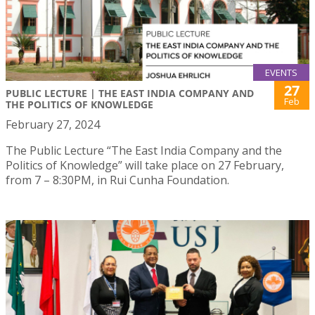
EVENTS
27
PUBLIC LECTURE | THE EAST INDIA COMPANY AND
Feb
THE POLITICS OF KNOWLEDGE
February 27, 2024
The Public Lecture “The East India Company and the
Politics of Knowledge” will take place on 27 February,
from 7 – 8:30PM, in Rui Cunha Foundation.