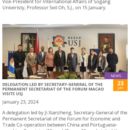
Vice-President for International Affairs of Sogang
Univeristy, Professor Seil Oh, S.J., on 15 January.
NEWS
23
DELEGATION LED BY SECRETARY-GENERAL OF THE
Jan
PERMANENT SECRETARIAT OF THE FORUM MACAO
VISITS USJ
January 23, 2024
A delegation led by Ji Xianzheng, Secretary-General of the
Permanent Secretariat of the Forum for Economic and
Trade Co-operation between China and Portuguese-