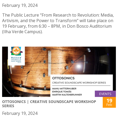
February 19, 2024
The Public Lecture “From Research to Revolution: Media,
Artivism, and the Power to Transform” will take place on
19 February, from 6:30 – 8PM, in Don Bosco Auditorium
(Ilha Verde Campus).
EVENTS
19
OTTOSONICS | CREATIVE SOUNDSCAPE WORKSHOP
Feb
SERIES
February 19, 2024