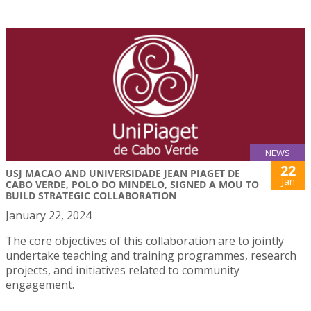
NEWS
22
USJ MACAO AND UNIVERSIDADE JEAN PIAGET DE
Jan
CABO VERDE, POLO DO MINDELO, SIGNED A MOU TO
BUILD STRATEGIC COLLABORATION
January 22, 2024
The core objectives of this collaboration are to jointly
undertake teaching and training programmes, research
projects, and initiatives related to community
engagement.