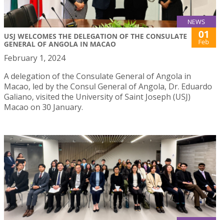
NEWS
01
USJ WELCOMES THE DELEGATION OF THE CONSULATE
Feb
GENERAL OF ANGOLA IN MACAO
February 1, 2024
A delegation of the Consulate General of Angola in
Macao, led by the Consul General of Angola, Dr. Eduardo
Galiano, visited the University of Saint Joseph (USJ)
Macao on 30 January.