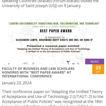
speaking Countries (Macao) (Forum Macao) visited the
University of Saint Joseph (USJ) on 9 January.
NEWS
23
FACULTY OF BUSINESS AND LAW SCHOLARS
Jan
HONORED WITH "BEST PAPER AWARD" AT
INTERNATIONAL CONFERENCE
January 23, 2024
Their conference paper on “Adapting the Unified Theory
of Acceptance and Use of Technology 2 (UTAUT-2) to the
Acceptance of Public Policies” was recognised at the 18th