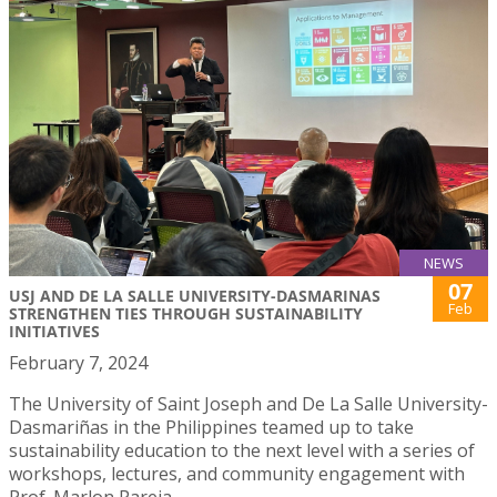
NEWS
07
USJ AND DE LA SALLE UNIVERSITY-DASMARINAS
Feb
STRENGTHEN TIES THROUGH SUSTAINABILITY
INITIATIVES
February 7, 2024
The University of Saint Joseph and De La Salle University-
Dasmariñas in the Philippines teamed up to take
sustainability education to the next level with a series of
workshops, lectures, and community engagement with
Prof. Marlon Pareja.