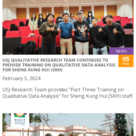
NEWS
05
USJ QUALITATIVE RESEARCH TEAM CONTINUES TO
Feb
PROVIDE TRAINING ON QUALITATIVE DATA ANALYSIS
FOR SHENG KUNG HUI (SKH)
February 5, 2024
USJ Research Team provides “Part Three Training on
Qualitative Data Analysis” for Sheng Kung Hui (SKH) staff.