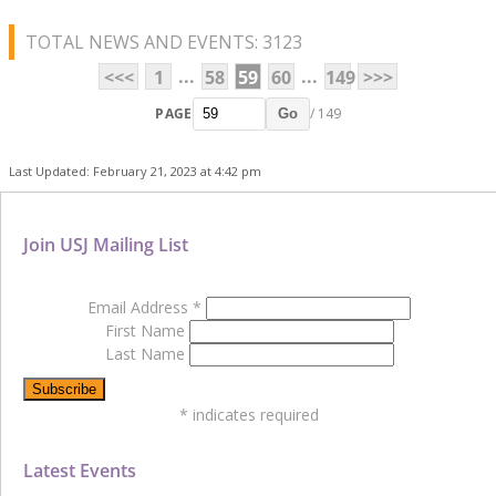
TOTAL NEWS AND EVENTS: 3123
...
...
<<<
1
58
59
60
149
>>>
PAGE
/ 149
Go
Last Updated: February 21, 2023 at 4:42 pm
Join USJ Mailing List
Email Address
*
First Name
Last Name
*
indicates required
Latest Events