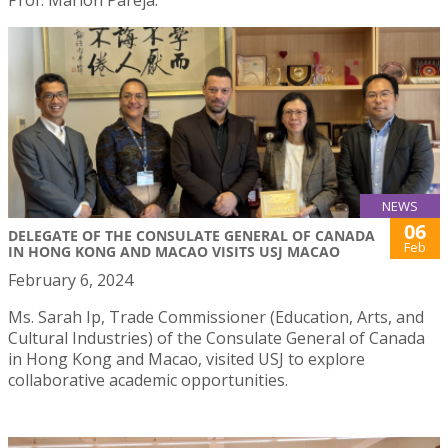
NEWS
06
DELEGATE OF THE CONSULATE GENERAL OF CANADA
Feb
IN HONG KONG AND MACAO VISITS USJ MACAO
February 6, 2024
Ms. Sarah Ip, Trade Commissioner (Education, Arts, and
Cultural Industries) of the Consulate General of Canada
in Hong Kong and Macao, visited USJ to explore
collaborative academic opportunities.