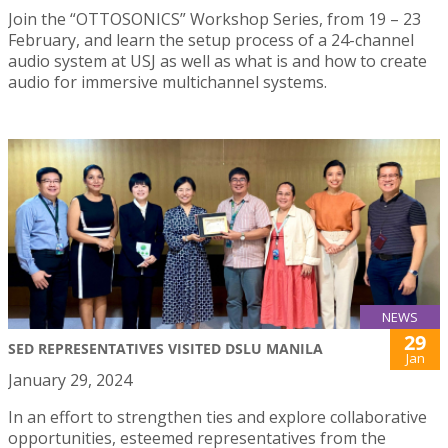
Join the “OTTOSONICS” Workshop Series, from 19 – 23
February, and learn the setup process of a 24-channel
audio system at USJ as well as what is and how to create
audio for immersive multichannel systems.
NEWS
29
SED REPRESENTATIVES VISITED DSLU MANILA
Jan
January 29, 2024
In an effort to strengthen ties and explore collaborative
opportunities, esteemed representatives from the