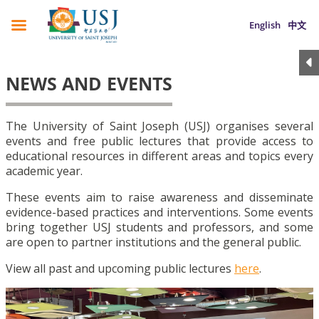
English
中文
NEWS AND EVENTS
The University of Saint Joseph (USJ) organises several
events and free public lectures that provide access to
educational resources in different areas and topics every
academic year.
These events aim to raise awareness and disseminate
evidence-based practices and interventions. Some events
bring together USJ students and professors, and some
are open to partner institutions and the general public.
View all past and upcoming public lectures
here
.