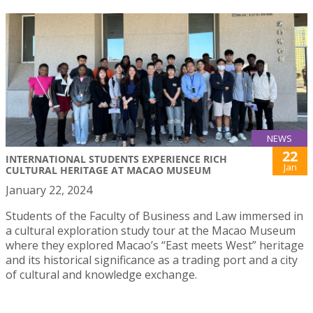
NEWS
22
INTERNATIONAL STUDENTS EXPERIENCE RICH
Jan
CULTURAL HERITAGE AT MACAO MUSEUM
January 22, 2024
Students of the Faculty of Business and Law immersed in
a cultural exploration study tour at the Macao Museum
where they explored Macao’s “East meets West” heritage
and its historical significance as a trading port and a city
of cultural and knowledge exchange.