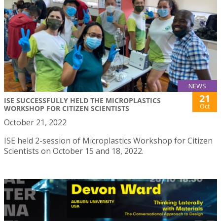
NEWS
21
ISE SUCCESSFULLY HELD THE MICROPLASTICS
Oct
WORKSHOP FOR CITIZEN SCIENTISTS
October 21, 2022
ISE held 2-session of Microplastics Workshop for Citizen
Scientists on October 15 and 18, 2022.