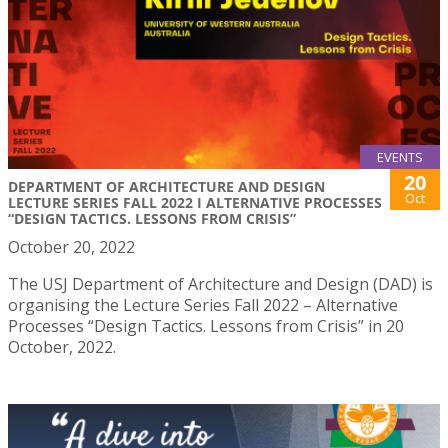
EVENTS
20
DEPARTMENT OF ARCHITECTURE AND DESIGN
Oct
LECTURE SERIES FALL 2022 I ALTERNATIVE PROCESSES
“DESIGN TACTICS. LESSONS FROM CRISIS”
October 20, 2022
The USJ Department of Architecture and Design (DAD) is
organising the Lecture Series Fall 2022 – Alternative
Processes “Design Tactics. Lessons from Crisis” in 20
October, 2022.