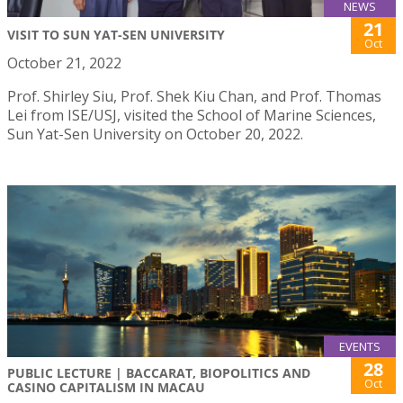
NEWS
21
VISIT TO SUN YAT-SEN UNIVERSITY
Oct
October 21, 2022
Prof. Shirley Siu, Prof. Shek Kiu Chan, and Prof. Thomas
Lei from ISE/USJ, visited the School of Marine Sciences,
Sun Yat-Sen University on October 20, 2022.
EVENTS
28
PUBLIC LECTURE | BACCARAT, BIOPOLITICS AND
Oct
CASINO CAPITALISM IN MACAU