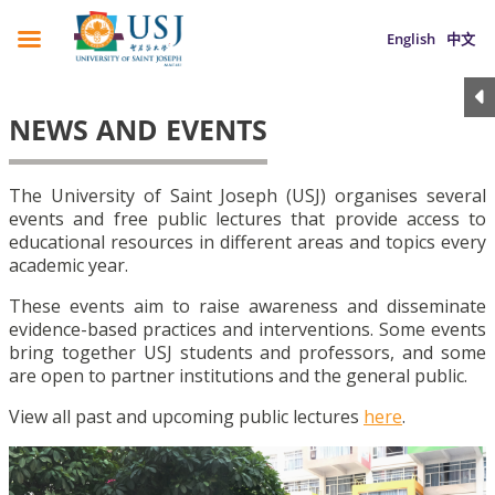
English
中文
NEWS AND EVENTS
The University of Saint Joseph (USJ) organises several
events and free public lectures that provide access to
educational resources in different areas and topics every
academic year.
These events aim to raise awareness and disseminate
evidence-based practices and interventions. Some events
bring together USJ students and professors, and some
are open to partner institutions and the general public.
View all past and upcoming public lectures
here
.