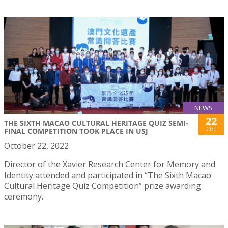
NEWS
22
THE SIXTH MACAO CULTURAL HERITAGE QUIZ SEMI-
Oct
FINAL COMPETITION TOOK PLACE IN USJ
October 22, 2022
Director of the Xavier Research Center for Memory and
Identity attended and participated in “The Sixth Macao
Cultural Heritage Quiz Competition” prize awarding
ceremony.