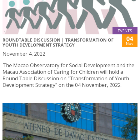
EVENTS
04
ROUNDTABLE DISCUSSION | TRANSFORMATION OF
Nov
YOUTH DEVELOPMENT STRATEGY
November 4, 2022
The Macao Observatory for Social Development and the
Macau Association of Caring for Children will hold a
Round Table Discussion on “Transformation of Youth
Development Strategy” on the 04 November, 2022.