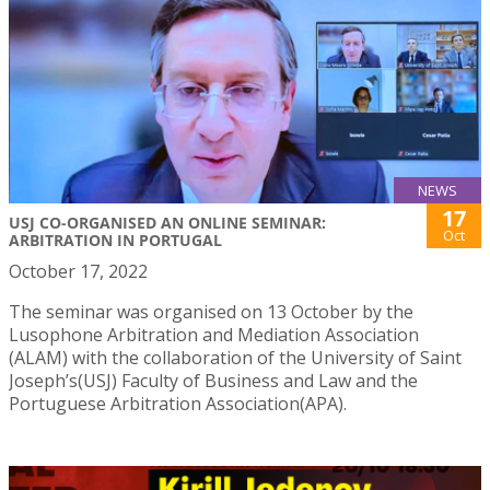
NEWS
17
USJ CO-ORGANISED AN ONLINE SEMINAR:
Oct
ARBITRATION IN PORTUGAL
October 17, 2022
The seminar was organised on 13 October by the
Lusophone Arbitration and Mediation Association
(ALAM) with the collaboration of the University of Saint
Joseph’s(USJ) Faculty of Business and Law and the
Portuguese Arbitration Association(APA).