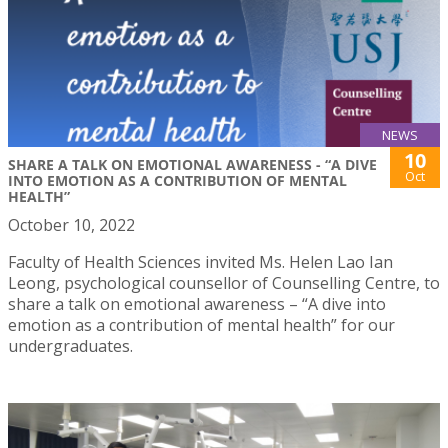
NEWS
10
SHARE A TALK ON EMOTIONAL AWARENESS - “A DIVE
Oct
INTO EMOTION AS A CONTRIBUTION OF MENTAL
HEALTH”
October 10, 2022
Faculty of Health Sciences invited Ms. Helen Lao Ian
Leong, psychological counsellor of Counselling Centre, to
share a talk on emotional awareness – “A dive into
emotion as a contribution of mental health” for our
undergraduates.