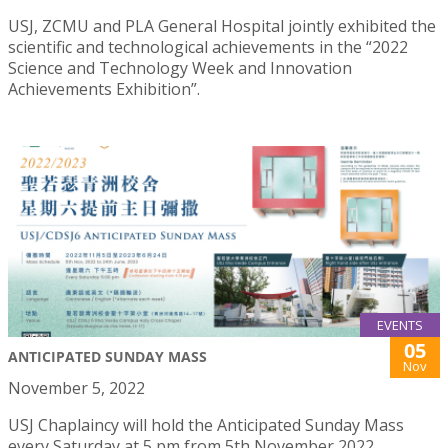
USJ, ZCMU and PLA General Hospital jointly exhibited the
scientific and technological achievements in the “2022
Science and Technology Week and Innovation
Achievements Exhibition”.
EVENTS
05
ANTICIPATED SUNDAY MASS
Nov
November 5, 2022
USJ Chaplaincy will hold the Anticipated Sunday Mass
every Saturday at 5 pm from 5th November 2022.