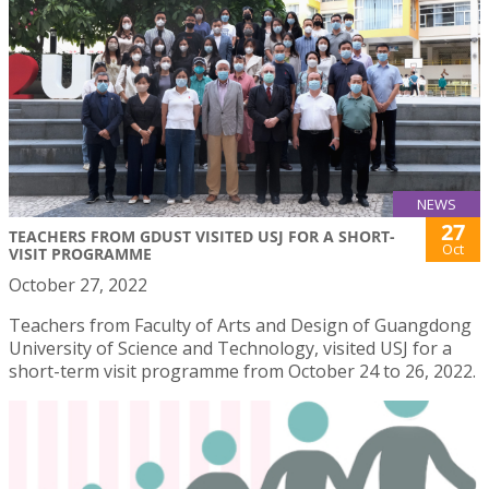
NEWS
27
TEACHERS FROM GDUST VISITED USJ FOR A SHORT-
Oct
VISIT PROGRAMME
October 27, 2022
Teachers from Faculty of Arts and Design of Guangdong
University of Science and Technology, visited USJ for a
short-term visit programme from October 24 to 26, 2022.