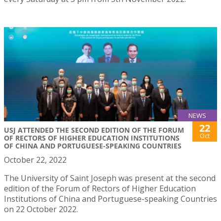
NEWS
22
USJ ATTENDED THE SECOND EDITION OF THE FORUM
Oct
OF RECTORS OF HIGHER EDUCATION INSTITUTIONS
OF CHINA AND PORTUGUESE-SPEAKING COUNTRIES
October 22, 2022
The University of Saint Joseph was present at the second
edition of the Forum of Rectors of Higher Education
Institutions of China and Portuguese-speaking Countries
on 22 October 2022.