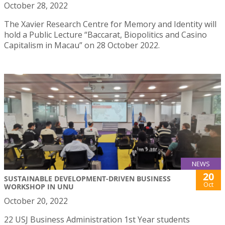
October 28, 2022
The Xavier Research Centre for Memory and Identity will
hold a Public Lecture “Baccarat, Biopolitics and Casino
Capitalism in Macau” on 28 October 2022.
NEWS
20
SUSTAINABLE DEVELOPMENT-DRIVEN BUSINESS
Oct
WORKSHOP IN UNU
October 20, 2022
22 USJ Business Administration 1st Year students