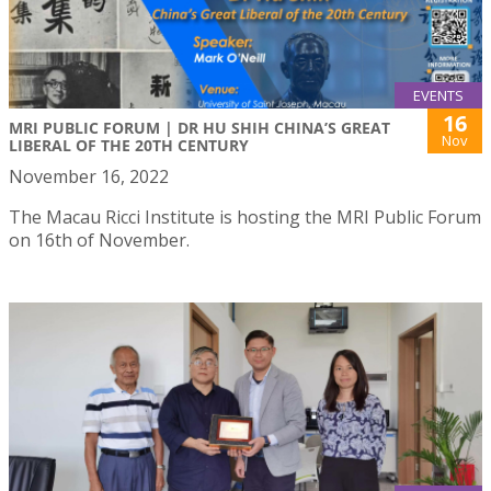
EVENTS
16
MRI PUBLIC FORUM | DR HU SHIH CHINA’S GREAT
Nov
LIBERAL OF THE 20TH CENTURY
November 16, 2022
The Macau Ricci Institute is hosting the MRI Public Forum
on 16th of November.