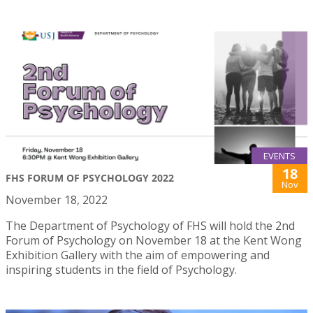
EVENTS
18
FHS FORUM OF PSYCHOLOGY 2022
Nov
November 18, 2022
The Department of Psychology of FHS will hold the 2nd
Forum of Psychology on November 18 at the Kent Wong
Exhibition Gallery with the aim of empowering and
inspiring students in the field of Psychology.