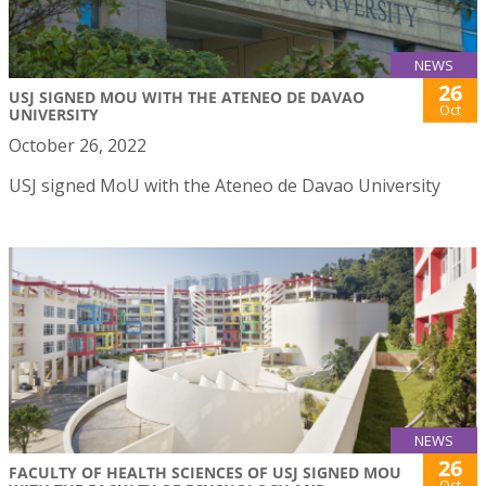
NEWS
26
USJ SIGNED MOU WITH THE ATENEO DE DAVAO
Oct
UNIVERSITY
October 26, 2022
USJ signed MoU with the Ateneo de Davao University
NEWS
26
FACULTY OF HEALTH SCIENCES OF USJ SIGNED MOU
Oct