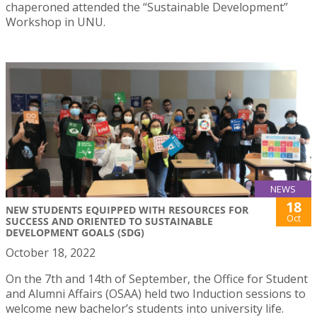
chaperoned attended the “Sustainable Development”
Workshop in UNU.
NEWS
18
NEW STUDENTS EQUIPPED WITH RESOURCES FOR
Oct
SUCCESS AND ORIENTED TO SUSTAINABLE
DEVELOPMENT GOALS (SDG)
October 18, 2022
On the 7th and 14th of September, the Office for Student
and Alumni Affairs (OSAA) held two Induction sessions to
welcome new bachelor’s students into university life.