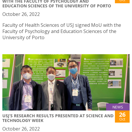
WITH THE FACULTY OF PSYCHOLOGY AND
EDUCATION SCIENCES OF THE UNIVERSITY OF PORTO
October 26, 2022
Faculty of Health Sciences of USJ signed MoU with the
Faculty of Psychology and Education Sciences of the
University of Porto
NEWS
26
USJ’S RESEARCH RESULTS PRESENTED AT SCIENCE AND
Oct
TECHNOLOGY WEEK
October 26, 2022