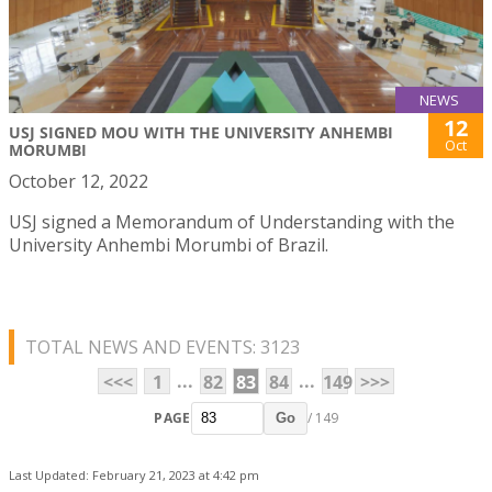
NEWS
12
USJ SIGNED MOU WITH THE UNIVERSITY ANHEMBI
Oct
MORUMBI
October 12, 2022
USJ signed a Memorandum of Understanding with the
University Anhembi Morumbi of Brazil.
TOTAL NEWS AND EVENTS: 3123
...
...
<<<
1
82
83
84
149
>>>
PAGE
/ 149
Go
Last Updated: February 21, 2023 at 4:42 pm