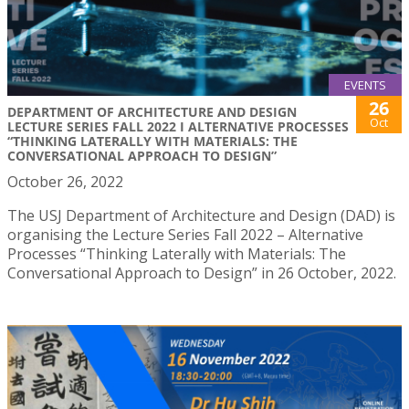
EVENTS
26
DEPARTMENT OF ARCHITECTURE AND DESIGN
Oct
LECTURE SERIES FALL 2022 I ALTERNATIVE PROCESSES
“THINKING LATERALLY WITH MATERIALS: THE
CONVERSATIONAL APPROACH TO DESIGN”
October 26, 2022
The USJ Department of Architecture and Design (DAD) is
organising the Lecture Series Fall 2022 – Alternative
Processes “Thinking Laterally with Materials: The
Conversational Approach to Design” in 26 October, 2022.