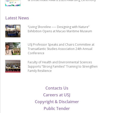
Latest News
“Living Shoreline ── Designing with Nature”
Exhibition Opens at Macao Maritime Museum
USJ Professor Speaks and Chairs Committee at
Transatlantic Studies Association 24th Annual
Conference
Faculty of Health and Environmental Sciences
Supports “Strong Families” Training to Strengthen
Family Resilience
Contacts Us
Careers at USJ
Copyright & Disclaimer
Public Tender