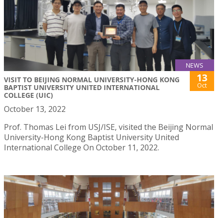
NEWS
13
VISIT TO BEIJING NORMAL UNIVERSITY-HONG KONG
Oct
BAPTIST UNIVERSITY UNITED INTERNATIONAL
COLLEGE (UIC)
October 13, 2022
Prof. Thomas Lei from USJ/ISE, visited the Beijing Normal
University-Hong Kong Baptist University United
International College On October 11, 2022.