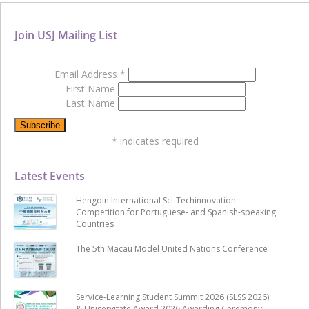
Join USJ Mailing List
Email Address
*
First Name
Last Name
*
indicates required
Latest Events
Hengqin International Sci-Techinnovation
Competition for Portuguese- and Spanish-speaking
Countries
The 5th Macau Model United Nations Conference
Service-Learning Student Summit 2026 (SLSS 2026)
& Uniservitate Award 2026 Awarding Ceremony