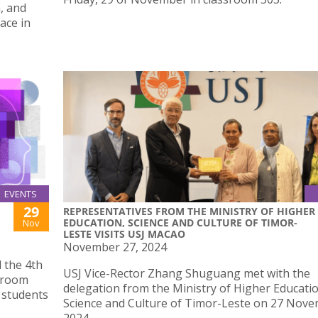
, and
ace in
EVENTS
29
REPRESENTATIVES FROM THE MINISTRY OF HIGHER
EDUCATION, SCIENCE AND CULTURE OF TIMOR-
Nov
LESTE VISITS USJ MACAO
November 27, 2024
 the 4th
USJ Vice-Rector Zhang Shuguang met with the
sroom
delegation from the Ministry of Higher Educatio
 students
Science and Culture of Timor-Leste on 27 Nove