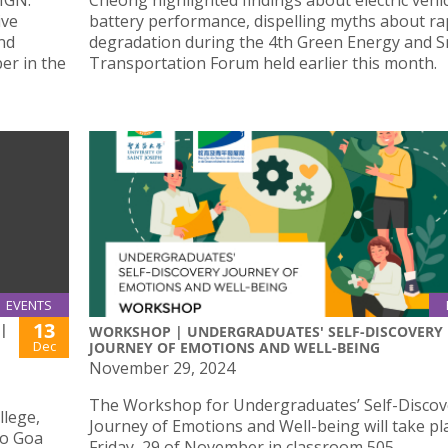
IGN:
Cheong highlighted findings about electric vehic
ive
battery performance, dispelling myths about ra
and
degradation during the 4th Green Energy and 
er in the
Transportation Forum held earlier this month.
EVENTS
13
 |
WORKSHOP | UNDERGRADUATES' SELF-DISCOVERY
Dec
JOURNEY OF EMOTIONS AND WELL-BEING
November 29, 2024
The Workshop for Undergraduates’ Self-Discov
llege,
Journey of Emotions and Well-being will take pl
to Goa
Friday, 29 of November in classroom 505.