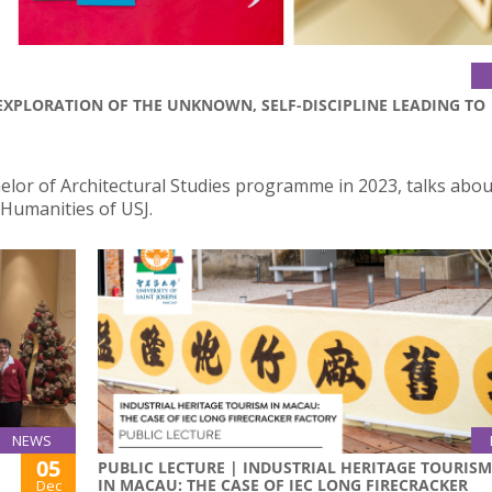
EXPLORATION OF THE UNKNOWN, SELF-DISCIPLINE LEADING TO
helor of Architectural Studies programme in 2023, talks abou
 Humanities of USJ.
NEWS
05
PUBLIC LECTURE | INDUSTRIAL HERITAGE TOURISM
IN MACAU: THE CASE OF IEC LONG FIRECRACKER
Dec