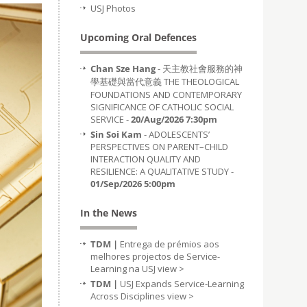
USJ Photos
Upcoming Oral Defences
Chan Sze Hang
- 天主教社會服務的神
學基礎與當代意義 THE THEOLOGICAL
FOUNDATIONS AND CONTEMPORARY
SIGNIFICANCE OF CATHOLIC SOCIAL
SERVICE -
20/Aug/2026 7:30pm
Sin Soi Kam
- ADOLESCENTS’
PERSPECTIVES ON PARENT–CHILD
INTERACTION QUALITY AND
RESILIENCE: A QUALITATIVE STUDY -
01/Sep/2026 5:00pm
In the News
TDM |
Entrega de prémios aos
melhores projectos de Service-
Learning na USJ
view >
TDM |
USJ Expands Service-Learning
Across Disciplines
view >