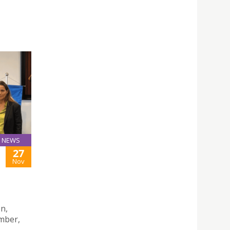
NEWS
27
Nov
n,
mber,