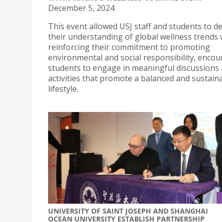
December 5, 2024
This event allowed USJ staff and students to 
their understanding of global wellness trends 
reinforcing their commitment to promoting
environmental and social responsibility, enco
students to engage in meaningful discussions
activities that promote a balanced and sustain
lifestyle.
UNIVERSITY OF SAINT JOSEPH AND SHANGHAI
OCEAN UNIVERSITY ESTABLISH PARTNERSHIP