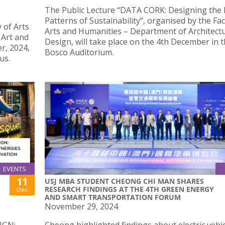
The Public Lecture “DATA CORK: Designing the
Patterns of Sustainability”, organised by the Fac
 of Arts
Arts and Humanities – Department of Architect
 Art and
Design, will take place on the 4th December in 
r, 2024,
Bosco Auditorium.
us.
EVENTS
11
USJ MBA STUDENT CHEONG CHI MAN SHARES
RESEARCH FINDINGS AT THE 4TH GREEN ENERGY
Dec
AND SMART TRANSPORTATION FORUM
November 29, 2024