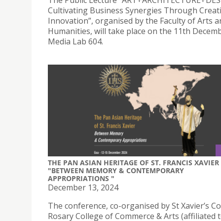
The Public Lecture “ART+ARCHITECTURE+DES
Cultivating Business Synergies Through Creat
Innovation”, organised by the Faculty of Arts 
Humanities, will take place on the 11th Decemb
Media Lab 604.
THE PAN ASIAN HERITAGE OF ST. FRANCIS XAVIER
"BETWEEN MEMORY & CONTEMPORARY
APPROPRIATIONS ​"
December 13, 2024
The conference, co-organised by St Xavier’s Co
Rosary College of Commerce & Arts (affiliated 