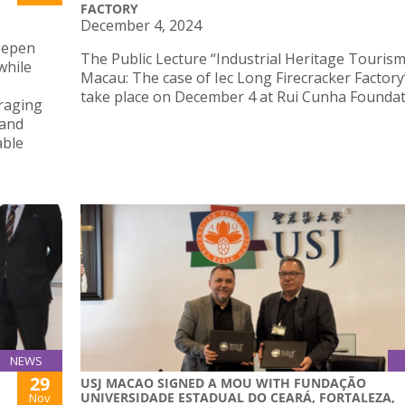
FACTORY
December 4, 2024
deepen
The Public Lecture “Industrial Heritage Tourism
while
Macau: The case of Iec Long Firecracker Factory”
take place on December 4 at Rui Cunha Foundat
uraging
 and
able
NEWS
29
USJ MACAO SIGNED A MOU WITH FUNDAÇÃO
UNIVERSIDADE ESTADUAL DO CEARÁ, FORTALEZA,
Nov