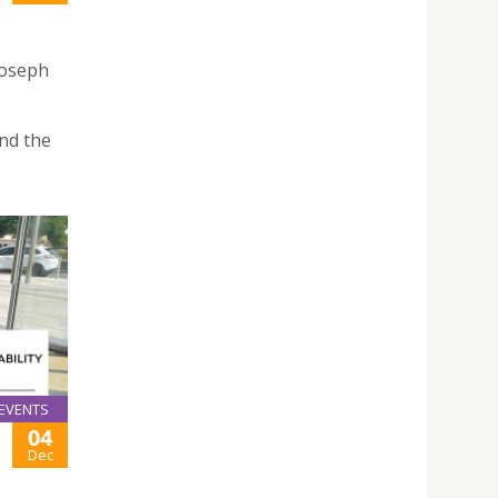
Joseph
nd the
EVENTS
04
Dec