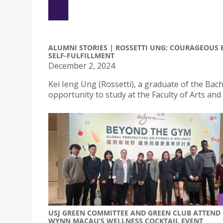
ALUMNI STORIES | ROSSETTI UNG: COURAGEOUS 
SELF-FULFILLMENT
December 2, 2024
Kei Ieng Ung (Rossetti), a graduate of the Bac
opportunity to study at the Faculty of Arts and
USJ GREEN COMMITTEE AND GREEN CLUB ATTEND
WYNN MACAU’S WELLNESS COCKTAIL EVENT