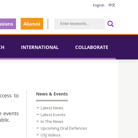
English
中文
sions
Alumni
CH
INTERNATIONAL
COLLABORATE
News & Events
ccess to
Latest News
e events
Latest Events
blic.
In The News
Upcoming Oral Defences
USJ Videos