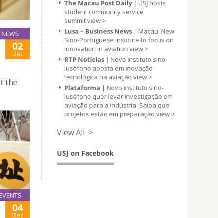
The Macau Post Daily |
USJ hosts
student community service
summit
view >
Lusa – Business News
| Macau: New
NEWS
Sino-Portuguese institute to focus on
02
innovation in aviation
view >
Dec
RTP Notícias
| Novo instituto sino-
lusófono aposta em inovação
tecnológica na aviação
view >
t the
Plataforma
| Novo instituto sino-
lusófono quer levar investigação em
aviação para a indústria. Saiba que
projetos estão em preparação
view >
View All >
USJ on Facebook
EVENTS
04
Dec