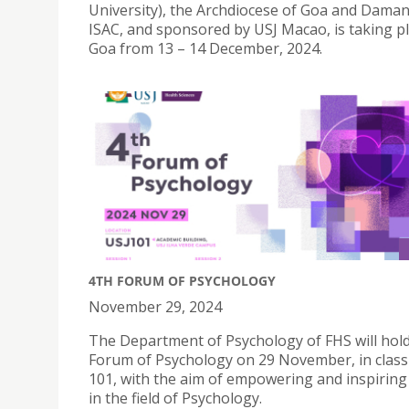
University), the Archdiocese of Goa and Daman
ISAC, and sponsored by USJ Macao, is taking pl
Goa from 13 – 14 December, 2024.
4TH FORUM OF PSYCHOLOGY
November 29, 2024
The Department of Psychology of FHS will hold
Forum of Psychology on 29 November, in clas
101, with the aim of empowering and inspiring
in the field of Psychology.