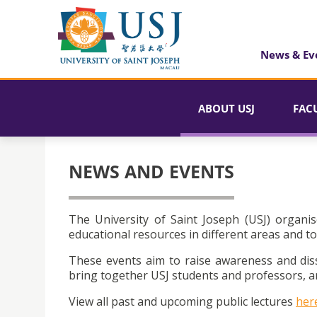
News & Ev
ABOUT USJ
FAC
NEWS AND EVENTS
The University of Saint Joseph (USJ) organis
educational resources in different areas and to
These events aim to raise awareness and dis
bring together USJ students and professors, an
View all past and upcoming public lectures
her