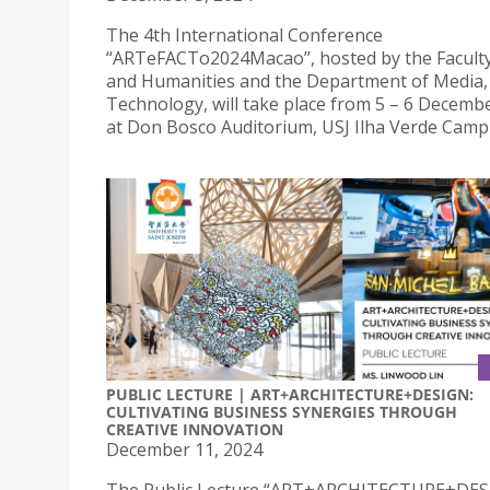
The 4th International Conference
“ARTeFACTo2024Macao”, hosted by the Faculty
and Humanities and the Department of Media,
Technology, will take place from 5 – 6 Decembe
at Don Bosco Auditorium, USJ Ilha Verde Camp
PUBLIC LECTURE | ART+ARCHITECTURE+DESIGN:
CULTIVATING BUSINESS SYNERGIES THROUGH
CREATIVE INNOVATION
December 11, 2024