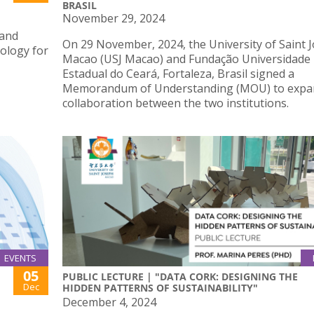
BRASIL
November 29, 2024
 and
On 29 November, 2024, the University of Saint 
iology for
Macao (USJ Macao) and Fundação Universidade
Estadual do Ceará, Fortaleza, Brasil signed a
Memorandum of Understanding (MOU) to expa
collaboration between the two institutions.
EVENTS
05
PUBLIC LECTURE | "DATA CORK: DESIGNING THE
Dec
HIDDEN PATTERNS OF SUSTAINABILITY"
December 4, 2024