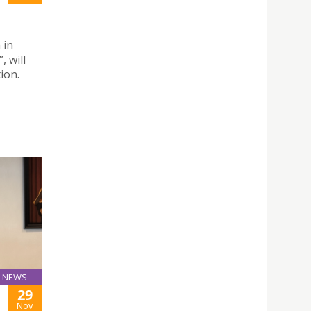
 in
, will
ion.
NEWS
29
Nov