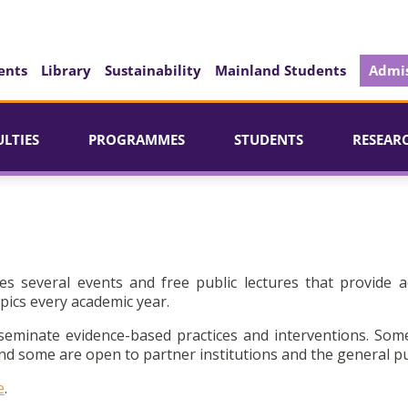
ents
Library
Sustainability
Mainland Students
Admis
ULTIES
PROGRAMMES
STUDENTS
RESEAR
es several events and free public lectures that provide a
pics every academic year.
seminate evidence-based practices and interventions. Som
d some are open to partner institutions and the general pu
e
.