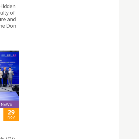
 Hidden
ulty of
ure and
the Don
NEWS
29
Nov