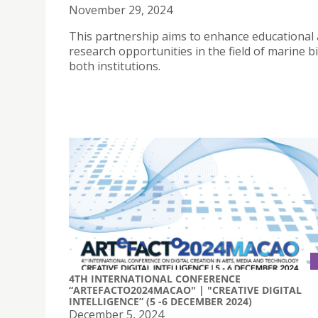
November 29, 2024
This partnership aims to enhance educational
research opportunities in the field of marine b
both institutions.
4TH INTERNATIONAL CONFERENCE
“ARTEFACTO2024MACAO" | "CREATIVE DIGITAL
INTELLIGENCE” (5 -6 DECEMBER 2024)
December 5, 2024