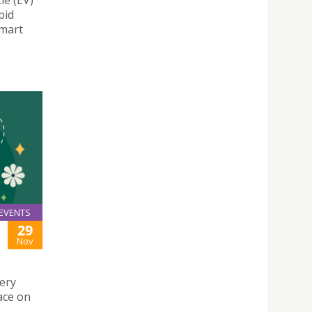
le (EV)
pid
Smart
EVENTS
29
Nov
ery
ace on