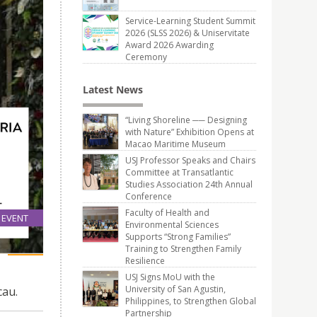
Service-Learning Student Summit
2026 (SLSS 2026) & Uniservitate
Award 2026 Awarding
Ceremony
Latest News
“Living Shoreline ── Designing
with Nature” Exhibition Opens at
Macao Maritime Museum
USJ Professor Speaks and Chairs
Committee at Transatlantic
Studies Association 24th Annual
Conference
Faculty of Health and
EVENT
Environmental Sciences
21
Supports “Strong Families”
Dec
Training to Strengthen Family
Resilience
USJ Signs MoU with the
University of San Agustin,
cau.
Philippines, to Strengthen Global
Partnership