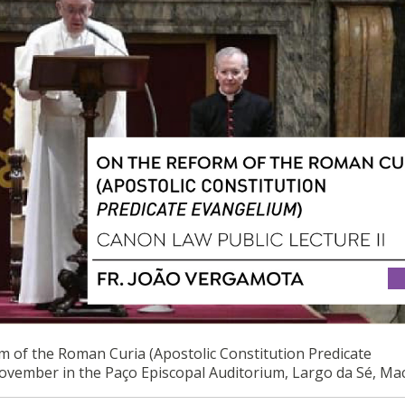
M OF THE ROMAN CURIA (APOSTOLIC CONSTITUTION PREDICATE
m of the Roman Curia (Apostolic Constitution Predicate
November in the Paço Episcopal Auditorium, Largo da Sé, Ma