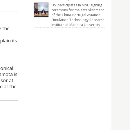
USJ participates in MoU signing
ceremony for the establishment
of the China-Portugal Aviation
Simulation Technology Research
Institute at Madeira University
e the
lain its
nonical
gamota is
ssor at
d at the