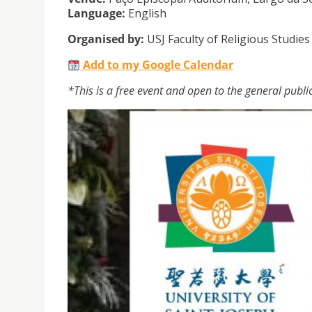
Language:
English
Organised by:
USJ Faculty of Religious Studie
Add to my Google Calendar
*This is a free event and open to the general publi