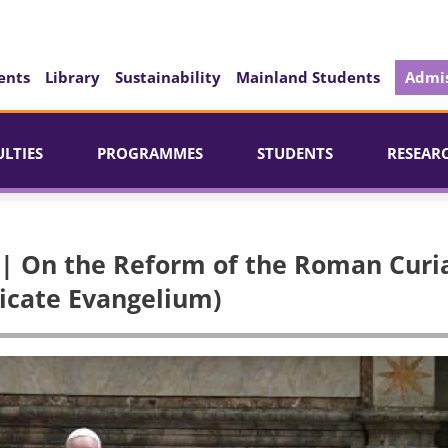
ents
Library
Sustainability
Mainland Students
Admis
ULTIES
PROGRAMMES
STUDENTS
RESEAR
 | On the Reform of the Roman Curi
dicate Evangelium)