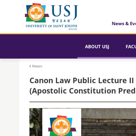
News & Ev
ABOUT USJ
FAC
Return
Canon Law Public Lecture II
(Apostolic Constitution Pre