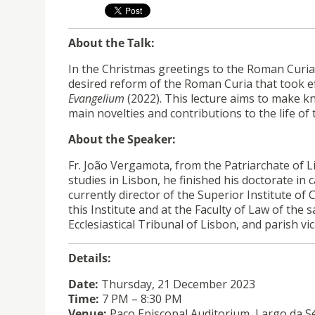
About the Talk:
In the Christmas greetings to the Roman Curia i
desired reform of the Roman Curia that took e
Evangelium
(2022). This lecture aims to make kn
main novelties and contributions to the life of
About the Speaker:
Fr. João Vergamota, from the Patriarchate of L
studies in Lisbon, he finished his doctorate in
currently director of the Superior Institute of
this Institute and at the Faculty of Law of the
Ecclesiastical Tribunal of Lisbon, and parish vi
Details:
Date:
Thursday, 21 December 2023
Time:
7 PM – 8:30 PM
Venue:
Paço Episcopal Auditorium, Largo da S