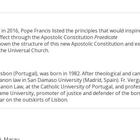
n 2016, Pope Francis listed the principles that would inspir
ffect through the Apostolic Constitution
Praedicate
own the structure of this new Apostolic Constitution and exp
 the Universal Church.
isbon (Portugal), was born in 1982. After theological and ca
 canon law in San Damaso University (Madrid, Spain). Fr. Ver
 Canon Law, at the Catholic University of Portugal, and profe
 same University, promoter of justice and defender of the bon
car on the outskirts of Lisbon.
é, Macau