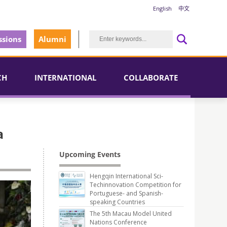
English
中文
sions
Alumni
CH
INTERNATIONAL
COLLABORATE
a
Upcoming Events
Hengqin International Sci-
Techinnovation Competition for
Portuguese- and Spanish-
speaking Countries
The 5th Macau Model United
Nations Conference