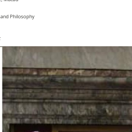
s and Philosophy
c