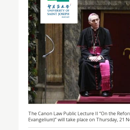
CANON LAW PUBLIC LECTURE II | ON THE REFOR
EVANGELIUM)
The Canon Law Public Lecture II “On the Refor
Evangelium)” will take place on Thursday, 21 