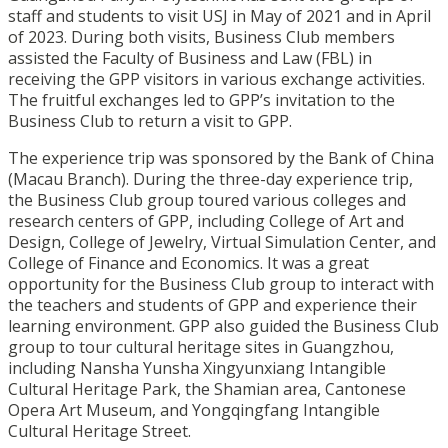
staff and students to visit USJ in May of 2021 and in April
of 2023. During both visits, Business Club members
assisted the Faculty of Business and Law (FBL) in
receiving the GPP visitors in various exchange activities.
The fruitful exchanges led to GPP’s invitation to the
Business Club to return a visit to GPP.
The experience trip was sponsored by the Bank of China
(Macau Branch). During the three-day experience trip,
the Business Club group toured various colleges and
research centers of GPP, including College of Art and
Design, College of Jewelry, Virtual Simulation Center, and
College of Finance and Economics. It was a great
opportunity for the Business Club group to interact with
the teachers and students of GPP and experience their
learning environment. GPP also guided the Business Club
group to tour cultural heritage sites in Guangzhou,
including Nansha Yunsha Xingyunxiang Intangible
Cultural Heritage Park, the Shamian area, Cantonese
Opera Art Museum, and Yongqingfang Intangible
Cultural Heritage Street.