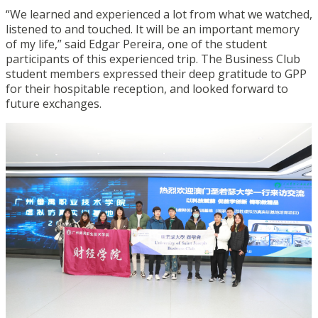
“We learned and experienced a lot from what we watched,
listened to and touched. It will be an important memory
of my life,” said Edgar Pereira, one of the student
participants of this experienced trip. The Business Club
student members expressed their deep gratitude to GPP
for their hospitable reception, and looked forward to
future exchanges.