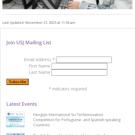
Last Updated: November 21, 2025 at 11:36 am
Join USJ Mailing List
Email Address
*
First Name
Last Name
*
indicates required
Latest Events
Hengqin International Sci-Techinnovation
Competition for Portuguese- and Spanish-speaking
Countries