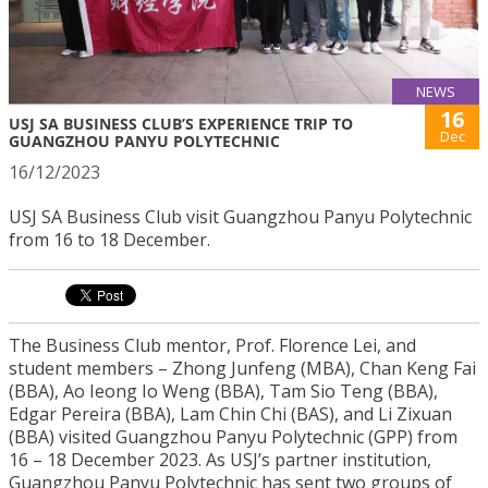
NEWS
16
USJ SA BUSINESS CLUB’S EXPERIENCE TRIP TO
Dec
GUANGZHOU PANYU POLYTECHNIC
16/12/2023
USJ SA Business Club visit Guangzhou Panyu Polytechnic
from 16 to 18 December.
The Business Club mentor, Prof. Florence Lei, and
student members – Zhong Junfeng (MBA), Chan Keng Fai
(BBA), Ao Ieong Io Weng (BBA), Tam Sio Teng (BBA),
Edgar Pereira (BBA), Lam Chin Chi (BAS), and Li Zixuan
(BBA) visited Guangzhou Panyu Polytechnic (GPP) from
16 – 18 December 2023. As USJ’s partner institution,
Guangzhou Panyu Polytechnic has sent two groups of