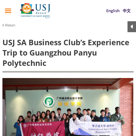
English
中文
Return
USJ SA Business Club’s Experience
Trip to Guangzhou Panyu
Polytechnic