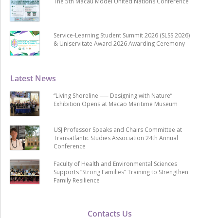
The 5th Macau Model United Nations Conference
Service-Learning Student Summit 2026 (SLSS 2026)
& Uniservitate Award 2026 Awarding Ceremony
Latest News
“Living Shoreline ── Designing with Nature”
Exhibition Opens at Macao Maritime Museum
USJ Professor Speaks and Chairs Committee at
Transatlantic Studies Association 24th Annual
Conference
Faculty of Health and Environmental Sciences
Supports “Strong Families” Training to Strengthen
Family Resilience
Contacts Us