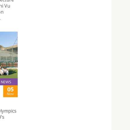
hi Vu
on
.
NEWS
05
Nov
Olympics
’s