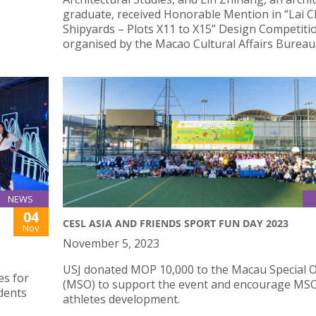
graduate, received Honorable Mention in “Lai C
Shipyards – Plots X11 to X15” Design Competiti
organised by the Macao Cultural Affairs Bureau
NEWS
04
CESL ASIA AND FRIENDS SPORT FUN DAY 2023
Nov
November 5, 2023
USJ donated MOP 10,000 to the Macau Special 
es for
(MSO) to support the event and encourage MSO
dents
athletes development.