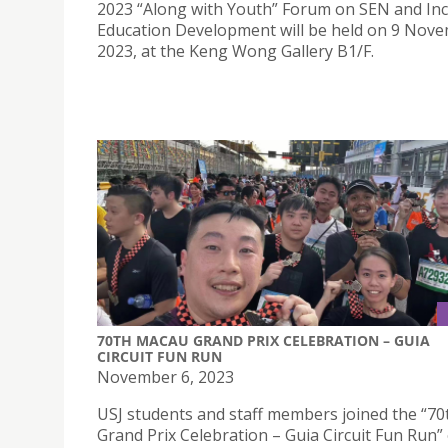
2023 “Along with Youth” Forum on SEN and Inc
Education Development will be held on 9 Nov
2023, at the Keng Wong Gallery B1/F.
70TH MACAU GRAND PRIX CELEBRATION – GUIA
CIRCUIT FUN RUN
November 6, 2023
USJ students and staff members joined the “7
Grand Prix Celebration – Guia Circuit Fun Run”