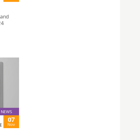
 and
24
NEWS
07
Nov
E