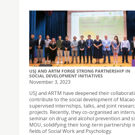
USJ AND ARTM FORGE STRONG PARTNERSHIP IN
SOCIAL DEVELOPMENT INITIATIVES
November 3, 2023
USJ and ARTM have deepened their collaborati
contribute to the social development of Maca
supervised internships, talks, and joint resear
projects. Recently, they co-organised an intern
seminar on drug and alcohol prevention and s
MOU, solidifying their long-term partnership i
fields of Social Work and Psychology.