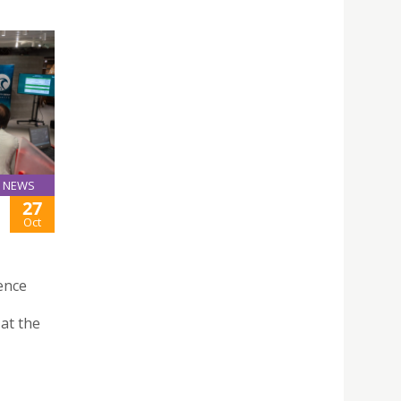
NEWS
27
Oct
ence
 at the