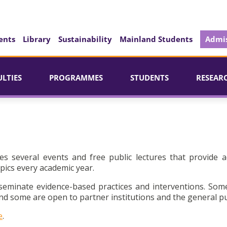
ents
Library
Sustainability
Mainland Students
Admis
ULTIES
PROGRAMMES
STUDENTS
RESEAR
es several events and free public lectures that provide a
pics every academic year.
seminate evidence-based practices and interventions. Som
d some are open to partner institutions and the general pu
e
.