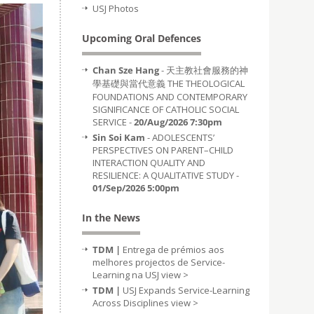
USJ Photos
Upcoming Oral Defences
Chan Sze Hang
- 天主教社會服務的神
學基礎與當代意義 THE THEOLOGICAL
FOUNDATIONS AND CONTEMPORARY
SIGNIFICANCE OF CATHOLIC SOCIAL
SERVICE -
20/Aug/2026 7:30pm
Sin Soi Kam
- ADOLESCENTS’
PERSPECTIVES ON PARENT–CHILD
INTERACTION QUALITY AND
RESILIENCE: A QUALITATIVE STUDY -
01/Sep/2026 5:00pm
In the News
TDM |
Entrega de prémios aos
melhores projectos de Service-
Learning na USJ
view >
TDM |
USJ Expands Service-Learning
Across Disciplines
view >