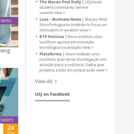
The Macau Post Daily |
USJ hosts
student community service
summit
view >
Lusa – Business News
| Macau: New
NEWS
Sino-Portuguese institute to focus on
06
G
innovation in aviation
view >
Nov
RTP Notícias
| Novo instituto sino-
lusófono aposta em inovação
tecnológica na aviação
view >
zheng
Plataforma
| Novo instituto sino-
lusófono quer levar investigação em
aviação para a indústria. Saiba que
projetos estão em preparação
view >
View All >
USJ on Facebook
EVENTS
24
Nov