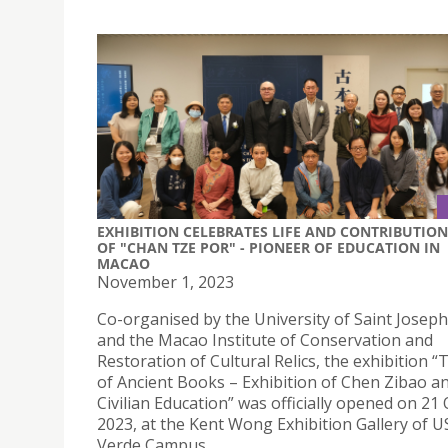
EXHIBITION CELEBRATES LIFE AND CONTRIBUTION
OF "CHAN TZE POR" - PIONEER OF EDUCATION IN
MACAO
November 1, 2023
Co-organised by the University of Saint Joseph
and the Macao Institute of Conservation and
Restoration of Cultural Relics, the exhibition 
of Ancient Books – Exhibition of Chen Zibao 
Civilian Education” was officially opened on 21
2023, at the Kent Wong Exhibition Gallery of US
Verde Campus.