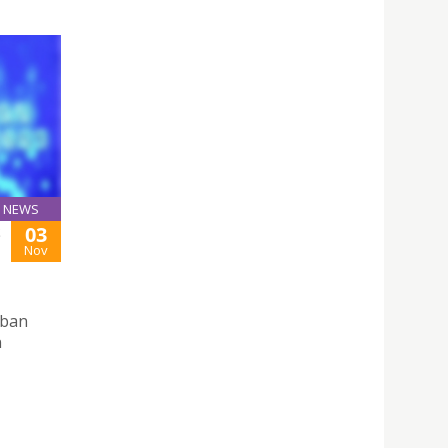
NEWS
03
S
Nov
rban
n