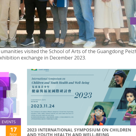
HUMANITIES VISITED THE SCHOOL OF ARTS OF THE GUANGDON
 Humanities visited the School of Arts of the Guangdong Pei
 exhibition exchange in December 2023.
EVENTS
17
2023 INTERNATIONAL SYMPOSIUM ON CHILDREN
Nov
AND YOUTH HEALTH AND WELL-BEING