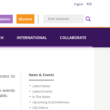
English
中文
sions
Alumni
CH
INTERNATIONAL
COLLABORATE
News & Events
ccess to
Latest News
e events
Latest Events
blic.
In The News
Upcoming Oral Defences
USJ Videos