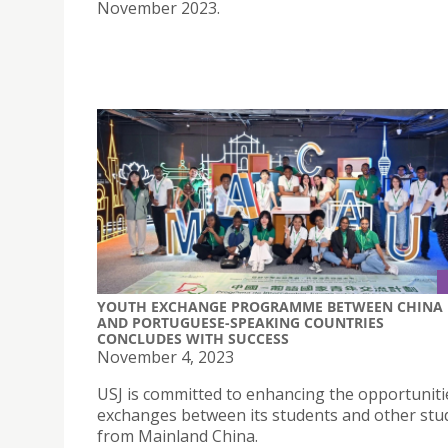
November 2023.
YOUTH EXCHANGE PROGRAMME BETWEEN CHINA
AND PORTUGUESE-SPEAKING COUNTRIES
CONCLUDES WITH SUCCESS
November 4, 2023
USJ is committed to enhancing the opportuniti
exchanges between its students and other stu
from Mainland China.