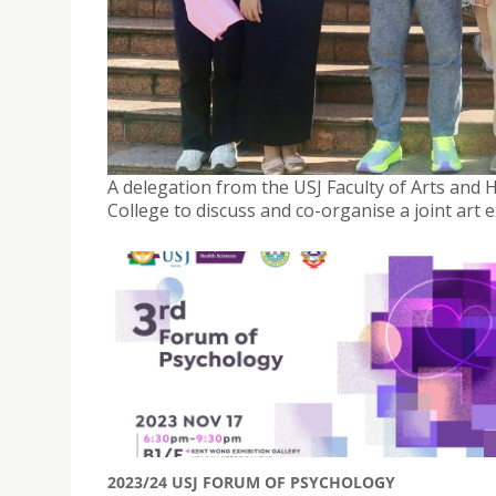
A DELEGATION FROM THE FACULTY OF ARTS AND 
PEIZHENG COLLEGE
November 6, 2023
A delegation from the USJ Faculty of Arts and
College to discuss and co-organise a joint art
2023/24 USJ FORUM OF PSYCHOLOGY