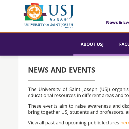
News & Ev
ABOUT USJ
FAC
NEWS AND EVENTS
The University of Saint Joseph (USJ) organis
educational resources in different areas and to
These events aim to raise awareness and dis
bring together USJ students and professors, an
View all past and upcoming public lectures
her