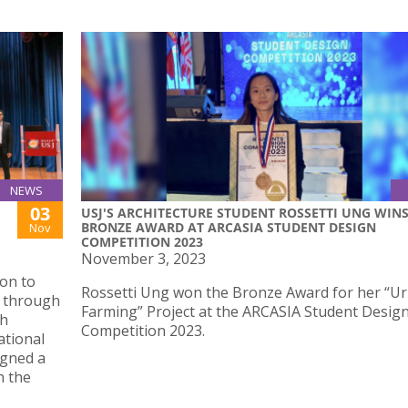
NEWS
03
USJ'S ARCHITECTURE STUDENT ROSSETTI UNG WIN
BRONZE AWARD AT ARCASIA STUDENT DESIGN
Nov
COMPETITION 2023
November 3, 2023
on to
Rossetti Ung won the Bronze Award for her “U
o through
Farming” Project at the ARCASIA Student Desig
ch
Competition 2023.
ational
igned a
n the