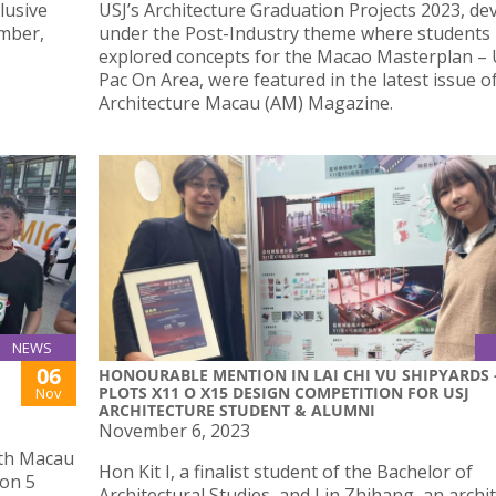
lusive
USJ’s Architecture Graduation Projects 2023, de
ember,
under the Post-Industry theme where students
explored concepts for the Macao Masterplan 
Pac On Area, were featured in the latest issue o
Architecture Macau (AM) Magazine.
NEWS
06
HONOURABLE MENTION IN LAI CHI VU SHIPYARDS 
PLOTS X11 O X15 DESIGN COMPETITION FOR USJ
Nov
ARCHITECTURE STUDENT & ALUMNI
November 6, 2023
0th Macau
Hon Kit I, a finalist student of the Bachelor of
 on 5
Architectural Studies, and Lin Zhihang, an archi