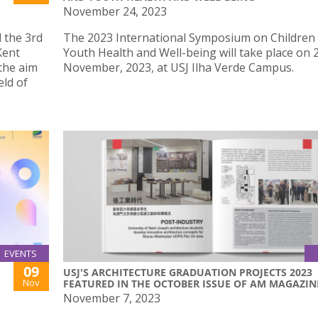
November 24, 2023
 the 3rd
The 2023 International Symposium on Children
Kent
Youth Health and Well-being will take place on 
the aim
November, 2023, at USJ Ilha Verde Campus.
eld of
EVENTS
09
USJ'S ARCHITECTURE GRADUATION PROJECTS 2023
Nov
FEATURED IN THE OCTOBER ISSUE OF AM MAGAZIN
November 7, 2023