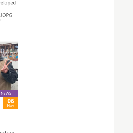
veloped
– UOPG
f
NEWS
06
-
Nov
tecture