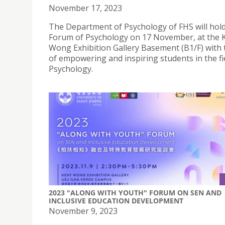
November 17, 2023
The Department of Psychology of FHS will hold
Forum of Psychology on 17 November, at the 
Wong Exhibition Gallery Basement (B1/F) with 
of empowering and inspiring students in the fi
Psychology.
2023 "ALONG WITH YOUTH" FORUM ON SEN AND
INCLUSIVE EDUCATION DEVELOPMENT
November 9, 2023