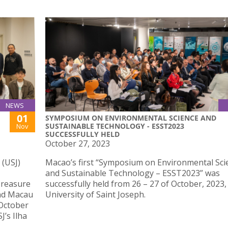
NEWS
01
SYMPOSIUM ON ENVIRONMENTAL SCIENCE AND
SUSTAINABLE TECHNOLOGY - ESST2023
Nov
SUCCESSFULLY HELD
October 27, 2023
 (USJ)
Macao’s first “Symposium on Environmental Sci
and Sustainable Technology – ESST2023” was
“Treasure
successfully held from 26 – 27 of October, 2023,
and Macau
University of Saint Joseph.
 October
J’s Ilha