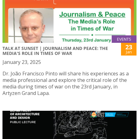
EVENTS
23
TALK AT SUNSET | JOURNALISM AND PEACE: THE
Jan
MEDIA'S ROLE IN TIMES OF WAR
January 23, 2025
Dr. João Francisco Pinto will share his experiences as a
media professional and explore the critical role of the
media during times of war on the 23rd January, in
Artyzen Grand Lapa.