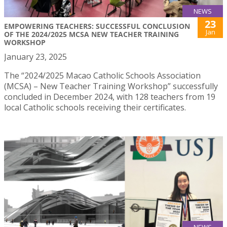
NEWS
23
EMPOWERING TEACHERS: SUCCESSFUL CONCLUSION
Jan
OF THE 2024/2025 MCSA NEW TEACHER TRAINING
WORKSHOP
January 23, 2025
The “2024/2025 Macao Catholic Schools Association
(MCSA) – New Teacher Training Workshop” successfully
concluded in December 2024, with 128 teachers from 19
local Catholic schools receiving their certificates.