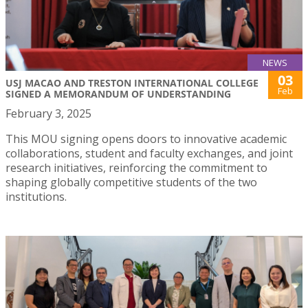
NEWS
03
USJ MACAO AND TRESTON INTERNATIONAL COLLEGE
Feb
SIGNED A MEMORANDUM OF UNDERSTANDING
February 3, 2025
This MOU signing opens doors to innovative academic
collaborations, student and faculty exchanges, and joint
research initiatives, reinforcing the commitment to
shaping globally competitive students of the two
institutions.