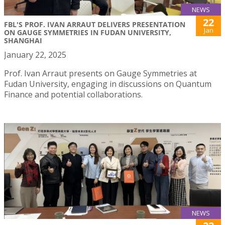
NEWS
22
FBL'S PROF. IVAN ARRAUT DELIVERS PRESENTATION
Jan
ON GAUGE SYMMETRIES IN FUDAN UNIVERSITY,
SHANGHAI
January 22, 2025
Prof. Ivan Arraut presents on Gauge Symmetries at
Fudan University, engaging in discussions on Quantum
Finance and potential collaborations.
NEWS