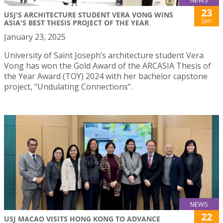
NEWS
23
USJ'S ARCHITECTURE STUDENT VERA VONG WINS
Jan
ASIA'S BEST THESIS PROJECT OF THE YEAR
January 23, 2025
University of Saint Joseph’s architecture student Vera
Vong has won the Gold Award of the ARCASIA Thesis of
the Year Award (TOY) 2024 with her bachelor capstone
project, “Undulating Connections”.
NEWS
22
USJ MACAO VISITS HONG KONG TO ADVANCE