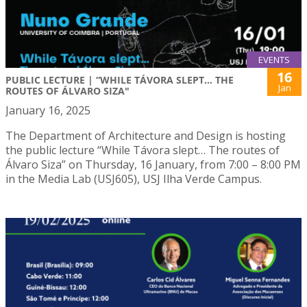
EVENTS
16
PUBLIC LECTURE | “WHILE TÁVORA SLEPT… THE
Jan
ROUTES OF ÁLVARO SIZA"
January 16, 2025
The Department of Architecture and Design is hosting
the public lecture “While Távora slept… The routes of
Álvaro Siza” on Thursday, 16 January, from 7:00 – 8:00 PM
in the Media Lab (USJ605), USJ Ilha Verde Campus.