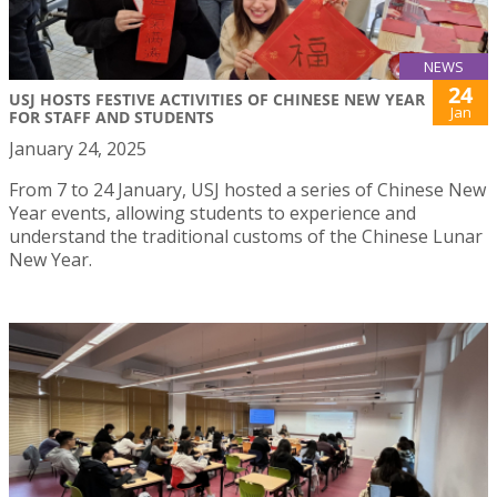
NEWS
24
USJ HOSTS FESTIVE ACTIVITIES OF CHINESE NEW YEAR
Jan
FOR STAFF AND STUDENTS
January 24, 2025
From 7 to 24 January, USJ hosted a series of Chinese New
Year events, allowing students to experience and
understand the traditional customs of the Chinese Lunar
New Year.