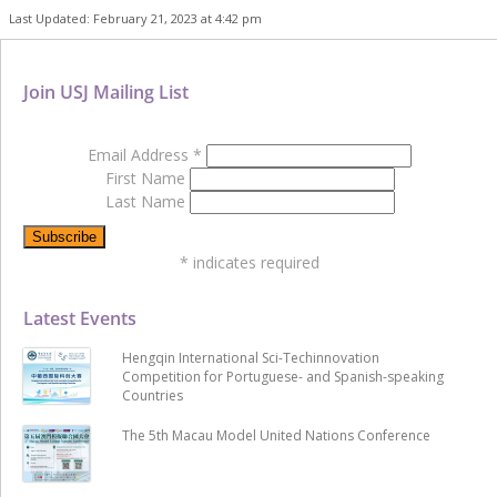
Last Updated: February 21, 2023 at 4:42 pm
Join USJ Mailing List
Email Address
*
First Name
Last Name
*
indicates required
Latest Events
Hengqin International Sci-Techinnovation
Competition for Portuguese- and Spanish-speaking
Countries
The 5th Macau Model United Nations Conference