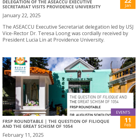
22
DELEGATION OF THE ASEACCU EXECUTIVE
Jan
SECRETARIAT VISITS PROVIDENCE UNIVERSITY
January 22, 2025
The ASEACCU Executive Secretariat delegation led by USJ
Vice-Rector Dr. Teresa Loong was cordially received by
President Lucia Lin at Providence University.
EVENTS
11
FRSP ROUNDTABLE | THE QUESTION OF FILIOQUE
Feb
AND THE GREAT SCHISM OF 1054
February 11, 2025