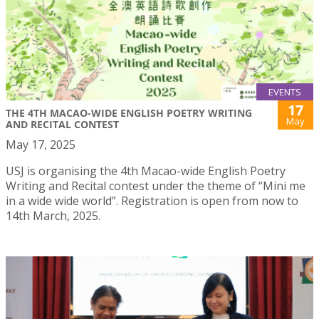
EVENTS
17
THE 4TH MACAO-WIDE ENGLISH POETRY WRITING
May
AND RECITAL CONTEST
May 17, 2025
USJ is organising the 4th Macao-wide English Poetry
Writing and Recital contest under the theme of “Mini me
in a wide wide world”. Registration is open from now to
14th March, 2025.