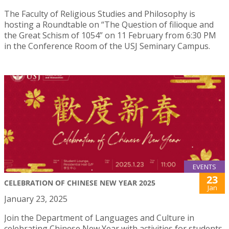
The Faculty of Religious Studies and Philosophy is
hosting a Roundtable on “The Question of filioque and
the Great Schism of 1054” on 11 February from 6:30 PM
in the Conference Room of the USJ Seminary Campus.
EVENTS
23
CELEBRATION OF CHINESE NEW YEAR 2025
Jan
January 23, 2025
Join the Department of Languages and Culture in
celebrating Chinese New Year with activities for students