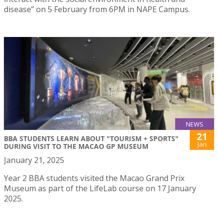
disease” on 5 February from 6PM in NAPE Campus.
NEWS
21
BBA STUDENTS LEARN ABOUT "TOURISM + SPORTS"
Jan
DURING VISIT TO THE MACAO GP MUSEUM
January 21, 2025
Year 2 BBA students visited the Macao Grand Prix
Museum as part of the LifeLab course on 17 January
2025.