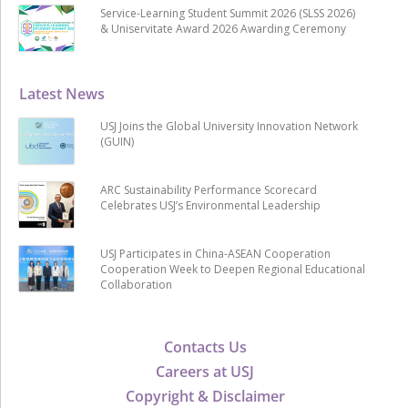
Service-Learning Student Summit 2026 (SLSS 2026)
& Uniservitate Award 2026 Awarding Ceremony
Latest News
USJ Joins the Global University Innovation Network
(GUIN)
ARC Sustainability Performance Scorecard
Celebrates USJ’s Environmental Leadership
USJ Participates in China-ASEAN Cooperation
Cooperation Week to Deepen Regional Educational
Collaboration
Contacts Us
Careers at USJ
Copyright & Disclaimer