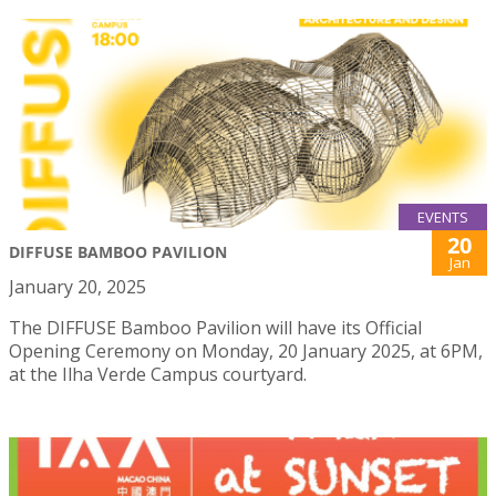
EVENTS
20
DIFFUSE BAMBOO PAVILION
Jan
January 20, 2025
The DIFFUSE Bamboo Pavilion will have its Official
Opening Ceremony on Monday, 20 January 2025, at 6PM,
at the Ilha Verde Campus courtyard.