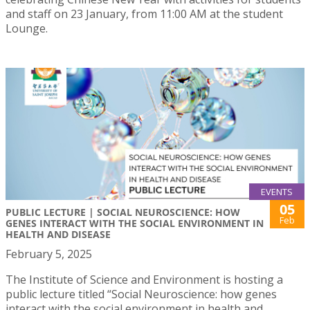
and staff on 23 January, from 11:00 AM at the student
Lounge.
EVENTS
05
PUBLIC LECTURE | SOCIAL NEUROSCIENCE: HOW
Feb
GENES INTERACT WITH THE SOCIAL ENVIRONMENT IN
HEALTH AND DISEASE
February 5, 2025
The Institute of Science and Environment is hosting a
public lecture titled “Social Neuroscience: how genes
interact with the social environment in health and