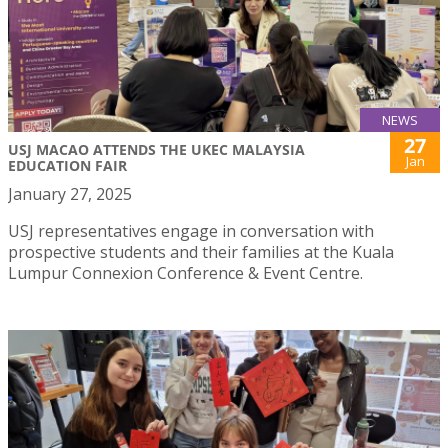
NEWS
27
USJ MACAO ATTENDS THE UKEC MALAYSIA
Jan
EDUCATION FAIR
January 27, 2025
USJ representatives engage in conversation with
prospective students and their families at the Kuala
Lumpur Connexion Conference & Event Centre.