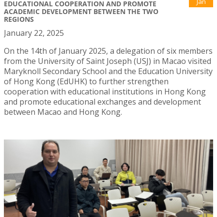
Jan
EDUCATIONAL COOPERATION AND PROMOTE
ACADEMIC DEVELOPMENT BETWEEN THE TWO
REGIONS
January 22, 2025
On the 14th of January 2025, a delegation of six members
from the University of Saint Joseph (USJ) in Macao visited
Maryknoll Secondary School and the Education University
of Hong Kong (EdUHK) to further strengthen
cooperation with educational institutions in Hong Kong
and promote educational exchanges and development
between Macao and Hong Kong.