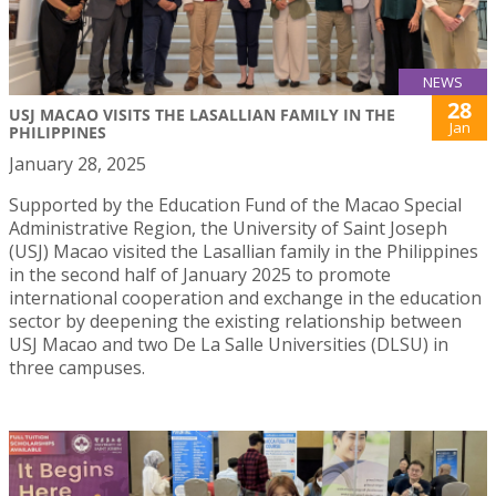
NEWS
28
USJ MACAO VISITS THE LASALLIAN FAMILY IN THE
Jan
PHILIPPINES
January 28, 2025
Supported by the Education Fund of the Macao Special
Administrative Region, the University of Saint Joseph
(USJ) Macao visited the Lasallian family in the Philippines
in the second half of January 2025 to promote
international cooperation and exchange in the education
sector by deepening the existing relationship between
USJ Macao and two De La Salle Universities (DLSU) in
three campuses.