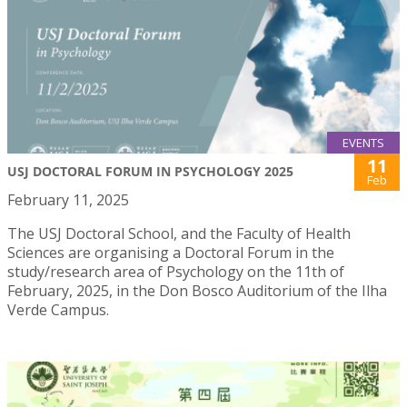
EVENTS
11
USJ DOCTORAL FORUM IN PSYCHOLOGY 2025
Feb
February 11, 2025
The USJ Doctoral School, and the Faculty of Health
Sciences are organising a Doctoral Forum in the
study/research area of Psychology on the 11th of
February, 2025, in the Don Bosco Auditorium of the Ilha
Verde Campus.