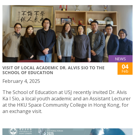
NEWS
04
VISIT OF LOCAL ACADEMIC DR. ALVIS SIO TO THE
Feb
SCHOOL OF EDUCATION
February 4, 2025
The School of Education at USJ recently invited Dr. Alvis
Ka I Sio, a local youth academic and an Assistant Lecturer
at the HKU Space Community College in Hong Kong, for
an exchange visit.