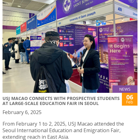
NEWS
06
USJ MACAO CONNECTS WITH PROSPECTIVE STUDENTS
Feb
AT LARGE-SCALE EDUCATION FAIR IN SEOUL
February 6, 2025
From February 1 to 2, 2025, USJ Macao attended the
Seoul International Education and Emigration Fair,
extending reach in East Asia.