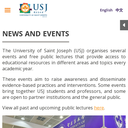
English
中文
NEWS AND EVENTS
The University of Saint Joseph (USJ) organises several
events and free public lectures that provide access to
educational resources in different areas and topics every
academic year.
These events aim to raise awareness and disseminate
evidence-based practices and interventions. Some events
bring together USJ students and professors, and some
are open to partner institutions and the general public.
View all past and upcoming public lectures
here
.