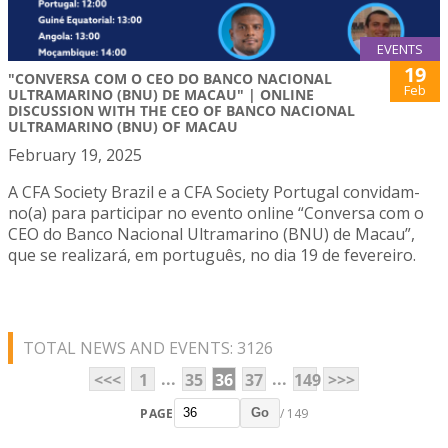
EVENTS
19
"CONVERSA COM O CEO DO BANCO NACIONAL
Feb
ULTRAMARINO (BNU) DE MACAU" | ONLINE
DISCUSSION WITH THE CEO OF BANCO NACIONAL
ULTRAMARINO (BNU) OF MACAU
February 19, 2025
A CFA Society Brazil e a CFA Society Portugal convidam-
no(a) para participar no evento online “Conversa com o
CEO do Banco Nacional Ultramarino (BNU) de Macau”,
que se realizará, em português, no dia 19 de fevereiro.
TOTAL NEWS AND EVENTS: 3126
...
...
<<<
1
35
36
37
149
>>>
PAGE
/ 149
Go