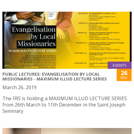
EVENTS
26
PUBLIC LECTURES: EVANGELISATION BY LOCAL
Mar
MISSIONARIES - MAXIMUM ILLUD LECTURE SERIES
March 26, 2019
The FRS is holding a MAXIMUM ILLUD LECTURE SERIES
from 26th March to 11th December in the Saint Joseph
Seminary