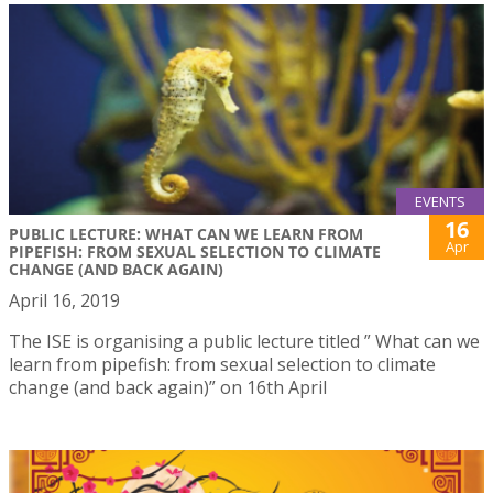
EVENTS
16
PUBLIC LECTURE: WHAT CAN WE LEARN FROM
Apr
PIPEFISH: FROM SEXUAL SELECTION TO CLIMATE
CHANGE (AND BACK AGAIN)
April 16, 2019
The ISE is organising a public lecture titled ” What can we
learn from pipefish: from sexual selection to climate
change (and back again)” on 16th April