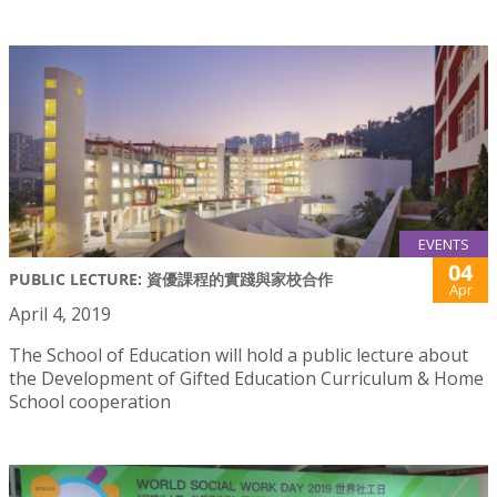
EVENTS
04
PUBLIC LECTURE: 資優課程的實踐與家校合作
Apr
April 4, 2019
The School of Education will hold a public lecture about
the Development of Gifted Education Curriculum & Home
School cooperation