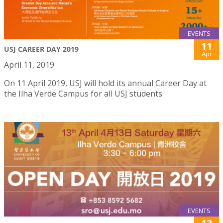
EVENTS
11
USJ CAREER DAY 2019
Apr
April 11, 2019
On 11 April 2019, USJ will hold its annual Career Day at
the Ilha Verde Campus for all USJ students.
EVENTS