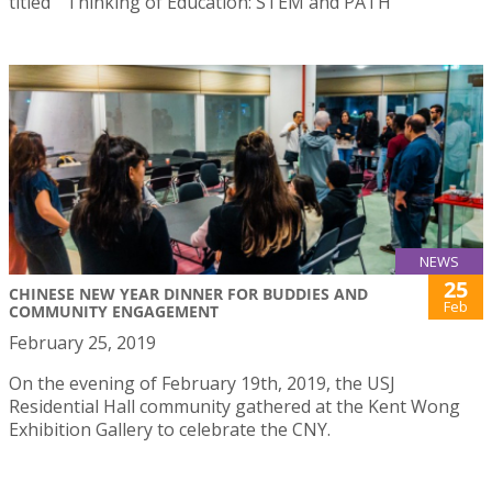
titled ” Thinking of Education: STEM and PATH”
NEWS
25
CHINESE NEW YEAR DINNER FOR BUDDIES AND
Feb
COMMUNITY ENGAGEMENT
February 25, 2019
On the evening of February 19th, 2019, the USJ
Residential Hall community gathered at the Kent Wong
Exhibition Gallery to celebrate the CNY.