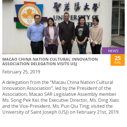
NEWS
25
MACAO CHINA NATION CULTURAL INNOVATION
Feb
ASSOCIATION DELEGATION VISITS USJ
February 25, 2019
A delegation from the “Macau China Nation Cultural
Innovation Association”, led by the President of the
Association, Macao SAR Legislative Assembly member
Ms. Song Pek Kei; the Executive Director, Ms. Ding Xiao;
and the Vice-President, Ms. Pun Qiu Ting; visited the
University of Saint Joseph (USJ) on February 21st, 2019.