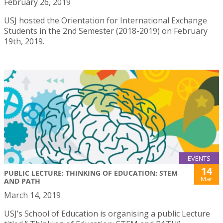
February 26, 2019
USJ hosted the Orientation for International Exchange
Students in the 2nd Semester (2018-2019) on February
19th, 2019.
EVENTS
14
PUBLIC LECTURE: THINKING OF EDUCATION: STEM
Mar
AND PATH
March 14, 2019
USJ’s School of Education is organising a public Lecture