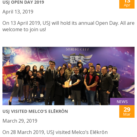
13
USJ OPEN DAY 2019
Apr
April 13, 2019
On 13 April 2019, USJ will hold its annual Open Day. All are
welcome to join us!
NEWS
29
USJ VISITED MELCO'S ELĒKRŎN
Mar
March 29, 2019
On 28 March 2019, USJ visited Melco’s Elēkrŏn