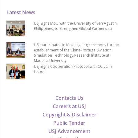
Latest News
USJ Signs MoU with the University of San Agustin,
Philippines, to Strengthen Global Partnership
USJ participates in MoU signing ceremony for the
establishment of the China-Portugal Aviation
Simulation Technology Research Institute at
Madeira University
USJ Signs Cooperation Protocol with CCILC in
Lisbon
Contacts Us
Careers at USJ
Copyright & Disclaimer
Public Tender
USJ Advancement