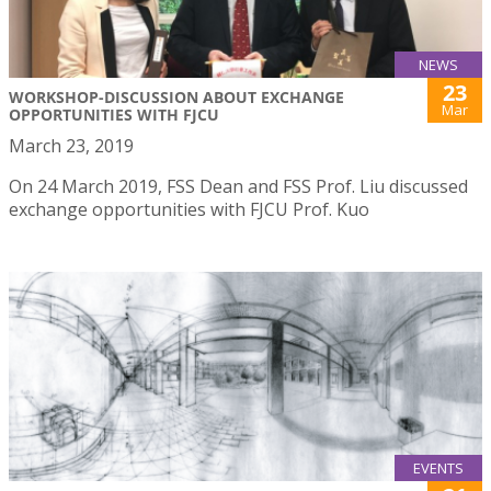
NEWS
23
WORKSHOP-DISCUSSION ABOUT EXCHANGE
Mar
OPPORTUNITIES WITH FJCU
March 23, 2019
On 24 March 2019, FSS Dean and FSS Prof. Liu discussed
exchange opportunities with FJCU Prof. Kuo
EVENTS