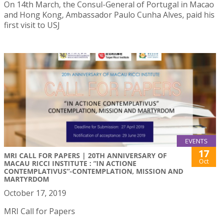
On 14th March, the Consul-General of Portugal in Macao
and Hong Kong, Ambassador Paulo Cunha Alves, paid his
first visit to USJ
EVENTS
17
MRI CALL FOR PAPERS | 20TH ANNIVERSARY OF
Oct
MACAU RICCI INSTITUTE : “IN ACTIONE
CONTEMPLATIVUS”-CONTEMPLATION, MISSION AND
MARTYRDOM
October 17, 2019
MRI Call for Papers