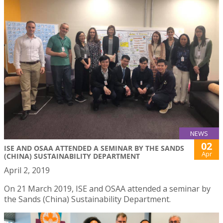
NEWS
02
ISE AND OSAA ATTENDED A SEMINAR BY THE SANDS
Apr
(CHINA) SUSTAINABILITY DEPARTMENT
April 2, 2019
On 21 March 2019, ISE and OSAA attended a seminar by
the Sands (China) Sustainability Department.