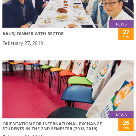
NEWS
27
AAUSJ DINNER WITH RECTOR
Feb
February 27, 2019
NEWS
26
ORIENTATION FOR INTERNATIONAL EXCHANGE
Feb
STUDENTS IN THE 2ND SEMESTER (2018-2019)