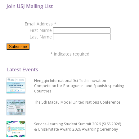
Join USJ Mailing List
Email Address
*
First Name
Last Name
*
indicates required
Latest Events
Hengqin International Sci-Techinnovation
Competition for Portuguese- and Spanish-speaking
Countries
The 5th Macau Model United Nations Conference
Service-Learning Student Summit 2026 (SLSS 2026)
& Uniservitate Award 2026 Awarding Ceremony