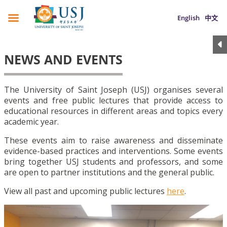
English
中文
NEWS AND EVENTS
The University of Saint Joseph (USJ) organises several
events and free public lectures that provide access to
educational resources in different areas and topics every
academic year.
These events aim to raise awareness and disseminate
evidence-based practices and interventions. Some events
bring together USJ students and professors, and some
are open to partner institutions and the general public.
View all past and upcoming public lectures
here
.