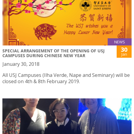
NEWS
30
SPECIAL ARRANGEMENT OF THE OPENING OF USJ
Jan
CAMPUSES DURING CHINESE NEW YEAR
January 30, 2018
All USJ Campuses (Ilha Verde, Nape and Seminary) will be
closed on 4th & 8th February 2019.