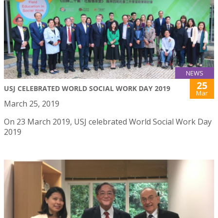
NEWS
25
USJ CELEBRATED WORLD SOCIAL WORK DAY 2019
Mar
March 25, 2019
On 23 March 2019, USJ celebrated World Social Work Day
2019