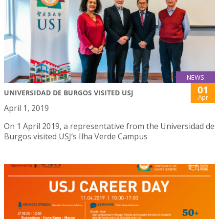
NEWS
01
UNIVERSIDAD DE BURGOS VISITED USJ
Apr
April 1, 2019
On 1 April 2019, a representative from the Universidad de
Burgos visited USJ’s Ilha Verde Campus