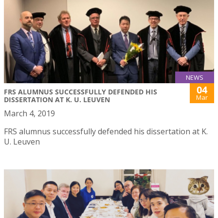
NEWS
04
FRS ALUMNUS SUCCESSFULLY DEFENDED HIS
Mar
DISSERTATION AT K. U. LEUVEN
March 4, 2019
FRS alumnus successfully defended his dissertation at K.
U. Leuven