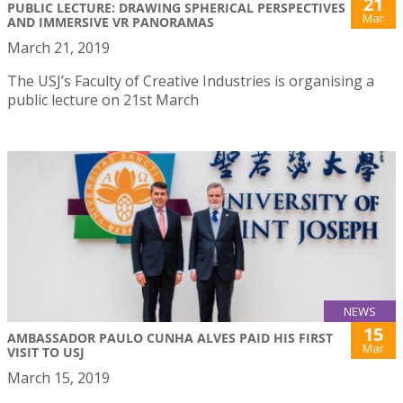
21
PUBLIC LECTURE: DRAWING SPHERICAL PERSPECTIVES
Mar
AND IMMERSIVE VR PANORAMAS
March 21, 2019
The USJ’s Faculty of Creative Industries is organising a
public lecture on 21st March
NEWS
15
AMBASSADOR PAULO CUNHA ALVES PAID HIS FIRST
Mar
VISIT TO USJ
March 15, 2019