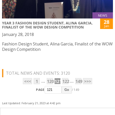
NEWS
28
YEAR 3 FASHION DESIGN STUDENT, ALINA GARCIA,
Jan
FINALIST OF THE WOW DESIGN COMPETITION
January 28, 2018
Fashion Design Student, Alina Garcia, Finalist of the WOW
Design Competition
TOTAL NEWS AND EVENTS: 3120
...
...
<<<
1
120
121
122
149
>>>
PAGE
/ 149
Go
Last Updated: February 21, 2023 at 4:42 pm