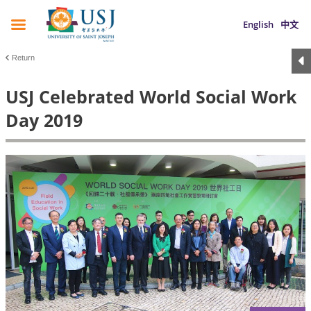
English
中文
Return
USJ Celebrated World Social Work
Day 2019