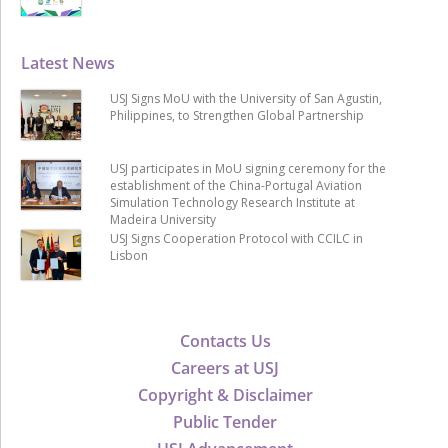
Latest News
USJ Signs MoU with the University of San Agustin,
Philippines, to Strengthen Global Partnership
USJ participates in MoU signing ceremony for the
establishment of the China-Portugal Aviation
Simulation Technology Research Institute at
Madeira University
USJ Signs Cooperation Protocol with CCILC in
Lisbon
Contacts Us
Careers at USJ
Copyright & Disclaimer
Public Tender