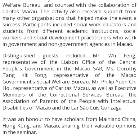
Welfare Bureau, and counted with the collaboration of
Caritas Macau. The activity also received support from
many other organisations that helped make the event a
success. Participants included social work educators and
students from different academic institutions, social
workers and social development practitioners who work
in government and non-government agencies in Macao.
Distinguished guests included Mr. Wu Feng,
representative of the Liaison Office of the Central
People’s Government in the Macao SAR, Ms. Dorothy
Tang Kit Fong, representative of the Macao
Government’s Social Welfare Bureau, Mr. Philip Yuen Chi
Hoi, representative of Caritas Macau, as well as Executive
Members of the Correctional Services Bureau, the
Association of Parents of the People with Intellectual
Disabilities of Macao and the Lar São Luís Gonzaga.
It was an honour to have scholars from Mainland China,
Hong Kong, and Macao, sharing their valuable opinions
in the seminar.