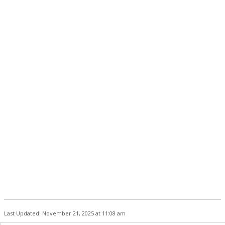
Last Updated: November 21, 2025 at 11:08 am