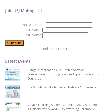
Join USJ Mailing List
Email Address
*
First Name
Last Name
*
indicates required
Latest Events
Hengqin International Sci-Techinnovation
Competition for Portuguese- and Spanish-speaking
Countries
The 5th Macau Model United Nations Conference
Service-Learning Student Summit 2026 (SLSS 2026)
& Uniservitate Award 2026 Awarding Ceremony