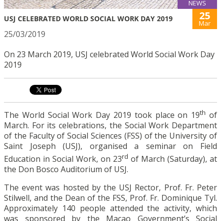
NEWS
25
USJ CELEBRATED WORLD SOCIAL WORK DAY 2019
Mar
25/03/2019
On 23 March 2019, USJ celebrated World Social Work Day
2019
th
The World Social Work Day 2019 took place on 19
of
March. For its celebrations, the Social Work Department
of the Faculty of Social Sciences (FSS) of the University of
Saint Joseph (USJ), organised a seminar on Field
rd
Education in Social Work, on 23
of March (Saturday), at
the Don Bosco Auditorium of USJ.
The event was hosted by the USJ Rector, Prof. Fr. Peter
Stilwell, and the Dean of the FSS, Prof. Fr. Dominique Tyl.
Approximately 140 people attended the activity, which
was sponsored by the Macao Government’s Social