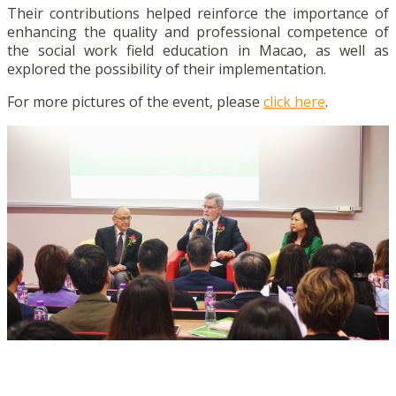
Their contributions helped reinforce the importance of
enhancing the quality and professional competence of
the social work field education in Macao, as well as
explored the possibility of their implementation.
For more pictures of the event, please
click here
.