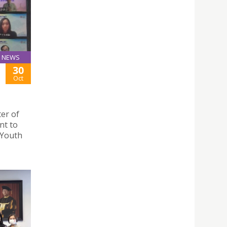
NEWS
30
Oct
er of
nt to
 Youth