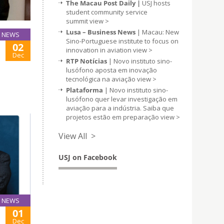
The Macau Post Daily |
USJ hosts
student community service
summit
view >
Lusa – Business News
| Macau: New
NEWS
Sino-Portuguese institute to focus on
02
innovation in aviation
view >
Dec
RTP Notícias
| Novo instituto sino-
lusófono aposta em inovação
tecnológica na aviação
view >
Plataforma
| Novo instituto sino-
lusófono quer levar investigação em
aviação para a indústria. Saiba que
projetos estão em preparação
view >
View All >
USJ on Facebook
NEWS
01
Dec