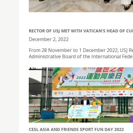
RECTOR OF USJ MET WITH VATICAN'S HEAD OF C
December 2, 2022
From 28 November to 1 December 2022, USJ Rec
Administrative Board of the International Federa
CESL ASIA AND FRIENDS SPORT FUN DAY 2022