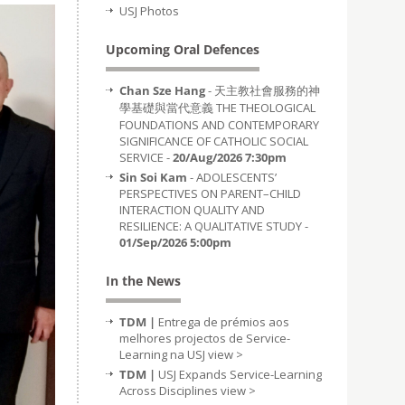
USJ Photos
Upcoming Oral Defences
Chan Sze Hang
- 天主教社會服務的神
學基礎與當代意義 THE THEOLOGICAL
FOUNDATIONS AND CONTEMPORARY
SIGNIFICANCE OF CATHOLIC SOCIAL
SERVICE -
20/Aug/2026 7:30pm
Sin Soi Kam
- ADOLESCENTS’
PERSPECTIVES ON PARENT–CHILD
INTERACTION QUALITY AND
RESILIENCE: A QUALITATIVE STUDY -
01/Sep/2026 5:00pm
In the News
TDM |
Entrega de prémios aos
melhores projectos de Service-
Learning na USJ
view >
TDM |
USJ Expands Service-Learning
Across Disciplines
view >