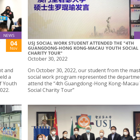
NEWS
04
Y
USJ SOCIAL WORK STUDENT ATTENDED THE "4TH
GUANGDONG-HONG KONG-MACAU YOUTH SOCIAL
Nov
CHARITY TOUR"
October 30, 2022
nt and
On October 30, 2022, our student from the mast
eld a
social work program represented the departme
f Youth
attend the “4th Guangdong-Hong Kong-Macau
022.
Social Charity Tour”