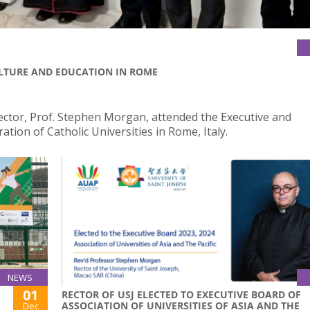
ULTURE AND EDUCATION IN ROME
tor, Prof. Stephen Morgan, attended the Executive and
tion of Catholic Universities in Rome, Italy.
NEWS
01
RECTOR OF USJ ELECTED TO EXECUTIVE BOARD OF
ASSOCIATION OF UNIVERSITIES OF ASIA AND THE
Dec