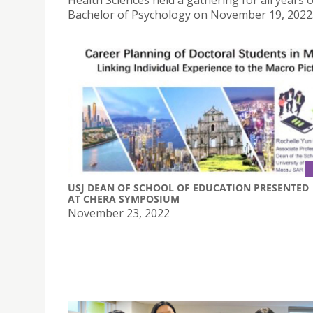
Health Sciences held a gathering for all years o
Bachelor of Psychology on November 19, 2022
USJ DEAN OF SCHOOL OF EDUCATION PRESENTED
AT CHERA SYMPOSIUM
November 23, 2022