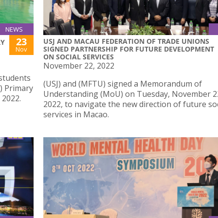
NEWS
23
USJ AND MACAU FEDERATION OF TRADE UNIONS
RY
SIGNED PARTNERSHIP FOR FUTURE DEVELOPMENT
Nov
ON SOCIAL SERVICES
November 22, 2022
 students
(USJ) and (MFTU) signed a Memorandum of
5) Primary
Understanding (MoU) on Tuesday, November 2
 2022.
2022, to navigate the new direction of future so
services in Macao.