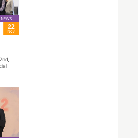
NEWS
22
Nov
2nd,
cial