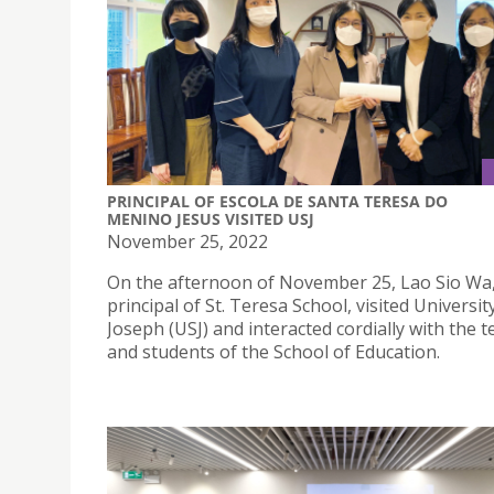
PRINCIPAL OF ESCOLA DE SANTA TERESA DO
MENINO JESUS VISITED USJ
November 25, 2022
On the afternoon of November 25, Lao Sio Wa
principal of St. Teresa School, visited Universit
Joseph (USJ) and interacted cordially with the 
and students of the School of Education.