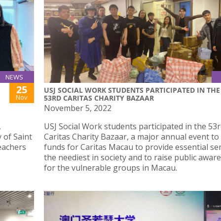
NEWS
25
USJ SOCIAL WORK STUDENTS PARTICIPATED IN THE
Nov
53RD CARITAS CHARITY BAZAAR
November 5, 2022
,
USJ Social Work students participated in the 53
y of Saint
Caritas Charity Bazaar, a major annual event to 
teachers
funds for Caritas Macau to provide essential ser
the neediest in society and to raise public awar
for the vulnerable groups in Macau.