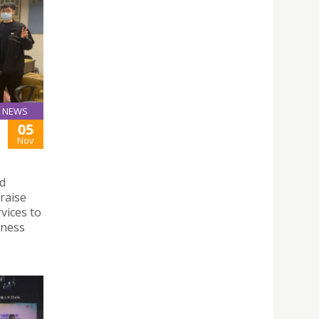
NEWS
05
Nov
rd
raise
vices to
eness