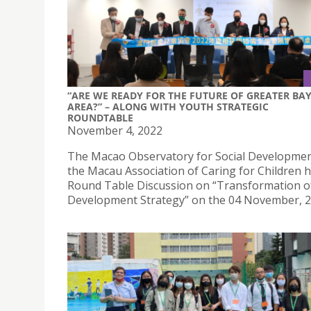
“ARE WE READY FOR THE FUTURE OF GREATER BA
AREA?” – ALONG WITH YOUTH STRATEGIC
ROUNDTABLE
November 4, 2022
The Macao Observatory for Social Developme
the Macau Association of Caring for Children h
Round Table Discussion on “Transformation o
Development Strategy” on the 04 November, 2