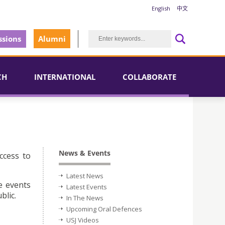
English
中文
sions
Alumni
CH
INTERNATIONAL
COLLABORATE
News & Events
ccess to
Latest News
e events
Latest Events
blic.
In The News
Upcoming Oral Defences
USJ Videos