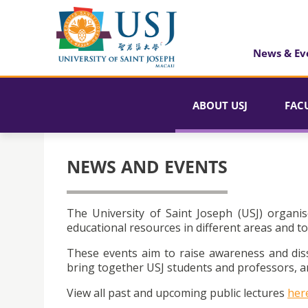
News & Ev
ABOUT USJ
FAC
NEWS AND EVENTS
The University of Saint Joseph (USJ) organis
educational resources in different areas and to
These events aim to raise awareness and dis
bring together USJ students and professors, an
View all past and upcoming public lectures
her