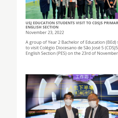
USJ EDUCATION STUDENTS VISIT TO CDSJ5 PRIMA
ENGLISH SECTION
November 23, 2022
A group of Year 2 Bachelor of Education (BEd)
to visit Colégio Diocesano de São José 5 (CDSJ
English Section (PES) on the 23rd of November