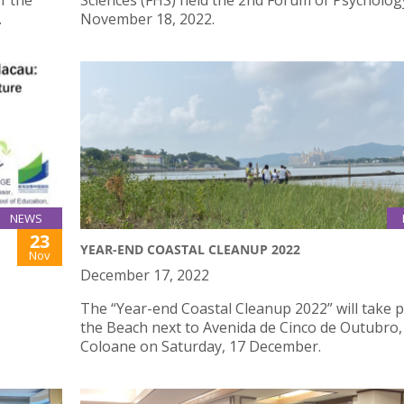
f the
Sciences (FHS) held the 2nd Forum of Psycholog
.
November 18, 2022.
NEWS
23
YEAR-END COASTAL CLEANUP 2022
Nov
December 17, 2022
The “Year-end Coastal Cleanup 2022” will take p
the Beach next to Avenida de Cinco de Outubro,
Coloane on Saturday, 17 December.