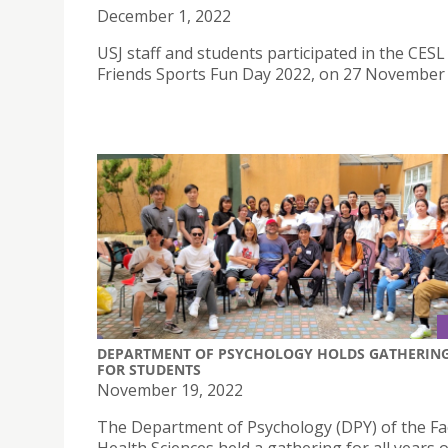
December 1, 2022
USJ staff and students participated in the CESL
Friends Sports Fun Day 2022, on 27 November
DEPARTMENT OF PSYCHOLOGY HOLDS GATHERIN
FOR STUDENTS
November 19, 2022
The Department of Psychology (DPY) of the Fac