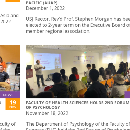
PACIFIC (AUAP)
December 1, 2022
 Asia and
USJ Rector, Rev’d Prof. Stephen Morgan has be
 2022.
elected to 2-year term on the Executive Board o
member regional association.
NEWS
19
G
FACULTY OF HEALTH SCIENCES HOLDS 2ND FORUM
Nov
OF PSYCHOLOGY
November 18, 2022
ulty of
The Department of Psychology of the Faculty o