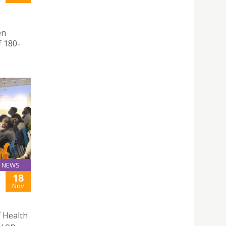
en
f 180-
NEWS
18
Nov
f Health