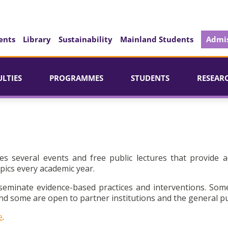
ents
Library
Sustainability
Mainland Students
Admis
ULTIES
PROGRAMMES
STUDENTS
RESEAR
es several events and free public lectures that provide a
pics every academic year.
seminate evidence-based practices and interventions. Som
d some are open to partner institutions and the general pu
e
.