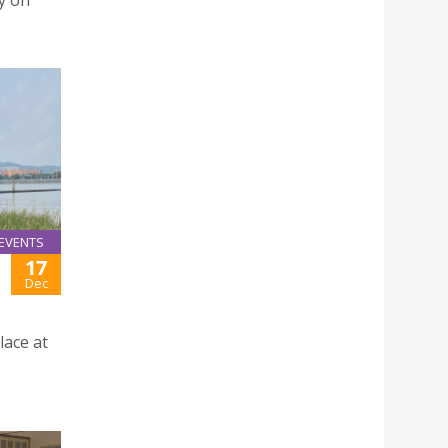
y on
EVENTS
17
Dec
lace at