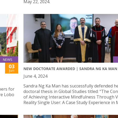
May 22, 2024.
NEWS
03
NEW DOCTORATE AWARDED | SANDRA NG KA MAN
Jun
June 4, 2024
Sandra Ng Ka Man has successfully defended h
ers for
doctoral thesis in Global Studies titled: “The Co
re Lobo
of Achieving Interactive Mindfulness Through V
Reality Single User: A Case Study Experience in 