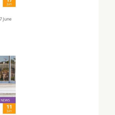
Jun
17 June
NEWS
11
Jun