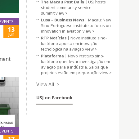
The Macau Post Daily |
USJ hosts
student community service
summit
view >
Lusa – Business News
| Macau: New
EVENTS
Sino-Portuguese institute to focus on
13
innovation in aviation
view >
Jun
RTP Notícias
| Novo instituto sino-
lusófono aposta em inovação
tecnológica na aviação
view >
Plataforma
| Novo instituto sino-
pment
lusófono quer levar investigação em
aviação para a indústria. Saiba que
projetos estão em preparação
view >
View All >
USJ on Facebook
EVENTS
17