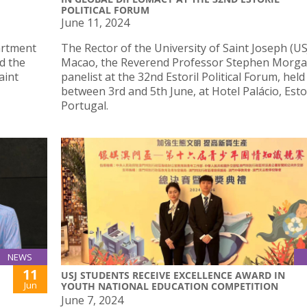
POLITICAL FORUM
June 11, 2024
artment
The Rector of the University of Saint Joseph (US
d the
Macao, the Reverend Professor Stephen Morga
aint
panelist at the 32nd Estoril Political Forum, held
between 3rd and 5th June, at Hotel Palácio, Estor
Portugal.
NEWS
11
USJ STUDENTS RECEIVE EXCELLENCE AWARD IN
Jun
YOUTH NATIONAL EDUCATION COMPETITION
June 7, 2024