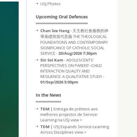
USJ Photos
Upcoming Oral Defences
Chan Sze Hang
- 天主教社會服務的神
學基礎與當代意義 THE THEOLOGICAL
FOUNDATIONS AND CONTEMPORARY
SIGNIFICANCE OF CATHOLIC SOCIAL
SERVICE -
20/Aug/2026 7:30pm
Sin Soi Kam
- ADOLESCENTS’
PERSPECTIVES ON PARENT–CHILD
INTERACTION QUALITY AND
RESILIENCE: A QUALITATIVE STUDY -
01/Sep/2026 5:00pm
In the News
TDM |
Entrega de prémios aos
melhores projectos de Service-
Learning na USJ
view >
TDM |
USJ Expands Service-Learning
Across Disciplines
view >