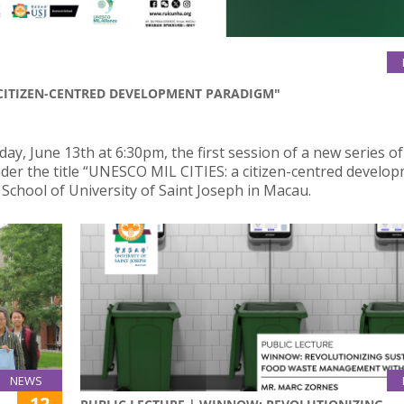
A CITIZEN-CENTRED DEVELOPMENT PARADIGM"
, June 13th at 6:30pm, the first session of a new series of
nder the title “UNESCO MIL CITIES: a citizen-centred develo
School of University of Saint Joseph in Macau.
NEWS
12