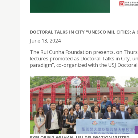
DOCTORAL TALKS IN CITY "UNESCO MIL CITIES: 
June 13, 2024
The Rui Cunha Foundation presents, on Thursday
lectures promoted as Doctoral Talks in City, u
paradigm”, co-organized with the USJ Doctoral 
EXPLORING WUHAN: USJ DELEGATION VISITED