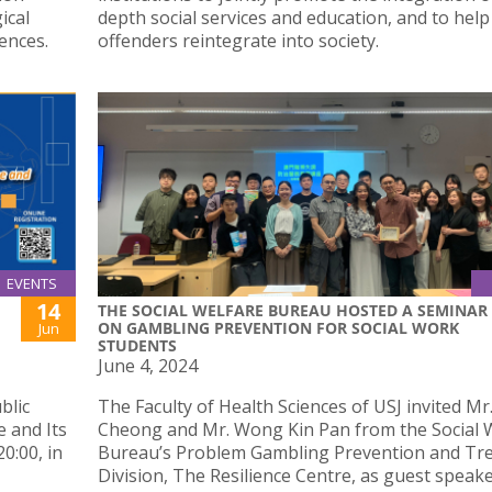
ical
depth social services and education, and to help
ences.
offenders reintegrate into society.
EVENTS
14
THE SOCIAL WELFARE BUREAU HOSTED A SEMINAR
ON GAMBLING PREVENTION FOR SOCIAL WORK
Jun
STUDENTS
June 4, 2024
blic
The Faculty of Health Sciences of USJ invited Mr
e and Its
Cheong and Mr. Wong Kin Pan from the Social 
0:00, in
Bureau’s Problem Gambling Prevention and Tr
Division, The Resilience Centre, as guest speak