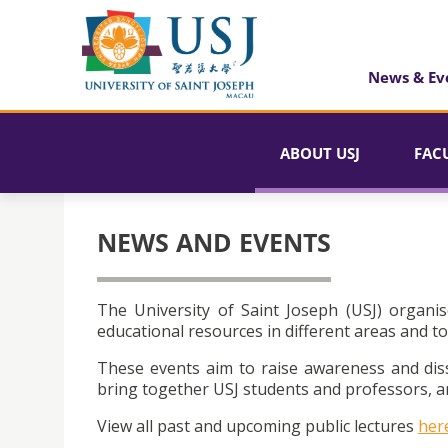
News & Ev
ABOUT USJ
FAC
NEWS AND EVENTS
The University of Saint Joseph (USJ) organis
educational resources in different areas and to
These events aim to raise awareness and dis
bring together USJ students and professors, an
View all past and upcoming public lectures
her