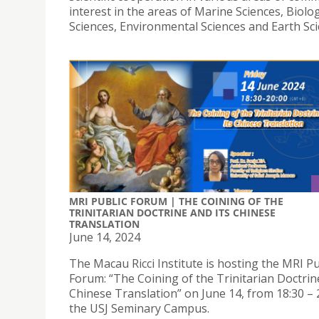
interest in the areas of Marine Sciences, Biolog
Sciences, Environmental Sciences and Earth Sci
MRI PUBLIC FORUM | THE COINING OF THE
TRINITARIAN DOCTRINE AND ITS CHINESE
TRANSLATION
June 14, 2024
The Macau Ricci Institute is hosting the MRI Pu
Forum: “The Coining of the Trinitarian Doctrin
Chinese Translation” on June 14, from 18:30 – 2
the USJ Seminary Campus.