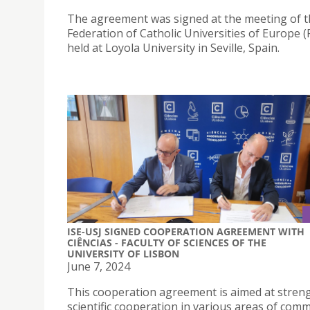
The agreement was signed at the meeting of 
Federation of Catholic Universities of Europe 
held at Loyola University in Seville, Spain.
ISE-USJ SIGNED COOPERATION AGREEMENT WITH
CIÊNCIAS - FACULTY OF SCIENCES OF THE
UNIVERSITY OF LISBON
June 7, 2024
This cooperation agreement is aimed at stren
scientific cooperation in various areas of com