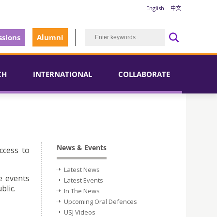
English
中文
sions
Alumni
CH
INTERNATIONAL
COLLABORATE
News & Events
ccess to
Latest News
e events
Latest Events
blic.
In The News
Upcoming Oral Defences
USJ Videos