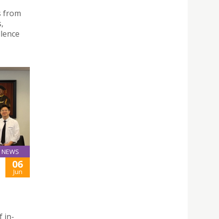
s from
,
llence
NEWS
06
Jun
f in-