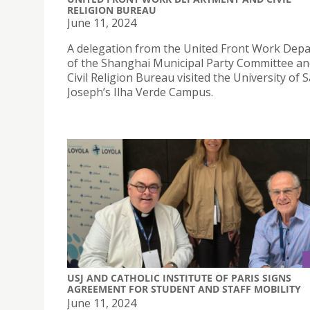
RELIGION BUREAU
June 11, 2024
A delegation from the United Front Work Dep
of the Shanghai Municipal Party Committee an
Civil Religion Bureau visited the University of S
Joseph’s Ilha Verde Campus.
USJ AND CATHOLIC INSTITUTE OF PARIS SIGNS
AGREEMENT FOR STUDENT AND STAFF MOBILITY
June 11, 2024