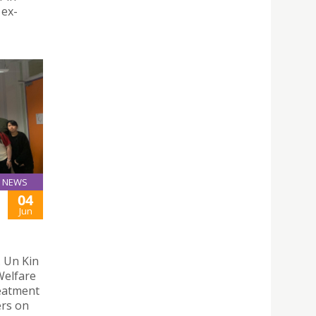
 ex-
NEWS
04
Jun
. Un Kin
Welfare
eatment
ers on