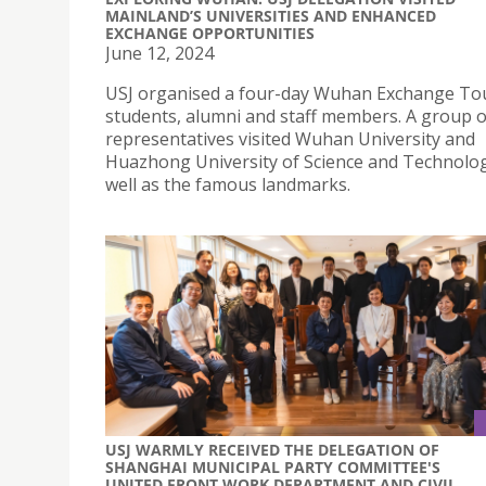
MAINLAND’S UNIVERSITIES AND ENHANCED
EXCHANGE OPPORTUNITIES
June 12, 2024
USJ organised a four-day Wuhan Exchange Tou
students, alumni and staff members. A group o
representatives visited Wuhan University and
Huazhong University of Science and Technolog
well as the famous landmarks.
USJ WARMLY RECEIVED THE DELEGATION OF
SHANGHAI MUNICIPAL PARTY COMMITTEE'S
UNITED FRONT WORK DEPARTMENT AND CIVIL