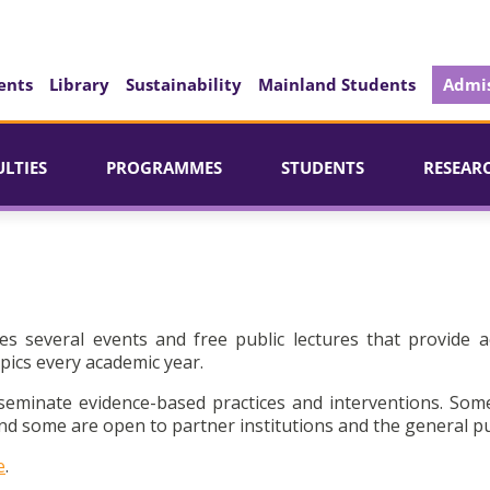
ents
Library
Sustainability
Mainland Students
Admis
ULTIES
PROGRAMMES
STUDENTS
RESEAR
es several events and free public lectures that provide a
pics every academic year.
seminate evidence-based practices and interventions. Som
d some are open to partner institutions and the general pu
e
.