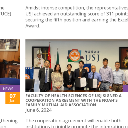
the
Amidst intense competition, the representative
(FUCE)
USJ achieved an outstanding score of 311 points
securing the fifth position and earning the Exce
Award.
NEWS
07
FACULTY OF HEALTH SCIENCES OF USJ SIGNED A
COOPERATION AGREEMENT WITH THE NOAH'S
Jun
FAMILY MUTUAL AID ASSOCIATION
June 6, 2024
gthening
The cooperation agreement will enable both
mon
institutions to jointly promote the integration o