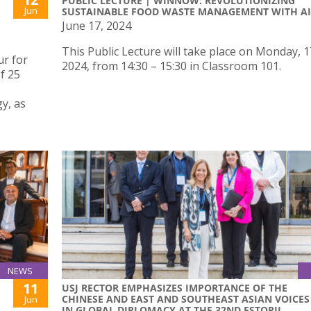
PUBLIC LECTURE | WINNOW: REVOLUTIONIZING
Jun
SUSTAINABLE FOOD WASTE MANAGEMENT WITH AI
June 17, 2024
This Public Lecture will take place on Monday, 
r for
2024, from 14:30 – 15:30 in Classroom 101.
f 25
y, as
NEWS
11
USJ RECTOR EMPHASIZES IMPORTANCE OF THE
CHINESE AND EAST AND SOUTHEAST ASIAN VOICES
Jun
IN GLOBAL DIPLOMACY AT THE 32ND ESTORIL