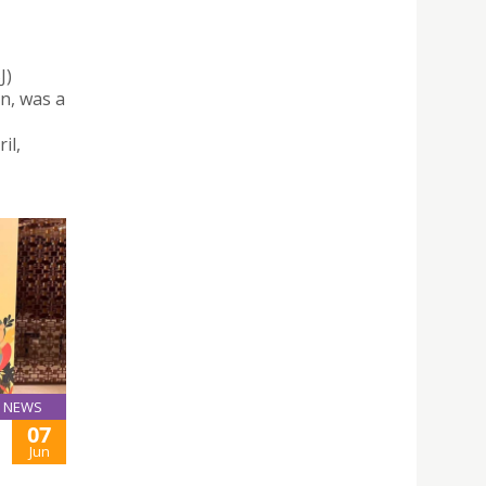
J)
n, was a
il,
NEWS
07
Jun