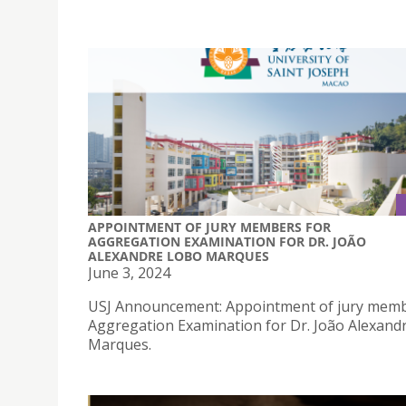
APPOINTMENT OF JURY MEMBERS FOR
AGGREGATION EXAMINATION FOR DR. JOÃO
ALEXANDRE LOBO MARQUES
June 3, 2024
USJ Announcement: Appointment of jury memb
Aggregation Examination for Dr. João Alexand
Marques.