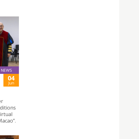
NEWS
04
Jun
er
nditions
irtual
Macao”.