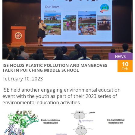
NEWS
10
ISE HOLDS PLASTIC POLLUTION AND MANGROVES
Feb
TALK IN PUI CHING MIDDLE SCHOOL
February 10, 2023
ISE held another engaging environmental education
event with the youth as part of their 2023 series of
environmental education activities.