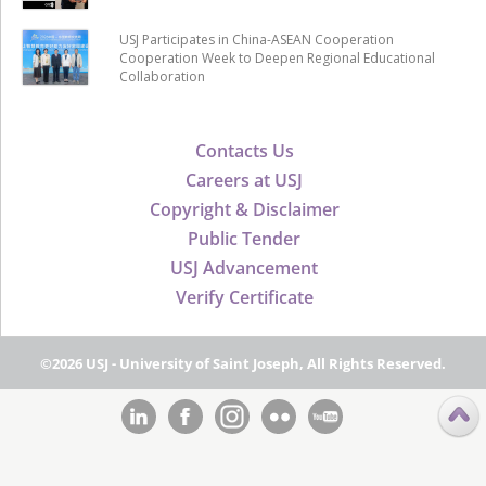
USJ Participates in China-ASEAN Cooperation
Cooperation Week to Deepen Regional Educational
Collaboration
Contacts Us
Careers at USJ
Copyright & Disclaimer
Public Tender
USJ Advancement
Verify Certificate
©2026 USJ - University of Saint Joseph, All Rights Reserved.