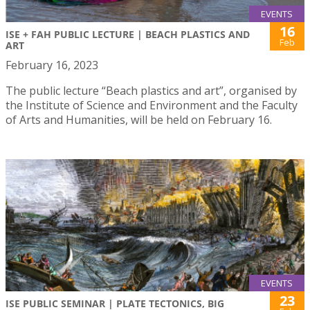
EVENTS
16
ISE + FAH PUBLIC LECTURE | BEACH PLASTICS AND
Feb
ART
February 16, 2023
The public lecture “Beach plastics and art”, organised by
the Institute of Science and Environment and the Faculty
of Arts and Humanities, will be held on February 16.
EVENTS
23
ISE PUBLIC SEMINAR | PLATE TECTONICS, BIG