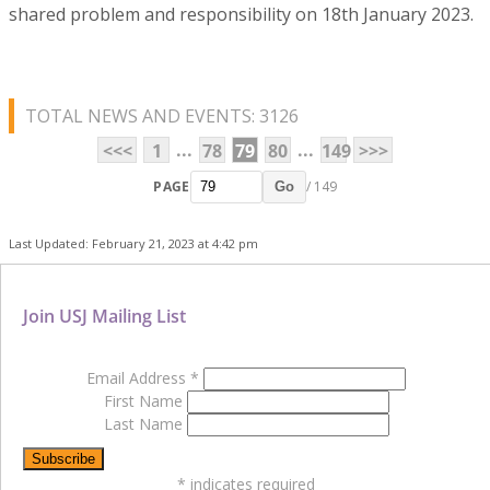
shared problem and responsibility on 18th January 2023.
TOTAL NEWS AND EVENTS: 3126
...
...
<<<
1
78
79
80
149
>>>
PAGE
/ 149
Go
Last Updated: February 21, 2023 at 4:42 pm
Join USJ Mailing List
Email Address
*
First Name
Last Name
*
indicates required