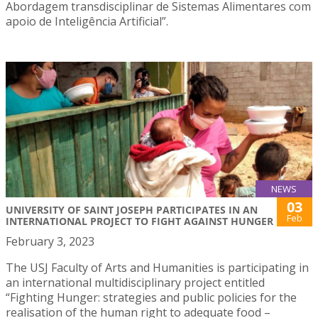
Abordagem transdisciplinar de Sistemas Alimentares com
apoio de Inteligência Artificial”.
NEWS
03
UNIVERSITY OF SAINT JOSEPH PARTICIPATES IN AN
Feb
INTERNATIONAL PROJECT TO FIGHT AGAINST HUNGER
February 3, 2023
The USJ Faculty of Arts and Humanities is participating in
an international multidisciplinary project entitled
“Fighting Hunger: strategies and public policies for the
realisation of the human right to adequate food –