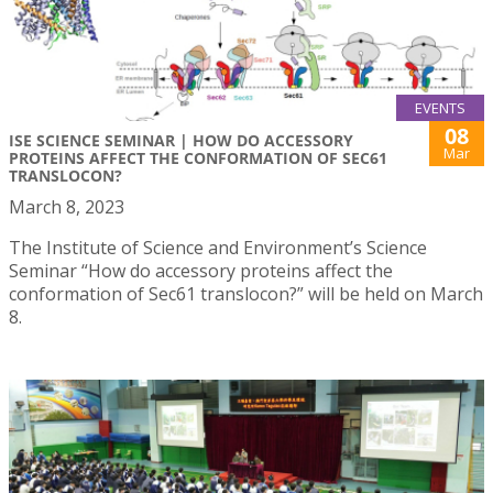
EVENTS
08
ISE SCIENCE SEMINAR | HOW DO ACCESSORY
Mar
PROTEINS AFFECT THE CONFORMATION OF SEC61
TRANSLOCON?
March 8, 2023
The Institute of Science and Environment’s Science
Seminar “How do accessory proteins affect the
conformation of Sec61 translocon?” will be held on March
8.