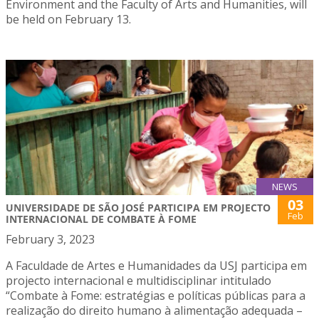
Environment and the Faculty of Arts and Humanities, will
be held on February 13.
NEWS
03
UNIVERSIDADE DE SÃO JOSÉ PARTICIPA EM PROJECTO
Feb
INTERNACIONAL DE COMBATE À FOME
February 3, 2023
A Faculdade de Artes e Humanidades da USJ participa em
projecto internacional e multidisciplinar intitulado
“Combate à Fome: estratégias e políticas públicas para a
realização do direito humano à alimentação adequada –