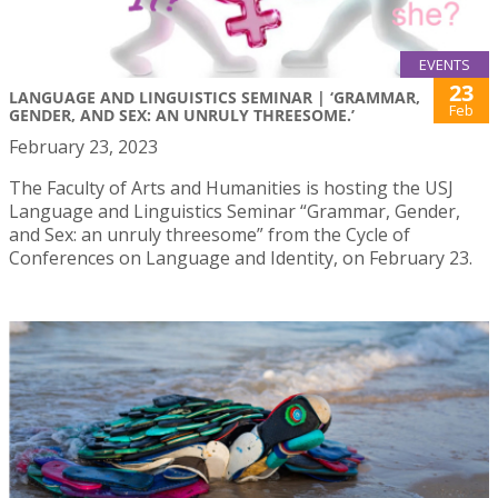
EVENTS
23
LANGUAGE AND LINGUISTICS SEMINAR | ‘GRAMMAR,
Feb
GENDER, AND SEX: AN UNRULY THREESOME.’
February 23, 2023
The Faculty of Arts and Humanities is hosting the USJ
Language and Linguistics Seminar “Grammar, Gender,
and Sex: an unruly threesome” from the Cycle of
Conferences on Language and Identity, on February 23.