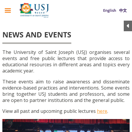
English
中文
NEWS AND EVENTS
The University of Saint Joseph (USJ) organises several
events and free public lectures that provide access to
educational resources in different areas and topics every
academic year.
These events aim to raise awareness and disseminate
evidence-based practices and interventions. Some events
bring together USJ students and professors, and some
are open to partner institutions and the general public.
View all past and upcoming public lectures
here
.