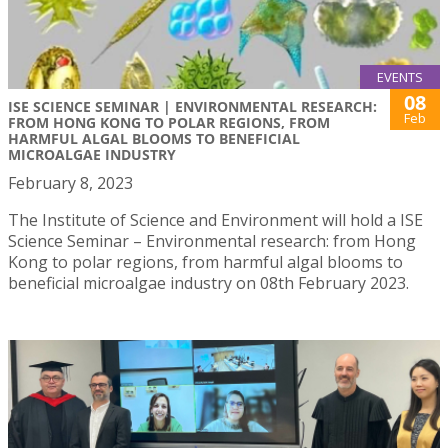
EVENTS
08
ISE SCIENCE SEMINAR | ENVIRONMENTAL RESEARCH:
Feb
FROM HONG KONG TO POLAR REGIONS, FROM
HARMFUL ALGAL BLOOMS TO BENEFICIAL
MICROALGAE INDUSTRY
February 8, 2023
The Institute of Science and Environment will hold a ISE
Science Seminar – Environmental research: from Hong
Kong to polar regions, from harmful algal blooms to
beneficial microalgae industry on 08th February 2023.