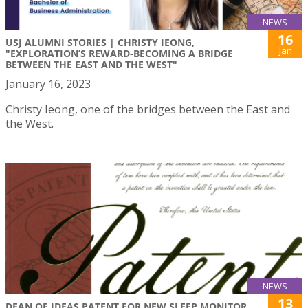
NEWS
16
USJ ALUMNI STORIES | CHRISTY IEONG,
Jan
"EXPLORATION’S REWARD-BECOMING A BRIDGE
BETWEEN THE EAST AND THE WEST"
January 16, 2023
Christy Ieong, one of the bridges between the East and
the West.
NEWS
13
DEAN OF IDEAS PATENT FOR NEW SLEEP MONITOR