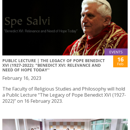
EVENTS
16
PUBLIC LECTURE | THE LEGACY OF POPE BENEDICT
Feb
XVI (1927-2022): "BENEDICT XVI: RELEVANCE AND
NEED OF HOPE TODAY''
February 16, 2023
The Faculty of Religious Studies and Philosophy will hold
a Public Lecture “The Legacy of Pope Benedict XVI (1927-
2022)” on 16 February 2023.