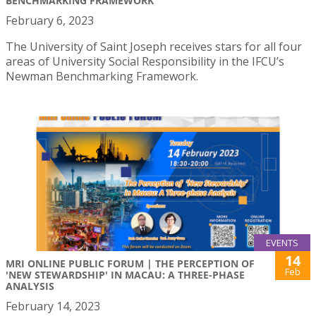
BENCHMARKING FRAMEWORK
February 6, 2023
The University of Saint Joseph receives stars for all four
areas of University Social Responsibility in the IFCU’s
Newman Benchmarking Framework.
EVENTS
14
MRI ONLINE PUBLIC FORUM | THE PERCEPTION OF
Feb
'NEW STEWARDSHIP' IN MACAU: A THREE-PHASE
ANALYSIS
February 14, 2023