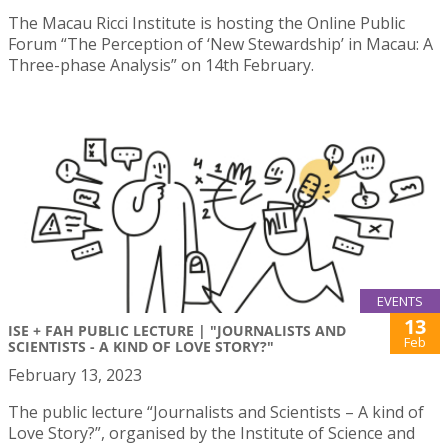
The Macau Ricci Institute is hosting the Online Public
Forum “The Perception of ‘New Stewardship’ in Macau: A
Three-phase Analysis” on 14th February.
EVENTS
13
ISE + FAH PUBLIC LECTURE | "JOURNALISTS AND
Feb
SCIENTISTS - A KIND OF LOVE STORY?"
February 13, 2023
The public lecture “Journalists and Scientists – A kind of
Love Story?”, organised by the Institute of Science and