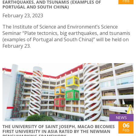
Feb
EARTHQUAKES, AND TSUNAMIS (EXAMPLES OF
PORTUGAL AND SOUTH CHINA)
February 23, 2023
The Institute of Science and Environment’s Science
Seminar “Plate tectonics, big earthquakes, and tsunamis
(examples of Portugal and South China)” will be held on
February 23.
NEWS
06
THE UNIVERSITY OF SAINT JOSEPH, MACAO BECOMES
Feb
FIRST UNIVERSITY IN ASIA RATED BY THE NEWMAN