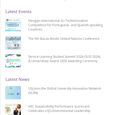
Latest Events
Hengqin International Sci-Techinnovation
Competition for Portuguese- and Spanish-speaking
Countries
The 5th Macau Model United Nations Conference
Service-Learning Student Summit 2026 (SLSS 2026)
& Uniservitate Award 2026 Awarding Ceremony
Latest News
USJ Joins the Global University Innovation Network
(GUIN)
ARC Sustainability Performance Scorecard
Celebrates USJ’s Environmental Leadership