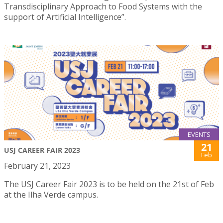
Transdisciplinary Approach to Food Systems with the
support of Artificial Intelligence”.
EVENTS
21
USJ CAREER FAIR 2023
Feb
February 21, 2023
The USJ Career Fair 2023 is to be held on the 21st of Feb
at the Ilha Verde campus.