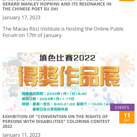
GERARD MANLEY HOPKINS AND ITS RESONANCE IN
THE CHINESE POET SU SHI
January 17, 2023
The Macau Ricci Institute is hosting the Online Public
Forum on 17th of January.
EVENTS
11
EXHIBITION OF "CONVENTION ON THE RIGHTS OF
Jan
PERSONS WITH DISABILITIES" COLORING CONTEST
2022
January 11, 2023