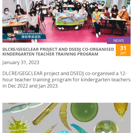
NEWS
31
DLCRE/GEGCLEAR PROJECT AND DSEDJ CO-ORGANISED
Jan
KINDERGARTEN TEACHER TRAINING PROGRAM
January 31, 2023
DLCRE/GEGCLEAR project and DSEDJ co-organised a 12-
hour teacher training program for kindergarten teachers
in Dec 2022 and Jan 2023.