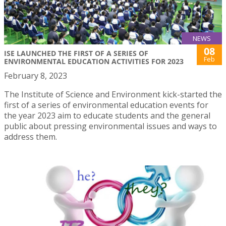
NEWS
08
ISE LAUNCHED THE FIRST OF A SERIES OF
Feb
ENVIRONMENTAL EDUCATION ACTIVITIES FOR 2023
February 8, 2023
The Institute of Science and Environment kick-started the
first of a series of environmental education events for
the year 2023 aim to educate students and the general
public about pressing environmental issues and ways to
address them.