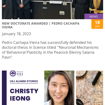
NEWS
18
NEW DOCTORATE AWARDED | PEDRO CACHAPA
Jan
VIEIRA
January 18, 2023
Pedro Cachapa Vieira has successfully defended his
doctoral thesis in Science titled: “Neuronal Mechanisms
of Behavioral Plasticity in the Peacock Blenny Salaria
Pavo”.