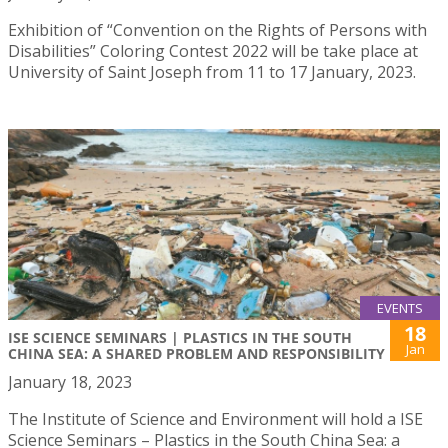
Exhibition of “Convention on the Rights of Persons with
Disabilities” Coloring Contest 2022 will be take place at
University of Saint Joseph from 11 to 17 January, 2023.
EVENTS
18
ISE SCIENCE SEMINARS | PLASTICS IN THE SOUTH
Jan
CHINA SEA: A SHARED PROBLEM AND RESPONSIBILITY
January 18, 2023
The Institute of Science and Environment will hold a ISE
Science Seminars – Plastics in the South China Sea: a