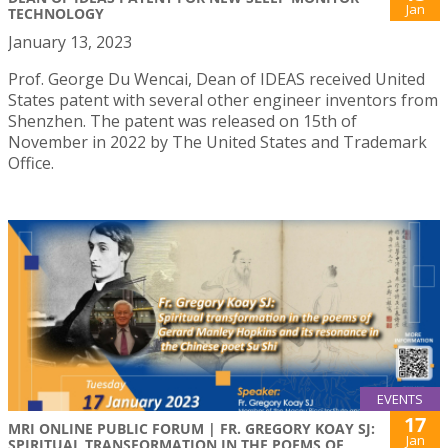
Jan
TECHNOLOGY
January 13, 2023
Prof. George Du Wencai, Dean of IDEAS received United
States patent with several other engineer inventors from
Shenzhen. The patent was released on 15th of
November in 2022 by The United States and Trademark
Office.
EVENTS
17
MRI ONLINE PUBLIC FORUM | FR. GREGORY KOAY SJ:
Jan
SPIRITUAL TRANSFORMATION IN THE POEMS OF