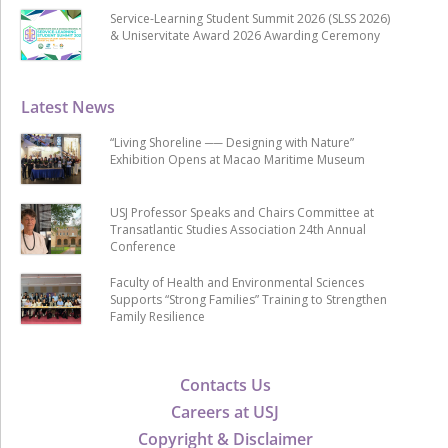
Service-Learning Student Summit 2026 (SLSS 2026)
& Uniservitate Award 2026 Awarding Ceremony
Latest News
“Living Shoreline ── Designing with Nature”
Exhibition Opens at Macao Maritime Museum
USJ Professor Speaks and Chairs Committee at
Transatlantic Studies Association 24th Annual
Conference
Faculty of Health and Environmental Sciences
Supports “Strong Families” Training to Strengthen
Family Resilience
Contacts Us
Careers at USJ
Copyright & Disclaimer