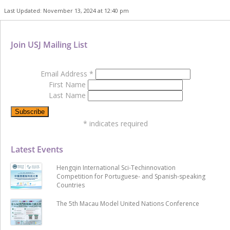
Last Updated: November 13, 2024 at 12:40 pm
Join USJ Mailing List
Email Address
*
First Name
Last Name
*
indicates required
Latest Events
Hengqin International Sci-Techinnovation
Competition for Portuguese- and Spanish-speaking
Countries
The 5th Macau Model United Nations Conference