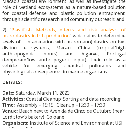
Macao’s coastal environment, as well as investigate the
role of wetland ecosystems as a nature-based solution
for coastal defense and plastic pollution entrapment,
through scientific research and community outreach; and
2) “
PlastiFish: Methods, effects and risk analysis of
microplastics in fish production
” which aims to determine
levels of contamination with micro(nano)plastics on two
distinct ecosystems, Macau, China (tropical/high
anthropogenic inputs) and Algarve, Portugal
(temperate/low anthropogenic input), their role as a
vehicle for emerging chemical pollutants and
physiological consequences in marine organisms.
DETAILS:
Date:
Saturday, March 11, 2023
Activities:
Coastal Cleanup; Sorting and data recording
Time:
Assembly – 15:15 ; Cleanup –15:30 – 17:30
Venue:
Beach next to Avenida de Cinco de Outubro (near
Lord stow’s bakery), Coloane
Organisers:
Institute of Science and Environment at USJ