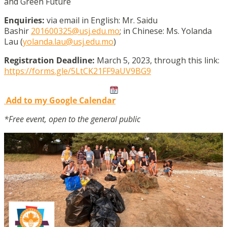
and Green Future
Enquiries:
via email in English: Mr. Saidu
Bashir
201600325@usj.edu.mo
; in Chinese: Ms. Yolanda
Lau (
yolanda.lau@usj.edu.mo
)
Registration Deadline:
March 5, 2023, through this link:
https://forms.gle/5LtCK21FF9aUV9BG9
Add to my Google Calendar
*Free event, open to the general public