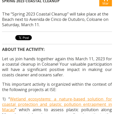
SPRING 2023 COASTAL CLEANUP
Mar
The “Spring 2023 Coastal Cleanup” will take place at the
Beach next to Avenida de Cinco de Outubro, Coloane on
Saturday, March 11.
ABOUT THE ACTIVITY:
Let us join hands together again this March 11, 2023 for
a coastal cleanup in Coloane! Your valuable participation
will have a significant positive impact in making our
coasts cleaner and oceans safer.
This important activity is organized within the context of
the following projects at ISE:
1) “
Wetland ecosystems: a nature-based solution for
coastal protection and plastic pollution entrapment in
Macao
” which aims to assess plastic pollution along