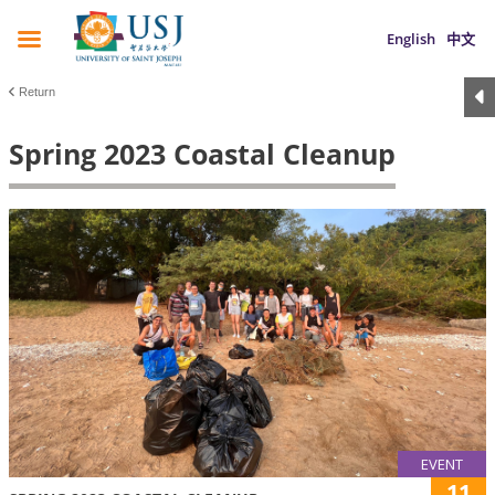
English
中文
Return
Spring 2023 Coastal Cleanup
EVENT
11