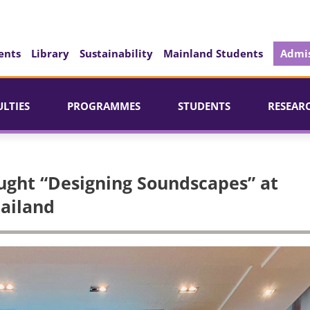
ents
Library
Sustainability
Mainland Students
Admis
ULTIES
PROGRAMMES
STUDENTS
RESEAR
ught “Designing Soundscapes” at
hailand