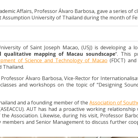
ademic Affairs, Professor Álvaro Barbosa, gave a series of c
Assumption University of Thailand during the month of Fe
niversity of Saint Joseph Macao, (USJ) is developing a l
l qualitative mapping of Macau soundscape
“. This p
opment of Science and Technology of Macao
(FDCT) and 
d Thailand.
t, Professor Álvaro Barbosa, Vice-Rector for Internationalis
f classes and workshops on the topic of “Designing Soun
 Thailand and a founding member of the
Association of South
ASEACCU). AUT has had a proactive working relationship 
 the Association. Likewise, during his visit, Professor Barb
lty members and Senior Management to discuss further coo