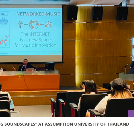
G SOUNDSCAPES” AT ASSUMPTION UNIVERSITY OF THAILAND