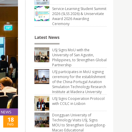
Service-Learning Student Summit
2026 (SLSS 2026) & Uniservitate
Award 2026 Awarding
Ceremony
Latest News
USJ Signs MoU with the
University of San Agustin,
Philippines, to Strengthen Global
Partnership
USJ participates in MoU signing
ceremony for the establishment
of the China-Portugal Aviation
Simulation Technology Research
Institute at Madeira University
USJ Signs Cooperation Protocol
with CCILC in Lisbon
NEWS
Dongguan University of
18
Technology Visits USJ, Signs
Feb
MOU to Strengthen Guangdong-
Macao Educational