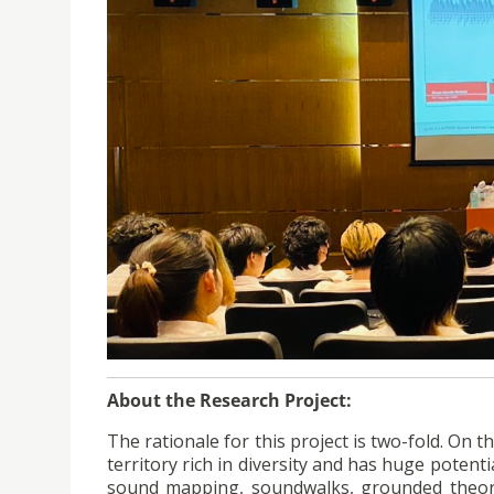
About the Research Project:
The rationale for this project is two-fold. On
territory rich in diversity and has huge potentia
sound mapping, soundwalks, grounded theory 