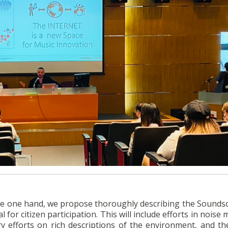
 the one hand, we propose thoroughly describing the Sounds
l for citizen participation. This will include efforts in noise
efforts on rich descriptions of the environment, and th