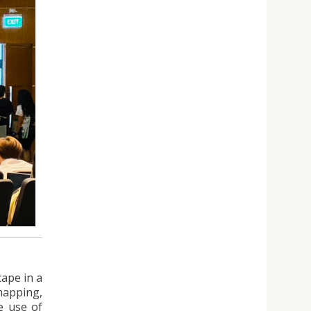
cape in a
 mapping,
e use of