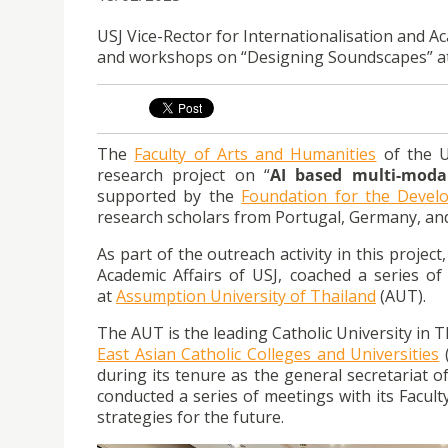
USJ Vice-Rector for Internationalisation and Ac
and workshops on “Designing Soundscapes” at 
The
Faculty of Arts and Humanities
of the U
research project on “
AI based multi-moda
supported by the
Foundation for the Devel
research scholars from Portugal, Germany, an
As part of the outreach activity in this projec
Academic Affairs of USJ, coached a series o
at
Assumption University of Thailand
(AUT).
The AUT is the leading Catholic University in
East Asian Catholic Colleges and Universities
(
during its tenure as the general secretariat of
conducted a series of meetings with its Facu
strategies for the future.