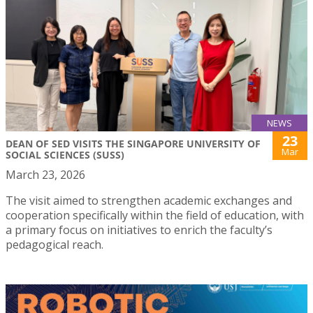
NEWS
23
DEAN OF SED VISITS THE SINGAPORE UNIVERSITY OF
Mar
SOCIAL SCIENCES (SUSS)
March 23, 2026
The visit aimed to strengthen academic exchanges and
cooperation specifically within the field of education, with
a primary focus on initiatives to enrich the faculty’s
pedagogical reach.