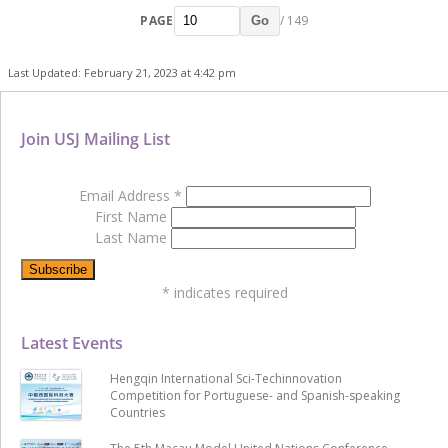
PAGE
/ 149
Go
Last Updated: February 21, 2023 at 4:42 pm
Join USJ Mailing List
Email Address
*
First Name
Last Name
*
indicates required
Latest Events
Hengqin International Sci-Techinnovation
Competition for Portuguese- and Spanish-speaking
Countries