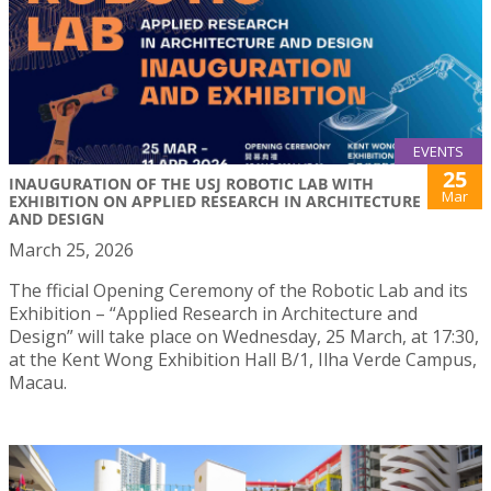
EVENTS
25
INAUGURATION OF THE USJ ROBOTIC LAB WITH
Mar
EXHIBITION ON APPLIED RESEARCH IN ARCHITECTURE
AND DESIGN
March 25, 2026
The fficial Opening Ceremony of the Robotic Lab and its
Exhibition – “Applied Research in Architecture and
Design” will take place on Wednesday, 25 March, at 17:30,
at the Kent Wong Exhibition Hall B/1, Ilha Verde Campus,
Macau.