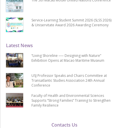
The 5th Macau Model United Nations Conference
Service-Learning Student Summit 2026 (SLSS 2026)
& Uniservitate Award 2026 Awarding Ceremony
Latest News
“Living Shoreline ── Designing with Nature”
Exhibition Opens at Macao Maritime Museum
USJ Professor Speaks and Chairs Committee at
Transatlantic Studies Association 24th Annual
Conference
Faculty of Health and Environmental Sciences
Supports “Strong Families” Training to Strengthen
Family Resilience
Contacts Us