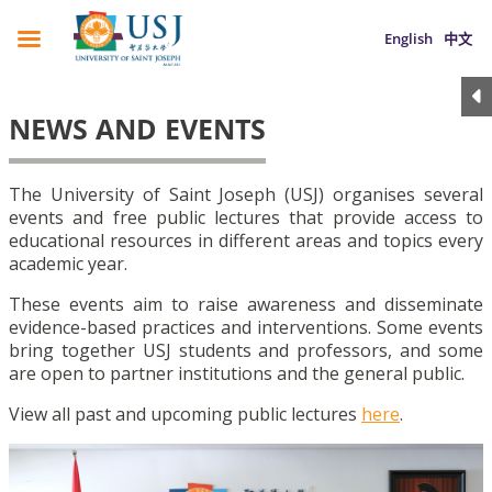
English
中文
NEWS AND EVENTS
The University of Saint Joseph (USJ) organises several
events and free public lectures that provide access to
educational resources in different areas and topics every
academic year.
These events aim to raise awareness and disseminate
evidence-based practices and interventions. Some events
bring together USJ students and professors, and some
are open to partner institutions and the general public.
View all past and upcoming public lectures
here
.