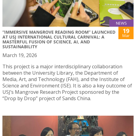
NEWS
19
“IMMERSIVE MANGROVE READING ROOM” LAUNCHED
Mar
AT USJ INTERNATIONAL CULTURAL CARNIVAL: A
MASTERFUL FUSION OF SCIENCE, AI, AND
SUSTAINABILITY
March 19, 2026
This project is a major interdisciplinary collaboration
between the University Library, the Department of
Media, Art, and Technology (FAH), and the Institute of
Science and Environment (ISE). It is also a key outcome of
USJ’s Mangrove Research Project sponsored by the
“Drop by Drop” project of Sands China.