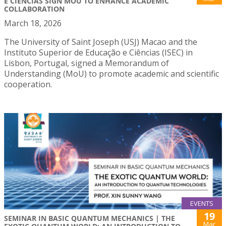
E CIÊNCIAS SIGN MOU TO ENHANCE ACADEMIC
COLLABORATION
March 18, 2026
The University of Saint Joseph (USJ) Macao and the
Instituto Superior de Educação e Ciências (ISEC) in
Lisbon, Portugal, signed a Memorandum of
Understanding (MoU) to promote academic and scientific
cooperation.
EVENTS
19
SEMINAR IN BASIC QUANTUM MECHANICS | THE
Mar