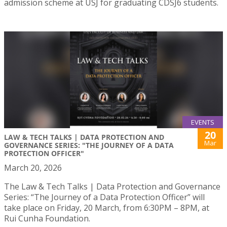
admission scheme at USJ for graduating CDSJ6 students.
EVENTS
20
LAW & TECH TALKS | DATA PROTECTION AND
Mar
GOVERNANCE SERIES: "THE JOURNEY OF A DATA
PROTECTION OFFICER"
March 20, 2026
The Law & Tech Talks | Data Protection and Governance
Series: “The Journey of a Data Protection Officer” will
take place on Friday, 20 March, from 6:30PM – 8PM, at
Rui Cunha Foundation.