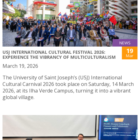
NEWS
19
USJ INTERNATIONAL CULTURAL FESTIVAL 2026:
Mar
EXPERIENCE THE VIBRANCY OF MULTICULTURALISM
March 19, 2026
The University of Saint Joseph’s (USJ) International
Cultural Carnival 2026 took place on Saturday, 14 March
2026, at its Ilha Verde Campus, turning it into a vibrant
global village.