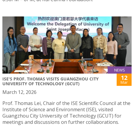
NEWS
12
ISE'S PROF. THOMAS VISITS GUANGZHOU CITY
Mar
UNIVERSITY OF TECHNOLOGY (GCUT)
March 12, 2026
Prof. Thomas Lei, Chair of the ISE Scientific Council at the
Institute of Science and Environment (ISE), visited
Guangzhou City University of Technology (GCUT) for
meetings and discussions on further collaborations.