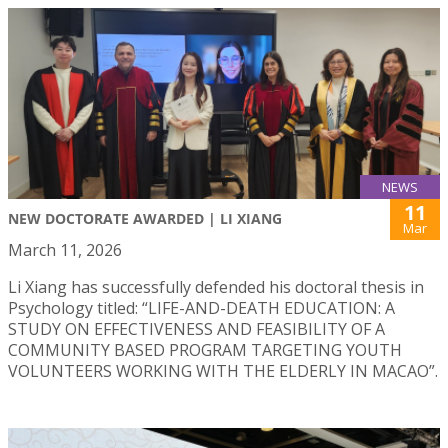
NEWS
11
NEW DOCTORATE AWARDED | LI XIANG
Mar
March 11, 2026
Li Xiang has successfully defended his doctoral thesis in
Psychology titled: “LIFE-AND-DEATH EDUCATION: A
STUDY ON EFFECTIVENESS AND FEASIBILITY OF A
COMMUNITY BASED PROGRAM TARGETING YOUTH
VOLUNTEERS WORKING WITH THE ELDERLY IN MACAO”.