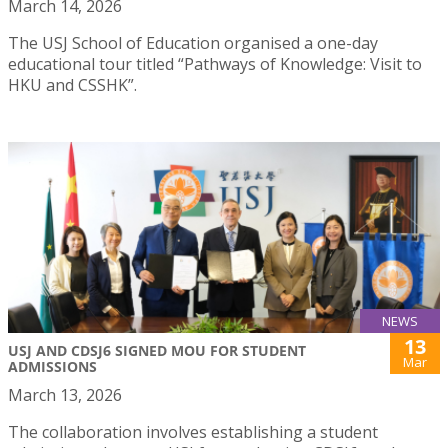
March 14, 2026
The USJ School of Education organised a one-day
educational tour titled “Pathways of Knowledge: Visit to
HKU and CSSHK”.
NEWS
13
USJ AND CDSJ6 SIGNED MOU FOR STUDENT
Mar
ADMISSIONS
March 13, 2026
The collaboration involves establishing a student