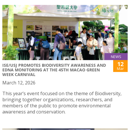
NEWS
12
ISE/USJ PROMOTES BIODIVERSITY AWARENESS AND
Mar
EDNA MONITORING AT THE 45TH MACAO GREEN
WEEK CARNIVAL
March 12, 2026
This year’s event focused on the theme of Biodiversity,
bringing together organizations, researchers, and
members of the public to promote environmental
awareness and conservation.