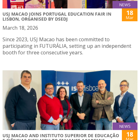
NEWS
18
USJ MACAO JOINS PORTUGAL EDUCATION FAIR IN
Mar
LISBON, ORGANISED BY DSEDJ
March 18, 2026
Since 2023, USJ Macao has been committed to
participating in FUTURÁLIA, setting up an independent
booth for three consecutive years.
NEWS
18
USJ MACAO AND INSTITUTO SUPERIOR DE EDUCAÇÃO
Mar