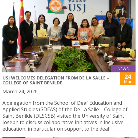
NEWS
24
USJ WELCOMES DELEGATION FROM DE LA SALLE –
Mar
COLLEGE OF SAINT BENILDE
March 24, 2026
A delegation from the School of Deaf Education and
Applied Studies (SDEAS) of the De La Salle – College of
Saint Benilde (DLSCSB) visited the University of Saint
Joseph to discuss collaborative initiatives in inclusive
education, in particular on support to the deaf.