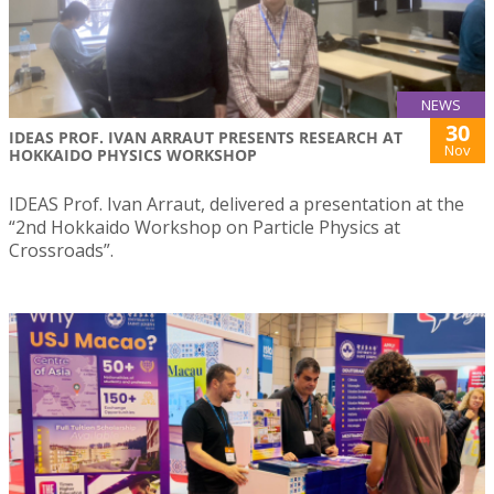
NEWS
30
IDEAS PROF. IVAN ARRAUT PRESENTS RESEARCH AT
Nov
HOKKAIDO PHYSICS WORKSHOP
IDEAS Prof. Ivan Arraut, delivered a presentation at the
“2nd Hokkaido Workshop on Particle Physics at
Crossroads”.