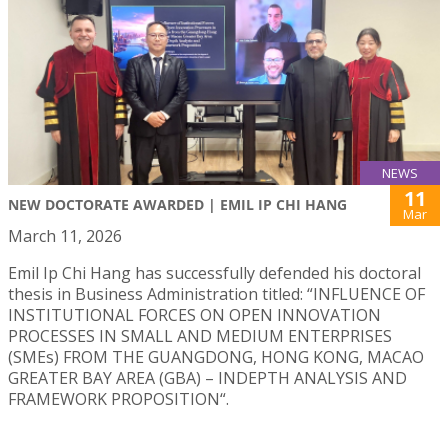
NEWS
11
NEW DOCTORATE AWARDED | EMIL IP CHI HANG
Mar
March 11, 2026
Emil Ip Chi Hang has successfully defended his doctoral
thesis in Business Administration titled: “INFLUENCE OF
INSTITUTIONAL FORCES ON OPEN INNOVATION
PROCESSES IN SMALL AND MEDIUM ENTERPRISES
(SMEs) FROM THE GUANGDONG, HONG KONG, MACAO
GREATER BAY AREA (GBA) – INDEPTH ANALYSIS AND
FRAMEWORK PROPOSITION“.