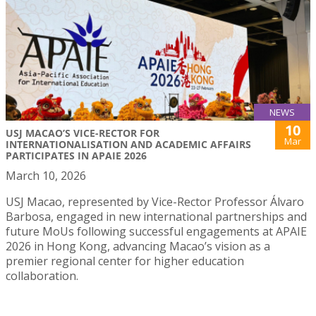
NEWS
10
USJ MACAO’S VICE-RECTOR FOR
Mar
INTERNATIONALISATION AND ACADEMIC AFFAIRS
PARTICIPATES IN APAIE 2026
March 10, 2026
USJ Macao, represented by Vice-Rector Professor Álvaro
Barbosa, engaged in new international partnerships and
future MoUs following successful engagements at APAIE
2026 in Hong Kong, advancing Macao’s vision as a
premier regional center for higher education
collaboration.