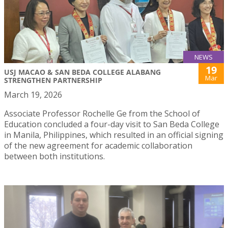
NEWS
19
USJ MACAO & SAN BEDA COLLEGE ALABANG
Mar
STRENGTHEN PARTNERSHIP
March 19, 2026
Associate Professor Rochelle Ge from the School of
Education concluded a four-day visit to San Beda College
in Manila, Philippines, which resulted in an official signing
of the new agreement for academic collaboration
between both institutions.