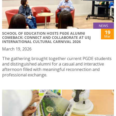
NEWS
19
SCHOOL OF EDUCATION HOSTS PGDE ALUMNI
Mar
COMEBACK: CONNECT AND COLLABORATE AT USJ
INTERNATIONAL CULTURAL CARNIVAL 2026
March 19, 2026
The gathering brought together current PGDE students
and distinguished alumni for a casual and interactive
afternoon filled with meaningful reconnection and
professional exchange.