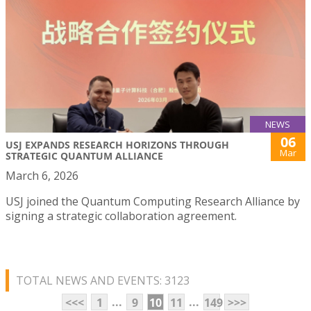
NEWS
06
USJ EXPANDS RESEARCH HORIZONS THROUGH
Mar
STRATEGIC QUANTUM ALLIANCE
March 6, 2026
USJ joined the Quantum Computing Research Alliance by
signing a strategic collaboration agreement.
TOTAL NEWS AND EVENTS: 3123
...
...
<<<
1
9
10
11
149
>>>