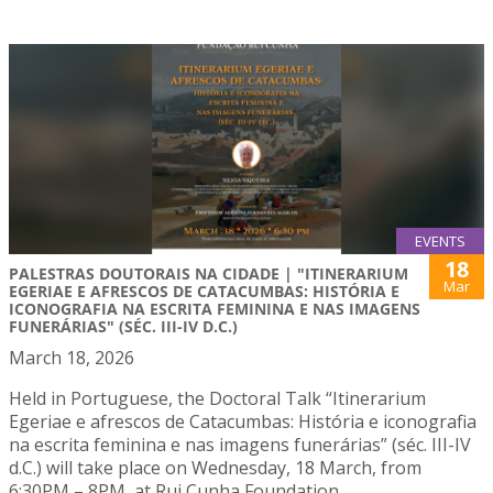
EVENTS
18
PALESTRAS DOUTORAIS NA CIDADE | "ITINERARIUM
Mar
EGERIAE E AFRESCOS DE CATACUMBAS: HISTÓRIA E
ICONOGRAFIA NA ESCRITA FEMININA E NAS IMAGENS
FUNERÁRIAS" (SÉC. III-IV D.C.)
March 18, 2026
Held in Portuguese, the Doctoral Talk “Itinerarium
Egeriae e afrescos de Catacumbas: História e iconografia
na escrita feminina e nas imagens funerárias” (séc. III-IV
d.C.) will take place on Wednesday, 18 March, from
6:30PM – 8PM, at Rui Cunha Foundation.