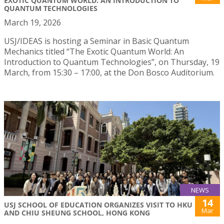
EXOTIC QUANTUM WORLD: AN INTRODUCTION TO
QUANTUM TECHNOLOGIES
March 19, 2026
USJ/IDEAS is hosting a Seminar in Basic Quantum
Mechanics titled “The Exotic Quantum World: An
Introduction to Quantum Technologies”, on Thursday, 19
March, from 15:30 – 17:00, at the Don Bosco Auditorium.
NEWS
14
USJ SCHOOL OF EDUCATION ORGANIZES VISIT TO HKU
Mar
AND CHIU SHEUNG SCHOOL, HONG KONG