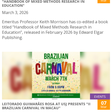
Mar
"HANDBOOK OF MIXED METHODS RESEARCH IN
EDUCATION"
March 3, 2026
Emeritus Professor Keith Morrison has co-edited a book
titled “Handbook of Mixed Methods Research in
Education”, released in February 2026 by Edward Elgar
Publishing.
EVENTS
07
LEITORADO GUIMARÃES ROSA AT USJ PRESENTS "II
Mar
BRAZILIAN CARNIVAL IN MACAU"