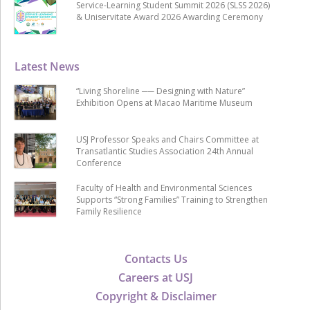
Service-Learning Student Summit 2026 (SLSS 2026)
& Uniservitate Award 2026 Awarding Ceremony
Latest News
“Living Shoreline ── Designing with Nature”
Exhibition Opens at Macao Maritime Museum
USJ Professor Speaks and Chairs Committee at
Transatlantic Studies Association 24th Annual
Conference
Faculty of Health and Environmental Sciences
Supports “Strong Families” Training to Strengthen
Family Resilience
Contacts Us
Careers at USJ
Copyright & Disclaimer