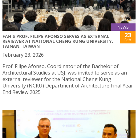
NEWS
23
FAH'S PROF. FILIPE AFONSO SERVES AS EXTERNAL
Feb
REVIEWER AT NATIONAL CHENG KUNG UNIVERSITY,
TAINAN, TAIWAN
February 23, 2026
Prof. Filipe Afonso, Coordinator of the Bachelor of
Architectural Studies at USJ, was invited to serve as an
external reviewer for the National Cheng Kung
University (NCKU) Department of Architecture Final Year
End Review 2025.