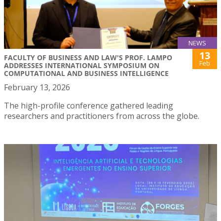
NEWS
13
FACULTY OF BUSINESS AND LAW'S PROF. LAMPO
Feb
ADDRESSES INTERNATIONAL SYMPOSIUM ON
COMPUTATIONAL AND BUSINESS INTELLIGENCE
February 13, 2026
The high-profile conference gathered leading
researchers and practitioners from across the globe.