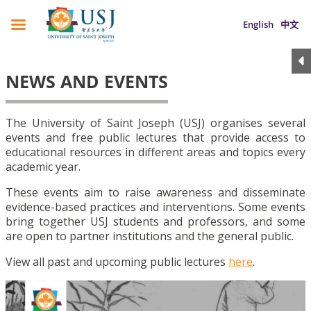
English
中文
NEWS AND EVENTS
The University of Saint Joseph (USJ) organises several
events and free public lectures that provide access to
educational resources in different areas and topics every
academic year.
These events aim to raise awareness and disseminate
evidence-based practices and interventions. Some events
bring together USJ students and professors, and some
are open to partner institutions and the general public.
View all past and upcoming public lectures
here
.