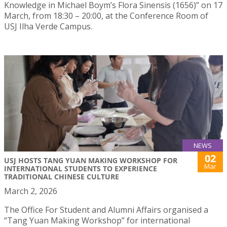
Knowledge in Michael Boym’s Flora Sinensis (1656)” on 17
March, from 18:30 – 20:00, at the Conference Room of
USJ Ilha Verde Campus.
NEWS
02
USJ HOSTS TANG YUAN MAKING WORKSHOP FOR
Mar
INTERNATIONAL STUDENTS TO EXPERIENCE
TRADITIONAL CHINESE CULTURE
March 2, 2026
The Office For Student and Alumni Affairs organised a
“Tang Yuan Making Workshop” for international