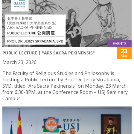
EVENTS
23
PUBLIC LECTURE | "ARS SACRA PEKINENSIS"
Mar
March 23, 2026
The Faculty of Religious Studies and Philosophy is
hosting a Public Lecture by Prof. Dr. Jerzy Skrabania,
SVD, titled “Ars Sacra Pekinensis” on Monday, 23 March,
from 6:30-8PM, at the Conference Room – USJ Seminary
Campus.