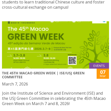
students to learn traditional Chinese culture and foster
cross-cultural exchange on campus!
EVENTS
07
THE 45TH MACAO GREEN WEEK | ISE/USJ GREEN
Mar
COMMITTEE
March 7, 2026
Join the Institute of Science and Environment (ISE) and
the USJ Green Committee in celebrating the 45th Macao
Green Week on March 7 and 8, 2026!