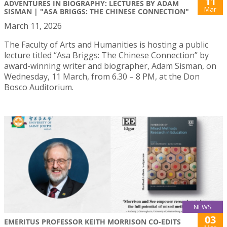
11
ADVENTURES IN BIOGRAPHY: LECTURES BY ADAM
Mar
SISMAN | "ASA BRIGGS: THE CHINESE CONNECTION"
March 11, 2026
The Faculty of Arts and Humanities is hosting a public
lecture titled “Asa Briggs: The Chinese Connection” by
award-winning writer and biographer, Adam Sisman, on
Wednesday, 11 March, from 6.30 – 8 PM, at the Don
Bosco Auditorium.
NEWS
03
EMERITUS PROFESSOR KEITH MORRISON CO-EDITS