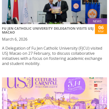
NEWS
06
FU JEN CATHOLIC UNIVERSITY DELEGATION VISITS USJ
Mar
MACAO
March 6, 2026
A Delegation of Fu Jen Catholic University (FJCU) visited
USJ Macao on 27 February, to discuss collaborative
initiatives with a focus on fostering academic exchange
and student mobility.