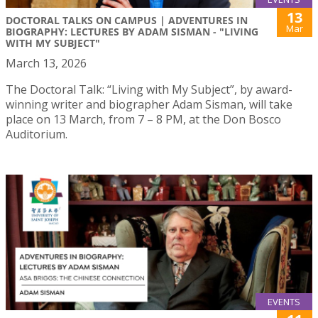
13
DOCTORAL TALKS ON CAMPUS | ADVENTURES IN
Mar
BIOGRAPHY: LECTURES BY ADAM SISMAN - "LIVING
WITH MY SUBJECT"
March 13, 2026
The Doctoral Talk: “Living with My Subject”, by award-
winning writer and biographer Adam Sisman, will take
place on 13 March, from 7 – 8 PM, at the Don Bosco
Auditorium.
EVENTS