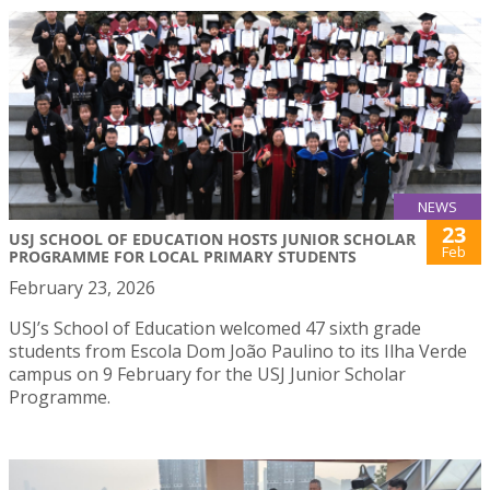
NEWS
23
USJ SCHOOL OF EDUCATION HOSTS JUNIOR SCHOLAR
Feb
PROGRAMME FOR LOCAL PRIMARY STUDENTS
February 23, 2026
USJ’s School of Education welcomed 47 sixth grade
students from Escola Dom João Paulino to its Ilha Verde
campus on 9 February for the USJ Junior Scholar
Programme.