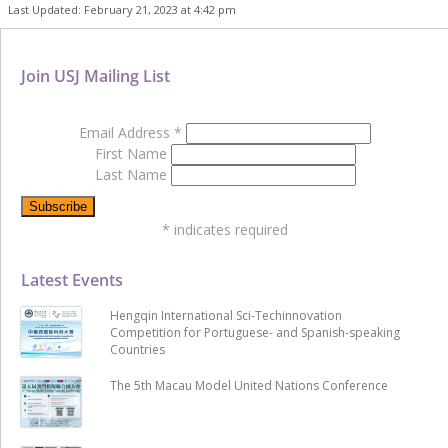
Last Updated: February 21, 2023 at 4:42 pm
Join USJ Mailing List
Email Address
*
First Name
Last Name
*
indicates required
Latest Events
Hengqin International Sci-Techinnovation
Competition for Portuguese- and Spanish-speaking
Countries
The 5th Macau Model United Nations Conference