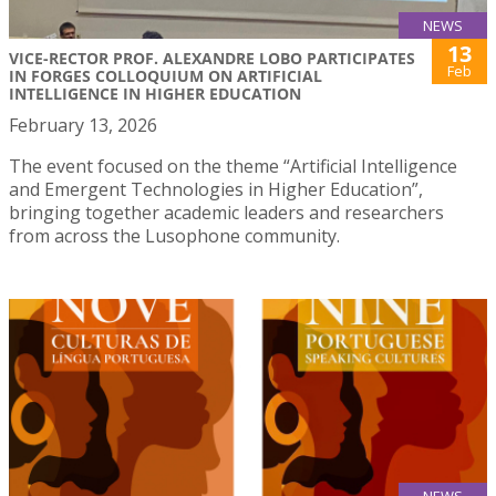
NEWS
13
VICE-RECTOR PROF. ALEXANDRE LOBO PARTICIPATES
Feb
IN FORGES COLLOQUIUM ON ARTIFICIAL
INTELLIGENCE IN HIGHER EDUCATION
February 13, 2026
The event focused on the theme “Artificial Intelligence
and Emergent Technologies in Higher Education”,
bringing together academic leaders and researchers
from across the Lusophone community.