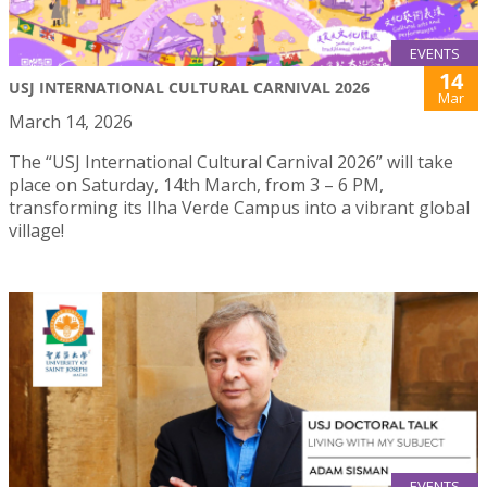
EVENTS
14
USJ INTERNATIONAL CULTURAL CARNIVAL 2026
Mar
March 14, 2026
The “USJ International Cultural Carnival 2026” will take
place on Saturday, 14th March, from 3 – 6 PM,
transforming its Ilha Verde Campus into a vibrant global
village!
EVENTS