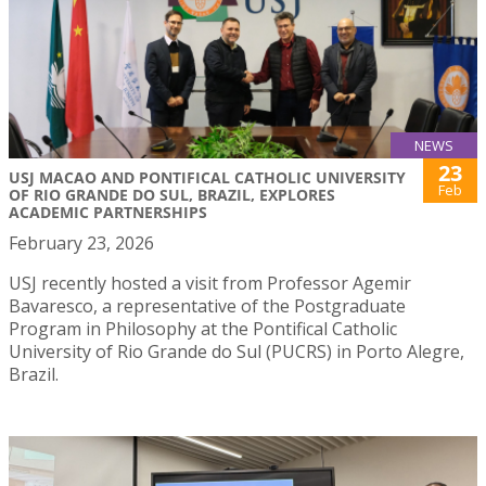
NEWS
23
USJ MACAO AND PONTIFICAL CATHOLIC UNIVERSITY
Feb
OF RIO GRANDE DO SUL, BRAZIL, EXPLORES
ACADEMIC PARTNERSHIPS
February 23, 2026
USJ recently hosted a visit from Professor Agemir
Bavaresco, a representative of the Postgraduate
Program in Philosophy at the Pontifical Catholic
University of Rio Grande do Sul (PUCRS) in Porto Alegre,
Brazil.