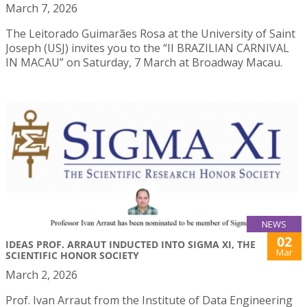
March 7, 2026
The Leitorado Guimarães Rosa at the University of Saint
Joseph (USJ) invites you to the “II BRAZILIAN CARNIVAL
IN MACAU” on Saturday, 7 March at Broadway Macau.
NEWS
02
IDEAS PROF. ARRAUT INDUCTED INTO SIGMA XI, THE
Mar
SCIENTIFIC HONOR SOCIETY
March 2, 2026
Prof. Ivan Arraut from the Institute of Data Engineering