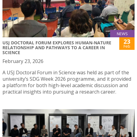
NEWS
23
USJ DOCTORAL FORUM EXPLORES HUMAN-NATURE
Feb
RELATIONSHIP AND PATHWAYS TO A CAREER IN
SCIENCE
February 23, 2026
A USJ Doctoral Forum in Science was held as part of the
university’s SDG Week 2026 programme, and it provided
a platform for both high-level academic discussion and
practical insights into pursuing a research career.