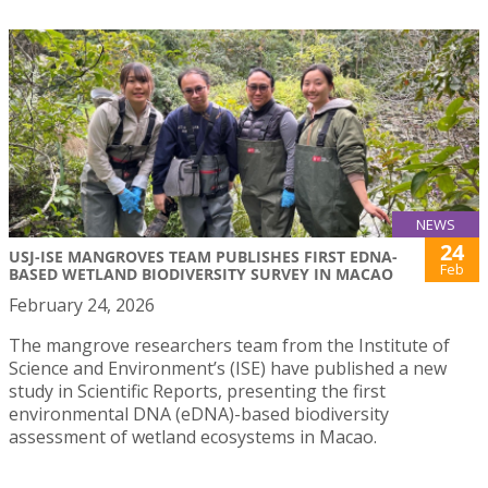
NEWS
24
USJ-ISE MANGROVES TEAM PUBLISHES FIRST EDNA-
Feb
BASED WETLAND BIODIVERSITY SURVEY IN MACAO
February 24, 2026
The mangrove researchers team from the Institute of
Science and Environment’s (ISE) have published a new
study in Scientific Reports, presenting the first
environmental DNA (eDNA)-based biodiversity
assessment of wetland ecosystems in Macao.