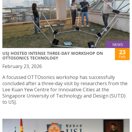
NEWS
23
USJ HOSTED INTENSE THREE‑DAY WORKSHOP ON
Feb
OTTOSONICS TECHNOLOGY
February 23, 2026
A focussed OTTOsonics workshop has successfully
concluded after a three‑day visit by researchers from the
Lee Kuan Yew Centre for Innovative Cities at the
Singapore University of Technology and Design (SUTD)
to USJ.