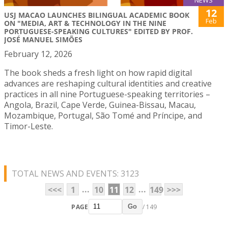
NEWS
12
USJ MACAO LAUNCHES BILINGUAL ACADEMIC BOOK
Feb
ON "MEDIA, ART & TECHNOLOGY IN THE NINE
PORTUGUESE-SPEAKING CULTURES" EDITED BY PROF.
JOSÉ MANUEL SIMÕES
February 12, 2026
The book sheds a fresh light on how rapid digital
advances are reshaping cultural identities and creative
practices in all nine Portuguese-speaking territories –
Angola, Brazil, Cape Verde, Guinea-Bissau, Macau,
Mozambique, Portugal, São Tomé and Príncipe, and
Timor-Leste.
TOTAL NEWS AND EVENTS: 3123
...
...
<<<
1
10
11
12
149
>>>
PAGE
/ 149
Go