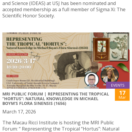
and Science (IDEAS) at USJ has been nominated and
accepted membership as a full member of Sigma Xi: The
Scientific Honor Society.
EVENTS
17
MRI PUBLIC FORUM | REPRESENTING THE TROPICAL
Mar
“HORTUS”: NATURAL KNOWLEDGE IN MICHAEL
BOYM’S FLORA SINENSIS (1656)
March 17, 2026
The Macau Ricci Institute is hosting the MRI Public
Forum: “ Representing the Tropical “Hortus”: Natural