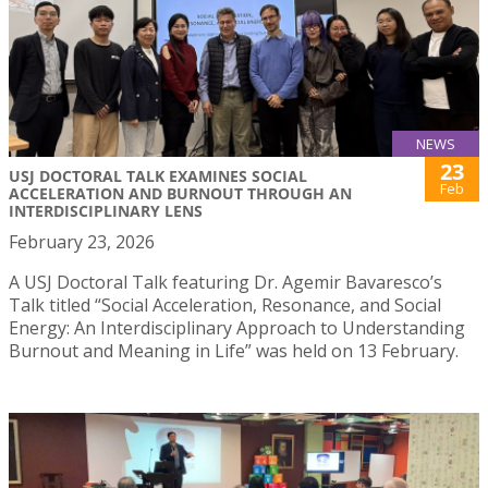
NEWS
23
USJ DOCTORAL TALK EXAMINES SOCIAL
Feb
ACCELERATION AND BURNOUT THROUGH AN
INTERDISCIPLINARY LENS
February 23, 2026
A USJ Doctoral Talk featuring Dr. Agemir Bavaresco’s
Talk titled “Social Acceleration, Resonance, and Social
Energy: An Interdisciplinary Approach to Understanding
Burnout and Meaning in Life” was held on 13 February.