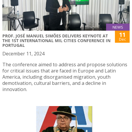
NEWS
11
PROF. JOSÉ MANUEL SIMÕES DELIVERS KEYNOTE AT
Dec
THE 1ST INTERNATIONAL MIL CITIES CONFERENCE IN
PORTUGAL
December 11, 2024
The conference aimed to address and propose solutions
for critical issues that are faced in Europe and Latin
America, including disorganised migration, youth
demotivation, cultural barriers, and a decline in
innovation.