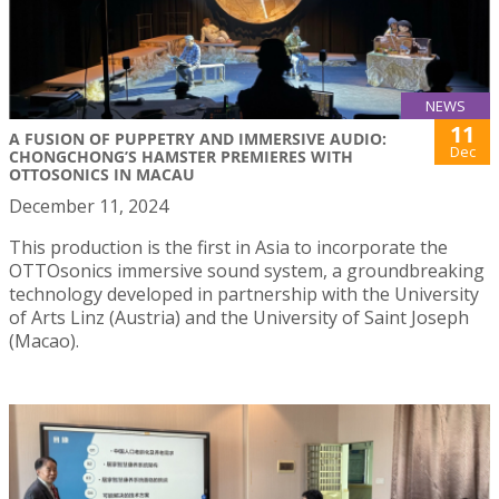
NEWS
11
A FUSION OF PUPPETRY AND IMMERSIVE AUDIO:
Dec
CHONGCHONG’S HAMSTER PREMIERES WITH
OTTOSONICS IN MACAU
December 11, 2024
This production is the first in Asia to incorporate the
OTTOsonics immersive sound system, a groundbreaking
technology developed in partnership with the University
of Arts Linz (Austria) and the University of Saint Joseph
(Macao).