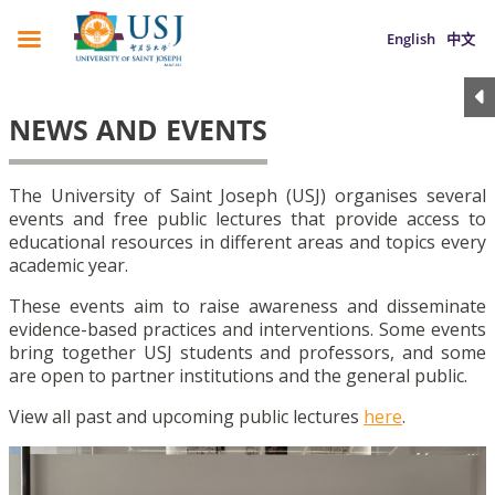
English
中文
NEWS AND EVENTS
The University of Saint Joseph (USJ) organises several
events and free public lectures that provide access to
educational resources in different areas and topics every
academic year.
These events aim to raise awareness and disseminate
evidence-based practices and interventions. Some events
bring together USJ students and professors, and some
are open to partner institutions and the general public.
View all past and upcoming public lectures
here
.