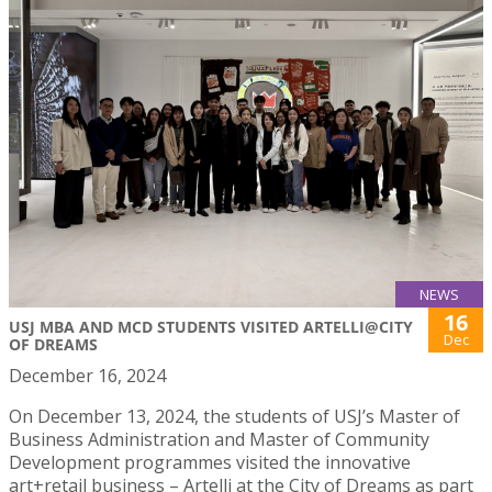
NEWS
16
USJ MBA AND MCD STUDENTS VISITED ARTELLI@CITY
Dec
OF DREAMS
December 16, 2024
On December 13, 2024, the students of USJ’s Master of
Business Administration and Master of Community
Development programmes visited the innovative
art+retail business – Artelli at the City of Dreams as part