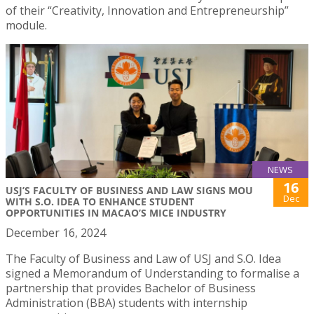
of their “Creativity, Innovation and Entrepreneurship”
module.
NEWS
16
USJ’S FACULTY OF BUSINESS AND LAW SIGNS MOU
Dec
WITH S.O. IDEA TO ENHANCE STUDENT
OPPORTUNITIES IN MACAO’S MICE INDUSTRY
December 16, 2024
The Faculty of Business and Law of USJ and S.O. Idea
signed a Memorandum of Understanding to formalise a
partnership that provides Bachelor of Business
Administration (BBA) students with internship