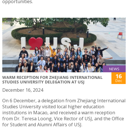
opportunities.
NEWS
16
WARM RECEPTION FOR ZHEJIANG INTERNATIONAL
Dec
STUDIES UNIVERSITY DELEGATION AT USJ
December 16, 2024
On 6 December, a delegation from Zhejiang International
Studies University visited local higher education
institutions in Macao, and received a warm reception
from Dr. Teresa Loong, Vice Rector of USJ, and the Office
for Student and Alumni Affairs of USJ.