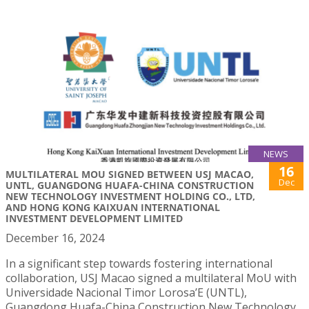
NEWS
16
MULTILATERAL MOU SIGNED BETWEEN USJ MACAO,
Dec
UNTL, GUANGDONG HUAFA-CHINA CONSTRUCTION
NEW TECHNOLOGY INVESTMENT HOLDING CO., LTD,
AND HONG KONG KAIXUAN INTERNATIONAL
INVESTMENT DEVELOPMENT LIMITED
December 16, 2024
In a significant step towards fostering international
collaboration, USJ Macao signed a multilateral MoU with
Universidade Nacional Timor Lorosa’E (UNTL),
Guangdong Huafa-China Construction New Technology