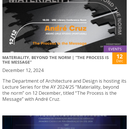
EVENTS
12
MATERIALITY, BEYOND THE NORM | “THE PROCESS IS
Dec
THE MESSAGE”
December 12, 2024
The Department of Architecture and Design is hosting its
Lecture Series for the AY 2024/25 “Materiality, beyond
the norm” on 12 December, titled “The Process is the
Message” with André Cruz.