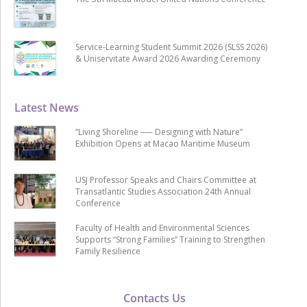
Service-Learning Student Summit 2026 (SLSS 2026)
& Uniservitate Award 2026 Awarding Ceremony
Latest News
“Living Shoreline ── Designing with Nature”
Exhibition Opens at Macao Maritime Museum
USJ Professor Speaks and Chairs Committee at
Transatlantic Studies Association 24th Annual
Conference
Faculty of Health and Environmental Sciences
Supports “Strong Families” Training to Strengthen
Family Resilience
Contacts Us