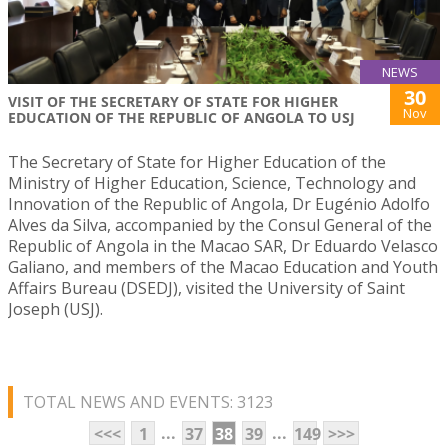
NEWS
30
VISIT OF THE SECRETARY OF STATE FOR HIGHER
Nov
EDUCATION OF THE REPUBLIC OF ANGOLA TO USJ
The Secretary of State for Higher Education of the
Ministry of Higher Education, Science, Technology and
Innovation of the Republic of Angola, Dr Eugénio Adolfo
Alves da Silva, accompanied by the Consul General of the
Republic of Angola in the Macao SAR, Dr Eduardo Velasco
Galiano, and members of the Macao Education and Youth
Affairs Bureau (DSEDJ), visited the University of Saint
Joseph (USJ).
TOTAL NEWS AND EVENTS: 3123
...
...
<<<
1
37
38
39
149
>>>