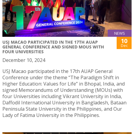
NEWS
10
USJ MACAO PARTICIPATED IN THE 17TH AUAP
Dec
GENERAL CONFERENCE AND SIGNED MOUS WITH
FOUR UNIVERSITIES
December 10, 2024
USJ Macao participated in the 17th AUAP General
Conference under the theme “The Paradigm Shift in
Higher Education: Values for Life” in Bhopal, India, and
signed Memorandums of Understanding (MOUs) with
four Universities including Vikrant University in India,
Daffodil International University in Bangladesh, Bataan
Peninsula State University in the Philippines, and Our
Lady of Fatima University in the Philippines.