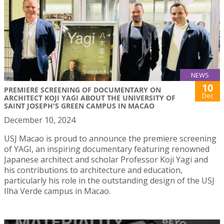
NEWS
10
PREMIERE SCREENING OF DOCUMENTARY ON
Dec
ARCHITECT KOJI YAGI ABOUT THE UNIVERSITY OF
SAINT JOSEPH'S GREEN CAMPUS IN MACAO
December 10, 2024
USJ Macao is proud to announce the premiere screening
of YAGI, an inspiring documentary featuring renowned
Japanese architect and scholar Professor Koji Yagi and
his contributions to architecture and education,
particularly his role in the outstanding design of the USJ
Ilha Verde campus in Macao.