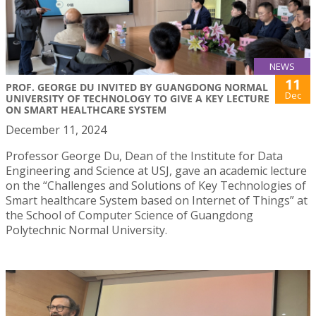
NEWS
11
PROF. GEORGE DU INVITED BY GUANGDONG NORMAL
Dec
UNIVERSITY OF TECHNOLOGY TO GIVE A KEY LECTURE
ON SMART HEALTHCARE SYSTEM
December 11, 2024
Professor George Du, Dean of the Institute for Data
Engineering and Science at USJ, gave an academic lecture
on the “Challenges and Solutions of Key Technologies of
Smart healthcare System based on Internet of Things” at
the School of Computer Science of Guangdong
Polytechnic Normal University.