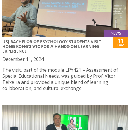
NEWS
11
USJ BACHELOR OF PSYCHOLOGY STUDENTS VISIT
Dec
HONG KONG'S VTC FOR A HANDS-ON LEARNING
EXPERIENCE
December 11, 2024
The visit, part of the module LPY421 – Assessment of
Special Educational Needs, was guided by Prof. Vitor
Teixeira and provided a unique blend of learning,
collaboration, and cultural exchange.