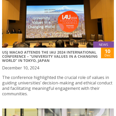
NEWS
10
USJ MACAO ATTENDS THE IAU 2024 INTERNATIONAL
Dec
CONFERENCE – “UNIVERSITY VALUES IN A CHANGING
WORLD” IN TOKYO, JAPAN
December 10, 2024
The conference highlighted the crucial role of values in
guiding universities’ decision-making and ethical conduct
and facilitating meaningful engagement with their
communities.