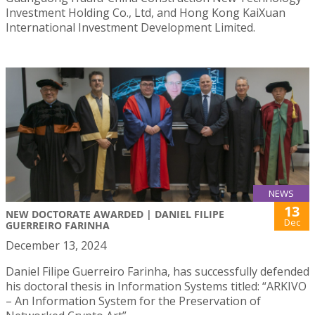
Investment Holding Co., Ltd, and Hong Kong KaiXuan
International Investment Development Limited.
NEWS
13
NEW DOCTORATE AWARDED | DANIEL FILIPE
Dec
GUERREIRO FARINHA
December 13, 2024
Daniel Filipe Guerreiro Farinha, has successfully defended
his doctoral thesis in Information Systems titled: “ARKIVO
– An Information System for the Preservation of