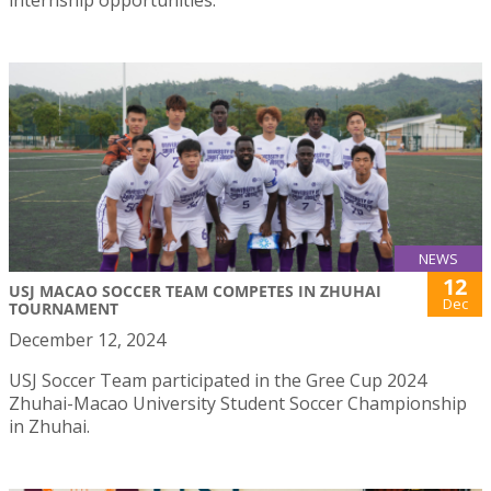
internship opportunities.
NEWS
12
USJ MACAO SOCCER TEAM COMPETES IN ZHUHAI
Dec
TOURNAMENT
December 12, 2024
USJ Soccer Team participated in the Gree Cup 2024
Zhuhai-Macao University Student Soccer Championship
in Zhuhai.