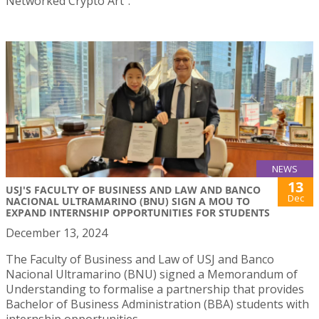
Networked Crypto Art”.
NEWS
13
USJ'S FACULTY OF BUSINESS AND LAW AND BANCO
Dec
NACIONAL ULTRAMARINO (BNU) SIGN A MOU TO
EXPAND INTERNSHIP OPPORTUNITIES FOR STUDENTS
December 13, 2024
The Faculty of Business and Law of USJ and Banco
Nacional Ultramarino (BNU) signed a Memorandum of
Understanding to formalise a partnership that provides
Bachelor of Business Administration (BBA) students with