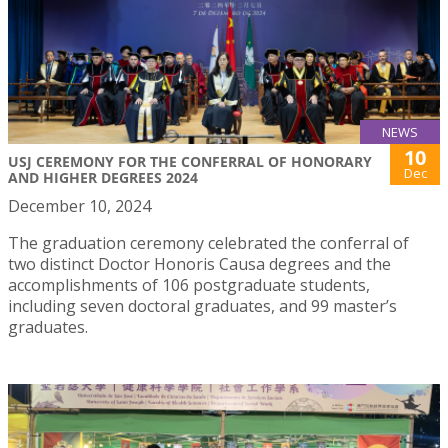
NEWS
10
USJ CEREMONY FOR THE CONFERRAL OF HONORARY
Dec
AND HIGHER DEGREES 2024
December 10, 2024
The graduation ceremony celebrated the conferral of
two distinct Doctor Honoris Causa degrees and the
accomplishments of 106 postgraduate students,
including seven doctoral graduates, and 99 master’s
graduates.