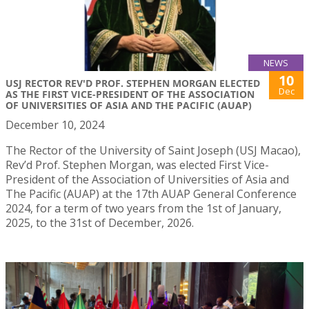
NEWS
10
USJ RECTOR REV'D PROF. STEPHEN MORGAN ELECTED
Dec
AS THE FIRST VICE-PRESIDENT OF THE ASSOCIATION
OF UNIVERSITIES OF ASIA AND THE PACIFIC (AUAP)
December 10, 2024
The Rector of the University of Saint Joseph (USJ Macao),
Rev’d Prof. Stephen Morgan, was elected First Vice-
President of the Association of Universities of Asia and
The Pacific (AUAP) at the 17th AUAP General Conference
2024, for a term of two years from the 1st of January,
2025, to the 31st of December, 2026.