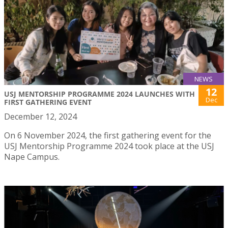
NEWS
12
USJ MENTORSHIP PROGRAMME 2024 LAUNCHES WITH
Dec
FIRST GATHERING EVENT
December 12, 2024
On 6 November 2024, the first gathering event for the
USJ Mentorship Programme 2024 took place at the USJ
Nape Campus.