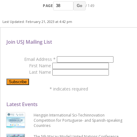
PAGE
/ 149
Go
Last Updated: February 21, 2023 at 4:42 pm
Join USJ Mailing List
Email Address
*
First Name
Last Name
*
indicates required
Latest Events
Hengqin International Sci-Techinnovation
Competition for Portuguese- and Spanish-speaking
Countries
The 5th Macau Model United Nations Conference