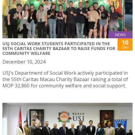
NEWS
10
USJ SOCIAL WORK STUDENTS PARTICIPATED IN THE
Dec
55TH CARITAS CHARITY BAZAAR TO RAISE FUNDS FOR
COMMUNITY WELFARE
December 10, 2024
USJ’s Department of Social Work actively participated in
the 55th Caritas Macau Charity Bazaar raising a total of
MOP 32,860 for community welfare and social support.