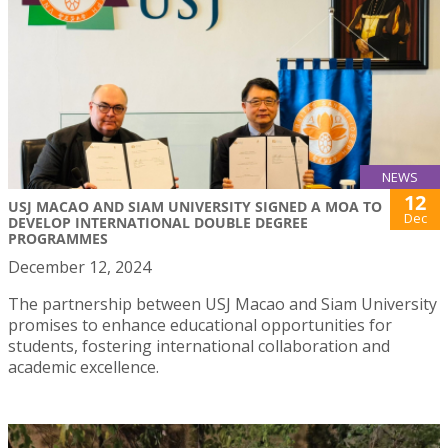
NEWS
12
USJ MACAO AND SIAM UNIVERSITY SIGNED A MOA TO
Dec
DEVELOP INTERNATIONAL DOUBLE DEGREE
PROGRAMMES
December 12, 2024
The partnership between USJ Macao and Siam University
promises to enhance educational opportunities for
students, fostering international collaboration and
academic excellence.