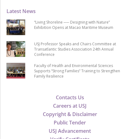
Latest News
“Living Shoreline ── Designing with Nature”
Exhibition Opens at Macao Maritime Museum
USJ Professor Speaks and Chairs Committee at
Transatlantic Studies Association 24th Annual
Conference
Faculty of Health and Environmental Sciences
Supports “Strong Families” Training to Strengthen
Family Resilience
Contacts Us
Careers at USJ
Copyright & Disclaimer
Public Tender
USJ Advancement