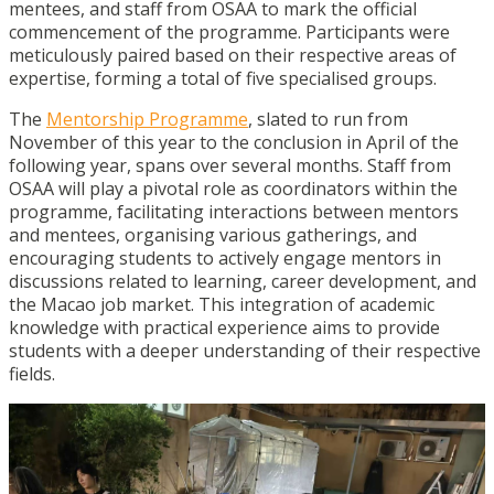
mentees, and staff from OSAA to mark the official
commencement of the programme. Participants were
meticulously paired based on their respective areas of
expertise, forming a total of five specialised groups.
The
Mentorship Programme
, slated to run from
November of this year to the conclusion in April of the
following year, spans over several months. Staff from
OSAA will play a pivotal role as coordinators within the
programme, facilitating interactions between mentors
and mentees, organising various gatherings, and
encouraging students to actively engage mentors in
discussions related to learning, career development, and
the Macao job market. This integration of academic
knowledge with practical experience aims to provide
students with a deeper understanding of their respective
fields.