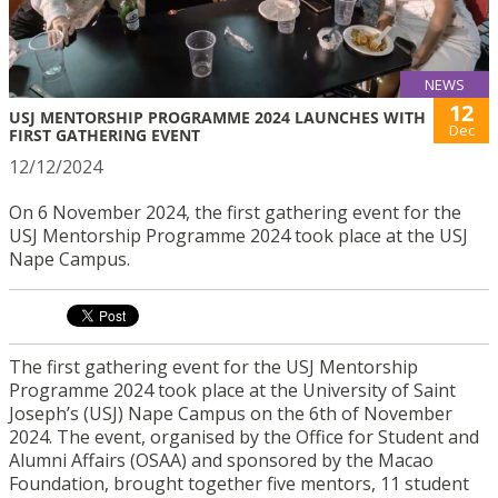
NEWS
12
USJ MENTORSHIP PROGRAMME 2024 LAUNCHES WITH
Dec
FIRST GATHERING EVENT
12/12/2024
On 6 November 2024, the first gathering event for the
USJ Mentorship Programme 2024 took place at the USJ
Nape Campus.
The first gathering event for the USJ Mentorship
Programme 2024 took place at the University of Saint
Joseph’s (USJ) Nape Campus on the 6th of November
2024. The event, organised by the Office for Student and
Alumni Affairs (OSAA) and sponsored by the Macao
Foundation, brought together five mentors, 11 student