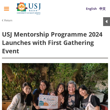
English
中文
Return
USJ Mentorship Programme 2024
Launches with First Gathering
Event