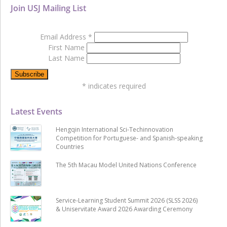
Join USJ Mailing List
Email Address
*
First Name
Last Name
*
indicates required
Latest Events
Hengqin International Sci-Techinnovation
Competition for Portuguese- and Spanish-speaking
Countries
The 5th Macau Model United Nations Conference
Service-Learning Student Summit 2026 (SLSS 2026)
& Uniservitate Award 2026 Awarding Ceremony