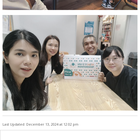
Last Updated: December 13, 2024 at 12:02 pm