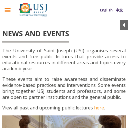
English
中文
NEWS AND EVENTS
The University of Saint Joseph (USJ) organises several
events and free public lectures that provide access to
educational resources in different areas and topics every
academic year.
These events aim to raise awareness and disseminate
evidence-based practices and interventions. Some events
bring together USJ students and professors, and some
are open to partner institutions and the general public.
View all past and upcoming public lectures
here
.