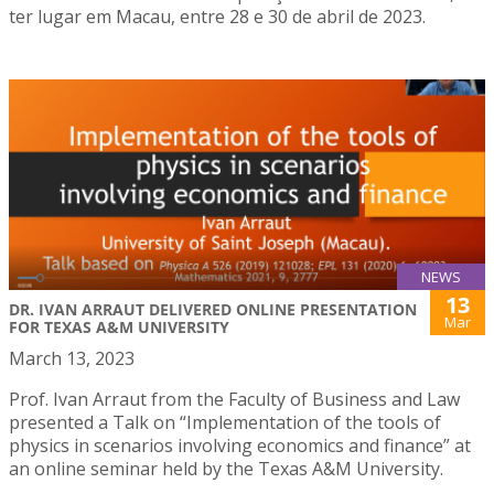
ter lugar em Macau, entre 28 e 30 de abril de 2023.
NEWS
13
DR. IVAN ARRAUT DELIVERED ONLINE PRESENTATION
Mar
FOR TEXAS A&M UNIVERSITY
March 13, 2023
Prof. Ivan Arraut from the Faculty of Business and Law
presented a Talk on “Implementation of the tools of
physics in scenarios involving economics and finance” at
an online seminar held by the Texas A&M University.