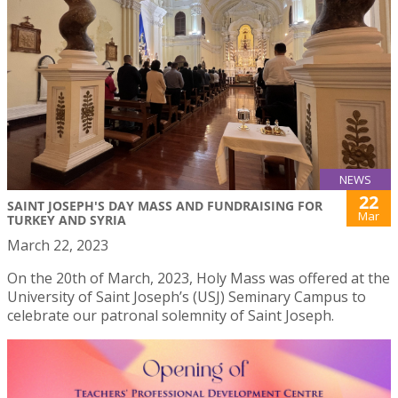
NEWS
22
SAINT JOSEPH'S DAY MASS AND FUNDRAISING FOR
Mar
TURKEY AND SYRIA
March 22, 2023
On the 20th of March, 2023, Holy Mass was offered at the
University of Saint Joseph’s (USJ) Seminary Campus to
celebrate our patronal solemnity of Saint Joseph.