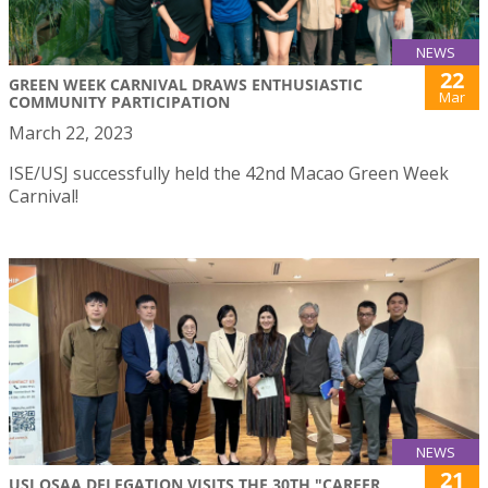
NEWS
22
GREEN WEEK CARNIVAL DRAWS ENTHUSIASTIC
Mar
COMMUNITY PARTICIPATION
March 22, 2023
ISE/USJ successfully held the 42nd Macao Green Week
Carnival!
NEWS
21
USJ OSAA DELEGATION VISITS THE 30TH "CAREER