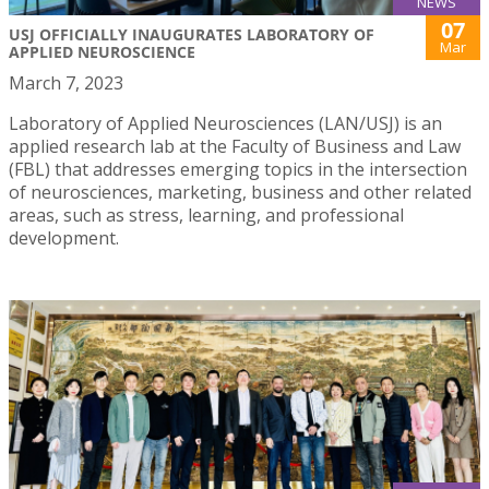
NEWS
07
USJ OFFICIALLY INAUGURATES LABORATORY OF
Mar
APPLIED NEUROSCIENCE
March 7, 2023
Laboratory of Applied Neurosciences (LAN/USJ) is an
applied research lab at the Faculty of Business and Law
(FBL) that addresses emerging topics in the intersection
of neurosciences, marketing, business and other related
areas, such as stress, learning, and professional
development.