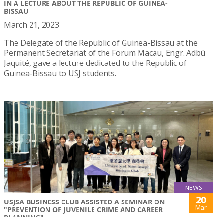
IN A LECTURE ABOUT THE REPUBLIC OF GUINEA-
BISSAU
March 21, 2023
The Delegate of the Republic of Guinea-Bissau at the
Permanent Secretariat of the Forum Macau, Engr. Adbú
Jaquité, gave a lecture dedicated to the Republic of
Guinea-Bissau to USJ students.
NEWS
20
USJSA BUSINESS CLUB ASSISTED A SEMINAR ON
Mar
"PREVENTION OF JUVENILE CRIME AND CAREER