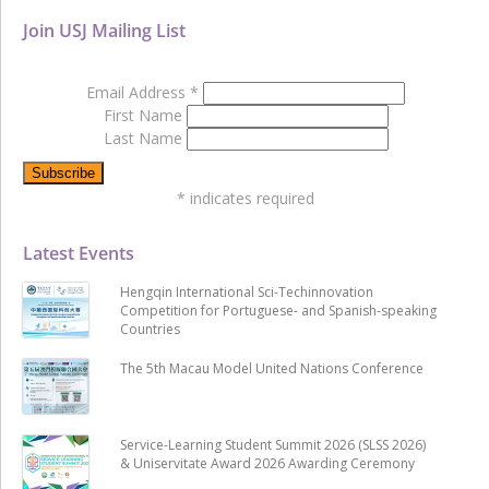
Join USJ Mailing List
Email Address
*
First Name
Last Name
*
indicates required
Latest Events
Hengqin International Sci-Techinnovation
Competition for Portuguese- and Spanish-speaking
Countries
The 5th Macau Model United Nations Conference
Service-Learning Student Summit 2026 (SLSS 2026)
& Uniservitate Award 2026 Awarding Ceremony