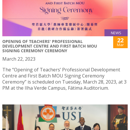
NEWS
22
OPENING OF TEACHERS' PROFESSIONAL
Mar
DEVELOPMENT CENTRE AND FIRST BATCH MOU
SIGNING CEREMONY CEREMONY
March 22, 2023
The “Opening of Teachers’ Professional Development
Centre and First Batch MOU Signing Ceremony
Ceremony” is scheduled on Tuesday, March 28, 2023, at 3
PM at the Ilha Verde Campus, Fátima Auditorium.