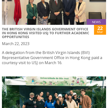
NEWS
22
THE BRITISH VIRGIN ISLANDS GOVERNMENT OFFICE
Mar
IN HONG KONG VISITED USJ TO FURTHER ACADEMIC
OPPORTUNITIES
March 22, 2023
A delegation from the British Virgin Islands (BVI)
Representative Government Office in Hong Kong paid a
courtesy visit to USJ on March 16.