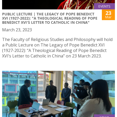
EVENTS
23
PUBLIC LECTURE | THE LEGACY OF POPE BENEDICT
Mar
XVI (1927-2022): "A THEOLOGICAL READING OF POPE
BENEDICT XVI'S LETTER TO CATHOLIC IN CHINA"
March 23, 2023
The Faculty of Religious Studies and Philosophy will hold
a Public Lecture on The Legacy of Pope Benedict XVI
(1927-2022): “A Theological Reading of Pope Benedict
XVI’s Letter to Catholic in China” on 23 March 2023.