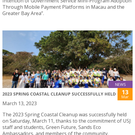
Intention of Government Service Mini-Program Adoption
Through Mobile Payment Platforms in Macau and the
Greater Bay Area”.
NEWS
13
2023 SPRING COASTAL CLEANUP SUCCESSFULLY HELD
Mar
March 13, 2023
The 2023 Spring Coastal Cleanup was successfully held
on Saturday, March 11, thanks to the commitment of USJ
staff and students, Green Future, Sands Eco
Ambassadors, and members of the community.