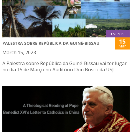
EVENTS
15
PALESTRA SOBRE REPÚBLICA DA GUINÉ-BISSAU
Mar
March 15, 2023
A Palestra sobre República da Guiné-Bissau vai ter lugar
no dia 15 de Março no Auditório Don Bosco da USJ.