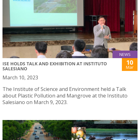
NEWS
10
ISE HOLDS TALK AND EXHIBITION AT INSTITUTO
Mar
SALESIANO
March 10, 2023
The Institute of Science and Environment held a Talk
about Plastic Pollution and Mangrove at the Instituto
Salesiano on March 9, 2023.