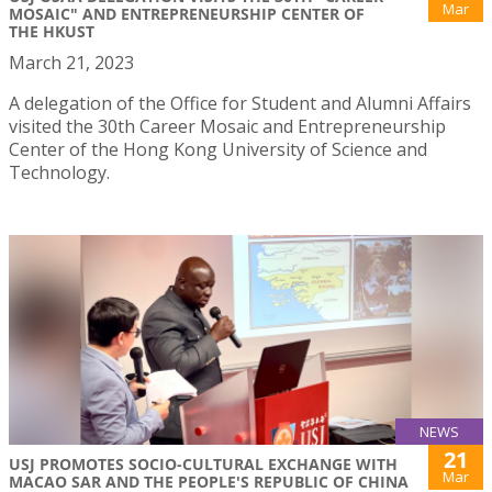
Mar
MOSAIC" AND ENTREPRENEURSHIP CENTER OF
THE HKUST
March 21, 2023
A delegation of the Office for Student and Alumni Affairs
visited the 30th Career Mosaic and Entrepreneurship
Center of the Hong Kong University of Science and
Technology.
NEWS
21
USJ PROMOTES SOCIO-CULTURAL EXCHANGE WITH
Mar
MACAO SAR AND THE PEOPLE'S REPUBLIC OF CHINA