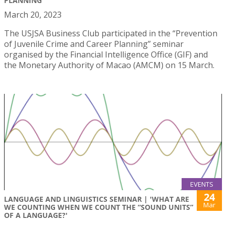
PLANNING"
March 20, 2023
The USJSA Business Club participated in the “Prevention
of Juvenile Crime and Career Planning” seminar
organised by the Financial Intelligence Office (GIF) and
the Monetary Authority of Macao (AMCM) on 15 March.
EVENTS
24
LANGUAGE AND LINGUISTICS SEMINAR | 'WHAT ARE
Mar
WE COUNTING WHEN WE COUNT THE “SOUND UNITS”
OF A LANGUAGE?'