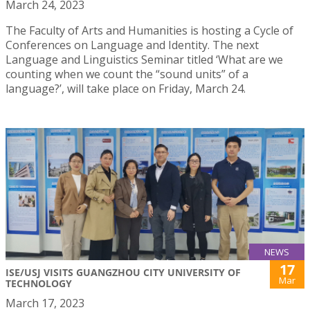
March 24, 2023
The Faculty of Arts and Humanities is hosting a Cycle of
Conferences on Language and Identity. The next
Language and Linguistics Seminar titled ‘What are we
counting when we count the “sound units” of a
language?’, will take place on Friday, March 24.
NEWS
17
ISE/USJ VISITS GUANGZHOU CITY UNIVERSITY OF
Mar
TECHNOLOGY
March 17, 2023