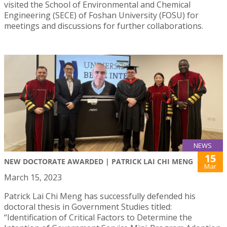
visited the School of Environmental and Chemical
Engineering (SECE) of Foshan University (FOSU) for
meetings and discussions for further collaborations.
NEWS
15
NEW DOCTORATE AWARDED | PATRICK LAI CHI MENG
Mar
March 15, 2023
Patrick Lai Chi Meng has successfully defended his
doctoral thesis in Government Studies titled:
“Identification of Critical Factors to Determine the