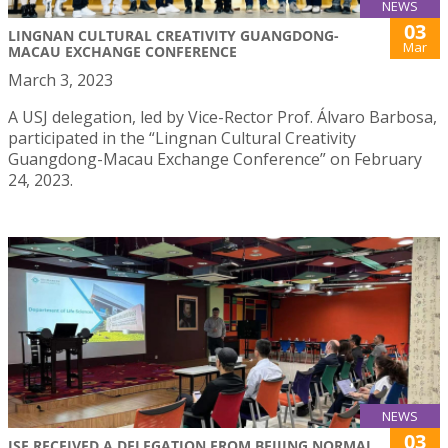
NEWS
03
LINGNAN CULTURAL CREATIVITY GUANGDONG-
Mar
MACAU EXCHANGE CONFERENCE
March 3, 2023
A USJ delegation, led by Vice-Rector Prof. Álvaro Barbosa,
participated in the “Lingnan Cultural Creativity
Guangdong-Macau Exchange Conference” on February
24, 2023.
NEWS
03
ISE RECEIVED A DELEGATION FROM BEIJING NORMAL