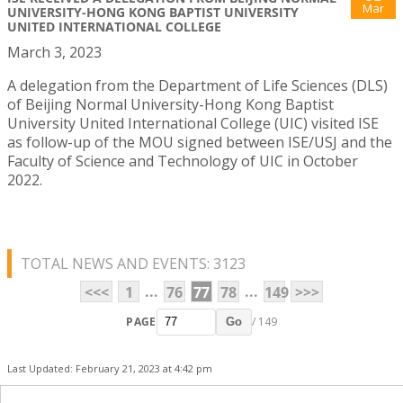
Mar
UNIVERSITY-HONG KONG BAPTIST UNIVERSITY
UNITED INTERNATIONAL COLLEGE
March 3, 2023
A delegation from the Department of Life Sciences (DLS)
of Beijing Normal University-Hong Kong Baptist
University United International College (UIC) visited ISE
as follow-up of the MOU signed between ISE/USJ and the
Faculty of Science and Technology of UIC in October
2022.
TOTAL NEWS AND EVENTS: 3123
...
...
<<<
1
76
77
78
149
>>>
PAGE
/ 149
Go
Last Updated: February 21, 2023 at 4:42 pm