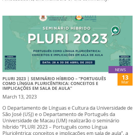
NEWS
13
PLURI 2023 | SEMINÁRIO HÍBRIDO – “PORTUGUÊS
Mar
COMO LÍNGUA PLURICÊNTRICA: CONCEITOS E
IMPLICAÇÕES EM SALA DE AULA”
March 13, 2023
O Departamento de Línguas e Cultura da Universidade de
São José (USJ) e o Departamento de Português da
Universidade de Macau (UM) realizarão o seminário
híbrido “PLURI 2023 – Português como Língua
Pluricêntrica: conceitos e implicações em sala de aula”, a