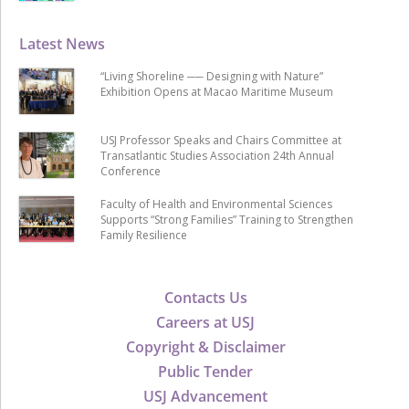
Latest News
“Living Shoreline ── Designing with Nature”
Exhibition Opens at Macao Maritime Museum
USJ Professor Speaks and Chairs Committee at
Transatlantic Studies Association 24th Annual
Conference
Faculty of Health and Environmental Sciences
Supports “Strong Families” Training to Strengthen
Family Resilience
Contacts Us
Careers at USJ
Copyright & Disclaimer
Public Tender
USJ Advancement