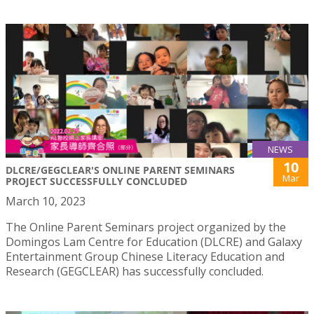
NEWS
10
DLCRE/GEGCLEAR'S ONLINE PARENT SEMINARS
Mar
PROJECT SUCCESSFULLY CONCLUDED
March 10, 2023
The Online Parent Seminars project organized by the
Domingos Lam Centre for Education (DLCRE) and Galaxy
Entertainment Group Chinese Literacy Education and
Research (GEGCLEAR) has successfully concluded.