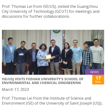
Prof. Thomas Lei from ISE/USJ, visited the Guangzhou
City University of Technology (GCUT) for meetings and
discussions for further collaborations.
NEWS
17
ISE/USJ VISITS FOSHAN UNIVERSITY'S SCHOOL OF
Mar
ENVIRONMENTAL AND CHEMICAL ENGINEERING
March 17, 2023
Prof. Thomas Lei from the Institute of Science and
Environment (ISE) of the University of Saint Joseph (USJ),