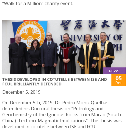
“Walk for a Million” charity event.
NEWS
05
THESIS DEVELOPED IN COTUTELLE BETWEEN ISE AND
Dec
FCUL BRILLIANTLY DEFENDED
December 5, 2019
On December 5th, 2019, Dr. Pedro Moniz Quelhas
defended his Doctoral thesis on “Petrology and
Geochemistry of the Igneous Rocks from Macao (South
China): Tectono-Magmatic Implications”. The thesis was
developed in cotutelle between ISE and FCUL.