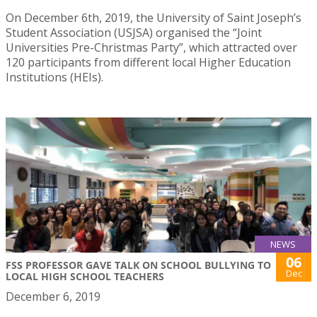
On December 6th, 2019, the University of Saint Joseph’s
Student Association (USJSA) organised the “Joint
Universities Pre-Christmas Party”, which attracted over
120 participants from different local Higher Education
Institutions (HEIs).
NEWS
06
FSS PROFESSOR GAVE TALK ON SCHOOL BULLYING TO
Dec
LOCAL HIGH SCHOOL TEACHERS
December 6, 2019