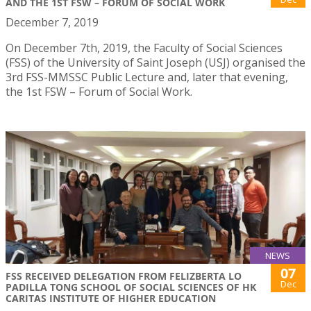
AND THE 1ST FSW – FORUM OF SOCIAL WORK
December 7, 2019
On December 7th, 2019, the Faculty of Social Sciences
(FSS) of the University of Saint Joseph (USJ) organised the
3rd FSS-MMSSC Public Lecture and, later that evening,
the 1st FSW – Forum of Social Work.
NEWS
07
FSS RECEIVED DELEGATION FROM FELIZBERTA LO
Dec
PADILLA TONG SCHOOL OF SOCIAL SCIENCES OF HK
CARITAS INSTITUTE OF HIGHER EDUCATION