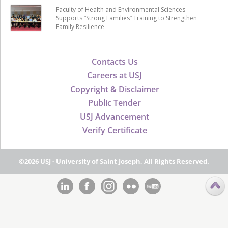
Faculty of Health and Environmental Sciences
Supports “Strong Families” Training to Strengthen
Family Resilience
Contacts Us
Careers at USJ
Copyright & Disclaimer
Public Tender
USJ Advancement
Verify Certificate
©2026 USJ - University of Saint Joseph, All Rights Reserved.