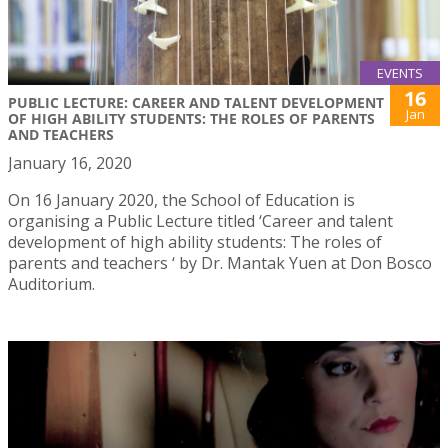
EVENTS
16
PUBLIC LECTURE: CAREER AND TALENT DEVELOPMENT
Jan
OF HIGH ABILITY STUDENTS: THE ROLES OF PARENTS
AND TEACHERS
January 16, 2020
On 16 January 2020, the School of Education is
organising a Public Lecture titled ‘Career and talent
development of high ability students: The roles of
parents and teachers ‘ by Dr. Mantak Yuen at Don Bosco
Auditorium.