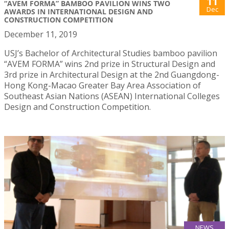
11
“AVEM FORMA” BAMBOO PAVILION WINS TWO
Dec
AWARDS IN INTERNATIONAL DESIGN AND
CONSTRUCTION COMPETITION
December 11, 2019
USJ’s Bachelor of Architectural Studies bamboo pavilion
“AVEM FORMA” wins 2nd prize in Structural Design and
3rd prize in Architectural Design at the 2nd Guangdong-
Hong Kong-Macao Greater Bay Area Association of
Southeast Asian Nations (ASEAN) International Colleges
Design and Construction Competition.
NEWS