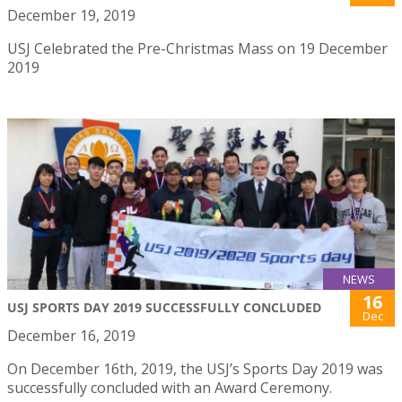
December 19, 2019
USJ Celebrated the Pre-Christmas Mass on 19 December
2019
NEWS
16
USJ SPORTS DAY 2019 SUCCESSFULLY CONCLUDED
Dec
December 16, 2019
On December 16th, 2019, the USJ’s Sports Day 2019 was
successfully concluded with an Award Ceremony.