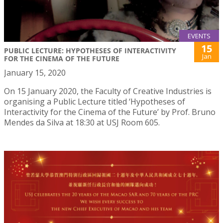
EVENTS
15
PUBLIC LECTURE: HYPOTHESES OF INTERACTIVITY
Jan
FOR THE CINEMA OF THE FUTURE
January 15, 2020
On 15 January 2020, the Faculty of Creative Industries is
organising a Public Lecture titled ‘Hypotheses of
Interactivity for the Cinema of the Future’ by Prof. Bruno
Mendes da Silva at 18:30 at USJ Room 605.