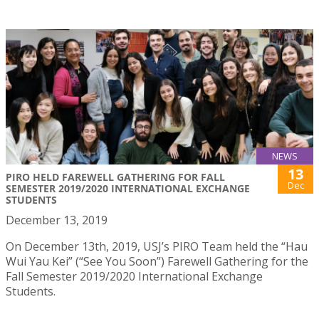
NEWS
13
PIRO HELD FAREWELL GATHERING FOR FALL
Dec
SEMESTER 2019/2020 INTERNATIONAL EXCHANGE
STUDENTS
December 13, 2019
On December 13th, 2019, USJ’s PIRO Team held the “Hau
Wui Yau Kei” (“See You Soon”) Farewell Gathering for the
Fall Semester 2019/2020 International Exchange
Students.