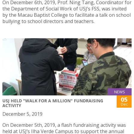
On December 6th, 2019, Prof. Ning Tang, Coordinator for
the Department of Social Work of USJ’s FSS, was invited
by the Macau Baptist College to facilitate a talk on school
bullying to school directors and teachers.
NEWS
05
USJ HELD "WALK FOR A MILLION" FUNDRAISING
Dec
ACTIVITY
December 5, 2019
On December 5th, 2019, a flash fundraising activity was
held at USJ’s Ilha Verde Campus to support the annual