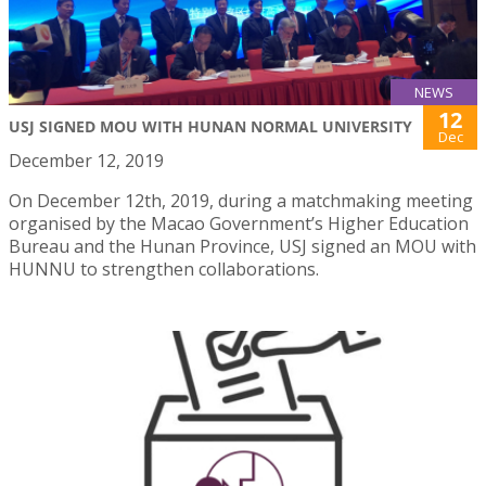
NEWS
12
USJ SIGNED MOU WITH HUNAN NORMAL UNIVERSITY
Dec
December 12, 2019
On December 12th, 2019, during a matchmaking meeting
organised by the Macao Government’s Higher Education
Bureau and the Hunan Province, USJ signed an MOU with
HUNNU to strengthen collaborations.