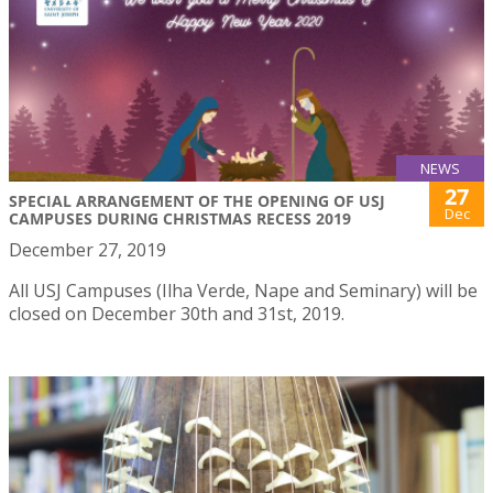
NEWS
27
SPECIAL ARRANGEMENT OF THE OPENING OF USJ
Dec
CAMPUSES DURING CHRISTMAS RECESS 2019
December 27, 2019
All USJ Campuses (Ilha Verde, Nape and Seminary) will be
closed on December 30th and 31st, 2019.