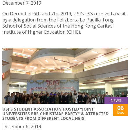
December 7, 2019
On December 6th and 7th, 2019, USJ’s FSS received a visit
by a delegation from the Felizberta Lo Padilla Tong
School of Social Sciences of the Hong Kong Caritas
Institute of Higher Education (CIHE).
NEWS
06
USJ'S STUDENT ASSOCIATION HOSTED "JOINT
Dec
UNIVERSITIES PRE-CHRISTMAS PARTY" & ATTRACTED
STUDENTS FROM DIFFERENT LOCAL HEIS
December 6, 2019