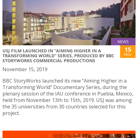
NEWS
15
USJ FILM LAUNCHED IN “AIMING HIGHER IN A
Nov
TRANSFORMING WORLD” SERIES, PRODUCED BY BBC
STORYWORKS COMMERCIAL PRODUCTIONS
November 15, 2019
BBC StoryWorks launched its new “Aiming Higher in a
Transforming World” Documentary Series, during the
plenary session of the IAU conference in Puebla, Mexico,
held from November 13th to 15th, 2019. USJ was among
the 35 universities from 30 countries selected for this
project.