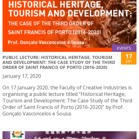
EVENTS
17
PUBLIC LECTURE: HISTORICAL HERITAGE, TOURISM
Jan
AND DEVELOPMENT: THE CASE STUDY OF THE THIRD
ORDER OF SAINT FRANCIS OF PORTO (2016-2020)
January 17, 2020
On 17 January 2020, the Faculty of Creative Industries is
organising a public lecture titled “Historical Heritage,
Tourism and Development: The Case Study of the Third
Order of Saint Francis of Porto (2016-2020)” by Prof.
Gonçalo Vasconcelos e Sousa.