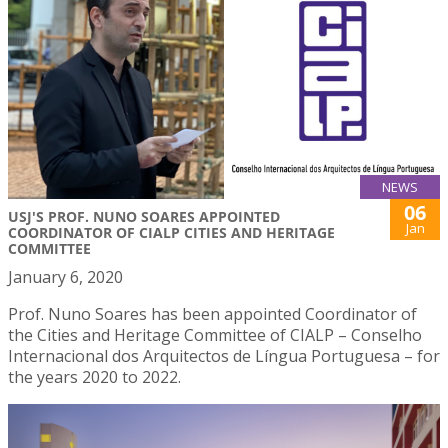
NEWS
06
USJ'S PROF. NUNO SOARES APPOINTED
Jan
COORDINATOR OF CIALP CITIES AND HERITAGE
COMMITTEE
January 6, 2020
Prof. Nuno Soares has been appointed Coordinator of
the Cities and Heritage Committee of CIALP – Conselho
Internacional dos Arquitectos de Língua Portuguesa – for
the years 2020 to 2022.