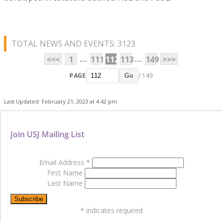
TOTAL NEWS AND EVENTS: 3123
...
...
<<<
1
111
112
113
149
>>>
PAGE
/ 149
Go
Last Updated: February 21, 2023 at 4:42 pm
Join USJ Mailing List
Email Address
*
First Name
Last Name
*
indicates required