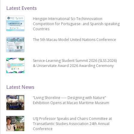
Latest Events
Hengqin International Sci-Techinnovation
Competition for Portuguese- and Spanish-speaking
Countries
The 5th Macau Model United Nations Conference
Service-Learning Student Summit 2026 (SLSS 2026)
& Uniservitate Award 2026 Awarding Ceremony
Latest News
“Living Shoreline ── Designing with Nature”
Exhibition Opens at Macao Maritime Museum
USJ Professor Speaks and Chairs Committee at
Transatlantic Studies Association 24th Annual
Conference