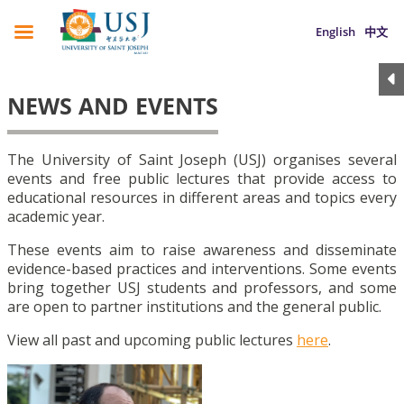
English
中文
NEWS AND EVENTS
The University of Saint Joseph (USJ) organises several
events and free public lectures that provide access to
educational resources in different areas and topics every
academic year.
These events aim to raise awareness and disseminate
evidence-based practices and interventions. Some events
bring together USJ students and professors, and some
are open to partner institutions and the general public.
View all past and upcoming public lectures
here
.