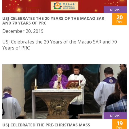
NEWS
20
USJ CELEBRATES THE 20 YEARS OF THE MACAO SAR
Dec
AND 70 YEARS OF PRC
December 20, 2019
USJ Celebrates the 20 Years of the Macao SAR and 70
Years of PRC
NEWS
19
USJ CELEBRATED THE PRE-CHRISTMAS MASS
Dec