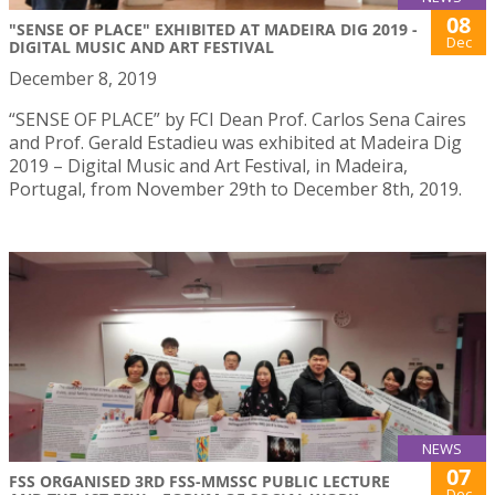
08
"SENSE OF PLACE" EXHIBITED AT MADEIRA DIG 2019 -
Dec
DIGITAL MUSIC AND ART FESTIVAL
December 8, 2019
“SENSE OF PLACE” by FCI Dean Prof. Carlos Sena Caires
and Prof. Gerald Estadieu was exhibited at Madeira Dig
2019 – Digital Music and Art Festival, in Madeira,
Portugal, from November 29th to December 8th, 2019.
NEWS
07
FSS ORGANISED 3RD FSS-MMSSC PUBLIC LECTURE
Dec