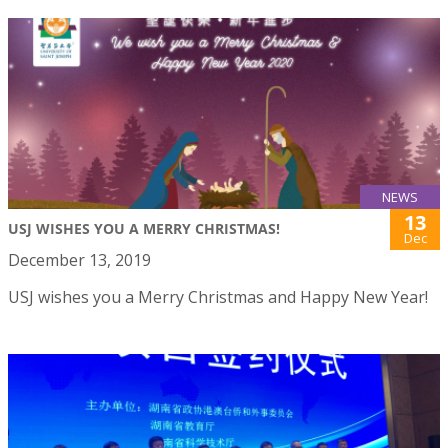
NEWS
13
USJ WISHES YOU A MERRY CHRISTMAS!
Dec
December 13, 2019
USJ wishes you a Merry Christmas and Happy New Year!