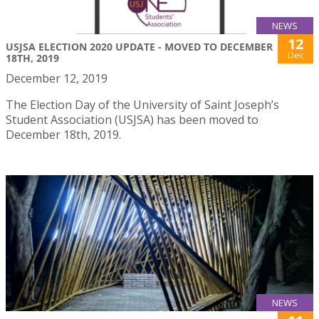
NEWS
12
USJSA ELECTION 2020 UPDATE - MOVED TO DECEMBER
Dec
18TH, 2019
December 12, 2019
The Election Day of the University of Saint Joseph’s
Student Association (USJSA) has been moved to
December 18th, 2019.
NEWS